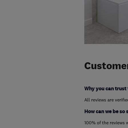
Customer
Why you can trust 
All reviews are verifi
How can we be so 
100% of the reviews 