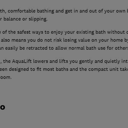
pth, comfortable bathing and get in and out of your own
r balance or slipping.
e of the safest ways to enjoy your existing bath without
t also means you do not risk losing value on your home 
an easily be retracted to allow normal bath use for other
, the AquaLift lowers and lifts you gently and quietly in
een designed to fit most baths and the compact unit ta
room.
do