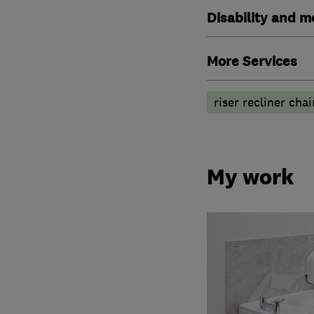
Disability and mo
More Services
riser recliner chai
My work