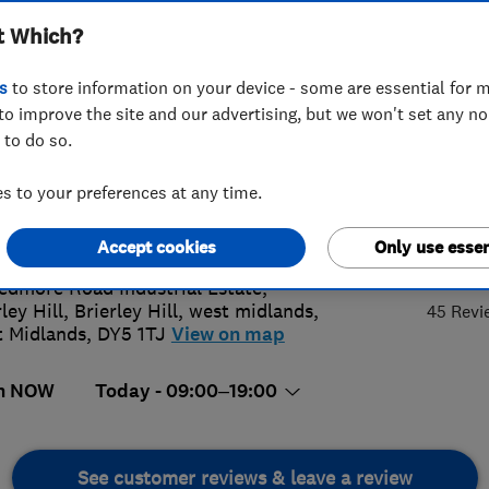
t Which?
s
to store information on your device - some are essential for m
to improve the site and our advertising, but we won't set any n
 to do so.
00282802
or
01905791200
 to your preferences at any time.
s@aqualift.uk.com
://www.aqualift.uk.com
4.
Accept cookies
Only use essen
edmore Road Industrial Estate,
ley Hill, Brierley Hill
,
west midlands
,
45 Revi
 Midlands
,
DY5 1TJ
View on map
n NOW
Today - 09:00–19:00
See customer reviews & leave a review