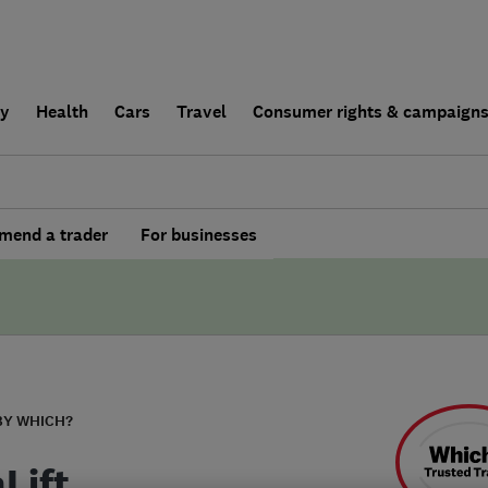
ly
Health
Cars
Travel
Consumer rights & campaign
end a trader
For businesses
BY WHICH?
Lift