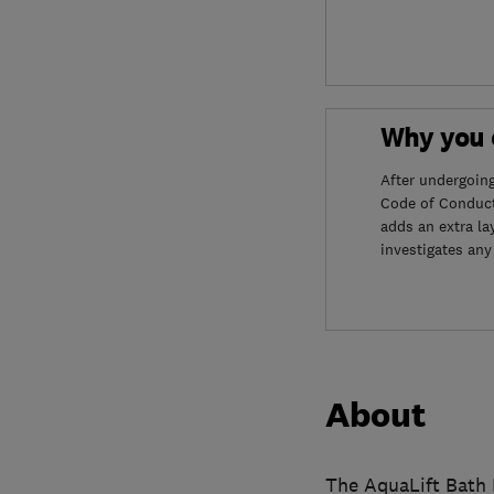
Why you c
After undergoin
Code of Conduct
adds an extra la
investigates any
About
The AquaLift Bath L