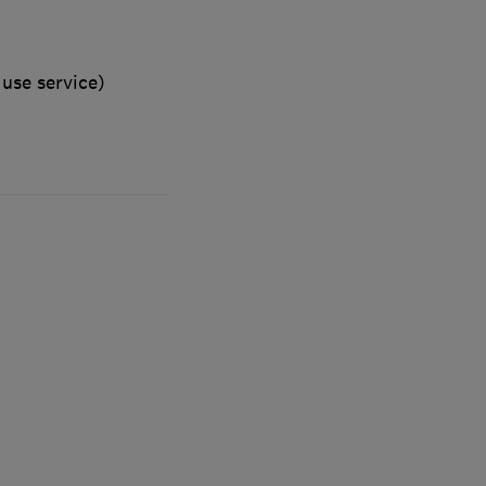
use service)