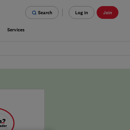
Search
Log in
Join
s
Services