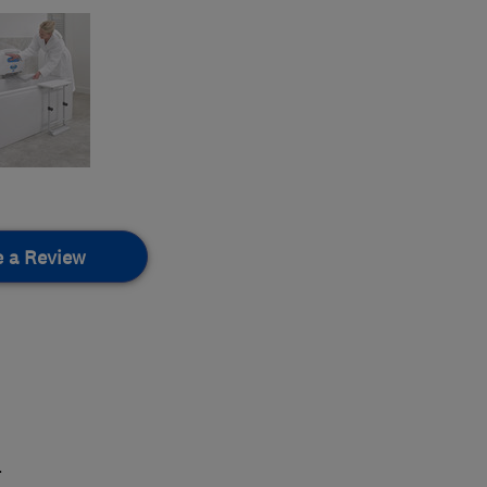
e a Review
.