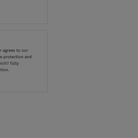
 agrees to our
e protection and
ich? fully
tion.