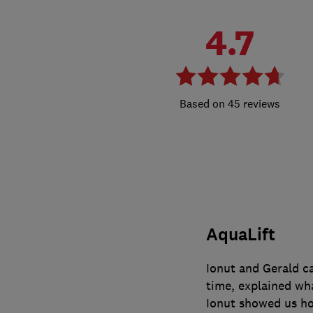
4.7
45 reviews
AquaLift
Ionut and Gerald 
time, explained wha
Ionut showed us ho