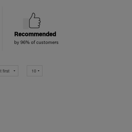
Recommended
by 96% of customers