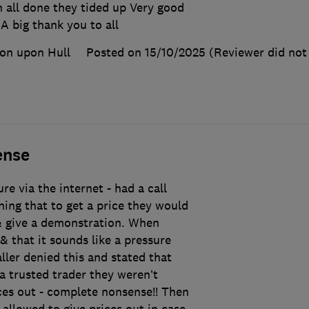
 all done they tided up Very good
A big thank you to all
on upon Hull
Posted on 15/10/2025
(Reviewer did not 
ense
e via the internet - had a call
ning that to get a price they would
& give a demonstration. When
& that it sounds like a pressure
aller denied this and stated that
a trusted trader they weren’t
ces out - complete nonsense!! Then
 allowed to give prices out in case