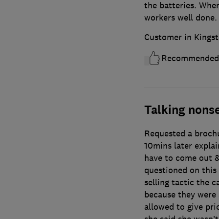
the batteries. When
workers well done. 
Customer in Kingst
Recommended
Talking nons
Requested a brochur
10mins later explai
have to come out 
questioned on this 
selling tactic the c
because they were 
allowed to give pri
she said she wasn’t