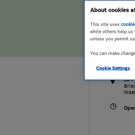
Hiring a trader
FAQs for Consumers
About cookies a
This site uses
cookie
Home maintenance
False claims of endorsement
while others help us 
unless you permit us
News
Contact Us
080
You can make changes
sale
Plumbing
http
Cookie Settings
Popular Advice
25 P
Brier
Trader of the Month
West
Trader of the Year
Ope