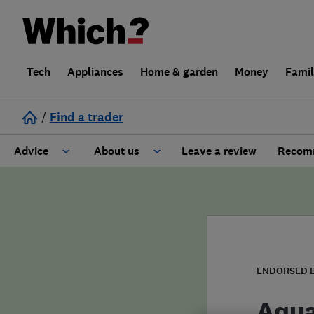
Tech
Appliances
Home & garden
Money
Fami
/
Find a trader
Advice
About us
Leave a review
Recomm
Cost guide
Learn about Trusted Traders
Design
Terms and Conditions
Gardening
About our Code of Conduct
ENDORSED 
General information
Why use Which? Trusted Traders
Aqua