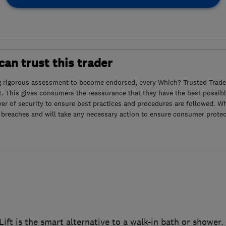
an trust this trader
g rigorous assessment to become endorsed, every Which? Trusted Trader
. This gives consumers the reassurance that they have the best possibl
yer of security to ensure best practices and procedures are followed. Wh
 breaches and will take any necessary action to ensure consumer protec
ift is the smart alternative to a walk-in bath or shower.