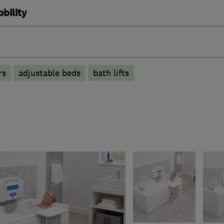
bility
rs
adjustable beds
bath lifts