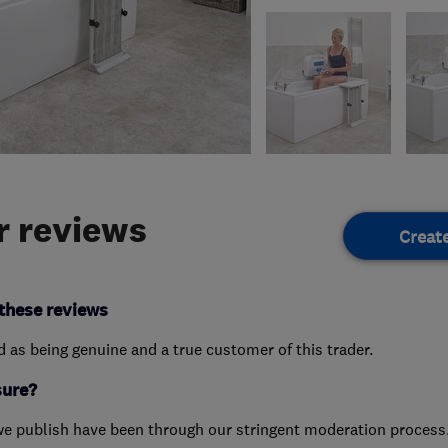
 reviews
Creat
these reviews
ed as being genuine and a true customer of this trader.
sure?
we publish have been through our stringent moderation process