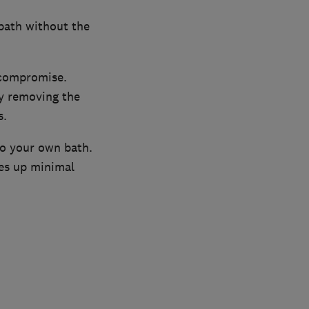
 bath without the
 compromise.
by removing the
s.
to your own bath.
kes up minimal