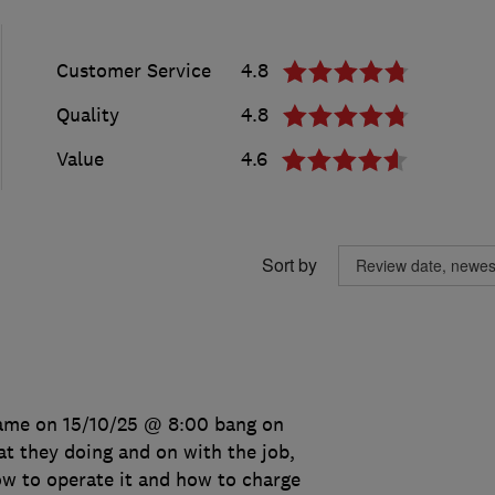
Customer Service
4.8
Quality
4.8
Value
4.6
Sort by
came on 15/10/25 @ 8:00 bang on
t they doing and on with the job,
w to operate it and how to charge