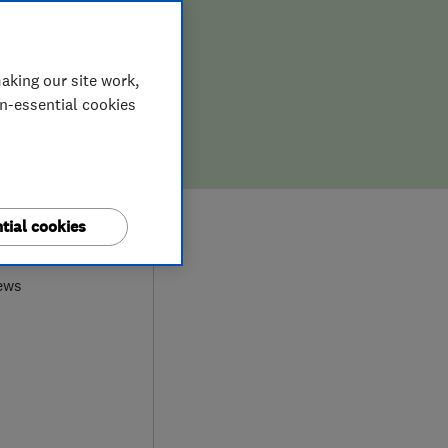
aking our site work,
on-essential cookies
7
tial cookies
ews