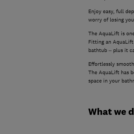
Enjoy easy, full de
worry of losing you
The AquaLift is on
Fitting an AquaLif
bathtub – plus it c
Effortlessly smooth
The AquaLift has b
space in your bath
What we 