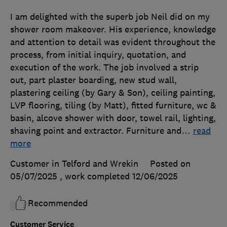
I am delighted with the superb job Neil did on my
shower room makeover. His experience, knowledge
and attention to detail was evident throughout the
process, from initial inquiry, quotation, and
execution of the work. The job involved a strip
out, part plaster boarding, new stud wall,
plastering ceiling (by Gary & Son), ceiling painting,
LVP flooring, tiling (by Matt), fitted furniture, wc &
basin, alcove shower with door, towel rail, lighting,
shaving point and extractor. Furniture and
…
read
more
Customer in Telford and Wrekin
Posted on
05/07/2025
, work completed
12/06/2025
Recommended
Customer Service