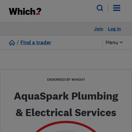
Join
Log in
/
Find a trader
Menu
ENDORSED BY WHICH?
AquaSpark Plumbing
& Electrical Services