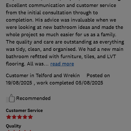
Excellent communication and customer service
from the initial consultation through to
completion. His advice was invaluable when we
were looking at new bathroom ideas and made the
whole project so much easier for us as a family.
The quality and care are outstanding as everything
was tidy, clean, and organised. We had a new main
bathroom refitted with furniture, tiles, and LVT
flooring. All was
…
read more
Customer in Telford and Wrekin
Posted on
19/08/2025
, work completed
05/08/2025
Recommended
Customer Service
Quality