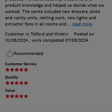
product knowledge and helped us decide what we
wanted. The works included new showers, sinks
and vanity units, retiling work, new lights and
extractor fans in all rooms and
…
read more
Customer in Telford and Wrekin
Posted on
10/08/2024
, work completed
07/08/2024
Recommended
Customer Service
Quality
Value