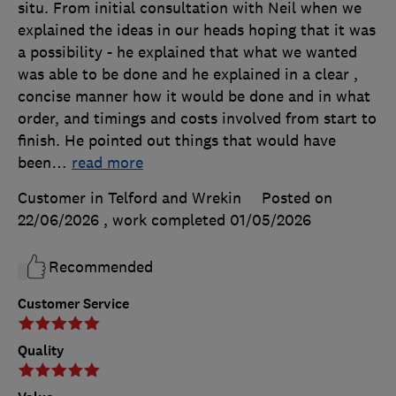
situ. From initial consultation with Neil when we
explained the ideas in our heads hoping that it was
a possibility - he explained that what we wanted
was able to be done and he explained in a clear ,
concise manner how it would be done and in what
order, and timings and costs involved from start to
finish. He pointed out things that would have
been
…
read more
Customer in Telford and Wrekin
Posted on
22/06/2026
, work completed
01/05/2026
Recommended
Customer Service
Quality