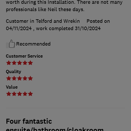
worth during this Installation. There are not many
professionals like Neil these days.
Customer in Telford and Wrekin
Posted on
04/11/2024
, work completed
31/10/2024
Recommended
Customer Service
Quality
Value
Four fantastic
ensuite/bathroom/cloakroom