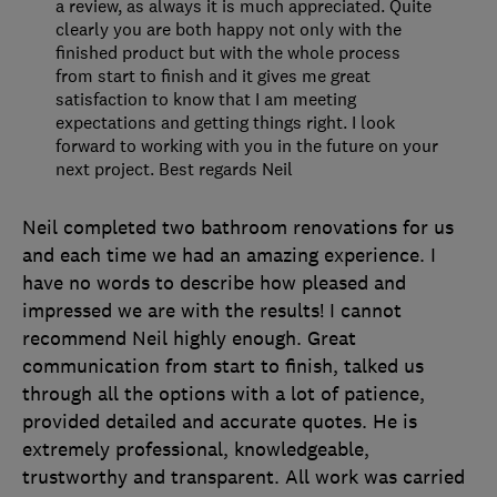
a review, as always it is much appreciated. Quite
clearly you are both happy not only with the
finished product but with the whole process
from start to finish and it gives me great
satisfaction to know that I am meeting
expectations and getting things right. I look
forward to working with you in the future on your
next project. Best regards Neil
Neil completed two bathroom renovations for us
and each time we had an amazing experience. I
have no words to describe how pleased and
impressed we are with the results! I cannot
recommend Neil highly enough. Great
communication from start to finish, talked us
through all the options with a lot of patience,
provided detailed and accurate quotes. He is
extremely professional, knowledgeable,
trustworthy and transparent. All work was carried