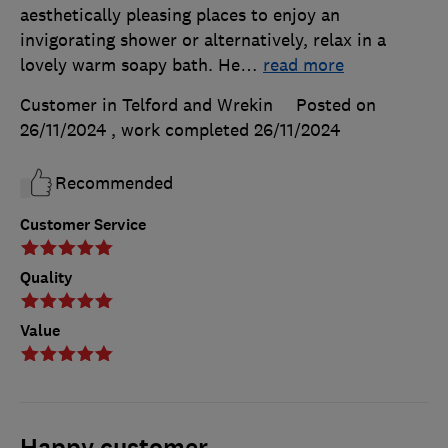
aesthetically pleasing places to enjoy an
invigorating shower or alternatively, relax in a
lovely warm soapy bath. He
…
read more
Customer in Telford and Wrekin
Posted on
26/11/2024
, work completed
26/11/2024
Recommended
Customer Service
Quality
Value