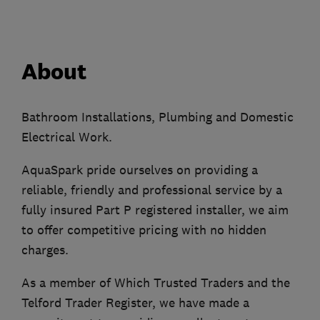
About
Bathroom Installations, Plumbing and Domestic
Electrical Work.
AquaSpark pride ourselves on providing a
reliable, friendly and professional service by a
fully insured Part P registered installer, we aim
to offer competitive pricing with no hidden
charges.
As a member of Which Trusted Traders and the
Telford Trader Register, we have made a