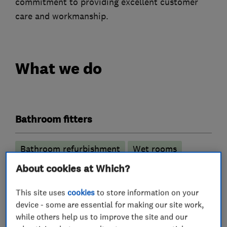
commitment to providing excellent customer
care and workmanship.
What we do
Bathroom fitters
Bathroom refurbishment
Wet rooms
About cookies at Which?
Plumbers
This site uses
cookies
to store information on your
device - some are essential for making our site work,
Electricians
while others help us to improve the site and our