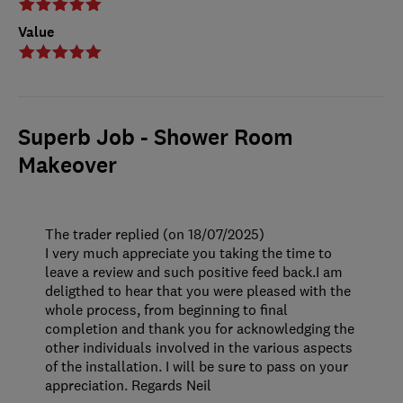
Value
Superb Job - Shower Room
Makeover
The trader replied (on 18/07/2025)
I very much appreciate you taking the time to
leave a review and such positive feed back.I am
deligthed to hear that you were pleased with the
whole process, from beginning to final
completion and thank you for acknowledging the
other individuals involved in the various aspects
of the installation. I will be sure to pass on your
appreciation. Regards Neil