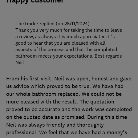
Happy customer
The trader replied (on 28/11/2024)
Thank you very much for taking the time to leave
a review, as always it is much appreciated. It's
good to hear that you are pleased with all
aspects of the process and that the completed
bathroom meets your expectations. Best regards
Neil
From his first visit, Neil was open, honest and gave
us advice which proved to be true. We have had
our whole bathroom replaced. We could not be
more pleased with the result. The quotation
proved to be accurate and the work was completed
on the quoted date as promised. During this time
Neil was always friendly and thoroughly
professional. We feel that we have had a money's