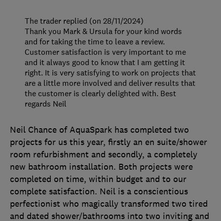
The trader replied (on 28/11/2024)
Thank you Mark & Ursula for your kind words
and for taking the time to leave a review.
Customer satisfaction is very important to me
and it always good to know that I am getting it
right. It is very satisfying to work on projects that
are a little more involved and deliver results that
the customer is clearly delighted with. Best
regards Neil
Neil Chance of AquaSpark has completed two
projects for us this year, firstly an en suite/shower
room refurbishment and secondly, a completely
new bathroom installation. Both projects were
completed on time, within budget and to our
complete satisfaction. Neil is a conscientious
perfectionist who magically transformed two tired
and dated shower/bathrooms into two inviting and