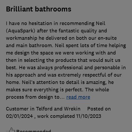
Brilliant bathrooms
I have no hesitation in recommending Neil
(AquaSpark) after the fantastic quality and
workmanship he delivered on both our en-suite
and main bathroom. Neil spent lots of time helping
me design the space we were working with and
then in selecting the products that would suit us
best. He was always professional and personable in
his approach and was extremely respectful of our
home. Neil’s attention to detail is amazing, he
makes sure everything is perfect. The whole
process from design to
…
read more
Customer in Telford and Wrekin
Posted on
02/01/2024
, work completed
11/10/2023
Recommended