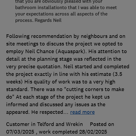
that you are obviously pleased with your
bathroom installationto that I was able to meet
your expectations across all aspects of the
process. Regards Neil
Following recommendation by neighbours and on
site meetings to discuss the project we opted to
employ Neil Chance (Aquaspark). His attention to
detail at the planning stage was reflected in the
very precise quotation. Neil started and completed
the project exactly in line with his estimate (3.5
weeks) His quality of work was to a very high
standard. There was no "cutting corners to make
do" At each stage of the project he kept us
informed and discussed any issues as the
appeared. He respected
…
read more
Customer in Telford and Wrekin
Posted on
07/03/2025
, work completed
28/02/2025