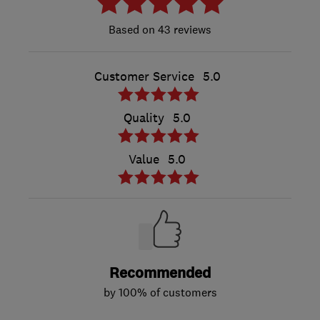
43 reviews
Customer Service
5.0
Quality
5.0
Value
5.0
Recommended
by 100% of customers