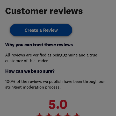
Customer reviews
Create a Review
Why you can trust these reviews
All reviews are verified as being genuine and a true
customer of this trader.
How can we be so sure?
100% of the reviews we publish have been through our
stringent moderation process.
5.0