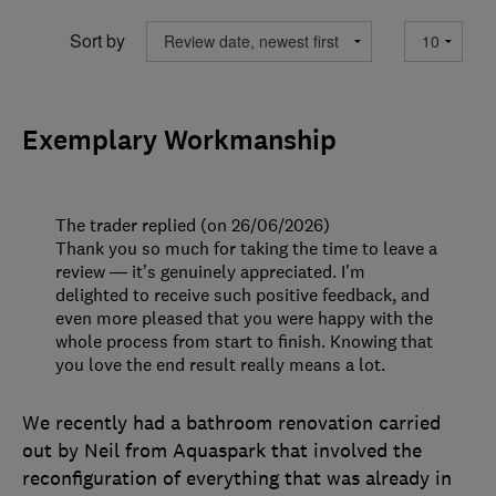
Sort by
Exemplary Workmanship
The trader replied (on 26/06/2026)
Thank you so much for taking the time to leave a
review — it’s genuinely appreciated. I’m
delighted to receive such positive feedback, and
even more pleased that you were happy with the
whole process from start to finish. Knowing that
you love the end result really means a lot.
We recently had a bathroom renovation carried
out by Neil from Aquaspark that involved the
reconfiguration of everything that was already in