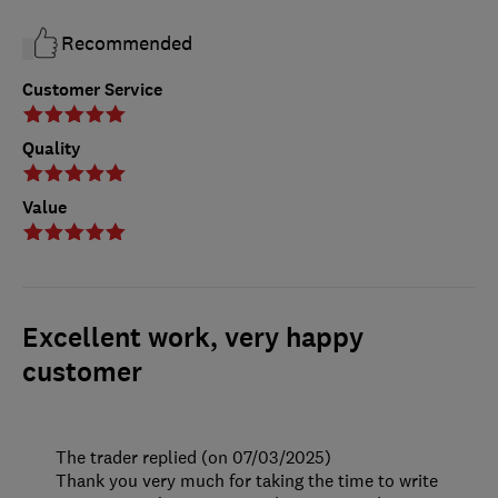
Recommended
Customer Service
Quality
Value
Excellent work, very happy
customer
The trader replied (on 07/03/2025)
Thank you very much for taking the time to write