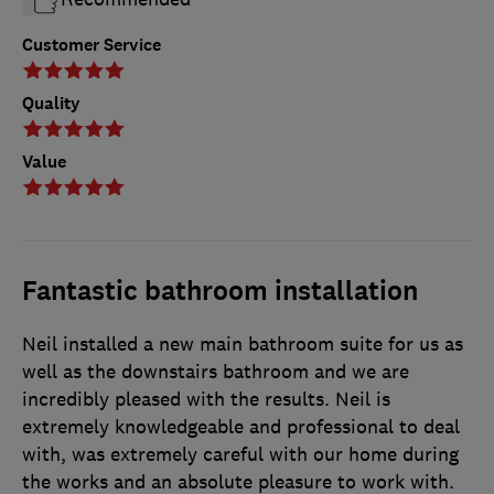
Customer Service
Quality
Value
Fantastic bathroom installation
Neil installed a new main bathroom suite for us as
well as the downstairs bathroom and we are
incredibly pleased with the results. Neil is
extremely knowledgeable and professional to deal
with, was extremely careful with our home during
the works and an absolute pleasure to work with.