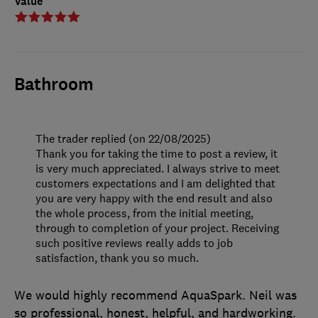
Value
Bathroom
The trader replied (on 22/08/2025)
Thank you for taking the time to post a review, it
is very much appreciated. I always strive to meet
customers expectations and I am delighted that
you are very happy with the end result and also
the whole process, from the initial meeting,
through to completion of your project. Receiving
such positive reviews really adds to job
satisfaction, thank you so much.
We would highly recommend AquaSpark. Neil was
so professional, honest, helpful, and hardworking.