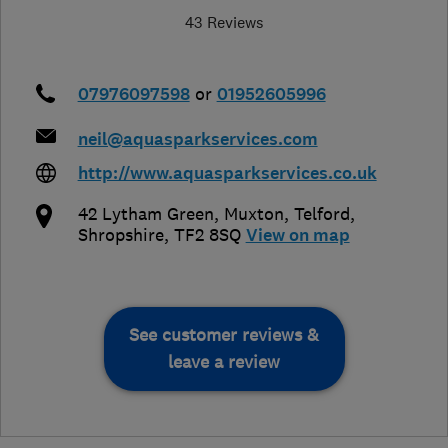
43 Reviews
07976097598
or
01952605996
neil@aquasparkservices.com
http://www.aquasparkservices.co.uk
42 Lytham Green, Muxton
,
Telford
,
Shropshire
,
TF2 8SQ
View on map
See customer reviews &
leave a review