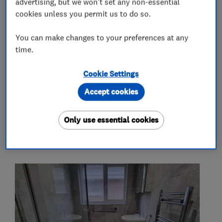
advertising, but we won't set any non-essential
Electrical installations
Fuse boards
cookies unless you permit us to do so.
More Services
You can make changes to your preferences at any
time.
showers
taps
radiators
lights
Cookie Settings
sockets
fuse boards
Accept cookies
Only use essential cookies
My work