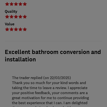
Quality
Value
Excellent bathroom conversion and
installation
The trader replied (on 22/03/2025)
Thank you so much for your kind words and
taking the time to leave a review. I appreciate
your positive feedback, your comments are a
great motivation for me to continue providing
the best experience that I can. I am delighted