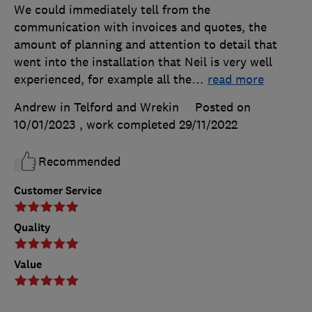
We could immediately tell from the
communication with invoices and quotes, the
amount of planning and attention to detail that
went into the installation that Neil is very well
experienced, for example all the
…
read more
Andrew in Telford and Wrekin
Posted on
10/01/2023
, work completed
29/11/2022
Recommended
Customer Service
Quality
Value