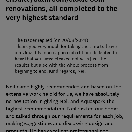
renovations, all completed to the
very highest standard
The trader replied (on 20/08/2024)
Thank you very much for taking the time to leave
a review, it is much appreciated. I am delighted to
hear that you were pleased not with just the
results but also with the whole process from
begining to end. Kind regards, Neil
Neil came highly recommended and based on the
extensive work he did for us, we have absolutely
no hesitation in giving Neil and Aquaspark the
highest recommendation. Neil visited our home
and talked through our requirements for each job,
making suggestions and discussing design and
products. He has excellent professional and