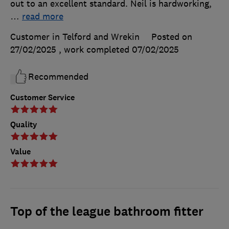
out to an excellent standard. Neil is hardworking,
…
read more
Customer in Telford and Wrekin
Posted on
27/02/2025
, work completed
07/02/2025
Recommended
Customer Service
Quality
Value
Top of the league bathroom fitter