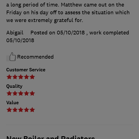
a long period of time. Matthew came out on the
Friday on his day off to assess the situation which
we were extremely grateful for.
Abigail
Posted on 05/10/2018
, work completed
05/10/2018
Recommended
Customer Service
Quality
Value