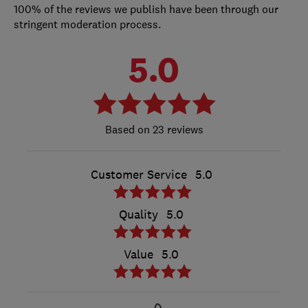
100% of the reviews we publish have been through our
stringent moderation process.
5.0
23 reviews
Customer Service
5.0
Quality
5.0
Value
5.0