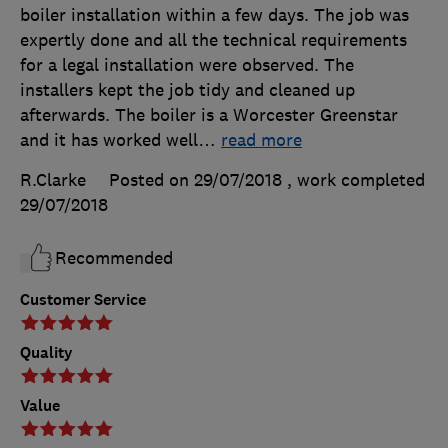
boiler installation within a few days. The job was
expertly done and all the technical requirements
for a legal installation were observed. The
installers kept the job tidy and cleaned up
afterwards. The boiler is a Worcester Greenstar
and it has worked well
…
read more
R.Clarke
Posted on 29/07/2018
, work completed
29/07/2018
Recommended
Customer Service
Quality
Value