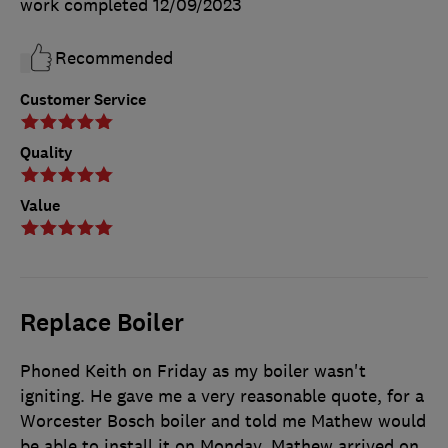
work completed
12/09/2023
Recommended
Customer Service
Quality
Value
Replace Boiler
Phoned Keith on Friday as my boiler wasn't
igniting. He gave me a very reasonable quote, for a
Worcester Bosch boiler and told me Mathew would
be able to install it on Monday. Mathew arrived on