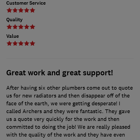
Customer Service
Quality
Value
Great work and great support!
After having six other plumbers come out to quote
us for new radiators and then disappear off of the
face of the earth, we were getting desperate! I
called Archers and they were fantastic. They gave
us a quote very quickly for the work and then
committed to doing the job! We are really pleased
with the quality of the work and they have even