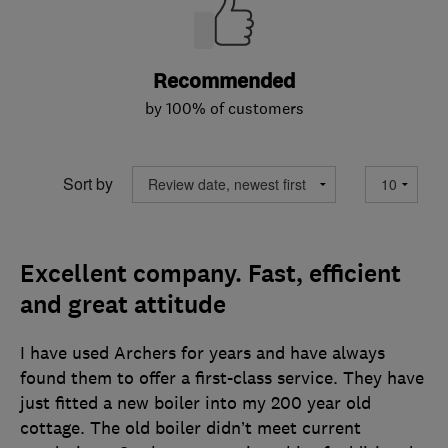
Recommended
by 100% of customers
Sort by
Excellent company. Fast, efficient
and great attitude
I have used Archers for years and have always
found them to offer a first-class service. They have
just fitted a new boiler into my 200 year old
cottage. The old boiler didn’t meet current