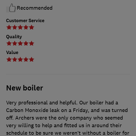
Recommended
Customer Service
Quality
Value
New boiler
Very professional and helpful. Our boiler had a
Carbon Monoxide leak on a Friday, and was turned
off. Archers were the only company who seemed
very willing to help and fitted us in around their
schedule to be sure we weren’t without a boiler for