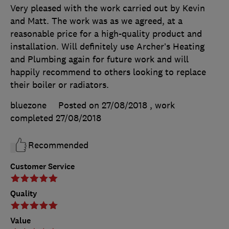
Very pleased with the work carried out by Kevin
and Matt. The work was as we agreed, at a
reasonable price for a high-quality product and
installation. Will definitely use Archer’s Heating
and Plumbing again for future work and will
happily recommend to others looking to replace
their boiler or radiators.
bluezone
Posted on 27/08/2018
, work
completed
27/08/2018
Recommended
Customer Service
Quality
Value