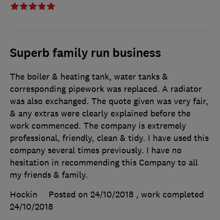
Superb family run business
The boiler & heating tank, water tanks &
corresponding pipework was replaced. A radiator
was also exchanged. The quote given was very fair,
& any extras were clearly explained before the
work commenced. The company is extremely
professional, friendly, clean & tidy. I have used this
company several times previously. I have no
hesitation in recommending this Company to all
my friends & family.
Hockin
Posted on 24/10/2018
, work completed
24/10/2018