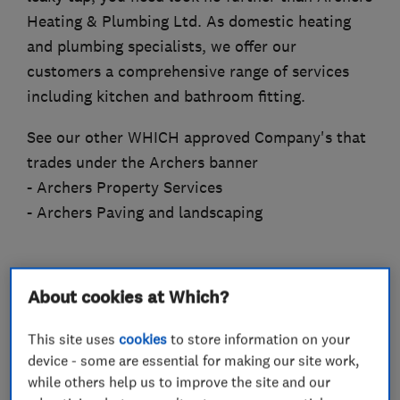
Heating & Plumbing Ltd. As domestic heating
and plumbing specialists, we offer our
customers a comprehensive range of services
including kitchen and bathroom fitting.
See our other WHICH approved Company's that
trades under the Archers banner
- Archers Property Services
- Archers Paving and landscaping
About cookies at Which?
What we do
This site uses
cookies
to store information on your
device - some are essential for making our site work,
while others help us to improve the site and our
Heating contractors