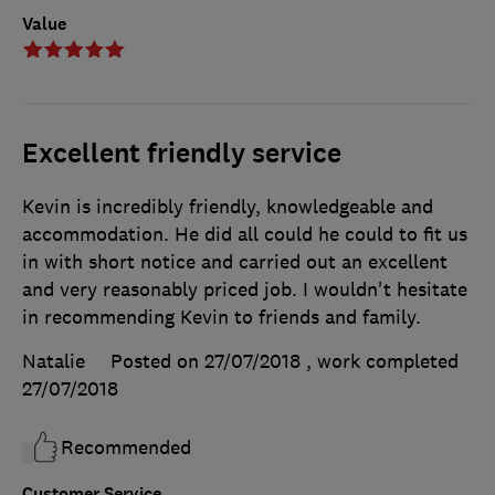
Value
Excellent friendly service
Kevin is incredibly friendly, knowledgeable and
accommodation. He did all could he could to fit us
in with short notice and carried out an excellent
and very reasonably priced job. I wouldn't hesitate
in recommending Kevin to friends and family.
Natalie
Posted on 27/07/2018
, work completed
27/07/2018
Recommended
Customer Service