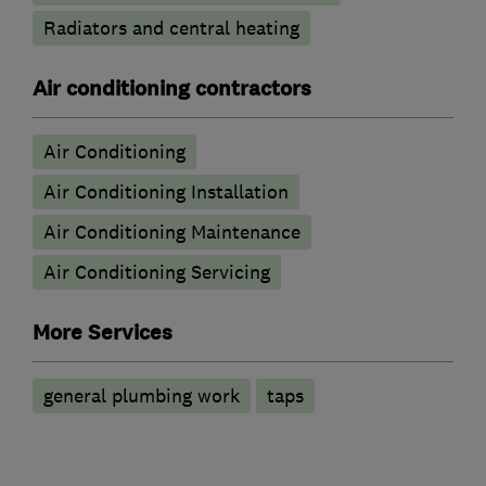
Radiators and central heating
Air conditioning contractors
Air Conditioning
Air Conditioning Installation
Air Conditioning Maintenance
Air Conditioning Servicing
More Services
general plumbing work
taps