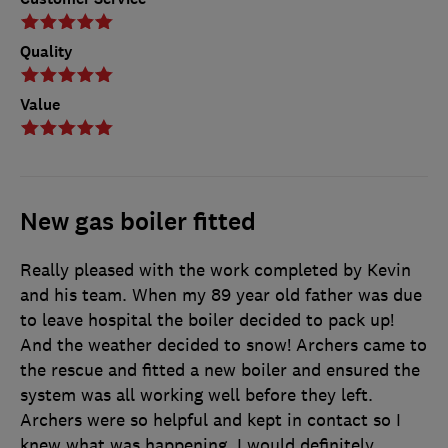
Quality
Value
New gas boiler fitted
Really pleased with the work completed by Kevin
and his team. When my 89 year old father was due
to leave hospital the boiler decided to pack up!
And the weather decided to snow! Archers came to
the rescue and fitted a new boiler and ensured the
system was all working well before they left.
Archers were so helpful and kept in contact so I
knew what was happening. I would definitely