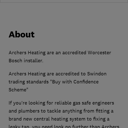
About
Archers Heating are an accredited Worcester
Bosch installer.
Archers Heating are accredited to Swindon
trading standards "Buy with Confidence
Scheme"
If you’re looking for reliable gas safe engineers
and plumbers to tackle anything from fitting a
brand new central heating system to fixing a
leaky tap, you need look no further than Archers