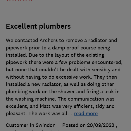
Excellent plumbers
We contacted Archers to remove a radiator and
pipework prior to a damp proof course being
installed. Due to the layout of the existing
pipework there were a few problems encountered,
but none that couldn't be dealt with sensibly and
without having to do excessive work. They then
installed a new radiator, as well as doing other
plumbing work on the shower and fixing a leak in
the washing machine. The communication was
excellent, and Matt was very efficient, tidy and
pleasant. The work was all
…
read more
Customer in Swindon
Posted on 20/09/2023
,