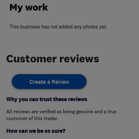
My work
This business has not added any photos yet.
Customer reviews
Create a Review
Why you can trust these reviews
All reviews are verified as being genuine and a true
customer of this trader.
How can we be so sure?