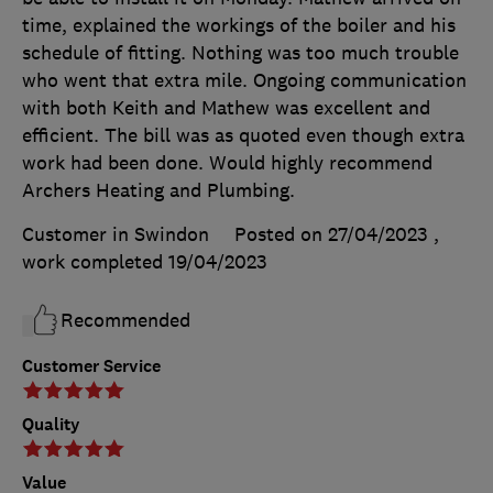
time, explained the workings of the boiler and his
schedule of fitting. Nothing was too much trouble
who went that extra mile. Ongoing communication
with both Keith and Mathew was excellent and
efficient. The bill was as quoted even though extra
work had been done. Would highly recommend
Archers Heating and Plumbing.
Customer in Swindon
Posted on 27/04/2023
,
work completed
19/04/2023
Recommended
Customer Service
Quality
Value