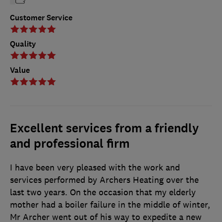
Customer Service
Quality
Value
Excellent services from a friendly
and professional firm
I have been very pleased with the work and
services performed by Archers Heating over the
last two years. On the occasion that my elderly
mother had a boiler failure in the middle of winter,
Mr Archer went out of his way to expedite a new