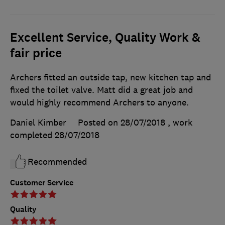
Excellent Service, Quality Work &
fair price
Archers fitted an outside tap, new kitchen tap and
fixed the toilet valve. Matt did a great job and
would highly recommend Archers to anyone.
Daniel Kimber
Posted on 28/07/2018
, work
completed
28/07/2018
Recommended
Customer Service
Quality