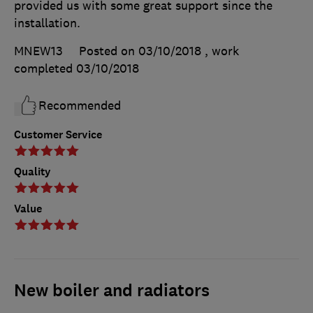
provided us with some great support since the
installation.
MNEW13
Posted on 03/10/2018
, work
completed
03/10/2018
Recommended
Customer Service
Quality
Value
New boiler and radiators