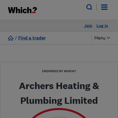
Join
Log in
/
Find a trader
Menu
ENDORSED BY WHICH?
Archers Heating &
Plumbing Limited