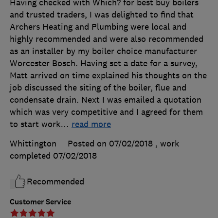
Having checked with Which? for best buy boilers
and trusted traders, I was delighted to find that
Archers Heating and Plumbing were local and
highly recommended and were also recommended
as an installer by my boiler choice manufacturer
Worcester Bosch. Having set a date for a survey,
Matt arrived on time explained his thoughts on the
job discussed the siting of the boiler, flue and
condensate drain. Next I was emailed a quotation
which was very competitive and I agreed for them
to start work
…
read more
Whittington
Posted on 07/02/2018
, work
completed
07/02/2018
Recommended
Customer Service