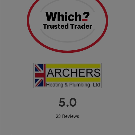
5.0
23 Reviews