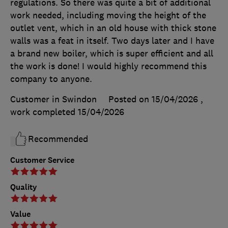
regulations. So there was quite a bit of additional
work needed, including moving the height of the
outlet vent, which in an old house with thick stone
walls was a feat in itself. Two days later and I have
a brand new boiler, which is super efficient and all
the work is done! I would highly recommend this
company to anyone.
Customer in Swindon
Posted on 15/04/2026
,
work completed
15/04/2026
Recommended
Customer Service
Quality
Value