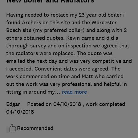
New Boiler and Radiators
Having needed to replace my 23 year old boiler i
found Archers on this site and the Worcester
Bosch site (my preferred boiler) and along with 2
others obtained quotes. Kevin came and did a
thorough survey and on inspection we agreed that
the radiators were replaced. The quote was
emailed the next day and was very competitive and
I accepted. Convenient dates were agreed. The
work commenced on time and Matt who carried
out the work was very professional and helpful in
fitting in around my
…
read more
Edgar
Posted on 04/10/2018
, work completed
04/10/2018
Recommended