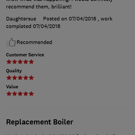
recommend them, brilliant!
Daughtersue
Posted on 07/04/2018
, work
completed
07/04/2018
Recommended
Customer Service
Quality
Value
Replacement Boiler