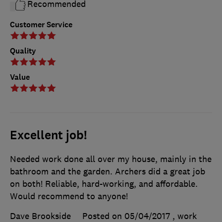
Recommended
Customer Service
Quality
Value
Excellent job!
Needed work done all over my house, mainly in the
bathroom and the garden. Archers did a great job
on both! Reliable, hard-working, and affordable.
Would recommend to anyone!
Dave Brookside
Posted on 05/04/2017
, work