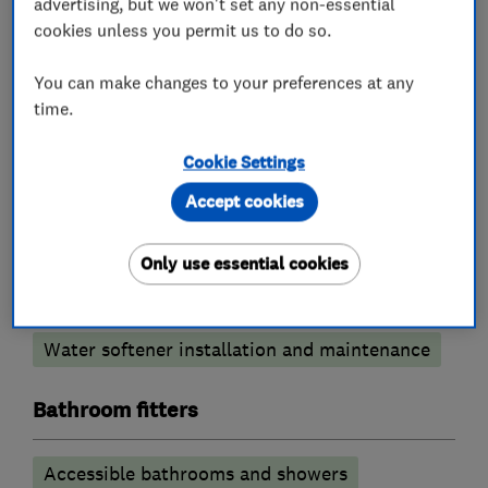
advertising, but we won't set any non-essential
cookies unless you permit us to do so.
Central heating systems (installation and
servicing)
You can make changes to your preferences at any
time.
Immersion Heaters
Cookie Settings
Plumbers
Accept cookies
Emergency plumbing services
Only use essential cookies
Unvented cylinder installation and
maintenance
Water softener installation and maintenance
Bathroom fitters
Accessible bathrooms and showers