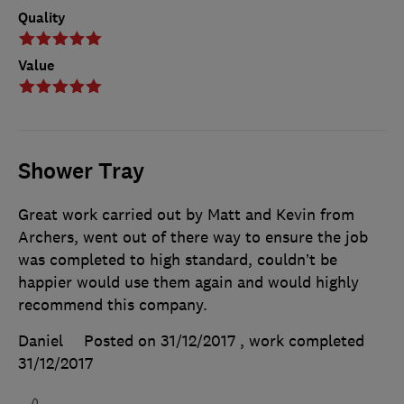
Quality
Value
Shower Tray
Great work carried out by Matt and Kevin from
Archers, went out of there way to ensure the job
was completed to high standard, couldn’t be
happier would use them again and would highly
recommend this company.
Daniel
Posted on 31/12/2017
, work completed
31/12/2017