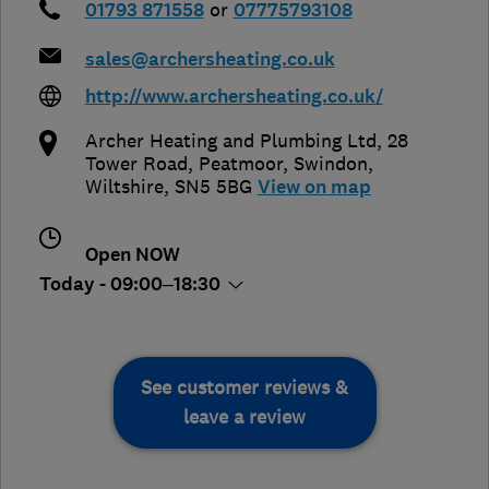
01793 871558
or
07775793108
sales@archersheating.co.uk
http://www.archersheating.co.uk/
Archer Heating and Plumbing Ltd, 28
Tower Road, Peatmoor
,
Swindon
,
Wiltshire
,
SN5 5BG
View on map
Open NOW
Today - 09:00–18:30
See customer reviews &
leave a review