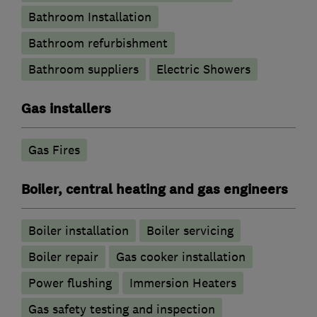
Bathroom Installation
Bathroom refurbishment
Bathroom suppliers
Electric Showers
Gas installers
Gas Fires
Boiler, central heating and gas engineers
Boiler installation
Boiler servicing
Boiler repair
Gas cooker installation
Power flushing
Immersion Heaters
Gas safety testing and inspection