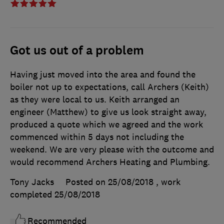
Got us out of a problem
Having just moved into the area and found the
boiler not up to expectations, call Archers (Keith)
as they were local to us. Keith arranged an
engineer (Matthew) to give us look straight away,
produced a quote which we agreed and the work
commenced within 5 days not including the
weekend. We are very please with the outcome and
would recommend Archers Heating and Plumbing.
Tony Jacks
Posted on 25/08/2018
, work
completed
25/08/2018
Recommended