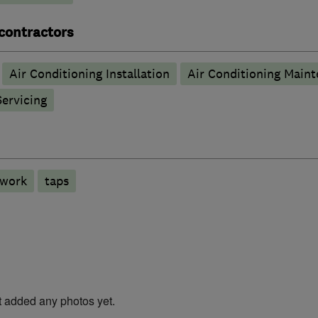
 contractors
Air Conditioning Installation
Air Conditioning Main
Servicing
 work
taps
t added any photos yet.