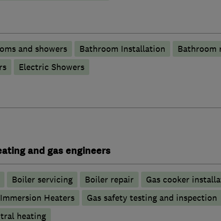
ooms and showers
Bathroom Installation
Bathroom 
rs
Electric Showers
heating and gas engineers
Boiler servicing
Boiler repair
Gas cooker installa
Immersion Heaters
Gas safety testing and inspection
tral heating