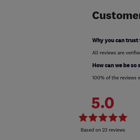
Customer
Why you can trust 
All reviews are verifi
How can we be so 
100% of the reviews 
5.0
23 reviews