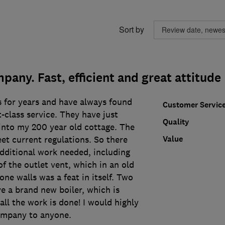
Sort by
pany. Fast, efficient and great attitude
s for years and have always found
Customer Servic
t-class service. They have just
Quality
 into my 200 year old cottage. The
Value
eet current regulations. So there
additional work needed, including
f the outlet vent, which in an old
one walls was a feat in itself. Two
ve a brand new boiler, which is
all the work is done! I would highly
mpany to anyone.