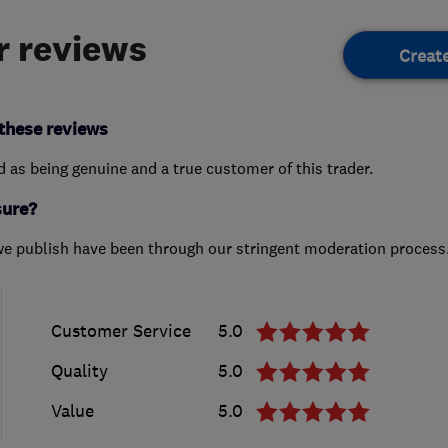
 reviews
Creat
these reviews
ed as being genuine and a true customer of this trader.
sure?
we publish have been through our stringent moderation process
Customer Service
5.0
Quality
5.0
Value
5.0