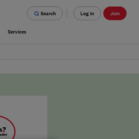
Search
Log in
Join
s
Services