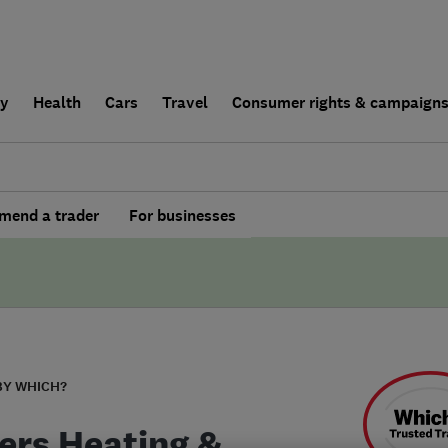
ly
Health
Cars
Travel
Consumer rights & campaign
end a trader
For businesses
BY WHICH?
ers Heating &