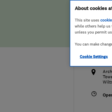
Hiring a trader
FAQs for Consumers
About cookies a
Plum
This site uses
cookie
Home maintenance
False claims of endorsement
while others help us 
unless you permit us
News
Contact Us
0179
You can make changes
Plumbing
sale
Cookie Settings
Popular Advice
http
Arch
Trader of the Month
Towe
Wilt
Trader of the Year
Ope