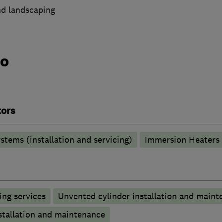
nd landscaping
do
tors
stems (installation and servicing)
Immersion Heaters
ng services
Unvented cylinder installation and maint
stallation and maintenance