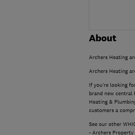
About
Archers Heating ar
Archers Heating ar
If you’re looking f
brand new central h
Heating & Plumbing
customers a compre
See our other WHI
- Archers Property