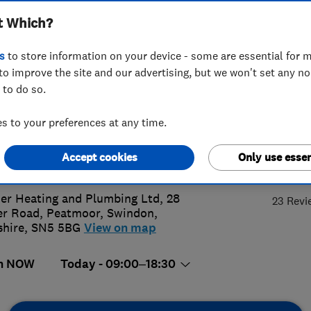
t Which?
bing Limited
s
to store information on your device - some are essential for m
to improve the site and our advertising, but we won't set any n
 to do so.
3 871558
or
07775793108
 to your preferences at any time.
s@archersheating.co.uk
Accept cookies
Only use essen
5.
://www.archersheating.co.uk/
er Heating and Plumbing Ltd, 28
23 Revi
r Road, Peatmoor
,
Swindon
,
shire
,
SN5 5BG
View on map
n NOW
Today - 09:00–18:30