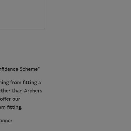
onfidence Scheme"
hing from fitting a
rther than Archers
offer our
m fitting.
anner