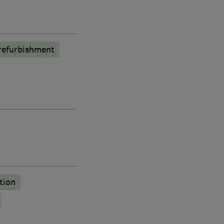
refurbishment
tion