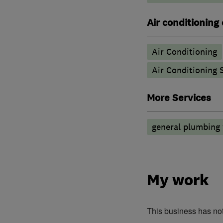
Air conditioning
Air Conditioning
Air Conditioning 
More Services
general plumbing
My work
This business has no