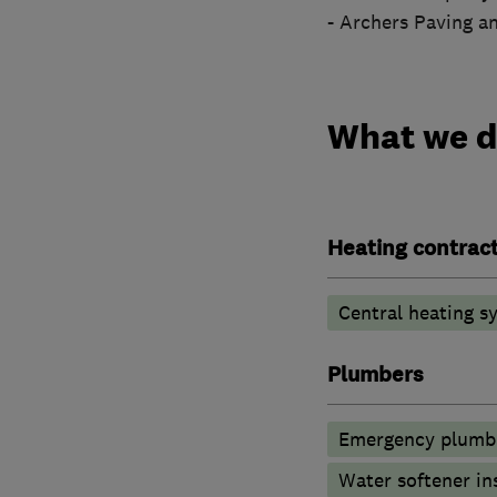
- Archers Paving a
What we 
Heating contrac
Central heating sy
Plumbers
Emergency plumbi
Water softener in