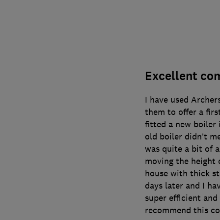
Excellent com
I have used Archer
them to offer a firs
fitted a new boiler
old boiler didn’t m
was quite a bit of 
moving the height o
house with thick st
days later and I ha
super efficient and 
recommend this co