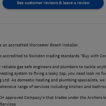
See customer reviews & leave a review
e an accredited Worcester Bosch installer.
e accredited to Swindon trading standards "Buy with C
or reliable gas safe engineers and plumbers to tackle anyt
eating system to fixing a leaky tap, you need look no fu
 Ltd. As domestic heating and plumbing specialists, we 
hensive range of services including kitchen and bathroo
CH approved Company's that trades under the Archers b
 Services