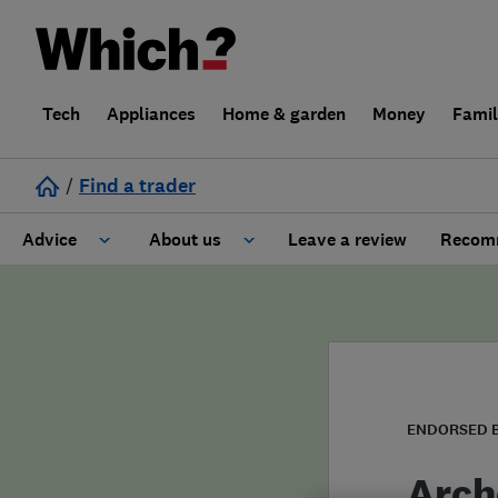
Tech
Appliances
Home & garden
Money
Fami
/
Find a trader
Advice
About us
Leave a review
Recomm
Cost guide
Learn about Trusted Traders
Design
Terms and Conditions
Gardening
About our Code of Conduct
ENDORSED 
General information
Why use Which? Trusted Traders
Arch