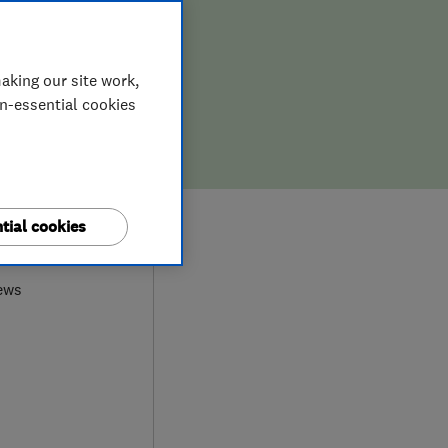
aking our site work,
on-essential cookies
tial cookies
0
ews