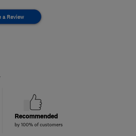
e a Review
.
Recommended
by 100% of customers