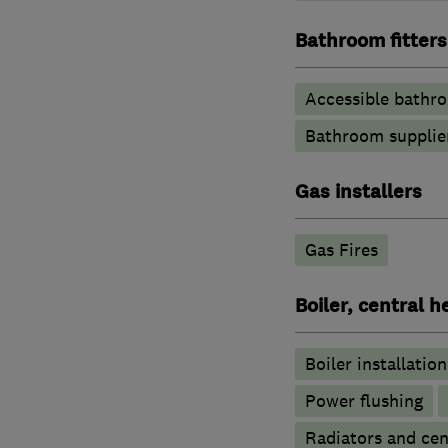
Bathroom fitters
Accessible bathr
Bathroom supplie
Gas installers
Gas Fires
Boiler, central 
Boiler installation
Power flushing
Radiators and cen