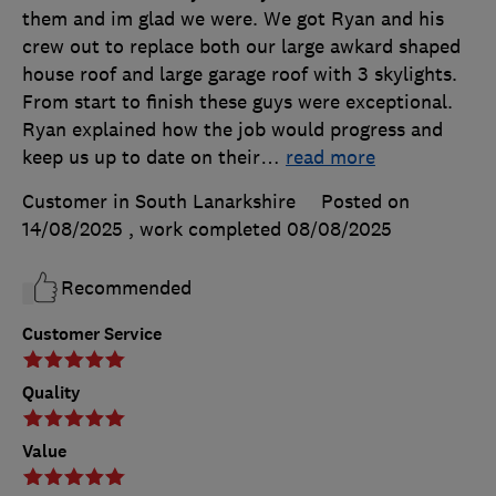
them and im glad we were. We got Ryan and his
crew out to replace both our large awkard shaped
house roof and large garage roof with 3 skylights.
From start to finish these guys were exceptional.
Ryan explained how the job would progress and
keep us up to date on their
…
read more
Customer in South Lanarkshire
Posted on
14/08/2025
, work completed
08/08/2025
Recommended
Customer Service
Quality
Value