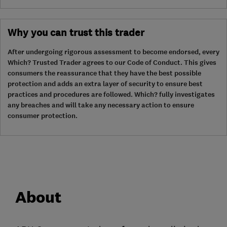
Why you can trust this trader
After undergoing rigorous assessment to become endorsed, every
Which? Trusted Trader agrees to our Code of Conduct. This gives
consumers the reassurance that they have the best possible
protection and adds an extra layer of security to ensure best
practices and procedures are followed. Which? fully investigates
any breaches and will take any necessary action to ensure
consumer protection.
About