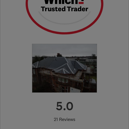
5.0
21 Reviews