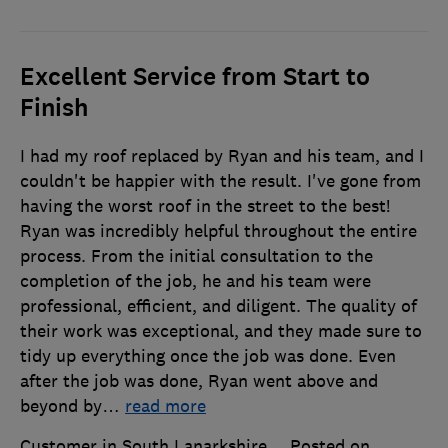
Excellent Service from Start to
Finish
I had my roof replaced by Ryan and his team, and I
couldn't be happier with the result. I've gone from
having the worst roof in the street to the best!
Ryan was incredibly helpful throughout the entire
process. From the initial consultation to the
completion of the job, he and his team were
professional, efficient, and diligent. The quality of
their work was exceptional, and they made sure to
tidy up everything once the job was done. Even
after the job was done, Ryan went above and
beyond by
…
read more
Customer in South Lanarkshire
Posted on