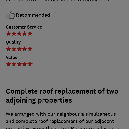
Recommended
Customer Service
Quality
Value
Complete roof replacement of two
adjoining properties
We arranged with our neighbour a simultaneous
and complete roof replacement of our adjacent
properties. From the outset Ryan responded very