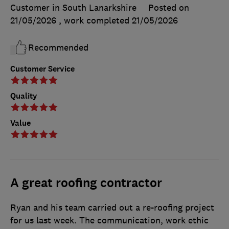
Customer in South Lanarkshire
Posted on
21/05/2026
, work completed
21/05/2026
Recommended
Customer Service
Quality
Value
A great roofing contractor
Ryan and his team carried out a re-roofing project
for us last week. The communication, work ethic