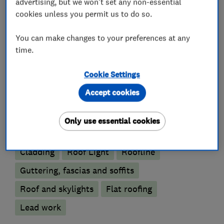
advertising, but we won't set any non-essential
give us a call on 07860687377.
cookies unless you permit us to do so.
You can make changes to your preferences at any
What we do
time.
Cookie Settings
Accept cookies
Roofers
Only use essential cookies
Emergency roofing service
Chimneys
Cladding
Roof Light
Roofline
Guttering, fascias and soffits
Roof and skylights
Flat roofing
Lead work