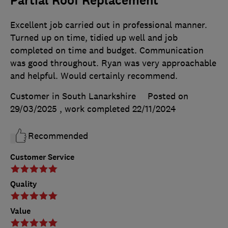
Partial Roof Replacement
Excellent job carried out in professional manner.
Turned up on time, tidied up well and job
completed on time and budget. Communication
was good throughout. Ryan was very approachable
and helpful. Would certainly recommend.
Customer in South Lanarkshire
Posted on
29/03/2025
, work completed
22/11/2024
Recommended
Customer Service
Quality
Value