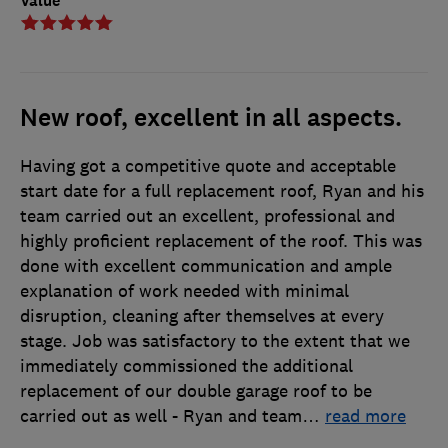
Value
New roof, excellent in all aspects.
Having got a competitive quote and acceptable
start date for a full replacement roof, Ryan and his
team carried out an excellent, professional and
highly proficient replacement of the roof. This was
done with excellent communication and ample
explanation of work needed with minimal
disruption, cleaning after themselves at every
stage. Job was satisfactory to the extent that we
immediately commissioned the additional
replacement of our double garage roof to be
carried out as well - Ryan and team
…
read more