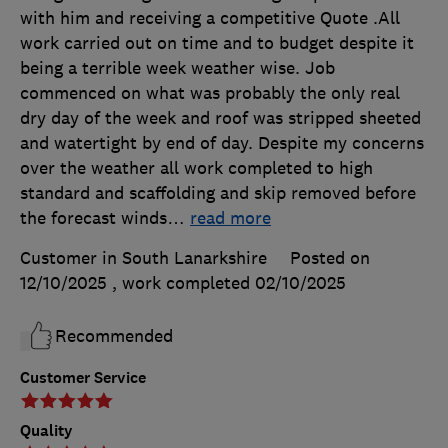
with him and receiving a competitive Quote .All
work carried out on time and to budget despite it
being a terrible week weather wise. Job
commenced on what was probably the only real
dry day of the week and roof was stripped sheeted
and watertight by end of day. Despite my concerns
over the weather all work completed to high
standard and scaffolding and skip removed before
the forecast winds
…
read more
Customer in South Lanarkshire
Posted on
12/10/2025
, work completed
02/10/2025
Recommended
Customer Service
Quality