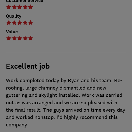
Customer Service
Quality
Value
Excellent job
Work completed today by Ryan and his team. Re-
roofing, large chimney dismantled and new
guttering and skylight installed. Work was carried
out as was arranged and we are so pleased with
the final result. The guys arrived on time every day
and worked nonstop. I'd highly recommend this
company