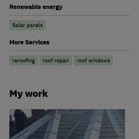
Renewable energy
Solar panels
More Services
reroofing
roof repair
roof windows
My work