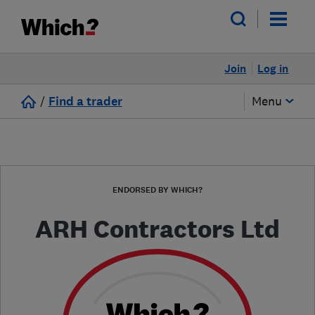
Join
Log in
/
Find a trader
Menu
ENDORSED BY WHICH?
ARH Contractors Ltd