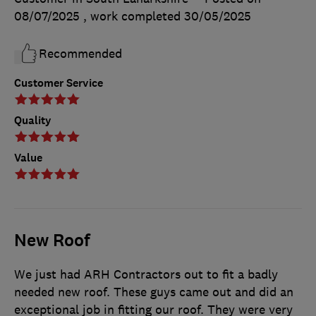
08/07/2025
, work completed
30/05/2025
Recommended
Customer Service
Quality
Value
New Roof
We just had ARH Contractors out to fit a badly
needed new roof. These guys came out and did an
exceptional job in fitting our roof. They were very