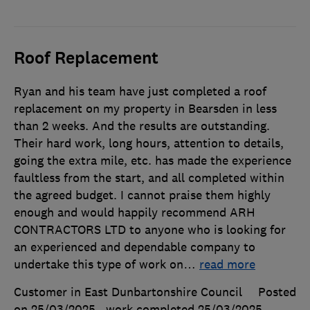
Roof Replacement
Ryan and his team have just completed a roof
replacement on my property in Bearsden in less
than 2 weeks. And the results are outstanding.
Their hard work, long hours, attention to details,
going the extra mile, etc. has made the experience
faultless from the start, and all completed within
the agreed budget. I cannot praise them highly
enough and would happily recommend ARH
CONTRACTORS LTD to anyone who is looking for
an experienced and dependable company to
undertake this type of work on
…
read more
Customer in East Dunbartonshire Council
Posted
on 25/03/2025
, work completed
25/03/2025