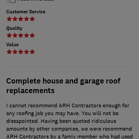
Customer Service
Quality
Value
Complete house and garage roof
replacements
I cannot recommend ARH Contractors enough for
any roofing job you may have. You will not be
dissapointed. Having been quoted ridiculous
amounts by other companies, we were recommend
ARH Contractors by a famiy member who had used