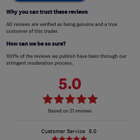
Why you can trust these reviews
All reviews are verified as being genuine and a true
customer of this trader.
How can we be so sure?
100% of the reviews we publish have been through our
stringent moderation process.
5.0
21 reviews
Customer Service
5.0