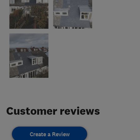
Customer reviews
Create a Review