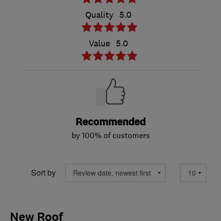
Quality
5.0
Value
5.0
Recommended
by 100% of customers
Sort by
New Roof