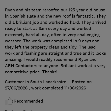
Ryan and his team reroofed our 125 year old house
in Spanish slate and the new roof is fantastic. They
did a brilliant job and worked so hard. They arrived
ready to start at 8am every day and worked
extremely hard all day, often in very challenging
weather. The work was completed in 9 days and
they left the property clean and tidy. The lead
work and flashing are straight and true and it looks
amazing. I would readily recommend Ryan and
ARH Contactors to anyone. Brilliant work at a very
competitive price. Thanks!
Customer in South Lanarkshire
Posted on
27/06/2026
, work completed
11/06/2026
Recommended