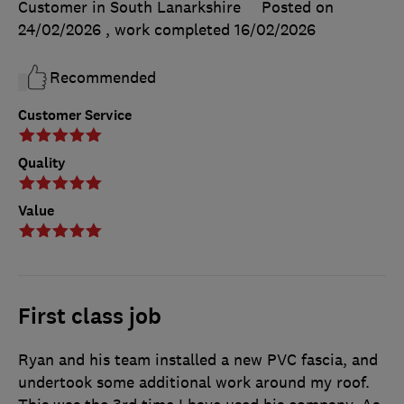
Customer in South Lanarkshire
Posted on
24/02/2026
, work completed
16/02/2026
Recommended
Customer Service
Quality
Value
First class job
Ryan and his team installed a new PVC fascia, and
undertook some additional work around my roof.