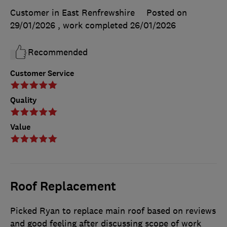
Customer in East Renfrewshire
Posted on
29/01/2026
, work completed
26/01/2026
Recommended
Customer Service
Quality
Value
Roof Replacement
Picked Ryan to replace main roof based on reviews
and good feeling after discussing scope of work