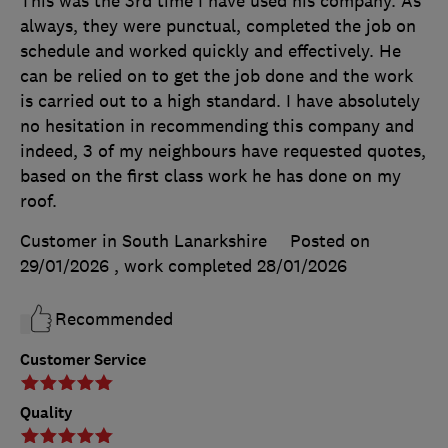
This was the 3rd time I have used his company. As
always, they were punctual, completed the job on
schedule and worked quickly and effectively. He
can be relied on to get the job done and the work
is carried out to a high standard. I have absolutely
no hesitation in recommending this company and
indeed, 3 of my neighbours have requested quotes,
based on the first class work he has done on my
roof.
Customer in South Lanarkshire
Posted on
29/01/2026
, work completed
28/01/2026
Recommended
Customer Service
Quality