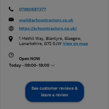
07860687377
mail@arhcontractors.co.uk
https://arhcontractors.co.uk/
1 Methil Way, Blantyre
,
Glasgow
,
Lanarkshire
,
G72 0JW
View on map
Open NOW
Today - 09:00–18:00
See customer reviews &
leave a review