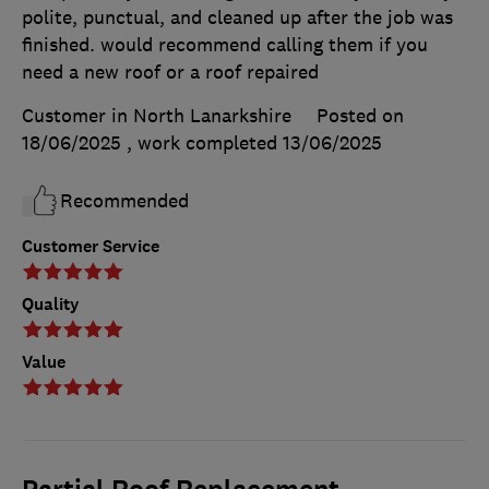
polite, punctual, and cleaned up after the job was
finished. would recommend calling them if you
need a new roof or a roof repaired
Customer in North Lanarkshire
Posted on
18/06/2025
, work completed
13/06/2025
Recommended
Customer Service
Quality
Value