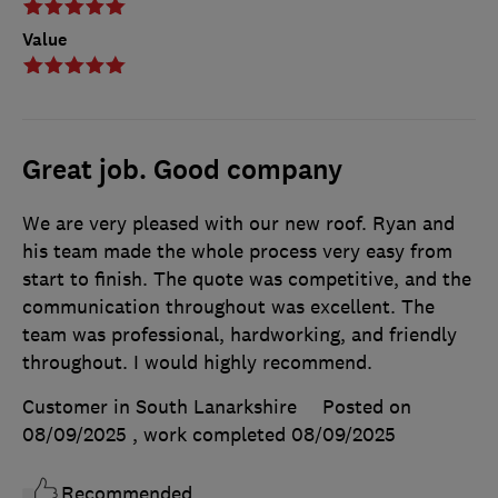
Value
Great job. Good company
We are very pleased with our new roof. Ryan and
his team made the whole process very easy from
start to finish. The quote was competitive, and the
communication throughout was excellent. The
team was professional, hardworking, and friendly
throughout. I would highly recommend.
Customer in South Lanarkshire
Posted on
08/09/2025
, work completed
08/09/2025
Recommended