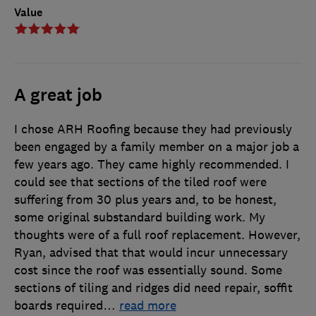
Value
A great job
I chose ARH Roofing because they had previously
been engaged by a family member on a major job a
few years ago. They came highly recommended. I
could see that sections of the tiled roof were
suffering from 30 plus years and, to be honest,
some original substandard building work. My
thoughts were of a full roof replacement. However,
Ryan, advised that that would incur unnecessary
cost since the roof was essentially sound. Some
sections of tiling and ridges did need repair, soffit
boards required
…
read more