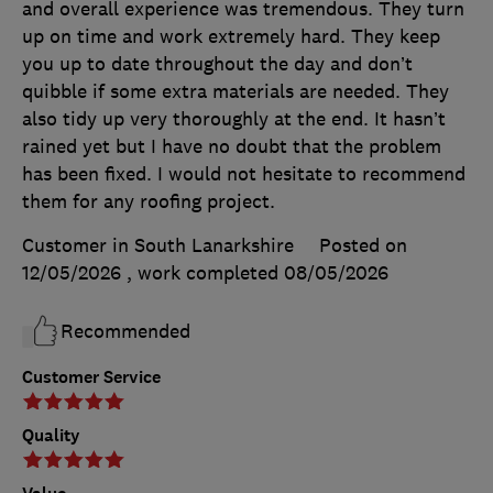
and overall experience was tremendous. They turn
up on time and work extremely hard. They keep
you up to date throughout the day and don’t
quibble if some extra materials are needed. They
also tidy up very thoroughly at the end. It hasn’t
rained yet but I have no doubt that the problem
has been fixed. I would not hesitate to recommend
them for any roofing project.
Customer in South Lanarkshire
Posted on
12/05/2026
, work completed
08/05/2026
Recommended
Customer Service
Quality