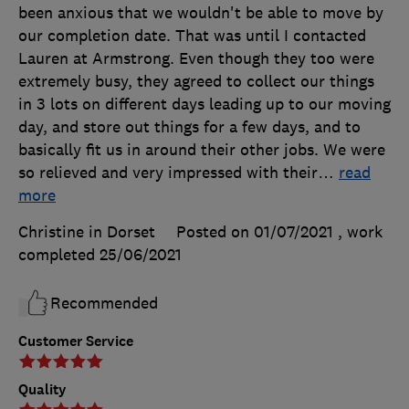
been anxious that we wouldn't be able to move by
our completion date. That was until I contacted
Lauren at Armstrong. Even though they too were
extremely busy, they agreed to collect our things
in 3 lots on different days leading up to our moving
day, and store out things for a few days, and to
basically fit us in around their other jobs. We were
so relieved and very impressed with their
…
read
more
Christine in Dorset
Posted on 01/07/2021
, work
completed
25/06/2021
Recommended
Customer Service
Quality