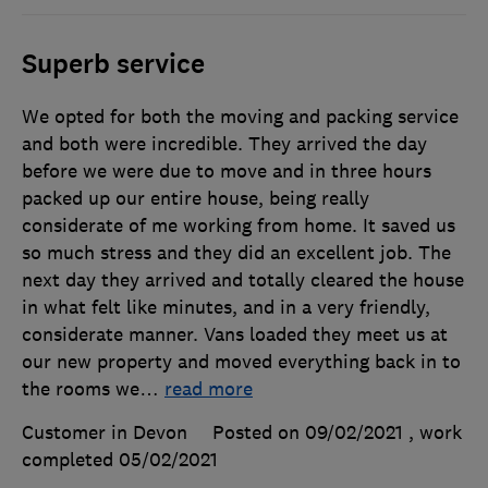
Superb service
We opted for both the moving and packing service
and both were incredible. They arrived the day
before we were due to move and in three hours
packed up our entire house, being really
considerate of me working from home. It saved us
so much stress and they did an excellent job. The
next day they arrived and totally cleared the house
in what felt like minutes, and in a very friendly,
considerate manner. Vans loaded they meet us at
our new property and moved everything back in to
the rooms we
…
read more
Customer in Devon
Posted on 09/02/2021
, work
completed
05/02/2021