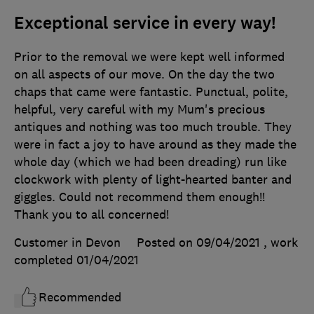
Exceptional service in every way!
Prior to the removal we were kept well informed
on all aspects of our move. On the day the two
chaps that came were fantastic. Punctual, polite,
helpful, very careful with my Mum's precious
antiques and nothing was too much trouble. They
were in fact a joy to have around as they made the
whole day (which we had been dreading) run like
clockwork with plenty of light-hearted banter and
giggles. Could not recommend them enough!!
Thank you to all concerned!
Customer in Devon
Posted on 09/04/2021
, work
completed
01/04/2021
Recommended