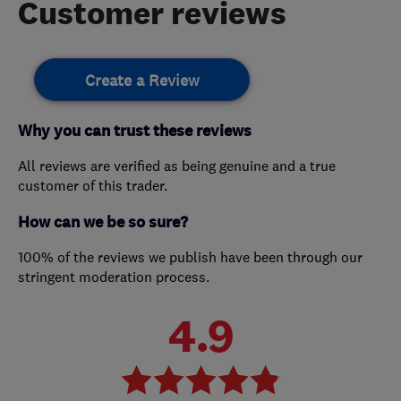
Customer reviews
Create a Review
Why you can trust these reviews
All reviews are verified as being genuine and a true
customer of this trader.
How can we be so sure?
100% of the reviews we publish have been through our
stringent moderation process.
4.9