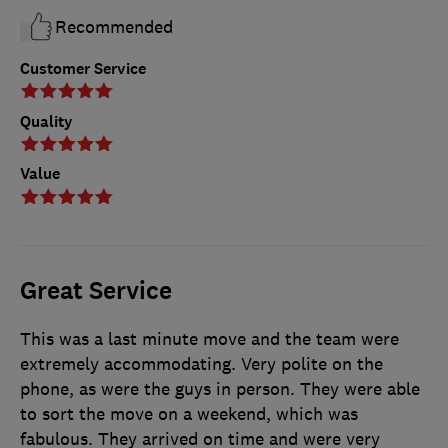
Recommended
Customer Service
Quality
Value
Great Service
This was a last minute move and the team were
extremely accommodating. Very polite on the
phone, as were the guys in person. They were able
to sort the move on a weekend, which was
fabulous. They arrived on time and were very