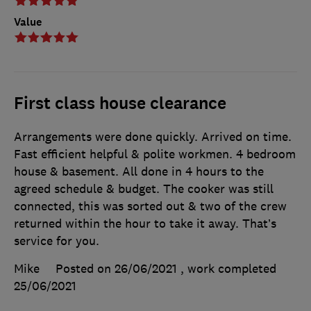
Value
First class house clearance
Arrangements were done quickly. Arrived on time.
Fast efficient helpful & polite workmen. 4 bedroom
house & basement. All done in 4 hours to the
agreed schedule & budget. The cooker was still
connected, this was sorted out & two of the crew
returned within the hour to take it away. That’s
service for you.
Mike
Posted on 26/06/2021
, work completed
25/06/2021