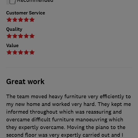
Customer Service
Quality
Value
Great work
The team moved heavy furniture very efficiently to
my new home and worked very hard. They kept me
informed throughout which was reassuring and
overcame difficult furniture manoeuvring which
they expertly overcame. Moving the piano to the
second floor was very expertly carried out and I