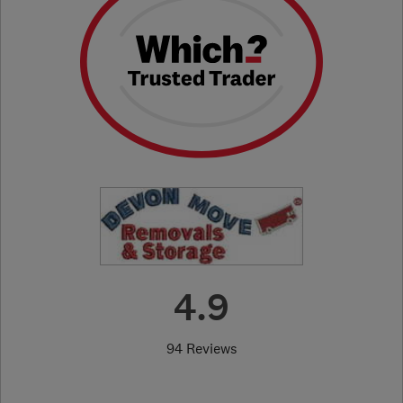
4.9
94 Reviews