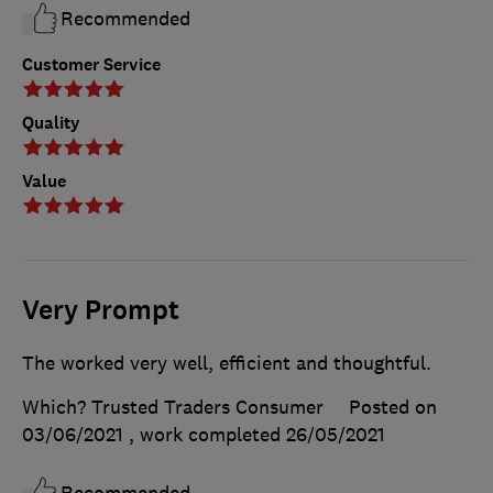
Recommended
Customer Service
Quality
Value
Very Prompt
The worked very well, efficient and thoughtful.
Which? Trusted Traders Consumer
Posted on
03/06/2021
, work completed
26/05/2021
Recommended