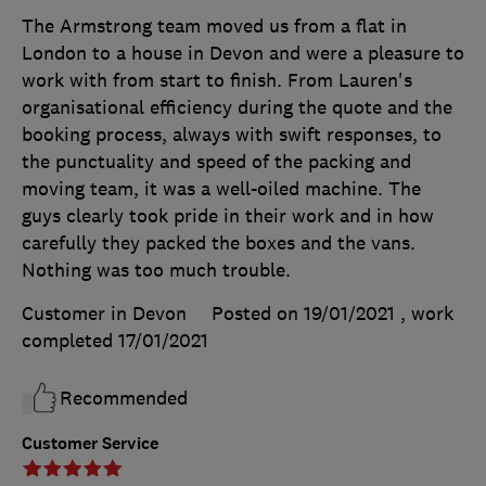
The Armstrong team moved us from a flat in
London to a house in Devon and were a pleasure to
work with from start to finish. From Lauren's
organisational efficiency during the quote and the
booking process, always with swift responses, to
the punctuality and speed of the packing and
moving team, it was a well-oiled machine. The
guys clearly took pride in their work and in how
carefully they packed the boxes and the vans.
Nothing was too much trouble.
Customer in Devon
Posted on 19/01/2021
, work
completed
17/01/2021
Recommended
Customer Service