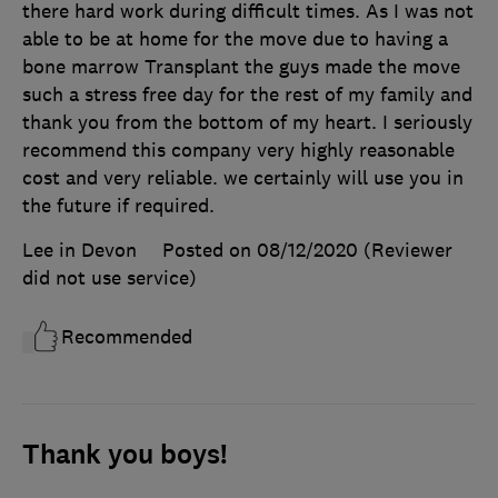
there hard work during difficult times. As I was not
able to be at home for the move due to having a
bone marrow Transplant the guys made the move
such a stress free day for the rest of my family and
thank you from the bottom of my heart. I seriously
recommend this company very highly reasonable
cost and very reliable. we certainly will use you in
the future if required.
Lee in Devon
Posted on 08/12/2020
(Reviewer
did not use service)
Recommended
Thank you boys!