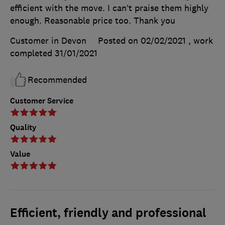
efficient with the move. I can’t praise them highly
enough. Reasonable price too. Thank you
Customer in Devon
Posted on 02/02/2021
, work
completed
31/01/2021
Recommended
Customer Service
Quality
Value
Efficient, friendly and professional