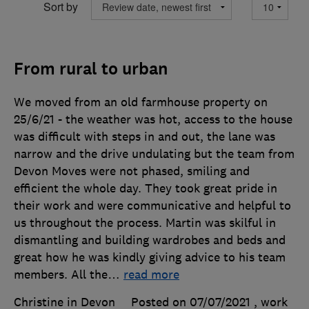
Sort by
From rural to urban
We moved from an old farmhouse property on
25/6/21 - the weather was hot, access to the house
was difficult with steps in and out, the lane was
narrow and the drive undulating but the team from
Devon Moves were not phased, smiling and
efficient the whole day. They took great pride in
their work and were communicative and helpful to
us throughout the process. Martin was skilful in
dismantling and building wardrobes and beds and
great how he was kindly giving advice to his team
members. All the
…
read more
Christine in Devon
Posted on 07/07/2021
, work