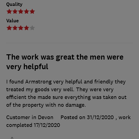
Quality
Value
The work was great the men were
very helpful
I found Armstrong very helpful and friendly they
treated my goods very well. They were very
efficient the made sure everything was taken out
of the property with no damage.
Customer in Devon
Posted on 31/12/2020
, work
completed
17/12/2020