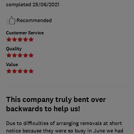
completed
25/06/2021
Recommended
Customer Service
Quality
Value
This company truly bent over
backwards to help us!
Due to difficulties of arranging removals at short
notice because they were so busy in June we had