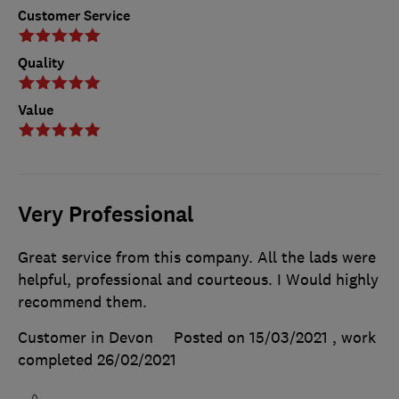
Customer Service
Quality
Value
Very Professional
Great service from this company. All the lads were
helpful, professional and courteous. I Would highly
recommend them.
Customer in Devon
Posted on 15/03/2021
, work
completed
26/02/2021