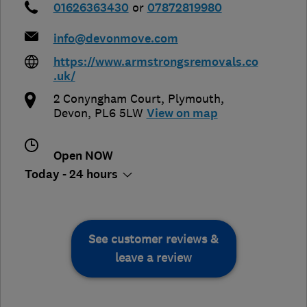
01626363430
or
07872819980
info@devonmove.com
https://www.armstrongsremovals.co
.uk/
2 Conyngham Court
,
Plymouth
,
Devon
,
PL6 5LW
View on map
Open NOW
Today - 24 hours
See customer reviews &
leave a review