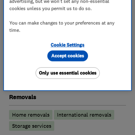
advertising, but we won't set any non-essential
vehicles and secure storage facilities.
cookies unless you permit us to do so.
We are more than happy to discuss any
You can make changes to your preferences at any
questions or assurances you may have regarding
time.
our services.
Cookie Settings
Accept cookies
What we do
Only use essential cookies
Removals
Home removals
International removals
Storage services