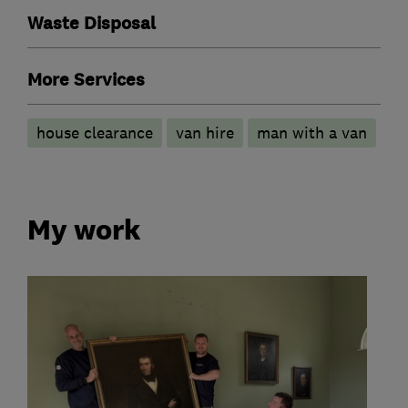
Waste Disposal
More Services
house clearance
van hire
man with a van
My work