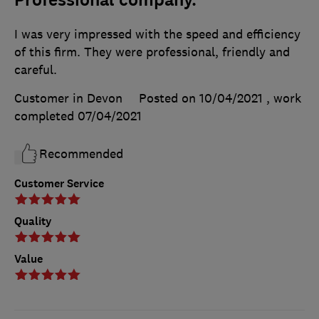
I was very impressed with the speed and efficiency
of this firm. They were professional, friendly and
careful.
Customer in Devon
Posted on 10/04/2021
, work
completed
07/04/2021
Recommended
Customer Service
Quality
Value