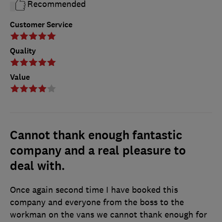
Recommended
Customer Service
Quality
Value
Cannot thank enough fantastic
company and a real pleasure to
deal with.
Once again second time I have booked this
company and everyone from the boss to the
workman on the vans we cannot thank enough for