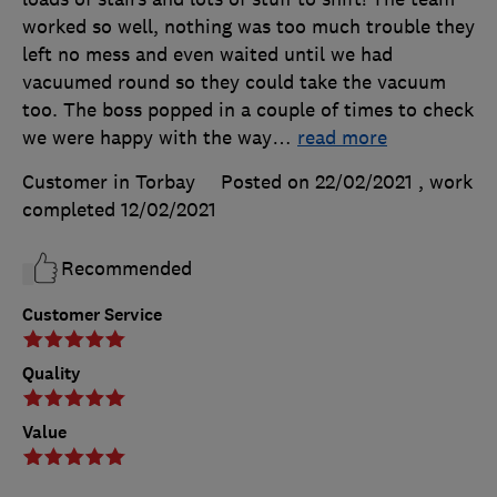
worked so well, nothing was too much trouble they
left no mess and even waited until we had
vacuumed round so they could take the vacuum
too. The boss popped in a couple of times to check
we were happy with the way
…
read more
Customer in Torbay
Posted on 22/02/2021
, work
completed
12/02/2021
Recommended
Customer Service
Quality
Value