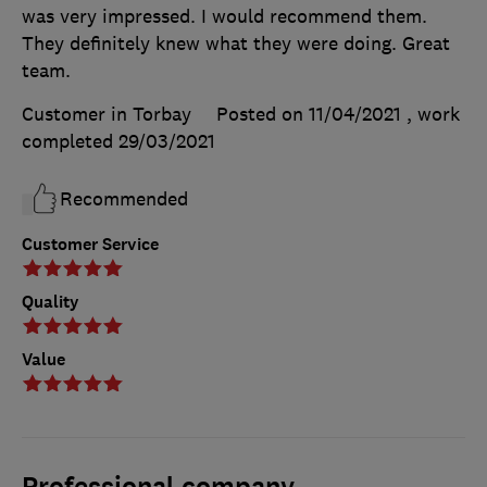
was very impressed. I would recommend them.
They definitely knew what they were doing. Great
team.
Customer in Torbay
Posted on 11/04/2021
, work
completed
29/03/2021
Recommended
Customer Service
Quality
Value
Professional company.