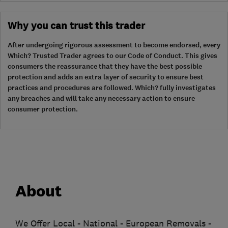
Why you can trust this trader
After undergoing rigorous assessment to become endorsed, every
Which? Trusted Trader agrees to our Code of Conduct. This gives
consumers the reassurance that they have the best possible
protection and adds an extra layer of security to ensure best
practices and procedures are followed. Which? fully investigates
any breaches and will take any necessary action to ensure
consumer protection.
About
We Offer Local - National - European Removals -