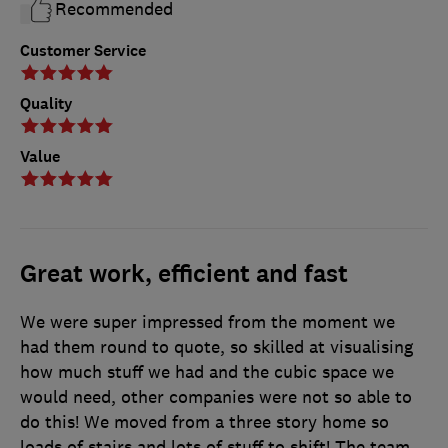
Recommended
Customer Service
Quality
Value
Great work, efficient and fast
We were super impressed from the moment we
had them round to quote, so skilled at visualising
how much stuff we had and the cubic space we
would need, other companies were not so able to
do this! We moved from a three story home so
loads of stairs and lots of stuff to shift! The team