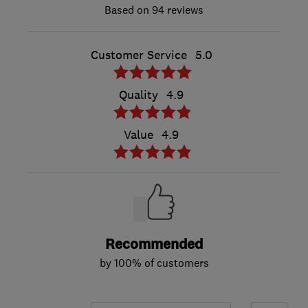
94 reviews
Customer Service
5.0
Quality
4.9
Value
4.9
Recommended
by 100% of customers