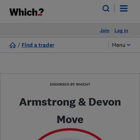
Join
Log in
/
Find a trader
Menu
ENDORSED BY WHICH?
Armstrong & Devon
Move