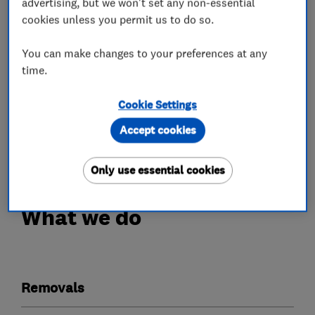
advertising, but we won't set any non-essential
Our team of trained staff ( all trained by me
cookies unless you permit us to do so.
personally) are always happy to help and make
your move as stress free and quick as possible.
You can make changes to your preferences at any
Our own storage facility means we can be more
time.
flexible for the customers needs even at very
Cookie Settings
short notice.
We can store items from a couple of days to a
Accept cookies
couple of years.
Only use essential cookies
What we do
Removals