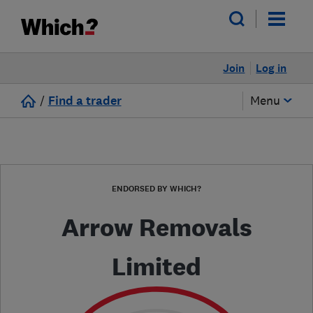
Join
Log in
/
Find a trader
Menu
ENDORSED BY WHICH?
Arrow Removals
Limited