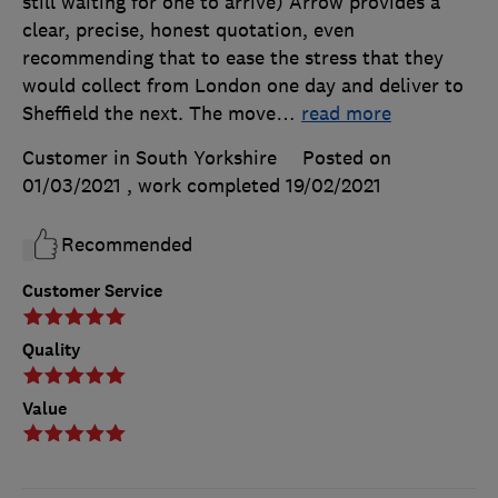
still waiting for one to arrive) Arrow provides a
clear, precise, honest quotation, even
recommending that to ease the stress that they
would collect from London one day and deliver to
Sheffield the next. The move
…
read more
Customer in South Yorkshire
Posted on
01/03/2021
, work completed
19/02/2021
Recommended
Customer Service
Quality
Value