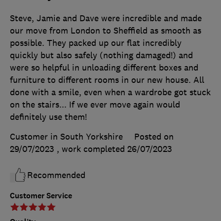
Steve, Jamie and Dave were incredible and made
our move from London to Sheffield as smooth as
possible. They packed up our flat incredibly
quickly but also safely (nothing damaged!) and
were so helpful in unloading different boxes and
furniture to different rooms in our new house. All
done with a smile, even when a wardrobe got stuck
on the stairs... If we ever move again would
definitely use them!
Customer in South Yorkshire
Posted on
29/07/2023
, work completed
26/07/2023
Recommended
Customer Service