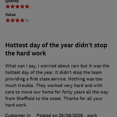
Quality
Value
Hottest day of the year didn’t stop
the hard work
What can I say, I worried about rain but it was the
hottest day of the year. It didn’t stop the team
providing a first class service. Nothing was too
much trouble. They worked very hard and with
care to move our home for forty years all the way
from Sheffield to the coast. Thanks for all your
hard work.
Customer in
Posted on 25/06/2026
, work