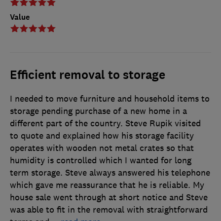
Value
Efficient removal to storage
I needed to move furniture and household items to
storage pending purchase of a new home in a
different part of the country. Steve Rupik visited
to quote and explained how his storage facility
operates with wooden not metal crates so that
humidity is controlled which I wanted for long
term storage. Steve always answered his telephone
which gave me reassurance that he is reliable. My
house sale went through at short notice and Steve
was able to fit in the removal with straightforward