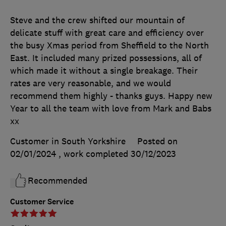
Steve and the crew shifted our mountain of
delicate stuff with great care and efficiency over
the busy Xmas period from Sheffield to the North
East. It included many prized possessions, all of
which made it without a single breakage. Their
rates are very reasonable, and we would
recommend them highly - thanks guys. Happy new
Year to all the team with love from Mark and Babs
xx
Customer in South Yorkshire
Posted on
02/01/2024
, work completed
30/12/2023
Recommended
Customer Service