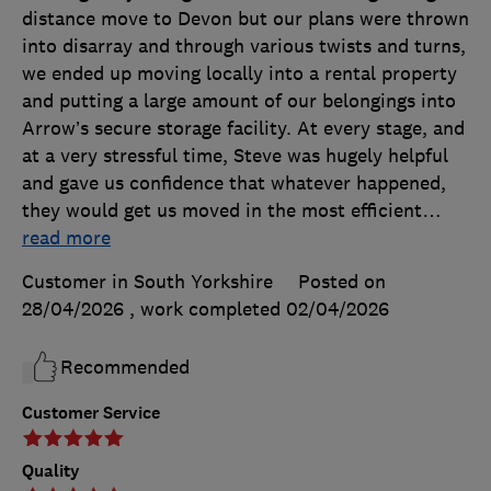
distance move to Devon but our plans were thrown
into disarray and through various twists and turns,
we ended up moving locally into a rental property
and putting a large amount of our belongings into
Arrow’s secure storage facility. At every stage, and
at a very stressful time, Steve was hugely helpful
and gave us confidence that whatever happened,
they would get us moved in the most efficient
…
read more
Customer in South Yorkshire
Posted on
28/04/2026
, work completed
02/04/2026
Recommended
Customer Service
Quality