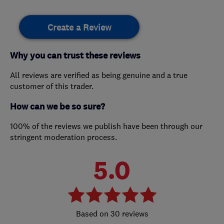
Create a Review
Why you can trust these reviews
All reviews are verified as being genuine and a true
customer of this trader.
How can we be so sure?
100% of the reviews we publish have been through our
stringent moderation process.
5.0
30 reviews