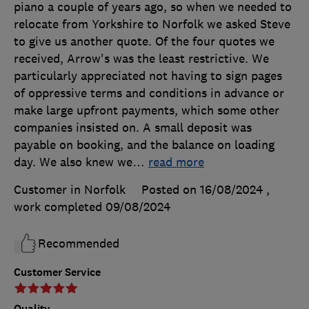
piano a couple of years ago, so when we needed to
relocate from Yorkshire to Norfolk we asked Steve
to give us another quote. Of the four quotes we
received, Arrow's was the least restrictive. We
particularly appreciated not having to sign pages
of oppressive terms and conditions in advance or
make large upfront payments, which some other
companies insisted on. A small deposit was
payable on booking, and the balance on loading
day. We also knew we
…
read more
Customer in Norfolk
Posted on 16/08/2024
,
work completed
09/08/2024
Recommended
Customer Service
Quality