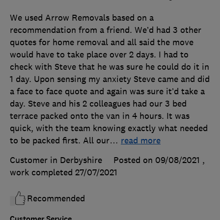
We used Arrow Removals based on a
recommendation from a friend. We’d had 3 other
quotes for home removal and all said the move
would have to take place over 2 days. I had to
check with Steve that he was sure he could do it in
1 day. Upon sensing my anxiety Steve came and did
a face to face quote and again was sure it’d take a
day. Steve and his 2 colleagues had our 3 bed
terrace packed onto the van in 4 hours. It was
quick, with the team knowing exactly what needed
to be packed first. All our
…
read more
Customer in Derbyshire
Posted on 09/08/2021
,
work completed
27/07/2021
Recommended
Customer Service