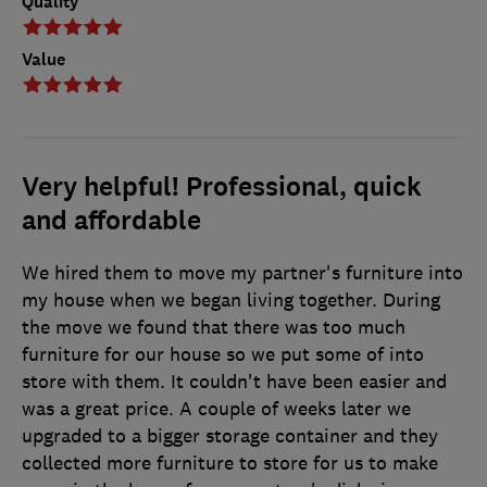
Quality
Value
Very helpful! Professional, quick
and affordable
We hired them to move my partner's furniture into
my house when we began living together. During
the move we found that there was too much
furniture for our house so we put some of into
store with them. It couldn't have been easier and
was a great price. A couple of weeks later we
upgraded to a bigger storage container and they
collected more furniture to store for us to make