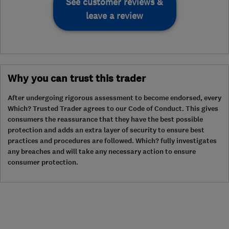
See customer reviews &
leave a review
Why you can trust this trader
After undergoing rigorous assessment to become endorsed, every
Which? Trusted Trader agrees to our Code of Conduct. This gives
consumers the reassurance that they have the best possible
protection and adds an extra layer of security to ensure best
practices and procedures are followed. Which? fully investigates
any breaches and will take any necessary action to ensure
consumer protection.