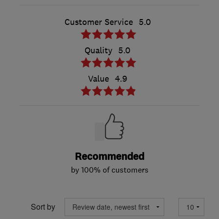
Customer Service
5.0
Quality
5.0
Value
4.9
Recommended
by 100% of customers
Sort by