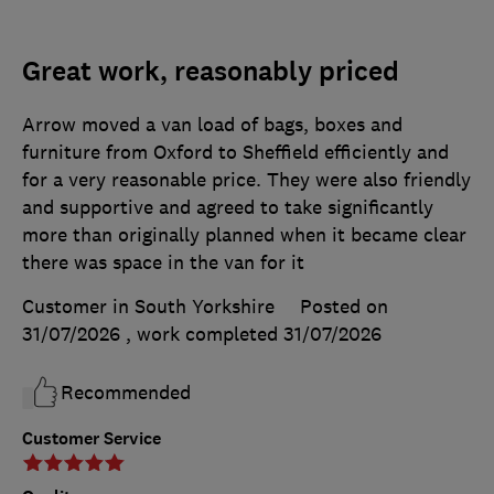
Great work, reasonably priced
Arrow moved a van load of bags, boxes and
furniture from Oxford to Sheffield efficiently and
for a very reasonable price. They were also friendly
and supportive and agreed to take significantly
more than originally planned when it became clear
there was space in the van for it
Customer in South Yorkshire
Posted on
31/07/2026
, work completed
31/07/2026
Recommended
Customer Service