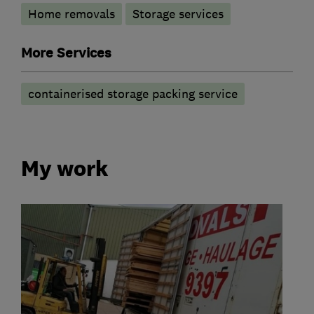
Home removals
Storage services
More Services
containerised storage packing service
My work