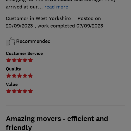
arrived at our
…
read more
Customer in West Yorkshire
Posted on
20/09/2023
, work completed
07/09/2023
Recommended
Customer Service
Quality
Value
Amazing movers - efficient and
friendly