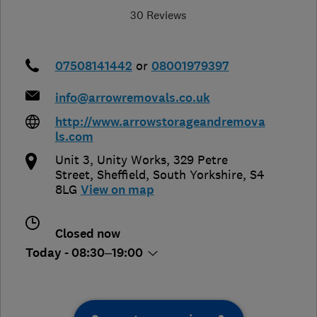
30 Reviews
07508141442
or
08001979397
info@arrowremovals.co.uk
http://www.arrowstorageandremova
ls.com
Unit 3, Unity Works, 329 Petre
Street
,
Sheffield
,
South Yorkshire
,
S4
8LG
View on map
Closed now
Today - 08:30–19:00