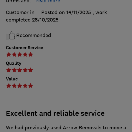
terms and
…
read more
Customer in
Posted on 14/11/2025
, work
completed
28/10/2025
Recommended
Customer Service
Quality
Value
Excellent and reliable service
We had previously used Arrow Removals to move a