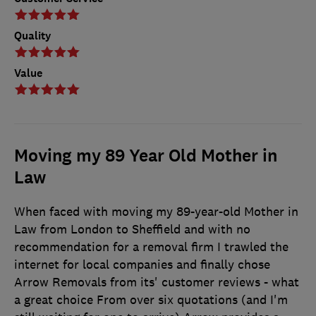
Quality
Value
Moving my 89 Year Old Mother in
Law
When faced with moving my 89-year-old Mother in
Law from London to Sheffield and with no
recommendation for a removal firm I trawled the
internet for local companies and finally chose
Arrow Removals from its' customer reviews - what
a great choice From over six quotations (and I'm