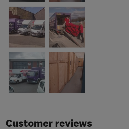
Customer reviews