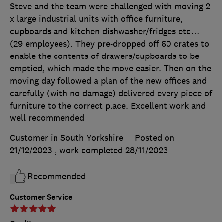
Steve and the team were challenged with moving 2
x large industrial units with office furniture,
cupboards and kitchen dishwasher/fridges etc…
(29 employees). They pre-dropped off 60 crates to
enable the contents of drawers/cupboards to be
emptied, which made the move easier. Then on the
moving day followed a plan of the new offices and
carefully (with no damage) delivered every piece of
furniture to the correct place. Excellent work and
well recommended
Customer in South Yorkshire
Posted on
21/12/2023
, work completed
28/11/2023
Recommended
Customer Service