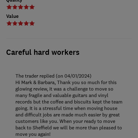
Value
Careful hard workers
The trader replied (on 04/01/2024)
Hi Mark & Barbara, Thank you so much for this
glowing review, it was a challenge to move so
many fragile and valuable guitars and vinyl
records but the coffee and biscuits kept the team
going. It is a stressful time when moving house
and difficult jobs are made much easier by great
customers like you. When your ready to move
back to Sheffield we will be more than pleased to
move you again!