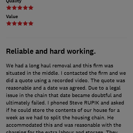
Quality
Value
Reliable and hard working.
We had a long haul removal and this firm was
situated in the middle. I contacted the firm and we
did a quote using a recorded video. The quote was
reasonable and a date was agreed. Due to a legal
issue in the chain that date became doubtful and
ultimately failed. I phoned Steve RUPIK and asked
if he could store the contents of our house for a
week as we had to split the housing chain. He
accommodated this and was reasonable with the
charging for the extra labour and storage. They