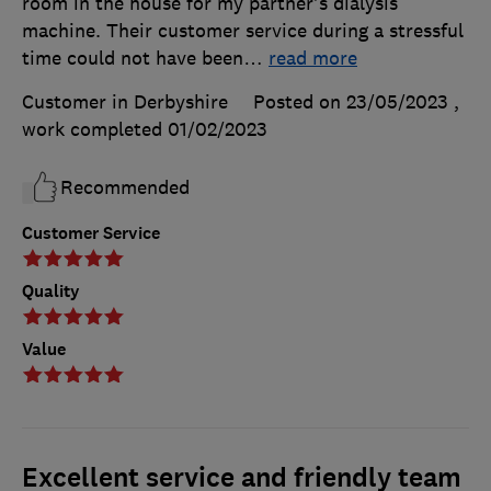
room in the house for my partner's dialysis
machine. Their customer service during a stressful
time could not have been
…
read more
Customer in Derbyshire
Posted on 23/05/2023
,
work completed
01/02/2023
Recommended
Customer Service
Quality
Value
Excellent service and friendly team