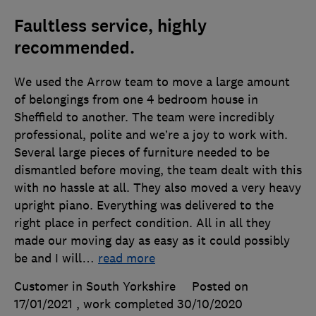
Faultless service, highly
recommended.
We used the Arrow team to move a large amount
of belongings from one 4 bedroom house in
Sheffield to another. The team were incredibly
professional, polite and we’re a joy to work with.
Several large pieces of furniture needed to be
dismantled before moving, the team dealt with this
with no hassle at all. They also moved a very heavy
upright piano. Everything was delivered to the
right place in perfect condition. All in all they
made our moving day as easy as it could possibly
be and I will
…
read more
Customer in South Yorkshire
Posted on
17/01/2021
, work completed
30/10/2020