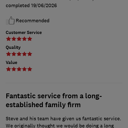
completed
19/06/2026
Recommended
Customer Service
Quality
Value
Fantastic service from a long-
established family firm
Steve and his team have given us fantastic service.
We originally thought we would be doing a long