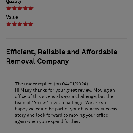
Quality
Value
Efficient, Reliable and Affordable
Removal Company
The trader replied (on 04/01/2024)
Hi Many thanks for your great review. Moving an
office of this size is always a challenge, but the
team at 'Arrow ' love a challenge. We are so
happy we could be part of your business success
story and look forward to moving your office
again when you expand further.