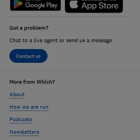
Got a problem?
Chat to a live agent or send us a message
Contact us
Footer
More from Which?
links
About
How we are run
Podcasts
Newsletters