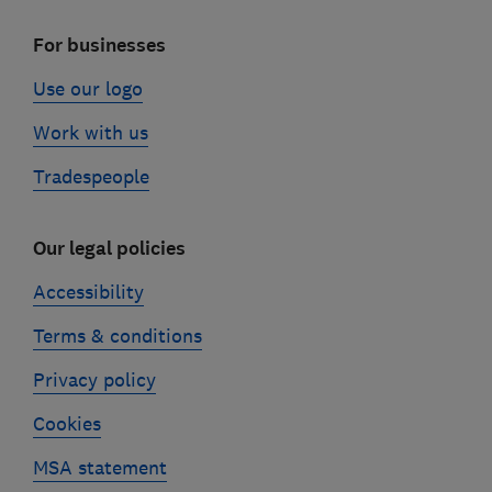
For businesses
Use our logo
Work with us
Tradespeople
Our legal policies
Accessibility
Terms & conditions
Privacy policy
Cookies
MSA statement