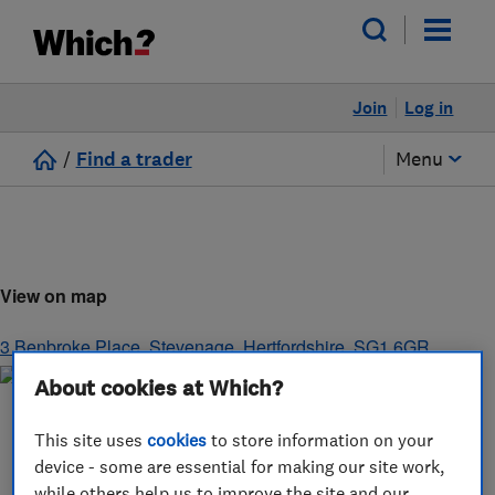
Join
Log in
/
Find a trader
Menu
View on map
3 Benbroke Place
,
Stevenage
,
Hertfordshire
,
SG1 6GR
About cookies at Which?
This site uses
cookies
to store information on your
device - some are essential for making our site work,
while others help us to improve the site and our