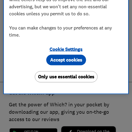
advertising, but we won't set any non-essential
cookies unless you permit us to do so.
You can make changes to your preferences at any
time.
Cookie Settings
Accept cookies
Only use essential cookies
Get the Which? app
Get the power of Which? in your pocket by
downloading our app, giving you on-the-go
access to our reviews