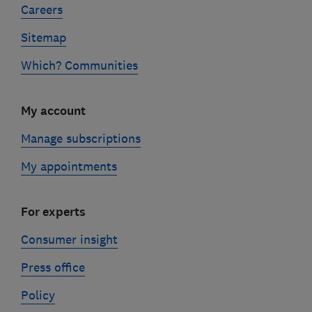
Careers
Sitemap
Which? Communities
My account
Manage subscriptions
My appointments
For experts
Consumer insight
Press office
Policy