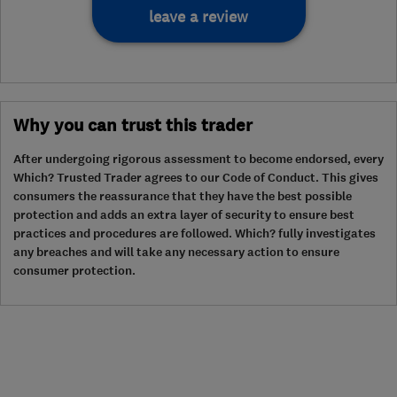
leave a review
Why you can trust this trader
After undergoing rigorous assessment to become endorsed, every
Which? Trusted Trader agrees to our Code of Conduct. This gives
consumers the reassurance that they have the best possible
protection and adds an extra layer of security to ensure best
practices and procedures are followed. Which? fully investigates
any breaches and will take any necessary action to ensure
consumer protection.