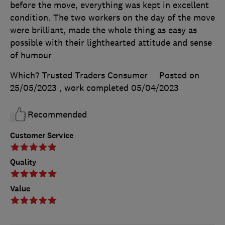
before the move, everything was kept in excellent
condition. The two workers on the day of the move
were brilliant, made the whole thing as easy as
possible with their lighthearted attitude and sense
of humour
Which? Trusted Traders Consumer
Posted on
25/05/2023
, work completed
05/04/2023
Recommended
Customer Service
Quality
Value