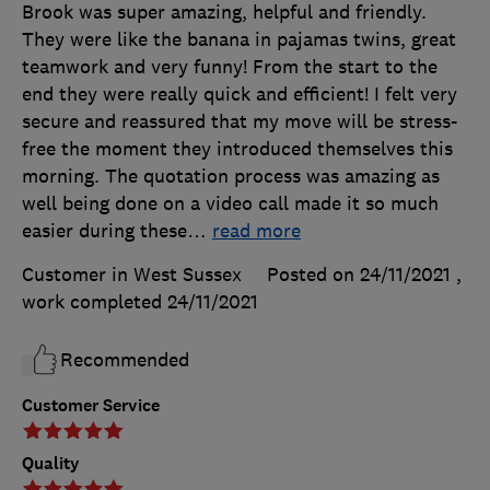
Brook was super amazing, helpful and friendly.
They were like the banana in pajamas twins, great
teamwork and very funny! From the start to the
end they were really quick and efficient! I felt very
secure and reassured that my move will be stress-
free the moment they introduced themselves this
morning. The quotation process was amazing as
well being done on a video call made it so much
easier during these
…
read more
Customer in West Sussex
Posted on 24/11/2021
,
work completed
24/11/2021
Recommended
Customer Service
Quality