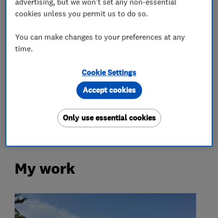
Removals
advertising, but we won't set any non-essential
cookies unless you permit us to do so.
Home removals
Storage services
You can make changes to your preferences at any
time.
Waste Disposal
Cookie Settings
More Services
Accept cookies
packing
waste
clearance
services
Only use essential cookies
My work