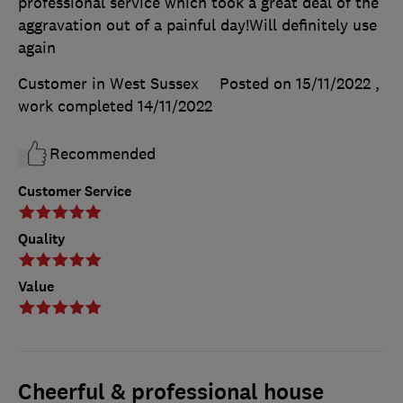
professional service which took a great deal of the
aggravation out of a painful day!Will definitely use
again
Customer in West Sussex
Posted on 15/11/2022
,
work completed
14/11/2022
Recommended
Customer Service
Quality
Value
Cheerful & professional house