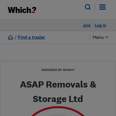
Join
Log in
/
Find a trader
Menu
ENDORSED BY WHICH?
ASAP Removals &
Storage Ltd