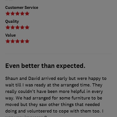
Customer Service
Quality
Value
Even better than expected.
Shaun and David arrived early but were happy to
wait till I was ready at the arranged time. They
really couldn't have been more helpful in every
way. We had arranged for some furniture to be
moved but they saw other things that needed
doing and volunteered to cope with them too. I