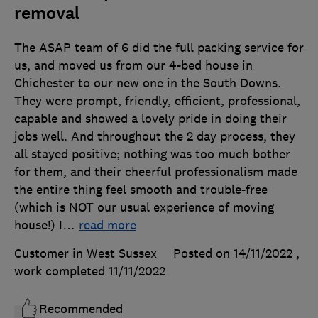
removal
The ASAP team of 6 did the full packing service for
us, and moved us from our 4-bed house in
Chichester to our new one in the South Downs.
They were prompt, friendly, efficient, professional,
capable and showed a lovely pride in doing their
jobs well. And throughout the 2 day process, they
all stayed positive; nothing was too much bother
for them, and their cheerful professionalism made
the entire thing feel smooth and trouble-free
(which is NOT our usual experience of moving
house!) I
…
read more
Customer in West Sussex
Posted on 14/11/2022
,
work completed
11/11/2022
Recommended