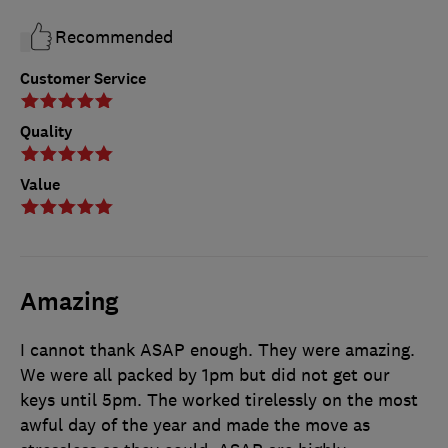
Recommended
Customer Service
Quality
Value
Amazing
I cannot thank ASAP enough. They were amazing.
We were all packed by 1pm but did not get our
keys until 5pm. The worked tirelessly on the most
awful day of the year and made the move as