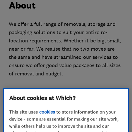
About
We offer a full range of removals, storage and
packaging solutions to suit your entire re-
location requirements. Whether it be big, small,
near or far. We realise that no two moves are
the same and have streamlined our services to
ensure we offer good value packages to all sizes
of removal and budget.
About cookies at Which?
What we do
This site uses
cookies
to store information on your
device - some are essential for making our site work,
while others help us to improve the site and our