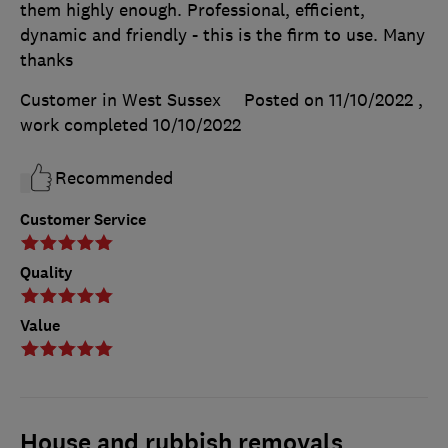
them highly enough. Professional, efficient,
dynamic and friendly - this is the firm to use. Many
thanks
Customer in West Sussex
Posted on 11/10/2022
,
work completed
10/10/2022
Recommended
Customer Service
Quality
Value
House and rubbish removals