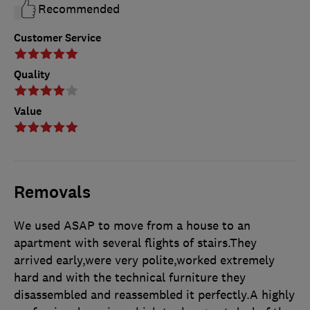
Recommended
Customer Service
Quality
Value
Removals
We used ASAP to move from a house to an
apartment with several flights of stairs.They
arrived early,were very polite,worked extremely
hard and with the technical furniture they
disassembled and reassembled it perfectly.A highly