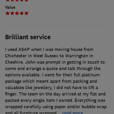
Value
Brilliant service
I used ASAP when I was moving house from
Chichester in West Sussex to Warrington in
Cheshire. John was prompt in getting in touch to
come and arrange a quote and talk through the
options available. I went for their full platinum
package which meant apart from packing and
valuables like jewellery, I did not have to lift a
finger. The team on the day arrived at my flat and
packed every single item I owned. Everything was
wrapped carefully using paper and/or bubble wrap
and all furniture wrapped
…
read more