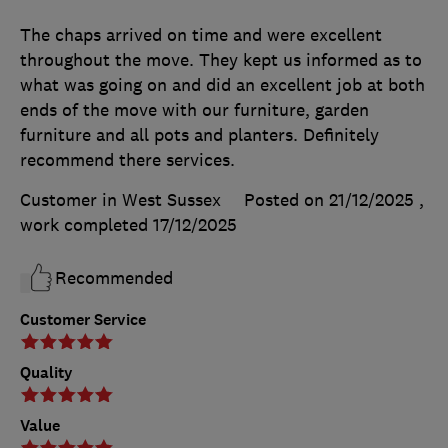
The chaps arrived on time and were excellent
throughout the move. They kept us informed as to
what was going on and did an excellent job at both
ends of the move with our furniture, garden
furniture and all pots and planters. Definitely
recommend there services.
Customer in West Sussex
Posted on 21/12/2025
,
work completed
17/12/2025
Recommended
Customer Service
Quality
Value