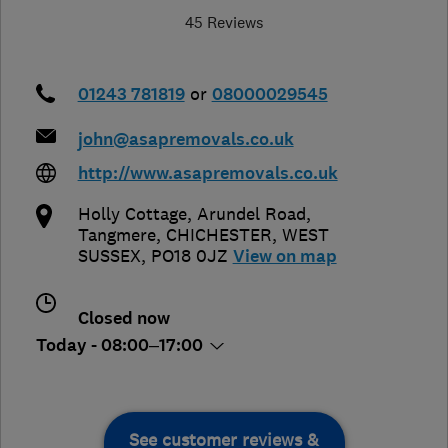
45 Reviews
01243 781819
or
08000029545
john@asapremovals.co.uk
http://www.asapremovals.co.uk
Holly Cottage, Arundel Road,
Tangmere
,
CHICHESTER
,
WEST
SUSSEX
,
PO18 0JZ
View on map
Closed now
Today - 08:00–17:00
See customer reviews &