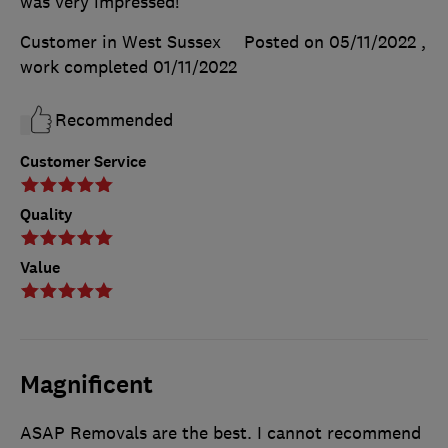
was very impressed!
Customer in West Sussex
Posted on 05/11/2022
,
work completed
01/11/2022
Recommended
Customer Service
Quality
Value
Magnificent
ASAP Removals are the best. I cannot recommend