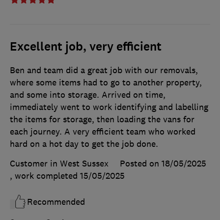
Excellent job, very efficient
Ben and team did a great job with our removals,
where some items had to go to another property,
and some into storage. Arrived on time,
immediately went to work identifying and labelling
the items for storage, then loading the vans for
each journey. A very efficient team who worked
hard on a hot day to get the job done.
Customer in West Sussex
Posted on 18/05/2025
, work completed
15/05/2025
Recommended