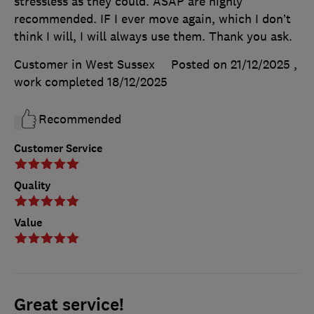
stressless as they could. ASAP are highly
recommended. IF I ever move again, which I don’t
think I will, I will always use them. Thank you ask.
Customer in West Sussex
Posted on 21/12/2025
,
work completed
18/12/2025
Recommended
Customer Service
Quality
Value
Great service!