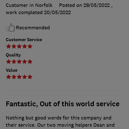
Customer in Norfolk
Posted on 29/05/2022
,
work completed
20/05/2022
Recommended
Customer Service
Quality
Value
Fantastic, Out of this world service
Nothing but good words for this company and
their service. Our two moving helpers Dean and