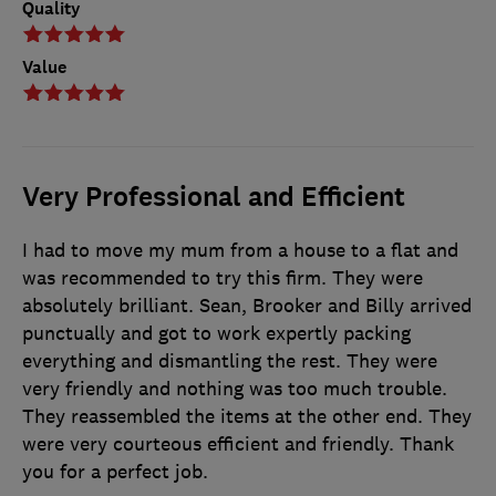
Quality
Value
Very Professional and Efficient
I had to move my mum from a house to a flat and
was recommended to try this firm. They were
absolutely brilliant. Sean, Brooker and Billy arrived
punctually and got to work expertly packing
everything and dismantling the rest. They were
very friendly and nothing was too much trouble.
They reassembled the items at the other end. They
were very courteous efficient and friendly. Thank
you for a perfect job.