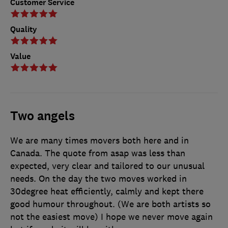
Customer Service
Quality
Value
Two angels
We are many times movers both here and in
Canada. The quote from asap was less than
expected, very clear and tailored to our unusual
needs. On the day the two moves worked in
30degree heat efficiently, calmly and kept there
good humour throughout. (We are both artists so
not the easiest move) I hope we never move again