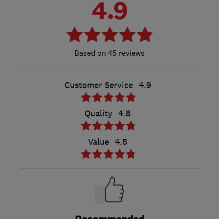
4.9
45 reviews
Customer Service
4.9
Quality
4.8
Value
4.8