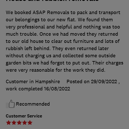
We booked ASAP Removals to pack and transport
our belongings to our new flat. We found them
very professional and helpful and nothing was too
much trouble. Once we had moved they returned
to our old house to clear out furniture and lots of
rubbish left behind. They even returned later
without charging us and collected some outside
garden bits we had forgot to put out. Their charges
were very reasonable for the work they did.
Customer in Hampshire
Posted on 29/09/2022
,
work completed
16/08/2022
Recommended
Customer Service