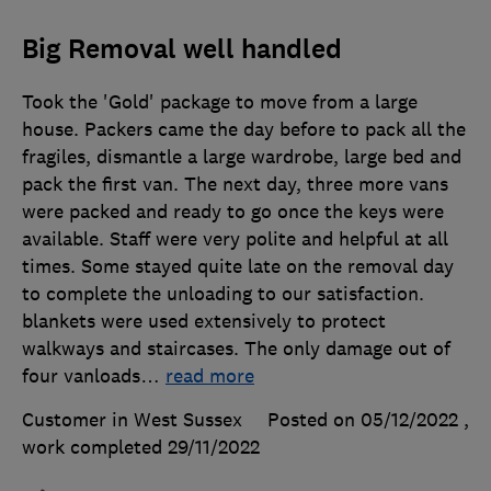
Big Removal well handled
Took the 'Gold' package to move from a large
house. Packers came the day before to pack all the
fragiles, dismantle a large wardrobe, large bed and
pack the first van. The next day, three more vans
were packed and ready to go once the keys were
available. Staff were very polite and helpful at all
times. Some stayed quite late on the removal day
to complete the unloading to our satisfaction.
blankets were used extensively to protect
walkways and staircases. The only damage out of
four vanloads
…
read more
Customer in West Sussex
Posted on 05/12/2022
,
work completed
29/11/2022