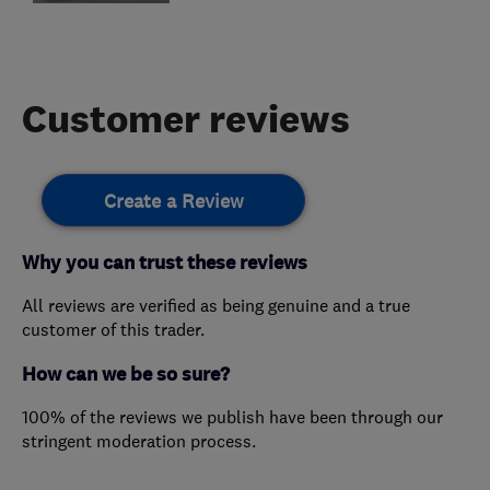
Customer reviews
Create a Review
Why you can trust these reviews
All reviews are verified as being genuine and a true
customer of this trader.
How can we be so sure?
100% of the reviews we publish have been through our
stringent moderation process.