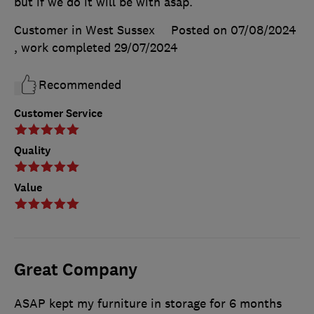
but if we do it will be with asap.
Customer in West Sussex
Posted on 07/08/2024
, work completed
29/07/2024
Recommended
Customer Service
Quality
Value
Great Company
ASAP kept my furniture in storage for 6 months