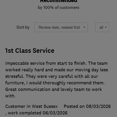
Recommended
by 100% of customers
Sort by
1st Class Service
Impeccable service from start to finish. The team
worked really hard and made our moving day less
stressful. They were very careful with all our
furniture, I would thoroughly recommend them.
Great communication and lovely team to work
with.
Customer in West Sussex
Posted on 08/03/2026
, work completed
06/03/2026