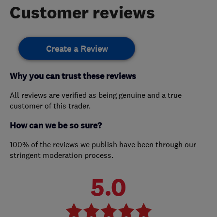
Customer reviews
Create a Review
Why you can trust these reviews
All reviews are verified as being genuine and a true
customer of this trader.
How can we be so sure?
100% of the reviews we publish have been through our
stringent moderation process.
5.0