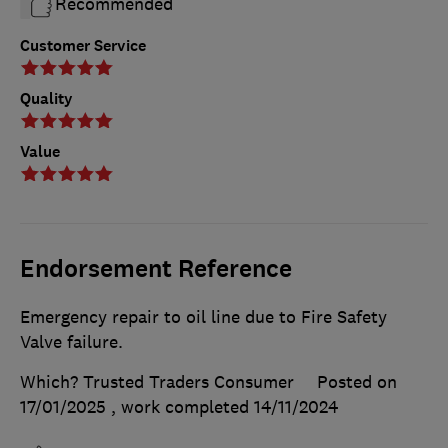
Recommended
Customer Service
Quality
Value
Endorsement Reference
Emergency repair to oil line due to Fire Safety
Valve failure.
Which? Trusted Traders Consumer
Posted on
17/01/2025
, work completed
14/11/2024