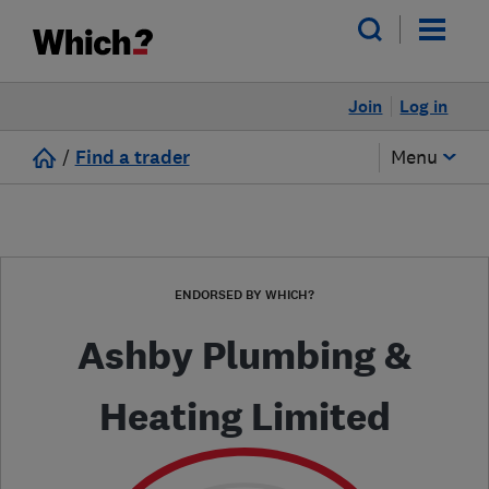
Join
Log in
/
Find a trader
Menu
ENDORSED BY WHICH?
Ashby Plumbing &
Heating Limited