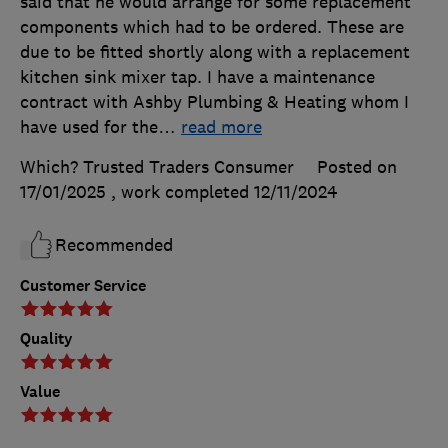
said that he would arrange for some replacement
components which had to be ordered. These are
due to be fitted shortly along with a replacement
kitchen sink mixer tap. I have a maintenance
contract with Ashby Plumbing & Heating whom I
have used for the
…
read more
Which? Trusted Traders Consumer
Posted on
17/01/2025
, work completed
12/11/2024
Recommended
Customer Service
Quality
Value