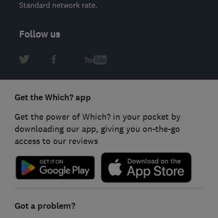
Standard network rate.
Follow us
Get the Which? app
Get the power of Which? in your pocket by
downloading our app, giving you on-the-go
access to our reviews
Got a problem?