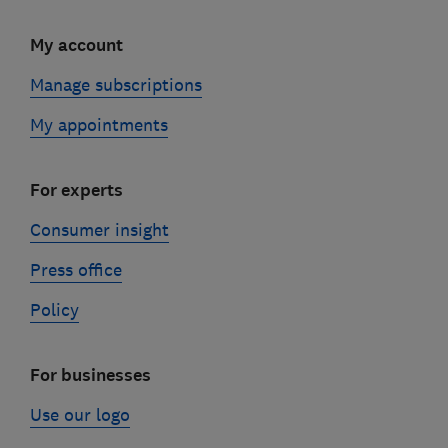
My account
Manage subscriptions
My appointments
For experts
Consumer insight
Press office
Policy
For businesses
Use our logo