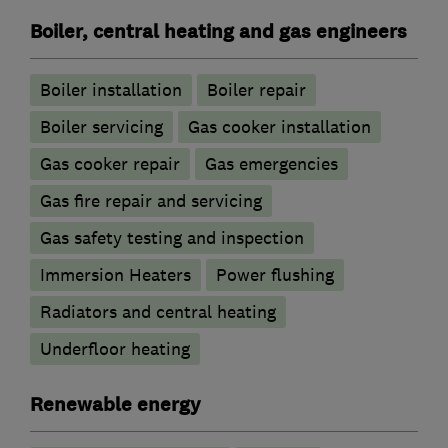
Boiler, central heating and gas engineers
Boiler installation
Boiler repair
Boiler servicing
Gas cooker installation
Gas cooker repair
Gas emergencies
Gas fire repair and servicing
Gas safety testing and inspection
Immersion Heaters
Power flushing
Radiators and central heating
Underfloor heating
Renewable energy