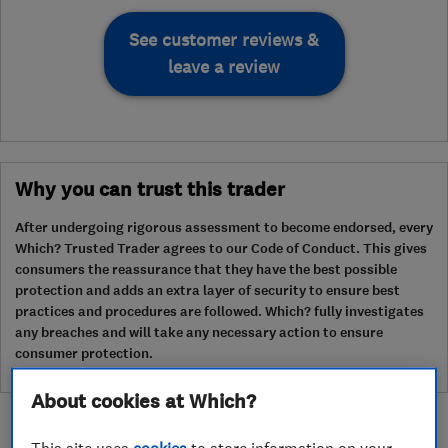
See customer reviews &
leave a review
Why you can trust this trader
After undergoing rigorous assessment to become endorsed, every
Which? Trusted Trader agrees to our Code of Conduct. This gives
consumers the reassurance that they have the best possible
protection and adds an extra layer of security to ensure best
practices and procedures are followed. Which? fully investigates
any breaches and will take any necessary action to ensure
consumer protection.
About cookies at Which?
This site uses
cookies
to store information on your