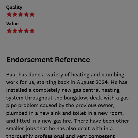
Quality
Value
Endorsement Reference
Paul has done a variety of heating and plumbing
work for us, starting back in August 2024. He has
installed a completely new gas central heating
system throughout the bungalow, dealt with a gas
pipe problem caused by the previous owner,
plumbed in a new sink and toilet in a new room,
and fitted in a new gas fire. There have been other
smaller jobs that he has also dealt with in a
thoroughly professional and very competent