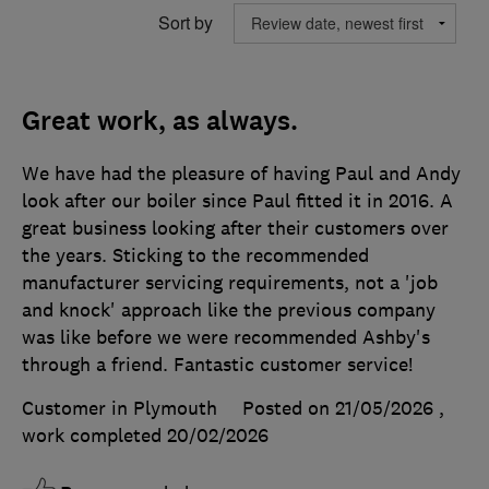
Sort by
Great work, as always.
We have had the pleasure of having Paul and Andy
look after our boiler since Paul fitted it in 2016. A
great business looking after their customers over
the years. Sticking to the recommended
manufacturer servicing requirements, not a 'job
and knock' approach like the previous company
was like before we were recommended Ashby's
through a friend. Fantastic customer service!
Customer in Plymouth
Posted on 21/05/2026
,
work completed
20/02/2026