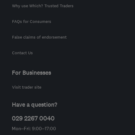
Why use Which? Trusted Traders
FAQs for Consumers
False claims of endorsement
Contact Us
For Businesses
Visit trader site
Have a question?
029 2267 0040
Mon–Fri: 9:00–17:00