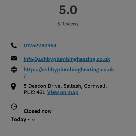
5.0
5 Reviews
01752782964
info@ashbyplumbingheating.co.uk
https://ashbyplumbingheating.co.uk
/
5 Deacon Drive
,
Saltash
,
Cornwall
,
PL12 4SL
View on map
Closed now
Today -