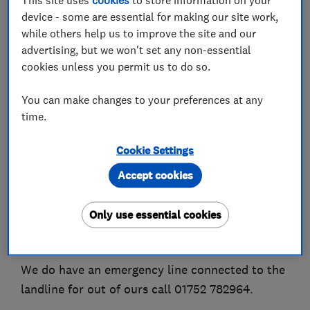
device - some are essential for making our site work,
while others help us to improve the site and our
About
advertising, but we won't set any non-essential
cookies unless you permit us to do so.
Hello and Welcome to our page.
You can make changes to your preferences at any
Ashby Plumbing & Heating is a small
time.
growing,local to Saltash and Plymouth,plumbing
and heating business. Covering a 25 Mile radius.
Cookie Settings
Accept cookies
Between us we are qualified to service, repair
and install, Gas, Oil, lpg, Solar thermal and
Only use essential cookies
unvented cylinders.
We also service fires and hot water heaters.
We do have an emergency line connected to the
landline for out of ours call 01752 782964.