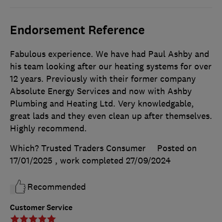
Endorsement Reference
Fabulous experience. We have had Paul Ashby and
his team looking after our heating systems for over
12 years. Previously with their former company
Absolute Energy Services and now with Ashby
Plumbing and Heating Ltd. Very knowledgable,
great lads and they even clean up after themselves.
Highly recommend.
Which? Trusted Traders Consumer
Posted on
17/01/2025
, work completed
27/09/2024
Recommended
Customer Service