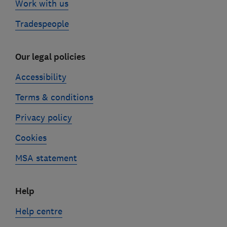
Work with us
Tradespeople
Our legal policies
Accessibility
Terms & conditions
Privacy policy
Cookies
MSA statement
Help
Help centre