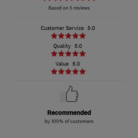
5 reviews
Customer Service
5.0
Quality
5.0
Value
5.0
Recommended
by 100% of customers