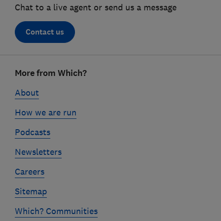
Chat to a live agent or send us a message
Contact us
Footer
More from Which?
links
About
How we are run
Podcasts
Newsletters
Careers
Sitemap
Which? Communities