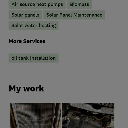
Air source heat pumps
Biomass
Solar panels
Solar Panel Maintenance
Solar water heating
More Services
oil tank installation
My work