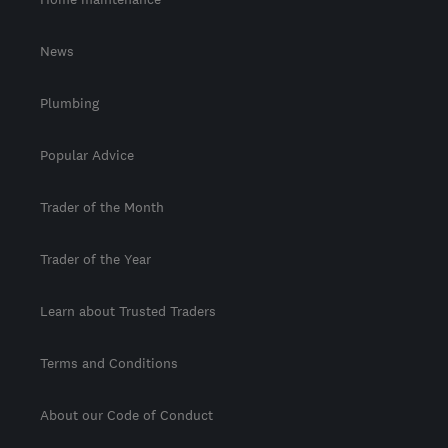
News
Plumbing
Popular Advice
Trader of the Month
Trader of the Year
Learn about Trusted Traders
Terms and Conditions
About our Code of Conduct