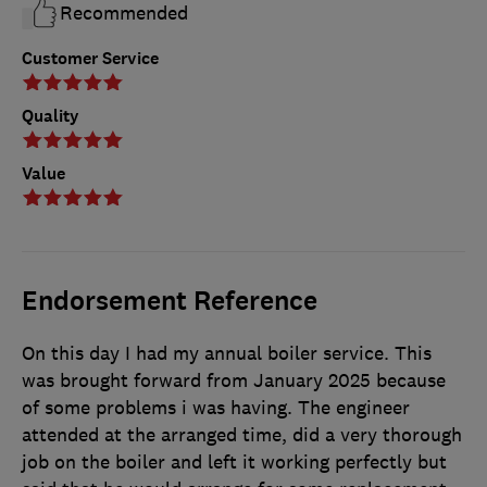
Recommended
Customer Service
Quality
Value
Endorsement Reference
On this day I had my annual boiler service. This
was brought forward from January 2025 because
of some problems i was having. The engineer
attended at the arranged time, did a very thorough
job on the boiler and left it working perfectly but