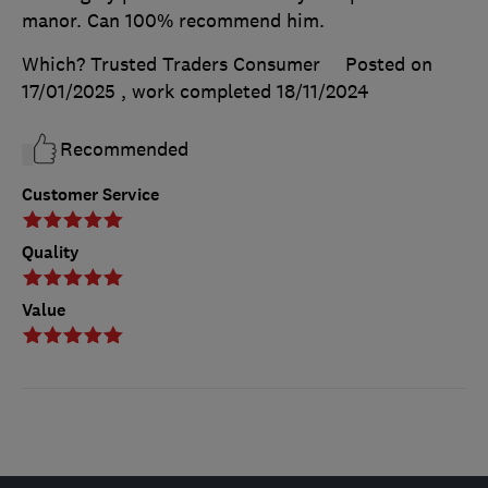
manor. Can 100% recommend him.
Which? Trusted Traders Consumer
Posted on
17/01/2025
, work completed
18/11/2024
Recommended
Customer Service
Quality
Value