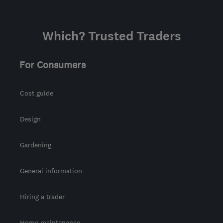
Which? Trusted Traders
For Consumers
Cost guide
Design
Gardening
General information
Hiring a trader
Home maintenance