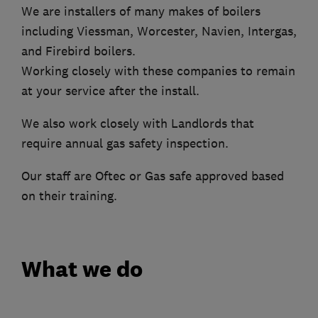
We are installers of many makes of boilers
including Viessman, Worcester, Navien, Intergas,
and Firebird boilers.
Working closely with these companies to remain
at your service after the install.
We also work closely with Landlords that
require annual gas safety inspection.
Our staff are Oftec or Gas safe approved based
on their training.
What we do