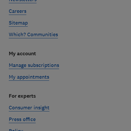
Careers
Sitemap
Which? Communities
My account
Manage subscriptions
My appointments
For experts
Consumer insight
Press office