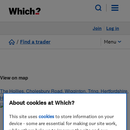
Join
Log in
/
Find a trader
Menu
View on map
The Hollies, Cholesbury Road, Wigginton
,
Tring
,
Hertfordshire
,
HP23 6JH
About cookies at Which?
This site uses
cookies
to store information on your
device - some are essential for making our site work,