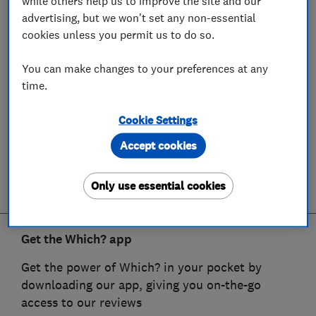
while others help us to improve the site and our
advertising, but we won't set any non-essential
cookies unless you permit us to do so.
You can make changes to your preferences at any
time.
Cookie Settings
Accept cookies
Only use essential cookies
Get the Which? app
Get the power of Which? in your pocket by
downloading our app, giving you on-the-go
access to our reviews