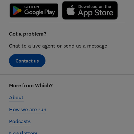
Got a problem?
Chat to a live agent or send us a message
Contact us
Footer
More from Which?
links
About
How we are run
Podcasts
Newsletters