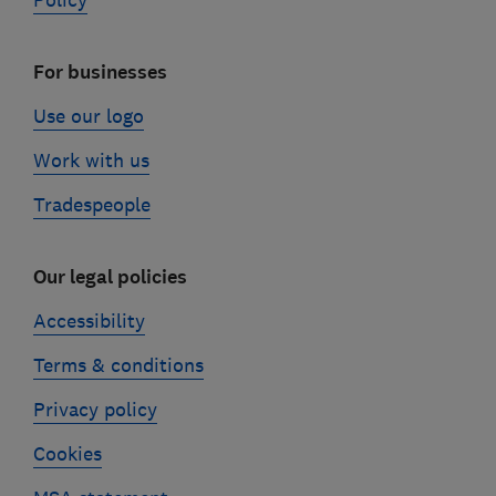
Policy
For businesses
Use our logo
Work with us
Tradespeople
Our legal policies
Accessibility
Terms & conditions
Privacy policy
Cookies