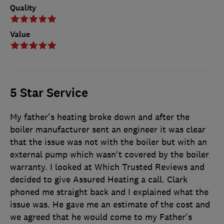
Quality
Value
5 Star Service
My father's heating broke down and after the
boiler manufacturer sent an engineer it was clear
that the issue was not with the boiler but with an
external pump which wasn't covered by the boiler
warranty. I looked at Which Trusted Reviews and
decided to give Assured Heating a call. Clark
phoned me straight back and I explained what the
issue was. He gave me an estimate of the cost and
we agreed that he would come to my Father's