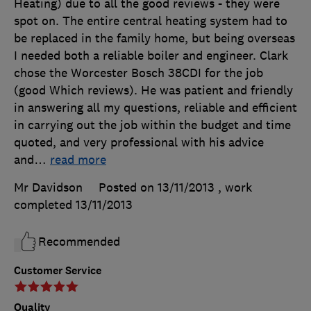
Heating) due to all the good reviews - they were
spot on. The entire central heating system had to
be replaced in the family home, but being overseas
I needed both a reliable boiler and engineer. Clark
chose the Worcester Bosch 38CDI for the job
(good Which reviews). He was patient and friendly
in answering all my questions, reliable and efficient
in carrying out the job within the budget and time
quoted, and very professional with his advice
and
…
read more
Mr Davidson
Posted on 13/11/2013
, work
completed
13/11/2013
Recommended
Customer Service
Quality