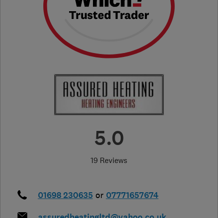
5.0
19 Reviews
01698 230635
or
07771657674
assuredheatingltd@yahoo.co.uk