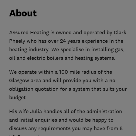
About
Assured Heating is owned and operated by Clark
Pheely who has over 24 years experience in the
heating industry. We specialise in installing gas,
oil and electric boilers and heating systems.
We operate within a 100 mile radius of the
Glasgow area and will provide you with a no
obligation quotation for a system that suits your
budget.
His wife Julia handles all of the administration
and initial enquiries and would be happy to
discuss any requirements you may have from 8