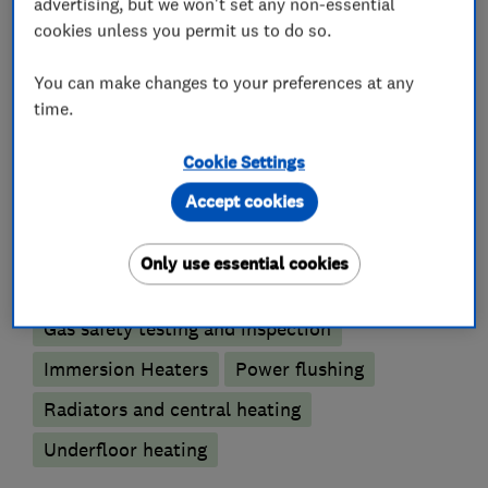
advertising, but we won't set any non-essential
Immersion Heaters
cookies unless you permit us to do so.
Oil fired heating equipment
You can make changes to your preferences at any
time.
Gas installers
Cookie Settings
Boiler, central heating and gas engineers
Accept cookies
Boiler installation
Boiler repair
Only use essential cookies
Boiler servicing
Gas emergencies
Gas safety testing and inspection
Immersion Heaters
Power flushing
Radiators and central heating
Underfloor heating