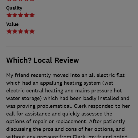
Quality
Value
Which? Local Review
My friend recently moved into an all electric flat
which had an appalling heating system (wet
electric central heating and mains pressure hot
water storage) which had been badly installed and
was proving problematical. Clerk responded to her
call for assistance and quickly assessed the
options of repair or replacement. After patiently
discussing the pros and cons of her options, and
without any pressure from Clark, my friend opted