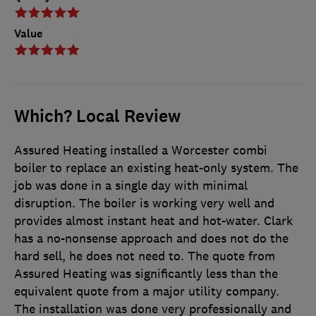
Value
Which? Local Review
Assured Heating installed a Worcester combi
boiler to replace an existing heat-only system. The
job was done in a single day with minimal
disruption. The boiler is working very well and
provides almost instant heat and hot-water. Clark
has a no-nonsense approach and does not do the
hard sell, he does not need to. The quote from
Assured Heating was significantly less than the
equivalent quote from a major utility company.
The installation was done very professionally and