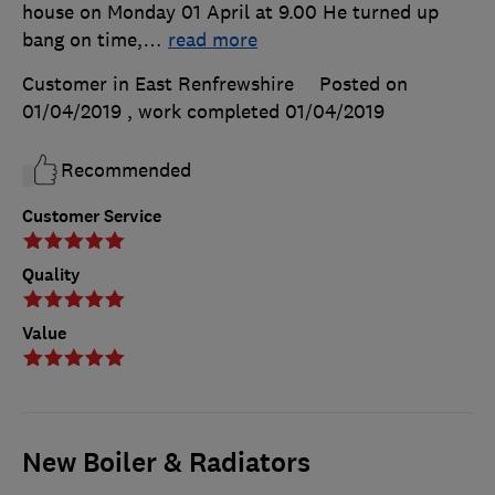
house on Monday 01 April at 9.00 He turned up
bang on time,
…
read more
Customer in East Renfrewshire
Posted on
01/04/2019
, work completed
01/04/2019
Recommended
Customer Service
Quality
Value
New Boiler & Radiators