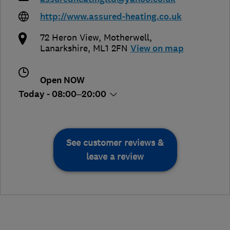
http://www.assured-heating.co.uk
72 Heron View
,
Motherwell
,
Lanarkshire
,
ML1 2FN
View on map
Open NOW
Today - 08:00–20:00
See customer reviews &
leave a review