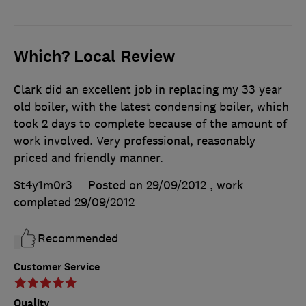
Which? Local Review
Clark did an excellent job in replacing my 33 year
old boiler, with the latest condensing boiler, which
took 2 days to complete because of the amount of
work involved. Very professional, reasonably
priced and friendly manner.
St4y1m0r3
Posted on 29/09/2012
, work
completed
29/09/2012
Recommended
Customer Service
Quality