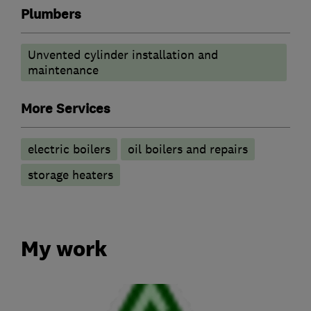
Plumbers
Unvented cylinder installation and
maintenance
More Services
electric boilers
oil boilers and repairs
storage heaters
My work