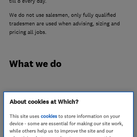
till 8 every day.
We do not use salesmen, only fully qualified
tradesmen are used when advising, sizing and
pricing all jobs.
What we do
Heating contractors
About cookies at Which?
Automated Heating
This site uses
cookies
to store information on your
Central heating systems (installation and
device - some are essential for making our site work,
servicing)
while others help us to improve the site and our