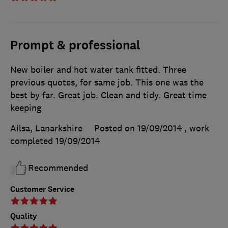
Prompt & professional
New boiler and hot water tank fitted. Three
previous quotes, for same job. This one was the
best by far. Great job. Clean and tidy. Great time
keeping
Ailsa, Lanarkshire
Posted on 19/09/2014
, work
completed
19/09/2014
Recommended
Customer Service
Quality