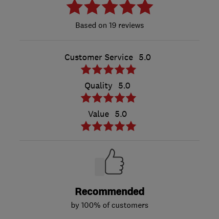
19 reviews
Customer Service
5.0
Quality
5.0
Value
5.0
Recommended
by 100% of customers