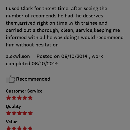
I used Clark for the1st time, after seeing the
number of recomends he had, he deserves
them,arrived right on time ,with trainee and
carried out a thorough, clean, service,keeping me
informed with all he was doing.I would recommend
him without hesitation
alexwilson
Posted on 06/10/2014
, work
completed
06/10/2014
Recommended
Customer Service
Quality
Value