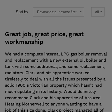
Sort by
Great job, great price, great
workmanship
We had a complete internal LPG gas boiler removal
and replacement with a new external oil boiler and
tank with some additional, and some replacement,
radiators. Clark and his apprentice worked
tirelessly to deal with all the issues presented by a
solid 1900's Victorian property which hasn't had
much updating in its history. Would definitely
recommend Clark and his apprentice of Assured
Heating Motherwell to anyone wanting to have a
job of this size done. Clark project managed all of