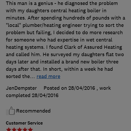
This man is a genius - he diagnosed the problem
with my daughters central heating boiler in
minutes. After spending hundreds of pounds with a
"local" plumber/heating engineer trying to sort the
problem but failing, I decided to do more research
for someone who had expertise in wet central
heating systems. I found Clark of Assured Heating
and called him. He surveyed my daughters flat two
days later and installed a brand new boiler three
days after that. In short, within a week he had
sorted the
…
read more
JenDempster
Posted on 28/04/2016
, work
completed
28/04/2016
Recommended
Customer Service