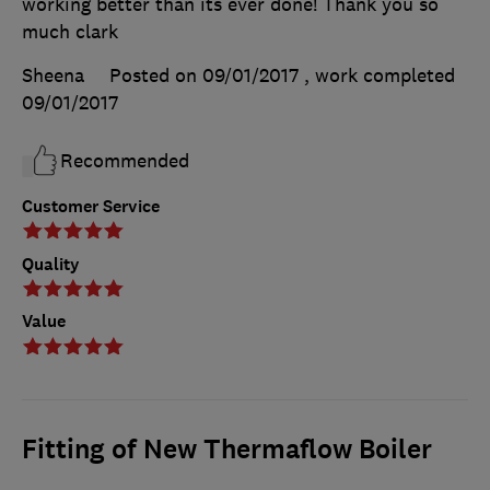
working better than its ever done! Thank you so
much clark
Sheena
Posted on 09/01/2017
, work completed
09/01/2017
Recommended
Customer Service
Quality
Value
Fitting of New Thermaflow Boiler