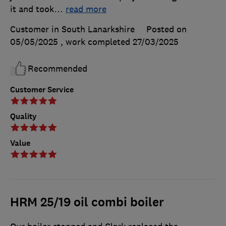
it and took
…
read more
Customer in South Lanarkshire
Posted on
05/05/2025
, work completed
27/03/2025
Recommended
Customer Service
Quality
Value
HRM 25/19 oil combi boiler