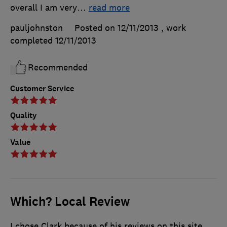
overall I am very
…
read more
pauljohnston
Posted on 12/11/2013
, work
completed
12/11/2013
Recommended
Customer Service
Quality
Value
Which? Local Review
I chose Clark because of his reviews on this site