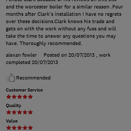
and the worcester boiler for a similar reason .Four
months after Clark's installation I have no regrets
over these decisions.Clark knows his trade and
gets on with the work without any fuss and will
take the time to answer any questions you may
have. Thoroughly recommended.
alexan fowler
Posted on 20/07/2013
, work
completed
20/07/2013
Recommended
Customer Service
Quality
Value