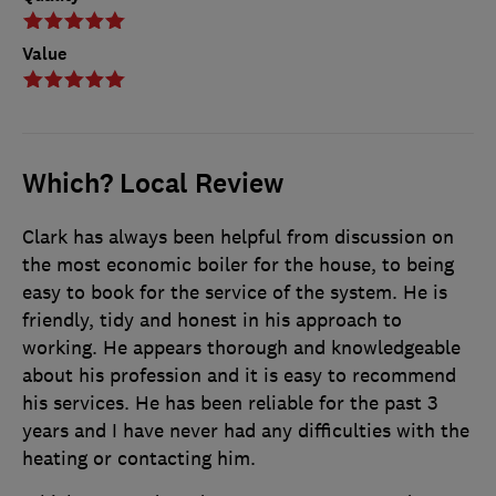
Value
Which? Local Review
Clark has always been helpful from discussion on
the most economic boiler for the house, to being
easy to book for the service of the system. He is
friendly, tidy and honest in his approach to
working. He appears thorough and knowledgeable
about his profession and it is easy to recommend
his services. He has been reliable for the past 3
years and I have never had any difficulties with the
heating or contacting him.