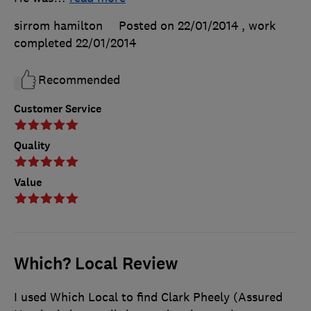
sirrom hamilton
Posted on 22/01/2014
, work
completed
22/01/2014
Recommended
Customer Service
Quality
Value
Which? Local Review
I used Which Local to find Clark Pheely (Assured