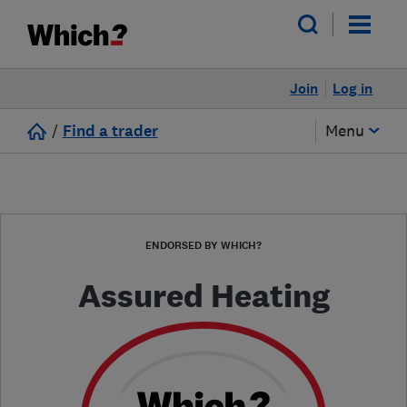
Join
Log in
/
Find a trader
Menu
ENDORSED BY WHICH?
Assured Heating