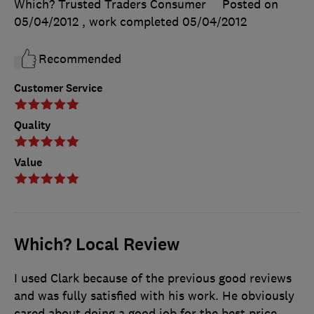
Which? Trusted Traders Consumer
Posted on
05/04/2012
, work completed
05/04/2012
Recommended
Customer Service
Quality
Value
Which? Local Review
I used Clark because of the previous good reviews
and was fully satisfied with his work. He obviously
cared about doing a good job for the best price