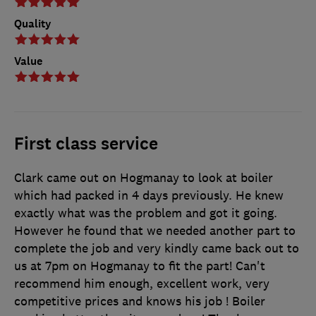
Quality
Value
First class service
Clark came out on Hogmanay to look at boiler
which had packed in 4 days previously. He knew
exactly what was the problem and got it going.
However he found that we needed another part to
complete the job and very kindly came back out to
us at 7pm on Hogmanay to fit the part! Can't
recommend him enough, excellent work, very
competitive prices and knows his job ! Boiler