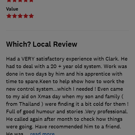
Value
Which? Local Review
Had a VERY satisfactory experience with Clark. He
had to deal with a 20 + year old system. Work was
done in two days by him and his apprentice with
time to spare.Keen to help show how to work the
new control system...which I needed ! Even came
to my aid on Xmas day when my son and family (
from Thailand ) were finding it a bit cold for them !
Full of good humour and stories .Very professional.
He called again after month to check how things
were going. Have recommended him to a friend.
He was
…
read more