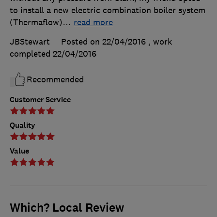
to install a new electric combination boiler system
(Thermaflow)
…
read more
JBStewart
Posted on 22/04/2016
, work
completed
22/04/2016
Recommended
Customer Service
Quality
Value
Which? Local Review