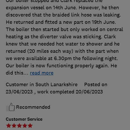
Our boiler stopped and Clark replaced the
expansion vessel on 14th June. However, he then
discovered that the braided link hose was leaking.
He returned and fitted a new part on 19th June.
The boiler then started but only worked on central
heating as the diverter valve was sticking. Clark
knew that we needed hot water to shower and he
returned (20 miles each way) with the part when
we were available at 6.30pm the following night.
Our boiler is now functioning properly again. He
did this
…
read more
Customer in South Lanarkshire
Posted on
23/06/2023
, work completed
20/06/2023
Recommended
Customer Service