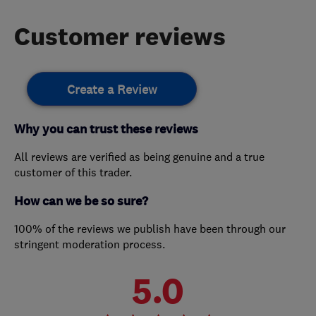
Customer reviews
Create a Review
Why you can trust these reviews
All reviews are verified as being genuine and a true
customer of this trader.
How can we be so sure?
100% of the reviews we publish have been through our
stringent moderation process.
5.0