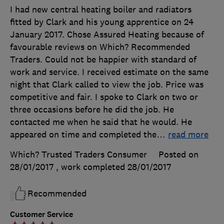
I had new central heating boiler and radiators
fitted by Clark and his young apprentice on 24
January 2017. Chose Assured Heating because of
favourable reviews on Which? Recommended
Traders. Could not be happier with standard of
work and service. I received estimate on the same
night that Clark called to view the job. Price was
competitive and fair. I spoke to Clark on two or
three occasions before he did the job. He
contacted me when he said that he would. He
appeared on time and completed the
…
read more
Which? Trusted Traders Consumer
Posted on
28/01/2017
, work completed
28/01/2017
Recommended
Customer Service