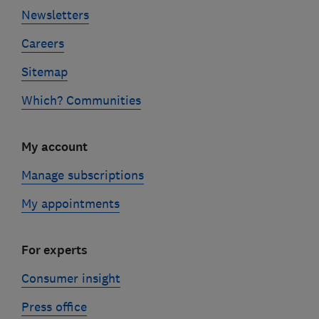
Newsletters
Careers
Sitemap
Which? Communities
My account
Manage subscriptions
My appointments
For experts
Consumer insight
Press office