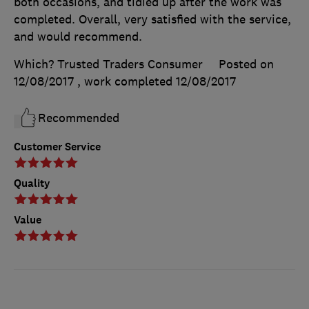
both occasions, and tidied up after the work was
completed. Overall, very satisfied with the service,
and would recommend.
Which? Trusted Traders Consumer
Posted on
12/08/2017
, work completed
12/08/2017
Recommended
Customer Service
Quality
Value