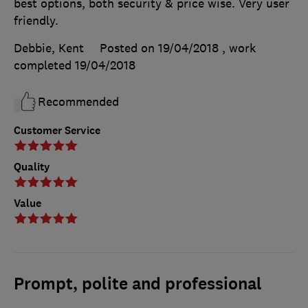
best options, both security & price wise. Very user
friendly.
Debbie, Kent
Posted on 19/04/2018
, work
completed
19/04/2018
Recommended
Customer Service
Quality
Value
Prompt, polite and professional