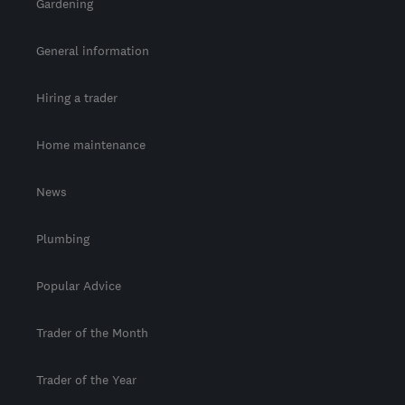
Gardening
General information
Hiring a trader
Home maintenance
News
Plumbing
Popular Advice
Trader of the Month
Trader of the Year