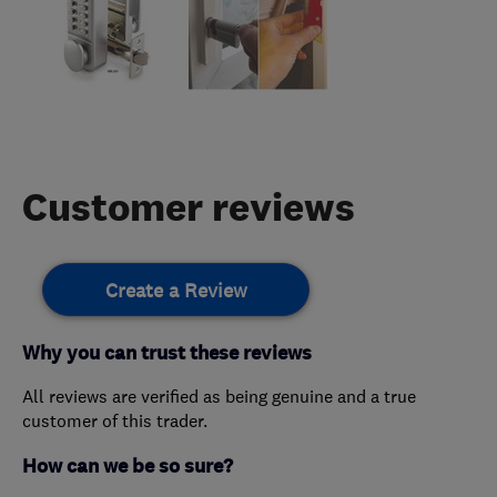
Customer reviews
Create a Review
Why you can trust these reviews
All reviews are verified as being genuine and a true
customer of this trader.
How can we be so sure?