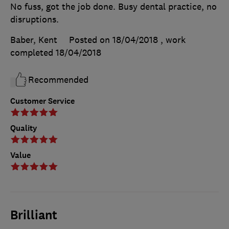
No fuss, got the job done. Busy dental practice, no
disruptions.
Baber, Kent
Posted on 18/04/2018
, work
completed
18/04/2018
Recommended
Customer Service
Quality
Value
Brilliant