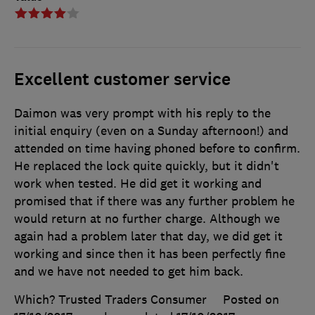
Excellent customer service
Daimon was very prompt with his reply to the
initial enquiry (even on a Sunday afternoon!) and
attended on time having phoned before to confirm.
He replaced the lock quite quickly, but it didn't
work when tested. He did get it working and
promised that if there was any further problem he
would return at no further charge. Although we
again had a problem later that day, we did get it
working and since then it has been perfectly fine
and we have not needed to get him back.
Which? Trusted Traders Consumer
Posted on