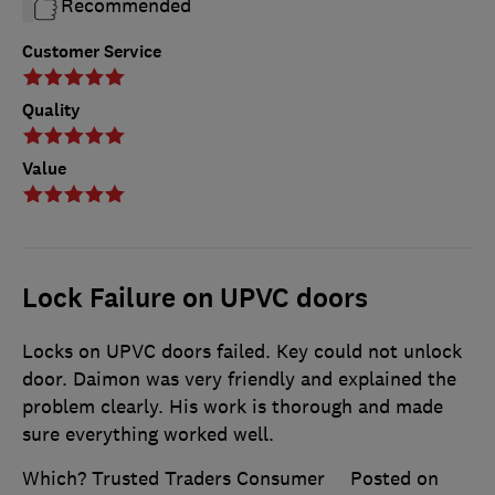
Recommended
Customer Service
Quality
Value
Lock Failure on UPVC doors
Locks on UPVC doors failed. Key could not unlock
door. Daimon was very friendly and explained the
problem clearly. His work is thorough and made
sure everything worked well.
Which? Trusted Traders Consumer
Posted on