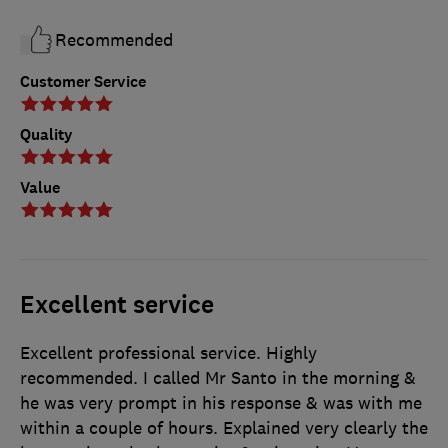
Recommended
Customer Service
Quality
Value
Excellent service
Excellent professional service. Highly
recommended. I called Mr Santo in the morning &
he was very prompt in his response & was with me
within a couple of hours. Explained very clearly the