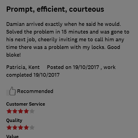
Prompt, efficient, courteous
Damian arrived exactly when he said he would.
Solved the problem in 15 minutes and was gone to
his next job, cheerily inviting me to call him any
time there was a problem with my locks. Good
bloke!
Patricia, Kent
Posted on 19/10/2017
, work
completed
19/10/2017
Recommended
Customer Service
Quality
Value