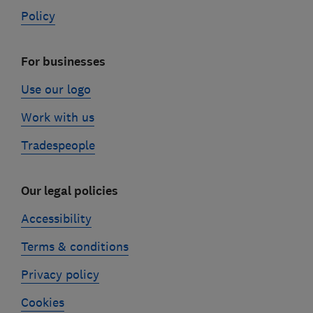
Policy
For businesses
Use our logo
Work with us
Tradespeople
Our legal policies
Accessibility
Terms & conditions
Privacy policy
Cookies