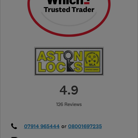
4.9
126 Reviews
07914 965444
or
08001697235