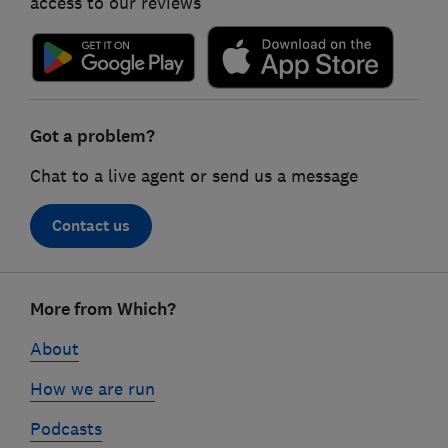
access to our reviews
Got a problem?
Chat to a live agent or send us a message
Contact us
Footer
More from Which?
links
About
How we are run
Podcasts