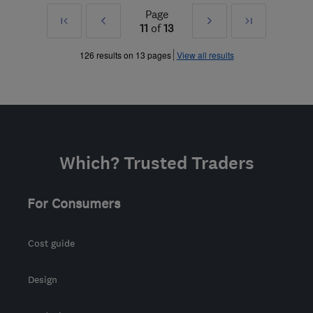
Page
First
Prev
Next
Last
11
of
13
»
»
126 results on 13 pages
View all results
Which? Trusted Traders
For Consumers
Cost guide
Design