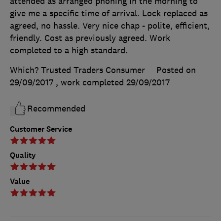
attended as arranged phoning in the morning to
give me a specific time of arrival. Lock replaced as
agreed, no hassle. Very nice chap - polite, efficient,
friendly. Cost as previously agreed. Work
completed to a high standard.
Which? Trusted Traders Consumer
Posted on
29/09/2017
, work completed
29/09/2017
Recommended
Customer Service
Quality
Value