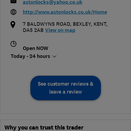
astonlocks@yahoo.co.uk
http://www.astonlocks.co.uk/Home
7 BALDWYNS ROAD
,
BEXLEY
,
KENT
,
DA5 2AB
View on map
Open NOW
Today - 24 hours
See customer reviews &
leave a review
Why you can trust this trader