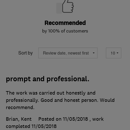
Recommended
by 100% of customers
Sort by
prompt and professional.
The work was carried out honestly and
professionally. Good and honest person. Would
recommend.
Brian, Kent
Posted on 11/05/2018
, work
completed
11/05/2018