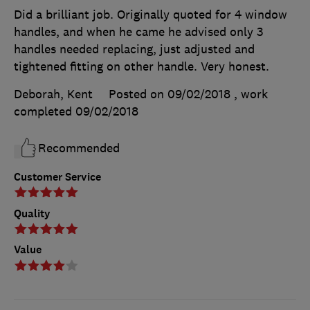
Did a brilliant job. Originally quoted for 4 window
handles, and when he came he advised only 3
handles needed replacing, just adjusted and
tightened fitting on other handle. Very honest.
Deborah, Kent
Posted on 09/02/2018
, work
completed
09/02/2018
Recommended
Customer Service
Quality
Value