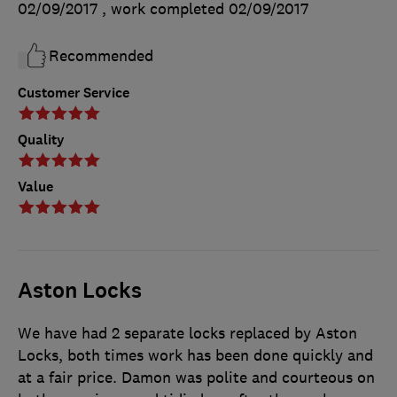
02/09/2017
, work completed
02/09/2017
Recommended
Customer Service
Quality
Value
Aston Locks
We have had 2 separate locks replaced by Aston
Locks, both times work has been done quickly and
at a fair price. Damon was polite and courteous on