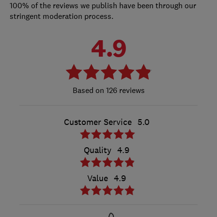
100% of the reviews we publish have been through our
stringent moderation process.
4.9
126 reviews
Customer Service
5.0
Quality
4.9
Value
4.9