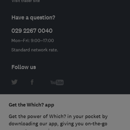
Visit trader site
Have a question?
029 2267 0040
Mon–Fri: 9:00–17:00
Standard network rate.
Follow us
Get the Which? app
Get the power of Which? in your pocket by
downloading our app, giving you on-the-go