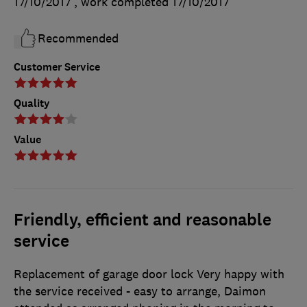
17/10/2017
, work completed
17/10/2017
Recommended
Customer Service
Quality
Value
Friendly, efficient and reasonable
service
Replacement of garage door lock Very happy with
the service received - easy to arrange, Daimon