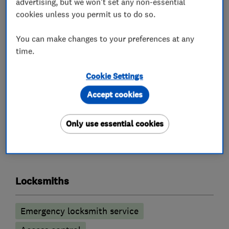
advertising, but we won't set any non-essential
All calls are answered, and work carried out by a
cookies unless you permit us to do so.
fully qualified Master Locksmith, who will also
be police checked.
You can make changes to your preferences at any
You will always get an honest opinion and our
time.
aim is to do every job as cost effectively as
Cookie Settings
possible to the customer.
Accept cookies
Only use essential cookies
What we do
Locksmiths
Emergency locksmith service