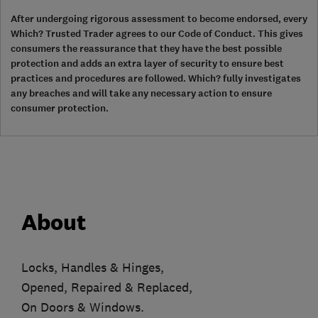
After undergoing rigorous assessment to become endorsed, every
Which? Trusted Trader agrees to our Code of Conduct. This gives
consumers the reassurance that they have the best possible
protection and adds an extra layer of security to ensure best
practices and procedures are followed. Which? fully investigates
any breaches and will take any necessary action to ensure
consumer protection.
About
Locks, Handles & Hinges,
Opened, Repaired & Replaced,
On Doors & Windows.