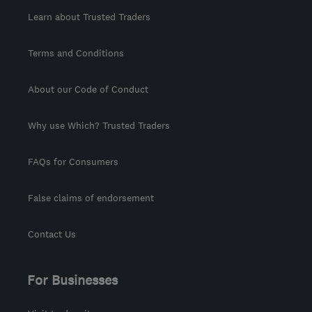
Learn about Trusted Traders
Terms and Conditions
About our Code of Conduct
Why use Which? Trusted Traders
FAQs for Consumers
False claims of endorsement
Contact Us
For Businesses