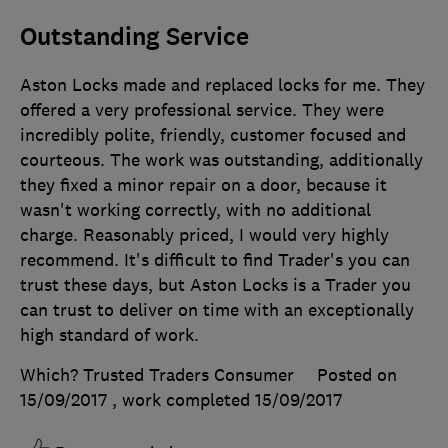
Outstanding Service
Aston Locks made and replaced locks for me. They
offered a very professional service. They were
incredibly polite, friendly, customer focused and
courteous. The work was outstanding, additionally
they fixed a minor repair on a door, because it
wasn't working correctly, with no additional
charge. Reasonably priced, I would very highly
recommend. It's difficult to find Trader's you can
trust these days, but Aston Locks is a Trader you
can trust to deliver on time with an exceptionally
high standard of work.
Which? Trusted Traders Consumer
Posted on
15/09/2017
, work completed
15/09/2017