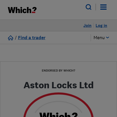
Join
Log in
/
Find a trader
Menu
ENDORSED BY WHICH?
Aston Locks Ltd