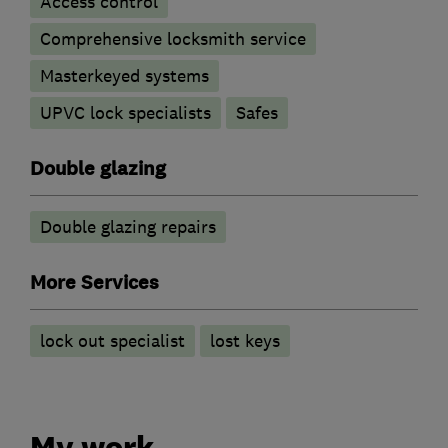
Access control
Comprehensive locksmith service
Masterkeyed systems
UPVC lock specialists
Safes
Double glazing
Double glazing repairs
More Services
lock out specialist
lost keys
My work