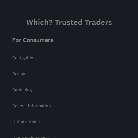
Which? Trusted Traders
For Consumers
Cost guide
Design
Gardening
General information
Hiring a trader
Home maintenance