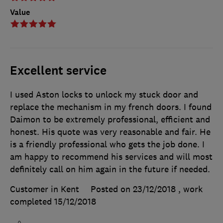
Value
Excellent service
I used Aston locks to unlock my stuck door and
replace the mechanism in my french doors. I found
Daimon to be extremely professional, efficient and
honest. His quote was very reasonable and fair. He
is a friendly professional who gets the job done. I
am happy to recommend his services and will most
definitely call on him again in the future if needed.
Customer in Kent
Posted on 23/12/2018
, work
completed
15/12/2018