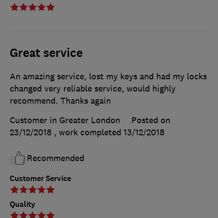
Great service
An amazing service, lost my keys and had my locks
changed very reliable service, would highly
recommend. Thanks again
Customer in Greater London
Posted on
23/12/2018
, work completed
13/12/2018
Recommended
Customer Service
Quality