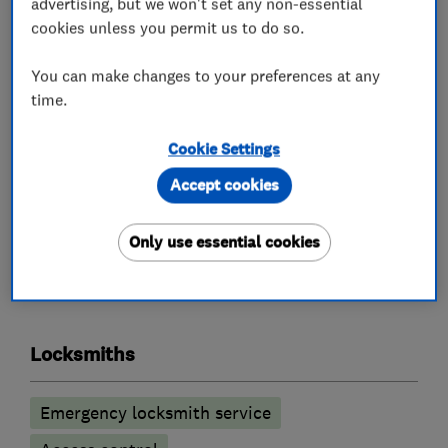
advertising, but we won't set any non-essential
All calls are answered, and work carried out by a
cookies unless you permit us to do so.
fully qualified Master Locksmith, who will also
be police checked.
You can make changes to your preferences at any
You will always get an honest opinion and our
time.
aim is to do every job as cost effectively as
Cookie Settings
possible to the customer.
Accept cookies
Only use essential cookies
What we do
Locksmiths
Emergency locksmith service