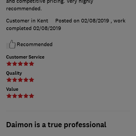
and competitive pricing. Very highly
recommended.
Customer in Kent
Posted on 02/08/2019
, work
completed
02/08/2019
Recommended
Customer Service
Quality
Value
Daimon is a true professional