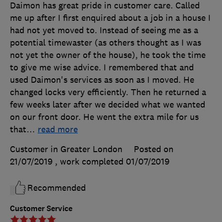
Daimon has great pride in customer care. Called
me up after I first enquired about a job in a house I
had not yet moved to. Instead of seeing me as a
potential timewaster (as others thought as I was
not yet the owner of the house), he took the time
to give me wise advice. I remembered that and
used Daimon's services as soon as I moved. He
changed locks very efficiently. Then he returned a
few weeks later after we decided what we wanted
on our front door. He went the extra mile for us
that
…
read more
Customer in Greater London
Posted on
21/07/2019
, work completed
01/07/2019
Recommended
Customer Service