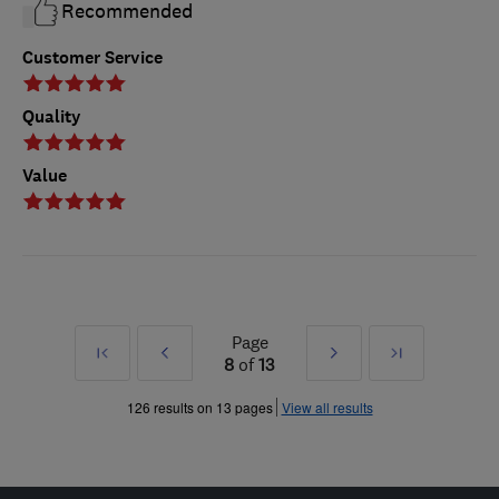
Recommended
Customer Service
Quality
Value
Page
First
Prev
Next
Last
8
of
13
»
»
126 results on 13 pages
View all results