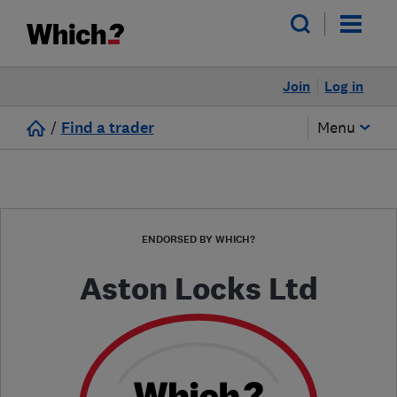
Join
Log in
/
Find a trader
Menu
ENDORSED BY WHICH?
Aston Locks Ltd