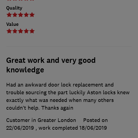
Quality
Value
Great work and very good
knowledge
Had an awkward door lock replacement and
trouble sourcing the part luckily Aston locks knew
exactly what was needed when many others
couldn’t help. Thanks again
Customer in Greater London
Posted on
22/06/2019
, work completed
18/06/2019