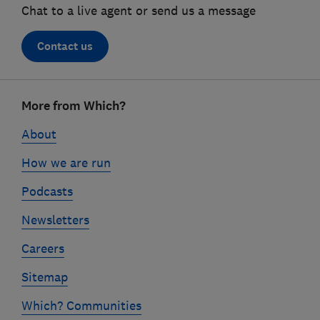
Chat to a live agent or send us a message
Contact us
Footer
More from Which?
links
About
How we are run
Podcasts
Newsletters
Careers
Sitemap
Which? Communities