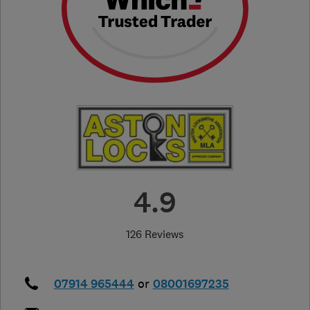
4.9
126 Reviews
07914 965444
or
08001697235