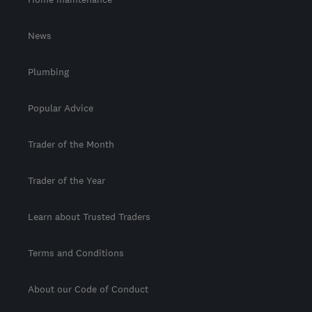
News
Plumbing
Popular Advice
Trader of the Month
Trader of the Year
Learn about Trusted Traders
Terms and Conditions
About our Code of Conduct