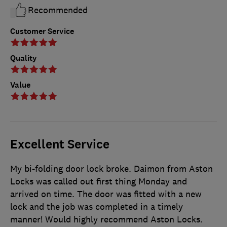
Recommended
Customer Service
Quality
Value
Excellent Service
My bi-folding door lock broke. Daimon from Aston
Locks was called out first thing Monday and
arrived on time. The door was fitted with a new
lock and the job was completed in a timely
manner! Would highly recommend Aston Locks.