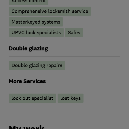
Access control
Comprehensive locksmith service
Masterkeyed systems
UPVC lock specialists
Safes
Double glazing
Double glazing repairs
More Services
lock out specialist
lost keys
My work