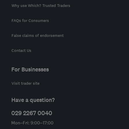
Why use Which? Trusted Traders
FAQs for Consumers
False claims of endorsement
Contact Us
For Businesses
Visit trader site
Have a question?
029 2267 0040
Mon–Fri: 9:00–17:00