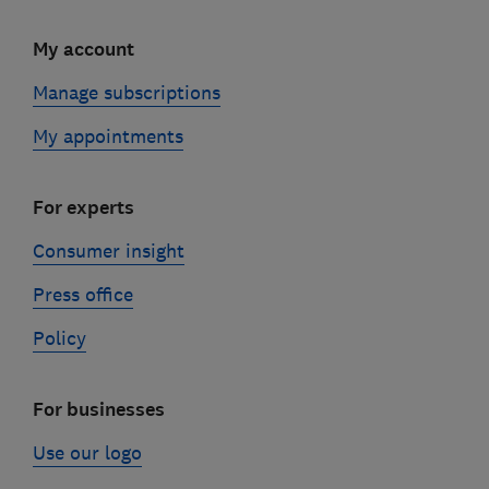
My account
Manage subscriptions
My appointments
For experts
Consumer insight
Press office
Policy
For businesses
Use our logo