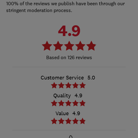
100% of the reviews we publish have been through our
stringent moderation process.
4.9
126 reviews
Customer Service
5.0
Quality
4.9
Value
4.9