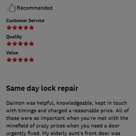
Recommended
Customer Service
Quality
Value
Same day lock repair
Daimon was helpful, knowledgeable, kept in touch
with timings and charged a reasonable price. All of
these were so important when you’re met with the
minefield of crazy prices when you need a door
urgently fixed. My elderly aunt’s front door was