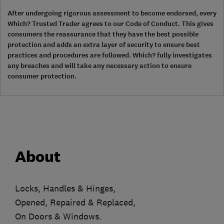
After undergoing rigorous assessment to become endorsed, every
Which? Trusted Trader agrees to our Code of Conduct. This gives
consumers the reassurance that they have the best possible
protection and adds an extra layer of security to ensure best
practices and procedures are followed. Which? fully investigates
any breaches and will take any necessary action to ensure
consumer protection.
About
Locks, Handles & Hinges,
Opened, Repaired & Replaced,
On Doors & Windows.