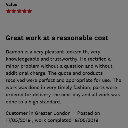
Value
Great work at a reasonable cost
Daimon is a very pleasant locksmith, very
knowledgeable and trustworthy. He rectified a
minor problem without a question and without
additional charge. The quote and products
received were perfect and appropriate for use. The
work was done in very timely fashion, parts were
ordered for delivery the next day and all work was
done to a high standard.
Customer in Greater London
Posted on
17/05/2019
, work completed
16/05/2019