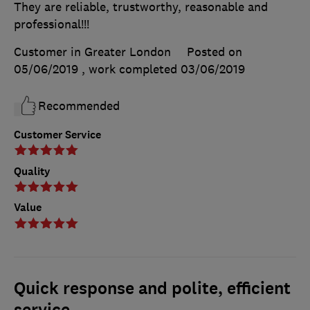
They are reliable, trustworthy, reasonable and
professional!!!
Customer in Greater London
Posted on
05/06/2019
, work completed
03/06/2019
Recommended
Customer Service
Quality
Value
Quick response and polite, efficient