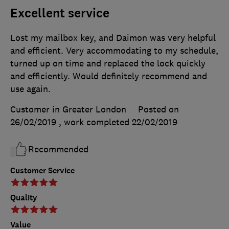
Excellent service
Lost my mailbox key, and Daimon was very helpful
and efficient. Very accommodating to my schedule,
turned up on time and replaced the lock quickly
and efficiently. Would definitely recommend and
use again.
Customer in Greater London
Posted on
26/02/2019
, work completed
22/02/2019
Recommended
Customer Service
Quality
Value