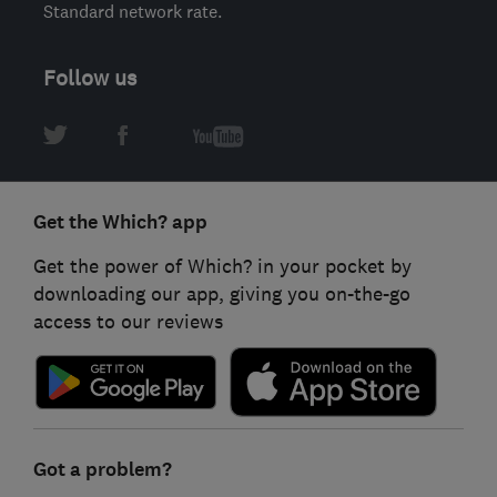
Standard network rate.
Follow us
Get the Which? app
Get the power of Which? in your pocket by
downloading our app, giving you on-the-go
access to our reviews
Got a problem?