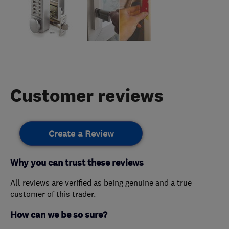
Customer reviews
Create a Review
Why you can trust these reviews
All reviews are verified as being genuine and a true
customer of this trader.
How can we be so sure?