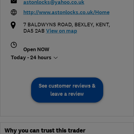
astonlocks@yahoo.co.uk
http://www.astonlocks.co.uk/Home
7 BALDWYNS ROAD
,
BEXLEY
,
KENT
,
DA5 2AB
View on map
Open NOW
Today - 24 hours
See customer reviews &
leave a review
Why you can trust this trader