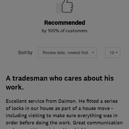
Recommended
by 100% of customers
Sort by
A tradesman who cares about his
work.
Excellent service from Daimon. He fitted a series
of locks in our house as part of a house move -
including visiting to make sure everything was in
order before doing the work. Great communication