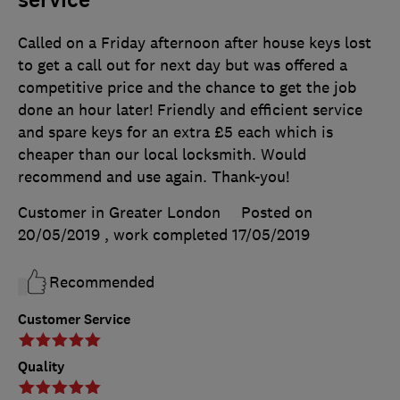
service
Called on a Friday afternoon after house keys lost
to get a call out for next day but was offered a
competitive price and the chance to get the job
done an hour later! Friendly and efficient service
and spare keys for an extra £5 each which is
cheaper than our local locksmith. Would
recommend and use again. Thank-you!
Customer in Greater London
Posted on
20/05/2019
, work completed
17/05/2019
Recommended
Customer Service
Quality