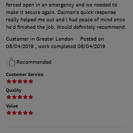
forced open in an emergency and we needed to
make it secure again. Daimon’s quick response
really helped me out and I had peace of mind once
he’d finished the job. Would definitely recommend.
Customer in Greater London
Posted on
08/04/2019
, work completed
08/04/2019
Recommended
Customer Service
Quality
Value