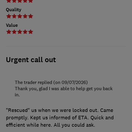
Quality
Value
Urgent call out
The trader replied (on 09/07/2026)
Thank you, glad I was able to help get you back
in.
"Rescued" us when we were locked out. Came
promptly. Kept us informed of ETA. Quick and
efficient while here. All you could ask.