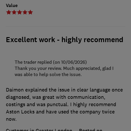
Value
Excellent work - highly recommend
The trader replied (on 10/06/2026)
Thank you your review. Much appreciated, glad I
was able to help solve the issue.
Daimon explained the issue in clear language once
diagnosed, was great with communication,
costings and was punctual. I highly recommend
Aston Locks and have used the company twice
now.
Customer in Greater London
Posted on