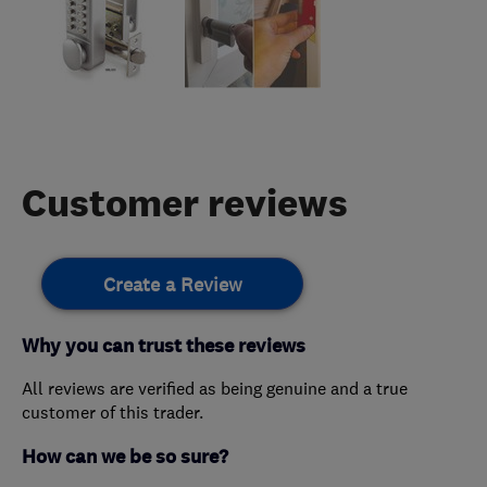
Customer reviews
Create a Review
Why you can trust these reviews
All reviews are verified as being genuine and a true
customer of this trader.
How can we be so sure?