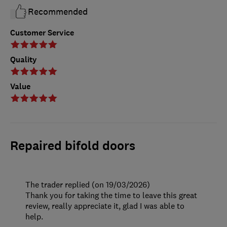
Recommended
Customer Service
Quality
Value
Repaired bifold doors
The trader replied (on 19/03/2026)
Thank you for taking the time to leave this great
review, really appreciate it, glad I was able to
help.