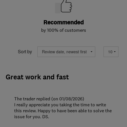
Recommended
by 100% of customers
Sort by
Great work and fast
The trader replied (on 01/08/2026)
I really appreciate you taking the time to write
this review. Happy to have been able to solve the
issue for you. DS.