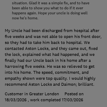
situation. Glad it was a simple fix, and to have
been able to show you what to do if it ever
happens again. Hope your uncle is doing well
now he's home.
My Uncle had been discharged from hospital after
five weeks and was not able to open his front door,
so they had to take him back to hospital. We
contacted Aston Locks, and they came out, fixed
the lock, explained what had happened, and we
finally had our Uncle back in his home after a
harrowing five weeks. He was so relieved to get
into his home. The speed, commitment, and
empathy shown were top quality. I would highly
recommend Aston Locks and Daimon; brilliant.
Customer in Greater London
Posted on
18/03/2026
, work completed
17/03/2026