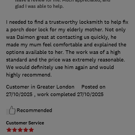
glad I was able to help.
I needed to find a trustworthy locksmith to help fix
a porch door lock for my elderly mother. Not only
was Daimon great at contacting us quickly, he
made my mum feel comfortable and explained the
options available to her. The work was of a high
standard and the price was extremely reasonable.
We would definitely use him again and would
highly recommend.
Customer in Greater London
Posted on
27/10/2025
, work completed
27/10/2025
Recommended
Customer Service