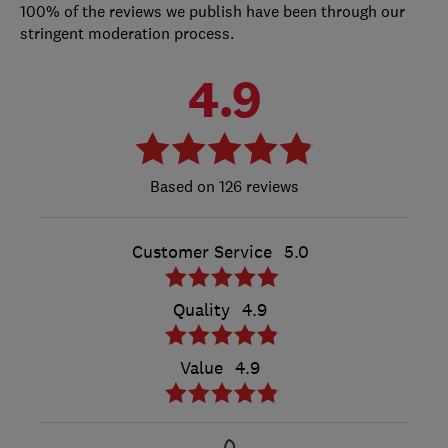
100% of the reviews we publish have been through our
stringent moderation process.
4.9
126 reviews
Customer Service
5.0
Quality
4.9
Value
4.9