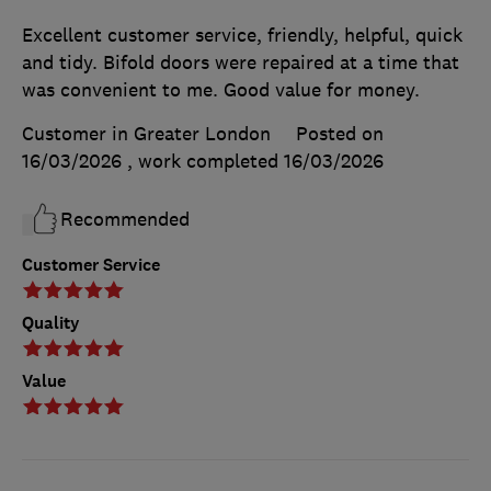
Excellent customer service, friendly, helpful, quick
and tidy. Bifold doors were repaired at a time that
was convenient to me. Good value for money.
Customer in Greater London
Posted on
16/03/2026
, work completed
16/03/2026
Recommended
Customer Service
Quality
Value