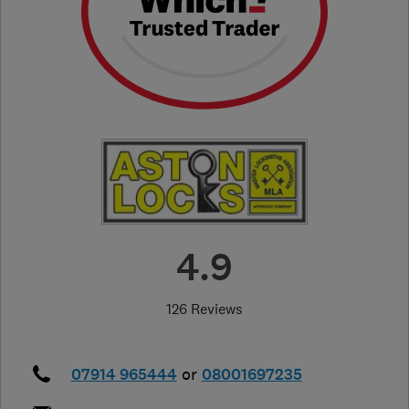
4.9
126 Reviews
07914 965444
or
08001697235