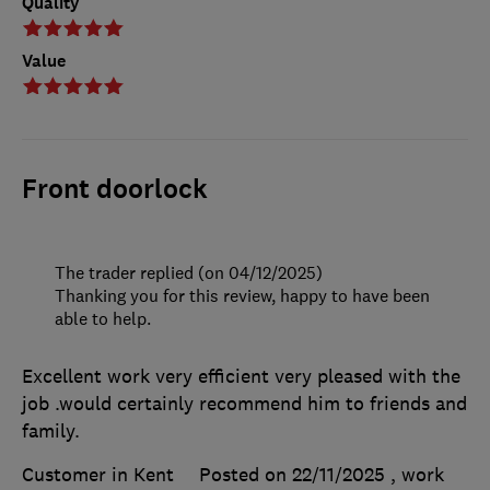
Quality
Value
Front doorlock
The trader replied (on 04/12/2025)
Thanking you for this review, happy to have been
able to help.
Excellent work very efficient very pleased with the
job .would certainly recommend him to friends and
family.
Customer in Kent
Posted on 22/11/2025
, work