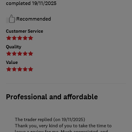
completed
19/11/2025
Recommended
Customer Service
Quality
Value
Professional and affordable
The trader replied (on 19/11/2025)
Thank you, very kind of you to take the time to
leave a review for me. Much appreciated, and