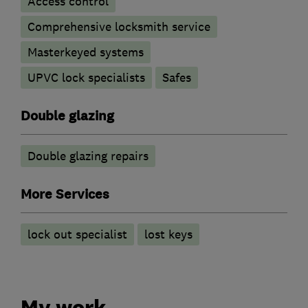
Access control
Comprehensive locksmith service
Masterkeyed systems
UPVC lock specialists
Safes
Double glazing
Double glazing repairs
More Services
lock out specialist
lost keys
My work