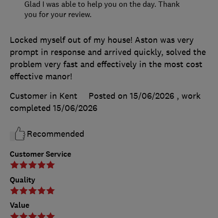
Glad I was able to help you on the day. Thank
you for your review.
Locked myself out of my house! Aston was very
prompt in response and arrived quickly, solved the
problem very fast and effectively in the most cost
effective manor!
Customer in Kent
Posted on 15/06/2026
, work
completed
15/06/2026
Recommended
Customer Service
Quality
Value