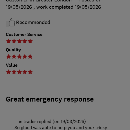
19/05/2026
, work completed
19/05/2026
Recommended
Customer Service
Quality
Value
Great emergency response
The trader replied (on 19/03/2026)
So glad I was able to help you and your tricky