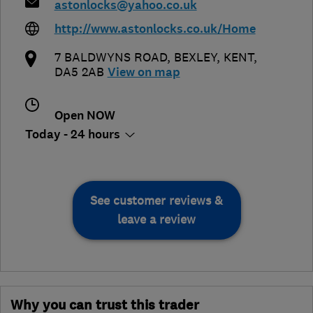
astonlocks@yahoo.co.uk
http://www.astonlocks.co.uk/Home
7 BALDWYNS ROAD
,
BEXLEY
,
KENT
,
DA5 2AB
View on map
Open NOW
Today - 24 hours
See customer reviews &
leave a review
Why you can trust this trader