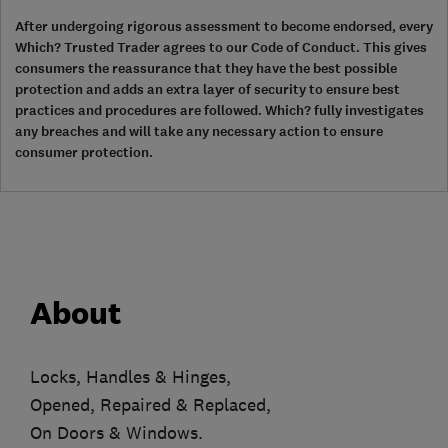
After undergoing rigorous assessment to become endorsed, every
Which? Trusted Trader agrees to our Code of Conduct. This gives
consumers the reassurance that they have the best possible
protection and adds an extra layer of security to ensure best
practices and procedures are followed. Which? fully investigates
any breaches and will take any necessary action to ensure
consumer protection.
About
Locks, Handles & Hinges,
Opened, Repaired & Replaced,
On Doors & Windows.