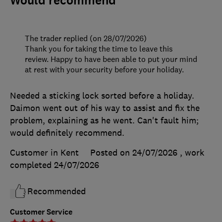
Would recommend
The trader replied (on 28/07/2026)
Thank you for taking the time to leave this
review. Happy to have been able to put your mind
at rest with your security before your holiday.
Needed a sticking lock sorted before a holiday.
Daimon went out of his way to assist and fix the
problem, explaining as he went. Can't fault him;
would definitely recommend.
Customer in Kent
Posted on 24/07/2026
, work
completed
24/07/2026
Recommended
Customer Service