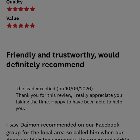
Quality
Value
Friendly and trustworthy, would
definitely recommend
The trader replied (on 10/06/2026)
Thank you for this review, I really appreciate you
taking the time. Happy to have been able to help
you.
I saw Daimon recommended on our Facebook
group for the local area so called him when our