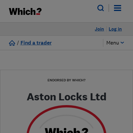
Join
Log in
/
Find a trader
Menu
ENDORSED BY WHICH?
Aston Locks Ltd