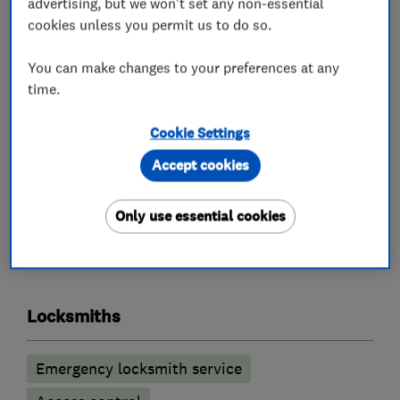
advertising, but we won't set any non-essential
All calls are answered, and work carried out by a
cookies unless you permit us to do so.
fully qualified Master Locksmith, who will also
be police checked.
You can make changes to your preferences at any
You will always get an honest opinion and our
time.
aim is to do every job as cost effectively as
Cookie Settings
possible to the customer.
Accept cookies
Only use essential cookies
What we do
Locksmiths
Emergency locksmith service