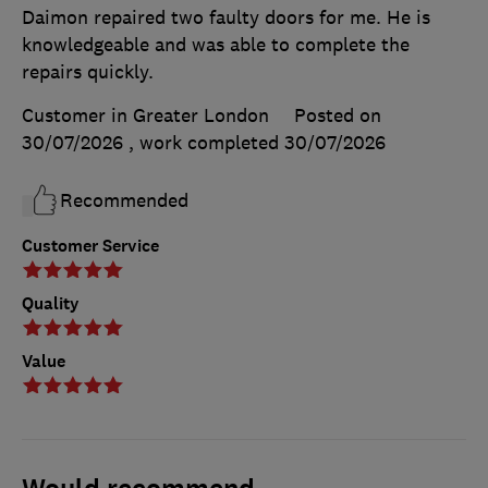
Daimon repaired two faulty doors for me. He is
knowledgeable and was able to complete the
repairs quickly.
Customer in Greater London
Posted on
30/07/2026
, work completed
30/07/2026
Recommended
Customer Service
Quality
Value