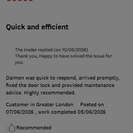
Quick and efficient
The trader replied (on 10/06/2026)
Thank you, Happy to have solved the issue for
you.
Daimon was quick to respond, arrived promptly,
fixed the door lock and provided maintenance
advice. Highly recommended.
Customer in Greater London
Posted on
07/06/2026
, work completed
05/06/2026
Recommended