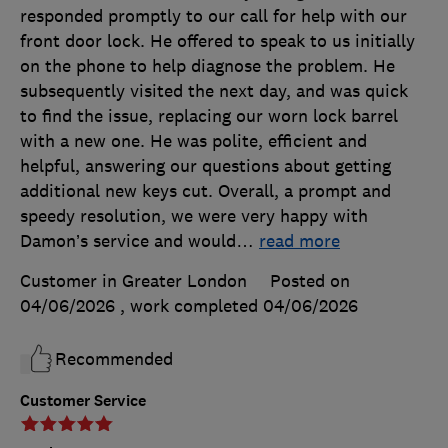
responded promptly to our call for help with our
front door lock. He offered to speak to us initially
on the phone to help diagnose the problem. He
subsequently visited the next day, and was quick
to find the issue, replacing our worn lock barrel
with a new one. He was polite, efficient and
helpful, answering our questions about getting
additional new keys cut. Overall, a prompt and
speedy resolution, we were very happy with
Damon’s service and would
…
read more
Customer in Greater London
Posted on
04/06/2026
, work completed
04/06/2026
Recommended
Customer Service