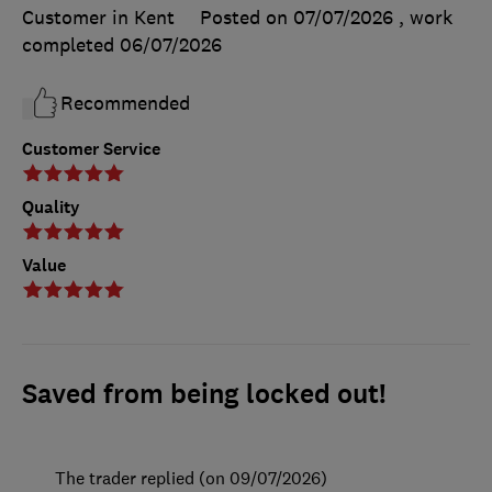
Customer in Kent
Posted on 07/07/2026
, work
completed
06/07/2026
Recommended
Customer Service
Quality
Value
Saved from being locked out!
The trader replied (on 09/07/2026)