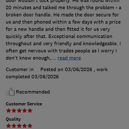
door wouldn't lock properly. He was round within
20 minutes and talked me through the problem - a
broken door handle. He made the door secure for
us and then phoned within a few days with a price
for a new handle and then fitted it for us very
quickly after that. Exceptional communication
throughout and very friendly and knowledgeable. I
often get nervous with trades people as I worry I
don't know enough,
…
read more
Customer in
Posted on 03/06/2026
, work
completed
03/06/2026
Recommended
Customer Service
Quality