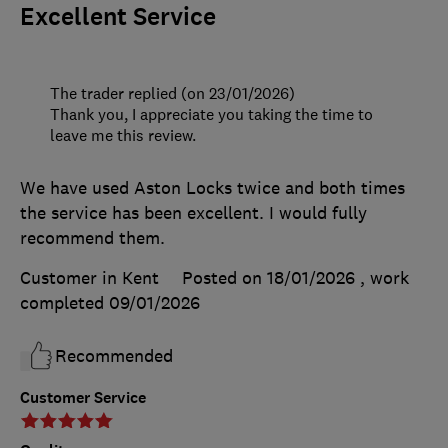
Excellent Service
The trader replied (on 23/01/2026)
Thank you, I appreciate you taking the time to
leave me this review.
We have used Aston Locks twice and both times
the service has been excellent. I would fully
recommend them.
Customer in Kent
Posted on 18/01/2026
, work
completed
09/01/2026
Recommended
Customer Service