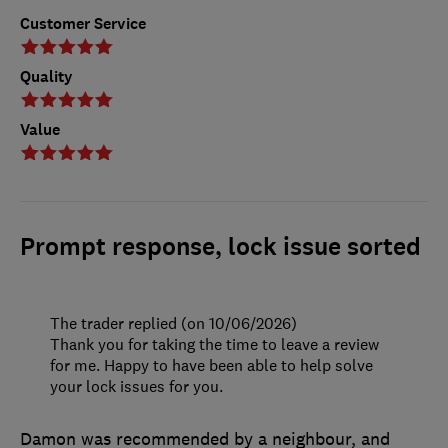
Customer Service
Quality
Value
Prompt response, lock issue sorted
The trader replied (on 10/06/2026)
Thank you for taking the time to leave a review
for me. Happy to have been able to help solve
your lock issues for you.
Damon was recommended by a neighbour, and