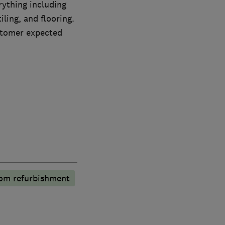
rything including
iling, and flooring.
ustomer expected
om refurbishment