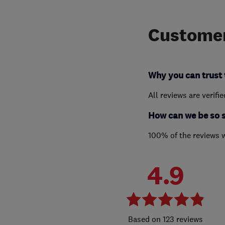
Customer
Why you can trust 
All reviews are verifi
How can we be so 
100% of the reviews 
4.9
123 reviews