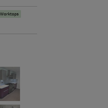
 Worktops