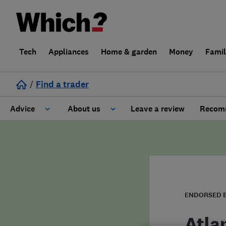
Tech
Appliances
Home & garden
Money
Fami
/
Find a trader
Advice
About us
Leave a review
Recomm
Cost guide
Learn about Trusted Traders
Design
Terms and Conditions
Gardening
About our Code of Conduct
ENDORSED 
General information
Why use Which? Trusted Traders
Atla