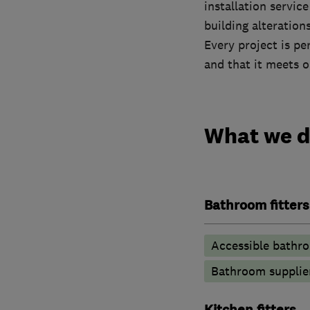
installation servic
building alterations
Every project is pe
and that it meets o
What we 
Bathroom fitters
Accessible bathr
Bathroom supplie
Kitchen fitters