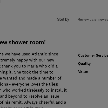
Sort by
new shower room!
ime we have used Atlantic since
Customer Servic
xtremely happy with our new
Quality
 thank you to Maria who did a
Value
ning it. She took the time to
e wanted and made a number of
ions - everyone loves the tiles!
 who worked tirelessly to install it
 and beyond to resolve an issue
f his remit. Always cheerful and a