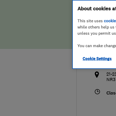
Hiring a trader
FAQs for Consumers
About cookies a
Kitc
This site uses
cookie
Home maintenance
False claims of endorsement
while others help us 
unless you permit us
News
Contact Us
0160
You can make changes
Plumbing
sal
Cookie Settings
Popular Advice
http
21-2
Trader of the Month
NR3
Trader of the Year
Clos