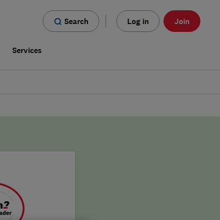
Search
Log in
Join
s
Services