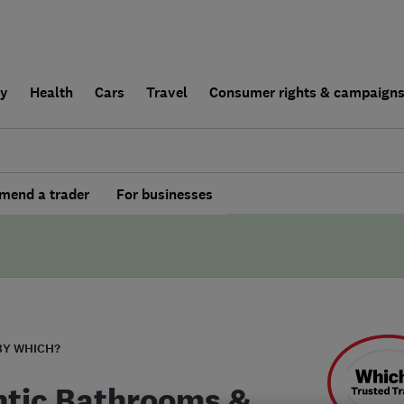
ly
Health
Cars
Travel
Consumer rights & campaign
end a trader
For businesses
BY WHICH?
ntic Bathrooms &