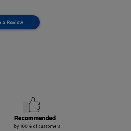
e a Review
.
Recommended
by 100% of customers