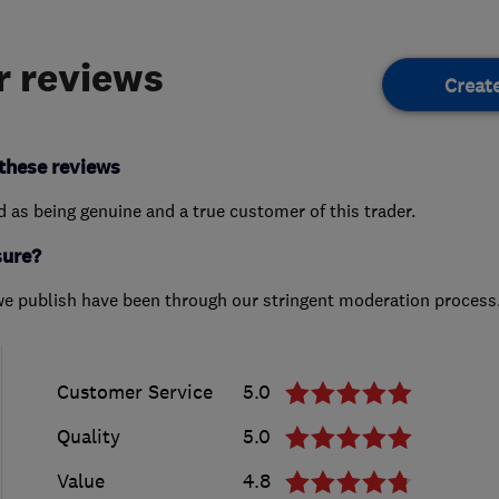
 reviews
Creat
these reviews
ed as being genuine and a true customer of this trader.
sure?
we publish have been through our stringent moderation process
Customer Service
5.0
Quality
5.0
Value
4.8