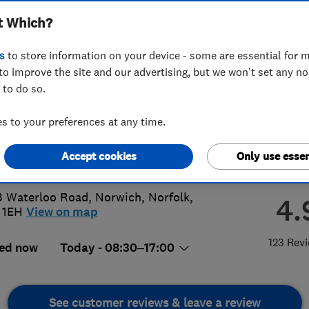
t Which?
hens Limited
s
to store information on your device - some are essential for m
to improve the site and our advertising, but we won't set any n
 to do so.
3 40 22 22
 to your preferences at any time.
es@atlanticbathrooms.com
Accept cookies
Only use essen
s://www.atlanticbathrooms.com/
3 Waterloo Road
,
Norwich
,
Norfolk
,
4.
 1EH
View on map
123 Rev
ed now
Today - 08:30–17:00
See customer reviews & leave a review