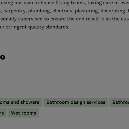
e using our own in-house fitting teams, taking care of eve
, carpentry, plumbing, electrics, plastering, decorating, t
rsonally supervised to ensure the end result is as the c
ur stringent quality standards.
do
ooms and showers
Bathroom design services
Bathro
rs
Wet rooms