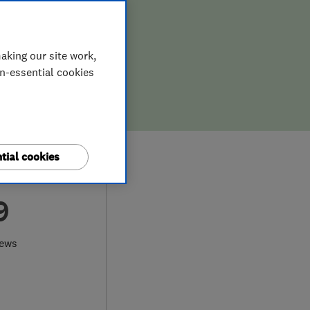
aking our site work,
on-essential cookies
tial cookies
9
iews