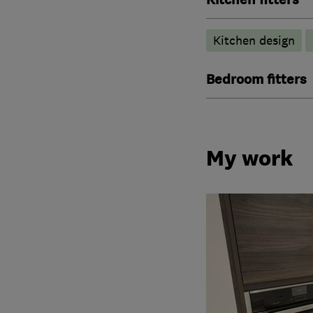
Kitchen design
Bedroom fitters
My work