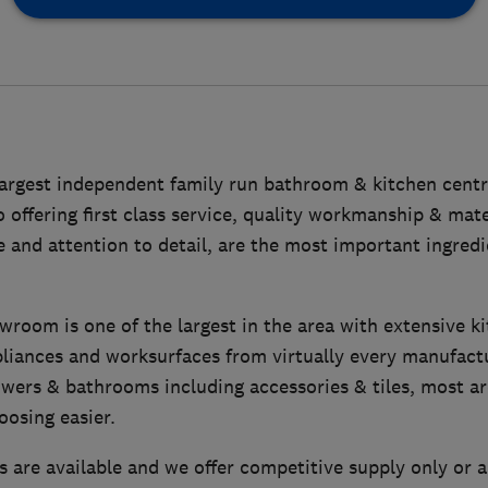
largest independent family run bathroom & kitchen centre
offering first class service, quality workmanship & mat
 and attention to detail, are the most important ingredi
room is one of the largest in the area with extensive k
pliances and worksurfaces from virtually every manufact
owers & bathrooms including accessories & tiles, most a
oosing easier.
s are available and we offer competitive supply only or 