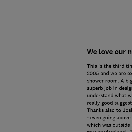
We love our 
This is the third t
2005 and we are e
shower room. A big
superb job in desig
understand what w
really good suggest
Thanks also to Josh
- even going above
which was outside o