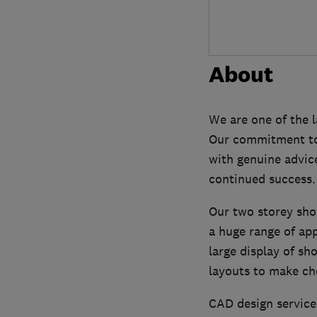
About
We are one of the 
Our commitment to 
with genuine advice
continued success.
Our two storey show
a huge range of ap
large display of sh
layouts to make ch
CAD design service