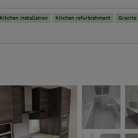
Kitchen installation
Kitchen refurbishment
Granite