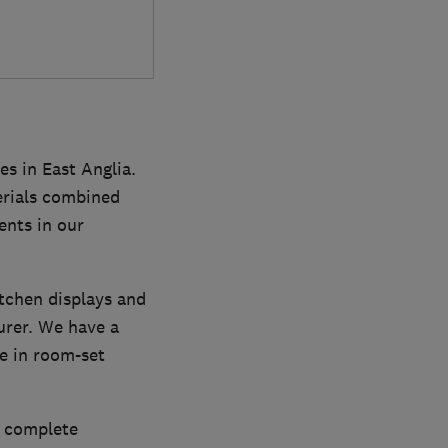
s in East Anglia.
erials combined
ents in our
itchen displays and
urer. We have a
re in room-set
a complete