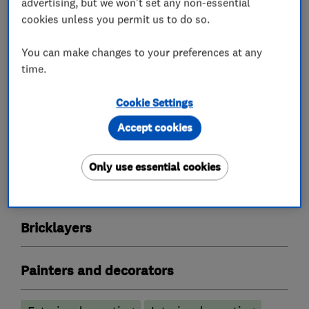
advertising, but we won't set any non-essential
cookies unless you permit us to do so.
What we do
You can make changes to your preferences at any
time.
Cookie Settings
Builders
Accept cookies
Plastering
Guttering repair services
Only use essential cookies
Groundwork contractors
Bricklayers
Painters and decorators