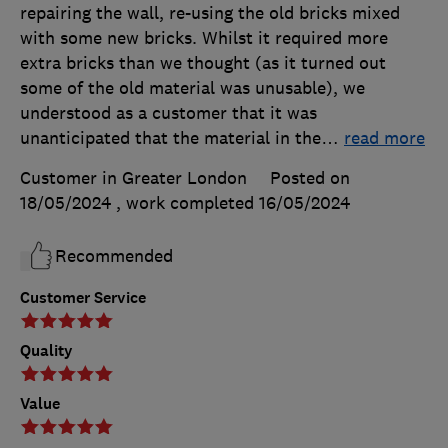
repairing the wall, re-using the old bricks mixed
with some new bricks. Whilst it required more
extra bricks than we thought (as it turned out
some of the old material was unusable), we
understood as a customer that it was
unanticipated that the material in the
…
read more
Customer in Greater London
Posted on
18/05/2024
, work completed
16/05/2024
Recommended
Customer Service
Quality
Value