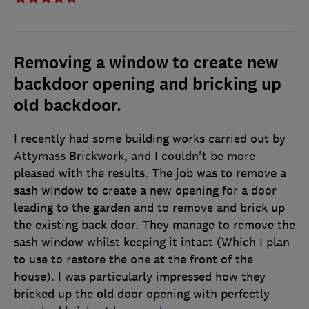
Removing a window to create new
backdoor opening and bricking up
old backdoor.
I recently had some building works carried out by
Attymass Brickwork, and I couldn't be more
pleased with the results. The job was to remove a
sash window to create a new opening for a door
leading to the garden and to remove and brick up
the existing back door. They manage to remove the
sash window whilst keeping it intact (Which I plan
to use to restore the one at the front of the
house). I was particularly impressed how they
bricked up the old door opening with perfectly