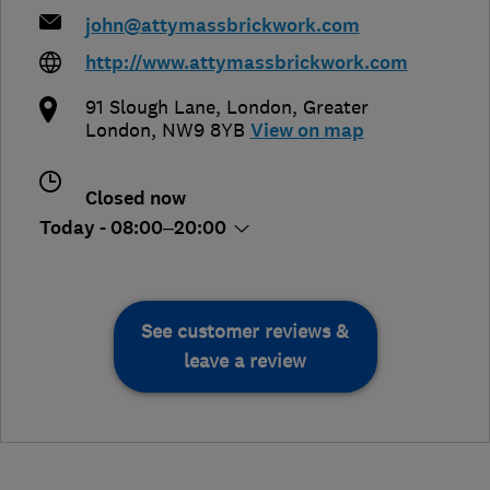
john@attymassbrickwork.com
http://www.attymassbrickwork.com
91 Slough Lane
,
London
,
Greater
London
,
NW9 8YB
View on map
Closed now
Today - 08:00–20:00
See customer reviews &
leave a review