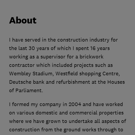
About
I have served in the construction industry for
the last 30 years of which I spent 16 years
working as a supervisor for a brickwork
contractor which included projects such as
Wembley Stadium, Westfield shopping Centre,
Deutsche bank and refurbishment at the Houses
of Parliament.
I formed my company in 2004 and have worked
on various domestic and commercial properties
where we have grown to undertake all aspects of
construction from the ground works through to