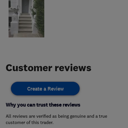
Customer reviews
Create a Review
Why you can trust these reviews
All reviews are verified as being genuine and a true
customer of this trader.