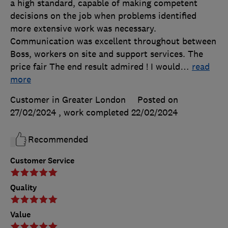
a high standard, capable of making competent
decisions on the job when problems identified
more extensive work was necessary.
Communication was excellent throughout between
Boss, workers on site and support services. The
price fair The end result admired ! I would
…
read
more
Customer in Greater London
Posted on
27/02/2024
, work completed
22/02/2024
Recommended
Customer Service
Quality
Value