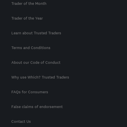
Trader of the Month
Trader of the Year
Learn about Trusted Traders
Terms and Conditions
About our Code of Conduct
Why use Which? Trusted Traders
FAQs for Consumers
False claims of endorsement
Contact Us