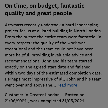
On time, on budget, fantastic
quality and great people
Attymass recently undertook a hard landscaping
project for us at a listed building in North London.
From the outset the entire team were fantastic, in
every respect: the quality of the work was
exceptional and the team could not have been
more helpful, providing invaluable advice and
recommendations. John and his team started
exactly on the agreed start date and finished
within two days of the estimated completion date.
Perhaps most impressive of all, John and his team
went over and above the
…
read more
Customer in Greater London
Posted on
21/06/2024
, work completed
31/05/2024