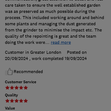
care taken to ensure the well established garden
was as preserved as much possible during the
process. This included working around and behind
some plants and managing the dust generated
from the grinder to minimise the impact etc. The
quality of the repointing is great and the team
doing the work were
…
read more
Customer in Greater London
Posted on
20/09/2024
, work completed
19/09/2024
Recommended
Customer Service
Quality
Value