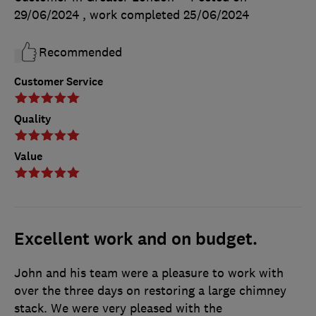
29/06/2024
, work completed
25/06/2024
Recommended
Customer Service
Quality
Value
Excellent work and on budget.
John and his team were a pleasure to work with
over the three days on restoring a large chimney
stack. We were very pleased with the