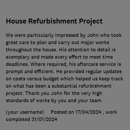
House Refurbishment Project
We were particularly impressed by John who took
great care to plan and carry out major works
throughout the house. His attention to detail is
exemplary and made every effort to meet time
deadlines. Where required, his aftercare service is
prompt and efficient. He provided regular updates
on costs versus budget which helped us keep track
on what has been a substantial refurbishment
project. Thank you John for the very high
standards of works by you and your team.
(your username)
Posted on 17/04/2024
, work
completed
31/01/2024