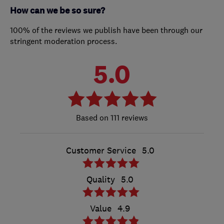
How can we be so sure?
100% of the reviews we publish have been through our
stringent moderation process.
5.0
111 reviews
Customer Service
5.0
Quality
5.0
Value
4.9