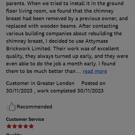
parents. When we tried to install it in the ground
floor living room, we found that the chimney
breast had been removed by a previous owner, and
replaced with wooden beams. After contacting
various building companies about rebuilding the
chimney breast, I decided to use Attymass
Brickwork Limited. Their work was of excellent
quality, they always turned up early, and they were
even able to do the job a month early. I found
them to be much better than
…
read more
Customer in Greater London
Posted on
30/11/2023
, work completed
30/11/2023
Recommended
Customer Service