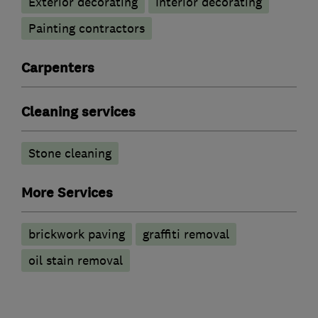
Exterior decorating
Interior decorating
Painting contractors
Carpenters
Cleaning services
Stone cleaning
More Services
brickwork paving
graffiti removal
oil stain removal