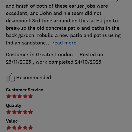
and finish of both of these earlier jobs were
excellent, and John and his team did not
disappoint 3rd time around on this latest job to
break-up the old concrete patio and paths in the
back garden, rebuild a new patio and paths using
Indian sandstone
…
read more
Customer in Greater London
Posted on
23/11/2023
, work completed
24/10/2023
Recommended
Customer Service
Quality
Value