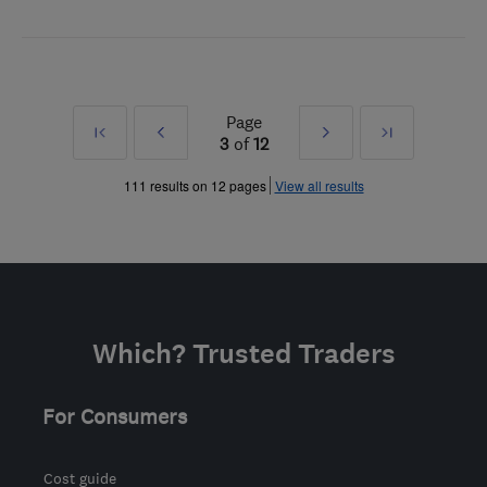
Page
First
Prev
Next
Last
3
of
12
»
»
111 results on 12 pages
View all results
Which? Trusted Traders
For Consumers
Cost guide