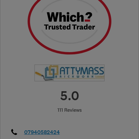
5.0
111 Reviews
07940582424