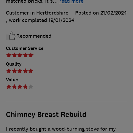
matched bricks. It's
…
read more
Customer in Hertfordshire
Posted on 21/02/2024
, work completed
19/01/2024
Recommended
Customer Service
Quality
Value
Chimney Breast Rebuild
I recently bought a wood-burning stove for my