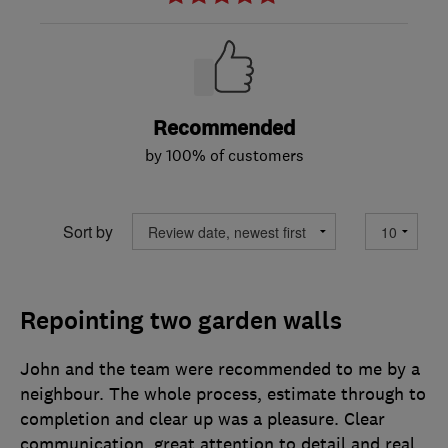
Recommended
by 100% of customers
Sort by
Repointing two garden walls
John and the team were recommended to me by a
neighbour. The whole process, estimate through to
completion and clear up was a pleasure. Clear
communication, great attention to detail and real