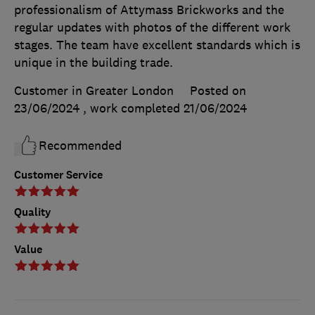
professionalism of Attymass Brickworks and the
regular updates with photos of the different work
stages. The team have excellent standards which is
unique in the building trade.
Customer in Greater London
Posted on
23/06/2024
, work completed
21/06/2024
Recommended
Customer Service
Quality
Value