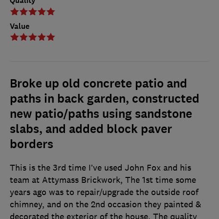
Quality
Value
Broke up old concrete patio and
paths in back garden, constructed
new patio/paths using sandstone
slabs, and added block paver
borders
This is the 3rd time I’ve used John Fox and his
team at Attymass Brickwork, The 1st time some
years ago was to repair/upgrade the outside roof
chimney, and on the 2nd occasion they painted &
decorated the exterior of the house. The quality