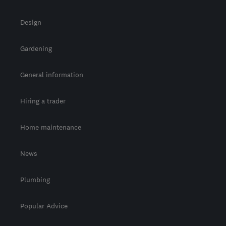
Design
Gardening
General information
Hiring a trader
Home maintenance
News
Plumbing
Popular Advice