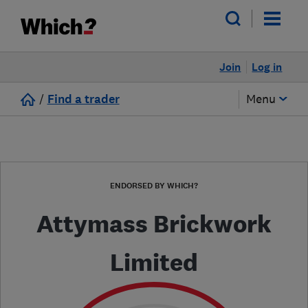
Join
Log in
/
Find a trader
Menu
ENDORSED BY WHICH?
Attymass Brickwork
Limited