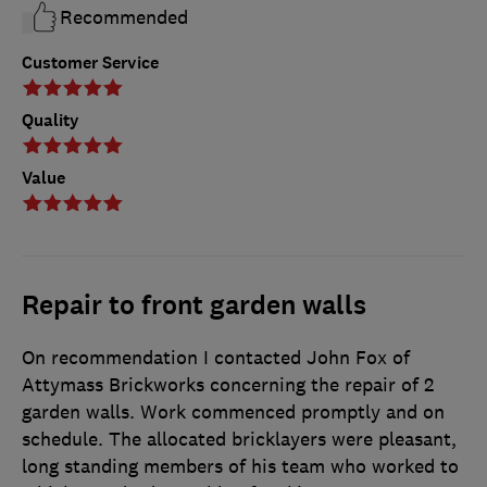
Recommended
Customer Service
Quality
Value
Repair to front garden walls
On recommendation I contacted John Fox of
Attymass Brickworks concerning the repair of 2
garden walls. Work commenced promptly and on
schedule. The allocated bricklayers were pleasant,
long standing members of his team who worked to