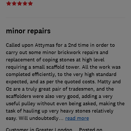
minor repairs
Called upon Attymas for a 2nd time in order to
carry out some minor brickwork repairs and
replacement of coping stones at high level
requiring a small scaffold tower. All the work was
completed efficiently, to the very high standard
expected, and as per the quoted costs. Matty and
Oz are a truly great pair of tradesmen, and the
scaffolders were also very good, adding a very
useful pulley without even being asked, making the
task of hauling up very heavy stones relatively
easy. Will undoubtedly
…
read more
Customer in Greater London
Posted on