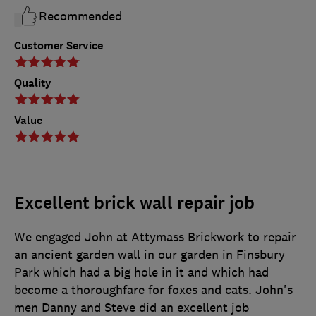
Recommended
Customer Service
Quality
Value
Excellent brick wall repair job
We engaged John at Attymass Brickwork to repair
an ancient garden wall in our garden in Finsbury
Park which had a big hole in it and which had
become a thoroughfare for foxes and cats. John's
men Danny and Steve did an excellent job