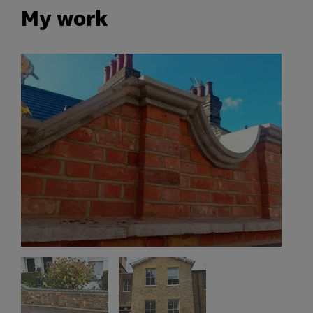
My work