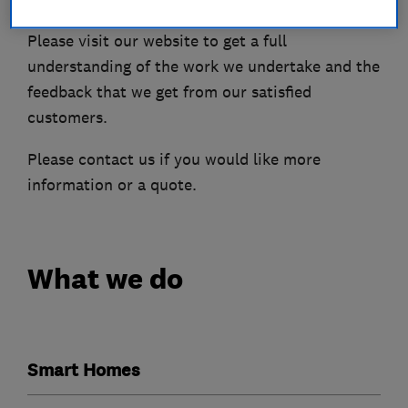
Please visit our website to get a full
understanding of the work we undertake and the
feedback that we get from our satisfied
customers.
Please contact us if you would like more
information or a quote.
What we do
Smart Homes