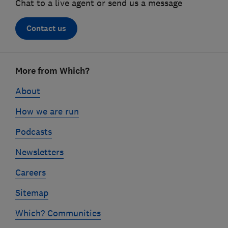
Chat to a live agent or send us a message
Contact us
Footer
More from Which?
links
About
How we are run
Podcasts
Newsletters
Careers
Sitemap
Which? Communities