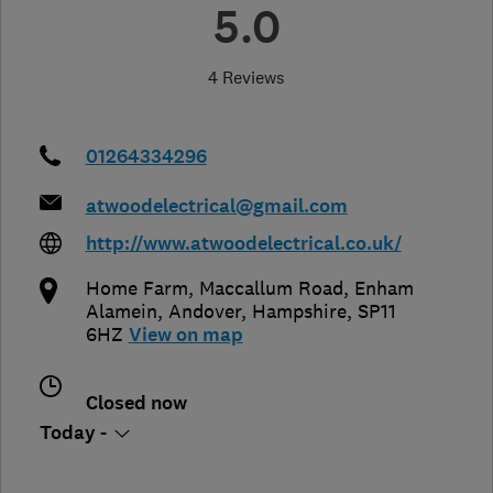
5.0
4 Reviews
01264334296
atwoodelectrical@gmail.com
http://www.atwoodelectrical.co.uk/
Home Farm, Maccallum Road, Enham
Alamein
,
Andover
,
Hampshire
,
SP11
6HZ
View on map
Closed now
Today -