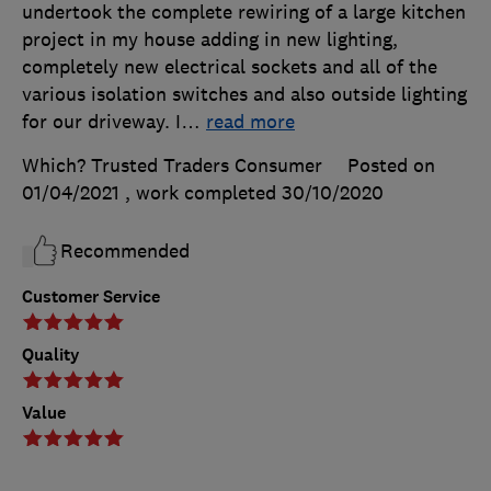
undertook the complete rewiring of a large kitchen
project in my house adding in new lighting,
completely new electrical sockets and all of the
various isolation switches and also outside lighting
for our driveway. I
…
read more
Which? Trusted Traders Consumer
Posted on
01/04/2021
, work completed
30/10/2020
Recommended
Customer Service
Quality
Value