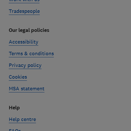
Tradespeople
Our legal policies
Accessibility
Terms & conditions
Privacy policy
Cookies
MSA statement
Help
Help centre
FAQs