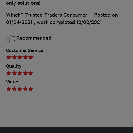
only solutions!
Which? Trusted Traders Consumer
Posted on
01/04/2021
, work completed
12/02/2021
Recommended
Customer Service
Quality
Value