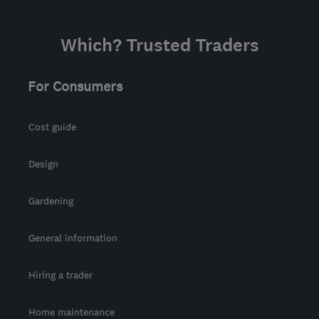
Which? Trusted Traders
For Consumers
Cost guide
Design
Gardening
General information
Hiring a trader
Home maintenance