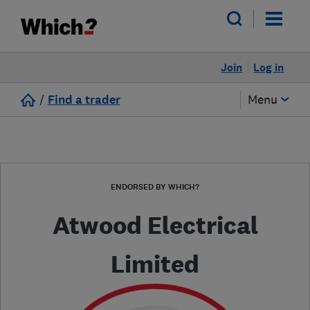
Join
Log in
/
Find a trader
Menu
ENDORSED BY WHICH?
Atwood Electrical
Limited