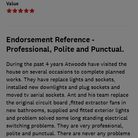
Value
Endorsement Reference -
Professional, Polite and Punctual.
During the past 4 years Atwoods have visited the
house on several occasions to complete planned
works. They have replace lights and sockets,
installed new downlights and plug sockets and
moved tv aerial sockets. Ant and his team replace
the original circuit board ,fitted extractor fans in
new bathrooms, supplied and fitted exterior lights
and problem solved some long standing electrical
switching problems. They are very professional,
polite and punctual. There are never any problems