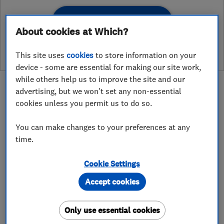
See customer reviews &
About cookies at Which?
leave a review
This site uses
cookies
to store information on your
device - some are essential for making our site work,
while others help us to improve the site and our
advertising, but we won't set any non-essential
cookies unless you permit us to do so.
About
You can make changes to your preferences at any
time.
Atwood Electrical Ltd are a well established
Cookie Settings
company specialising in both domestic
Accept cookies
electrician services and larger commercial
electrical engineering services.
Only use essential cookies
We are based in Andover (Hampshire).