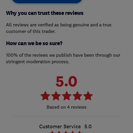
Why you can trust these reviews
All reviews are verified as being genuine and a true
customer of this trader.
How can we be so sure?
100% of the reviews we publish have been through our
stringent moderation process.
5.0
4 reviews
Customer Service
5.0