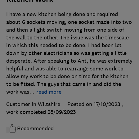
I have a new kitchen being done and required
about 6 sockets moving, one socket made into two
and then a light switch moving from one side of
the wall to the other. The issue was the timescale
in which this needed to be done. I had been let
down by other electricians so was getting a little
desperate. After speaking to Ant, he was extremely
helpful and was able to rearrange some work to
allow my work to be done on time for the kitchen
to be fitted. The guys that came in and did the
work was
…
read more
Customer in Wiltshire
Posted on 17/10/2023
,
work completed
28/09/2023
Recommended