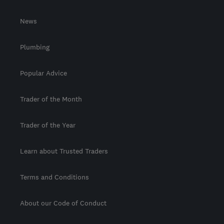
News
Plumbing
Popular Advice
Trader of the Month
Trader of the Year
Learn about Trusted Traders
Terms and Conditions
About our Code of Conduct