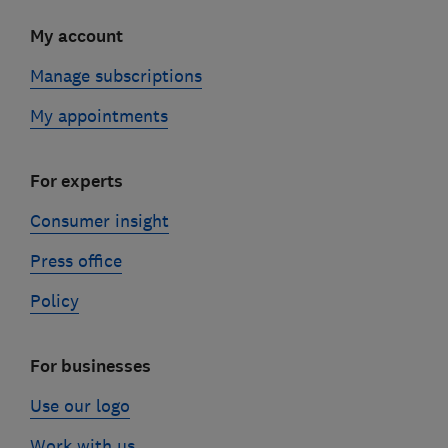
My account
Manage subscriptions
My appointments
For experts
Consumer insight
Press office
Policy
For businesses
Use our logo
Work with us