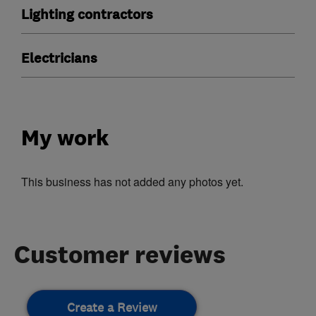
Lighting contractors
Electricians
My work
This business has not added any photos yet.
Customer reviews
Create a Review