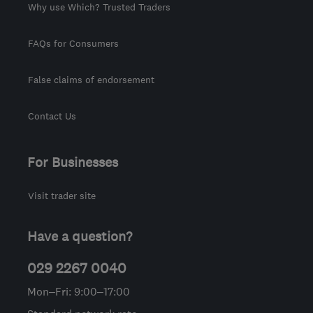
Why use Which? Trusted Traders
FAQs for Consumers
False claims of endorsement
Contact Us
For Businesses
Visit trader site
Have a question?
029 2267 0040
Mon–Fri: 9:00–17:00