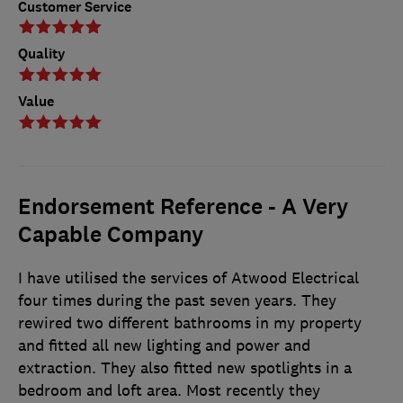
Customer Service
Quality
Value
Endorsement Reference - A Very
Capable Company
I have utilised the services of Atwood Electrical
four times during the past seven years. They
rewired two different bathrooms in my property
and fitted all new lighting and power and
extraction. They also fitted new spotlights in a
bedroom and loft area. Most recently they