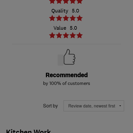
Quality
5.0
Value
5.0
Recommended
by 100% of customers
Sort by
Kitchen Work