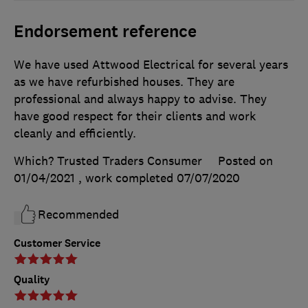
Endorsement reference
We have used Attwood Electrical for several years
as we have refurbished houses. They are
professional and always happy to advise. They
have good respect for their clients and work
cleanly and efficiently.
Which? Trusted Traders Consumer
Posted on
01/04/2021
, work completed
07/07/2020
Recommended
Customer Service
Quality