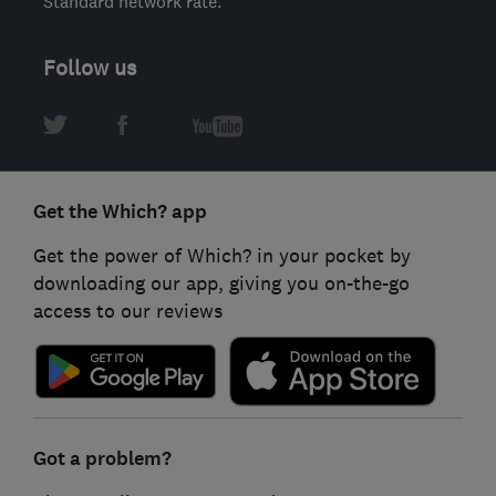
Standard network rate.
Follow us
Get the Which? app
Get the power of Which? in your pocket by
downloading our app, giving you on-the-go
access to our reviews
Got a problem?