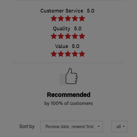
Customer Service
5.0
Quality
5.0
Value
5.0
Recommended
by 100% of customers
Sort by