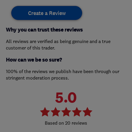
Create a Review
Why you can trust these reviews
All reviews are verified as being genuine and a true
customer of this trader.
How can we be so sure?
100% of the reviews we publish have been through our
stringent moderation process.
5.0
20 reviews