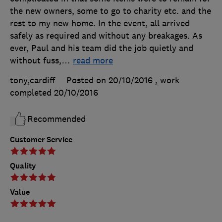
the new owners, some to go to charity etc. and the
rest to my new home. In the event, all arrived
safely as required and without any breakages. As
ever, Paul and his team did the job quietly and
without fuss,
…
read more
tony,cardiff
Posted on 20/10/2016
, work
completed
20/10/2016
Recommended
Customer Service
Quality
Value