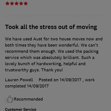
Took all the stress out of moving
We have used Aust for two house moves now and
both times they have been wonderful. We can't
recommend them enough. We used the packing
service which was absolutely brilliant. Such a
lovely bunch of hardworking, helpful and
trustworthy guys. Thank you!
Lauren Powell
Posted on 14/09/2017
, work
completed
14/09/2017
Recommended
Customer Service