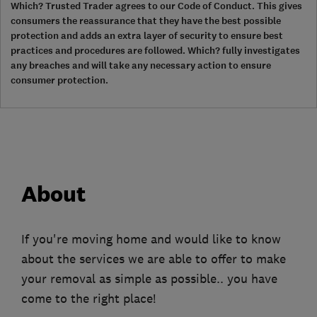
Which? Trusted Trader agrees to our Code of Conduct. This gives
consumers the reassurance that they have the best possible
protection and adds an extra layer of security to ensure best
practices and procedures are followed. Which? fully investigates
any breaches and will take any necessary action to ensure
consumer protection.
About
If you're moving home and would like to know
about the services we are able to offer to make
your removal as simple as possible.. you have
come to the right place!