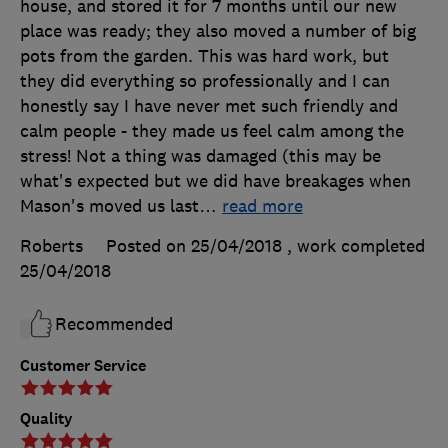
house, and stored it for 7 months until our new
place was ready; they also moved a number of big
pots from the garden. This was hard work, but
they did everything so professionally and I can
honestly say I have never met such friendly and
calm people - they made us feel calm among the
stress! Not a thing was damaged (this may be
what's expected but we did have breakages when
Mason's moved us last
…
read more
Roberts
Posted on 25/04/2018
, work completed
25/04/2018
Recommended
Customer Service
Quality