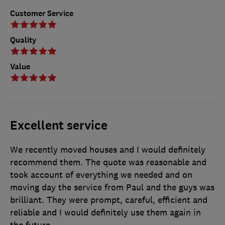
Customer Service
Quality
Value
Excellent service
We recently moved houses and I would definitely
recommend them. The quote was reasonable and
took account of everything we needed and on
moving day the service from Paul and the guys was
brilliant. They were prompt, careful, efficient and
reliable and I would definitely use them again in
the future.