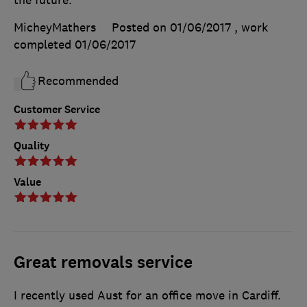
MicheyMathers
Posted on 01/06/2017
, work
completed
01/06/2017
Recommended
Customer Service
Quality
Value
Great removals service
I recently used Aust for an office move in Cardiff.