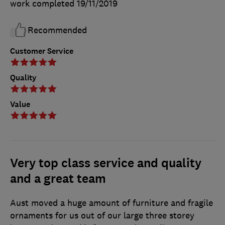
work completed
19/11/2019
Recommended
Customer Service
Quality
Value
Very top class service and quality
and a great team
Aust moved a huge amount of furniture and fragile
ornaments for us out of our large three storey