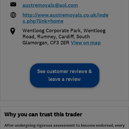
austremovals@aol.com
http://www.austremovals.co.uk/inde
x.php?link=home
Wentloog Corporate Park, Wentloog
Road, Rumney
,
Cardiff
,
South
Glamorgan
,
CF3 2ER
View on map
See customer reviews &
leave a review
Why you can trust this trader
After undergoing rigorous assessment to become endorsed, every