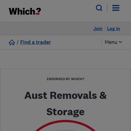
Join
Log in
/
Find a trader
Menu
ENDORSED BY WHICH?
Aust Removals &
Storage