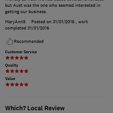
but Aust was the one who seemed interested in
getting our business.
MaryAnnS
Posted on 31/01/2016
, work
completed
31/01/2016
Recommended
Customer Service
Quality
Value
Which? Local Review