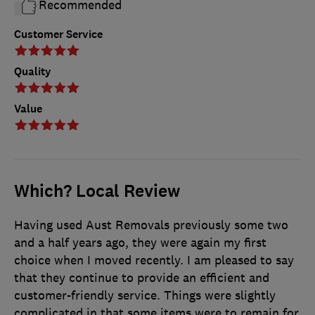
Recommended
Customer Service
Quality
Value
Which? Local Review
Having used Aust Removals previously some two
and a half years ago, they were again my first
choice when I moved recently. I am pleased to say
that they continue to provide an efficient and
customer-friendly service. Things were slightly
complicated in that some items were to remain for