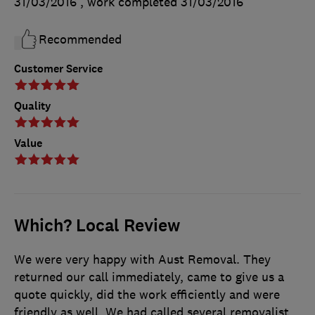
31/03/2016
, work completed
31/03/2016
Recommended
Customer Service
Quality
Value
Which? Local Review
We were very happy with Aust Removal. They
returned our call immediately, came to give us a
quote quickly, did the work efficiently and were
friendly as well. We had called several removalist