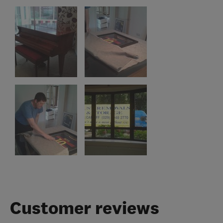
Customer reviews