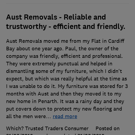
Aust Removals - Reliable and
trustworthy - efficient and friendly.
Aust Removals moved me from my Flat in Cardiff
Bay about one year ago. Paul, the owner of the
company was friendly, efficient and professional.
They were extremely punctual and helped in
dismantling some of my furniture, which I didn't
expect, but which was really helpful at the time as
I was unable to do it. My furniture was stored for 3
months with Aust and then they moved it to my
new home in Penarth. It was a rainy day and they
put covers down to protect my new flooring and
all the men were
…
read more
Which? Trusted Traders Consumer
Posted on