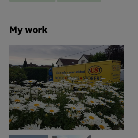
My work