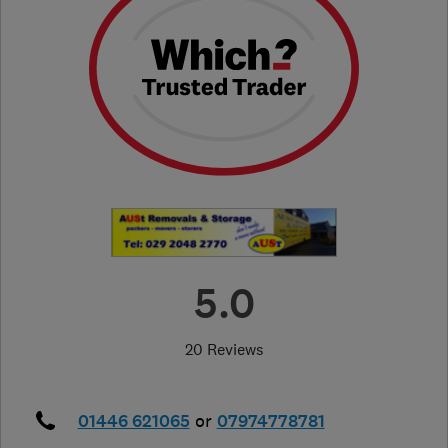
5.0
20 Reviews
01446 621065
or
07974778781