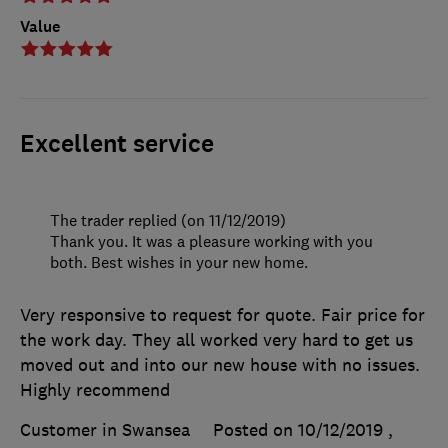
Value
Excellent service
The trader replied (on 11/12/2019)
Thank you. It was a pleasure working with you
both. Best wishes in your new home.
Very responsive to request for quote. Fair price for
the work day. They all worked very hard to get us
moved out and into our new house with no issues.
Highly recommend
Customer in Swansea
Posted on 10/12/2019
,