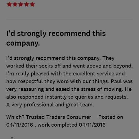
I'd strongly recommend this
company.
I'd strongly recommend this company. They
worked their socks off and went above and beyond.
I'm really pleased with the excellent service and
how respectful they were with our things. Paul was
very reassuring and eased the stress of moving. He
also responded instantly to queries and requests.
A very professional and great team.
Which? Trusted Traders Consumer
Posted on
04/11/2016
, work completed
04/11/2016