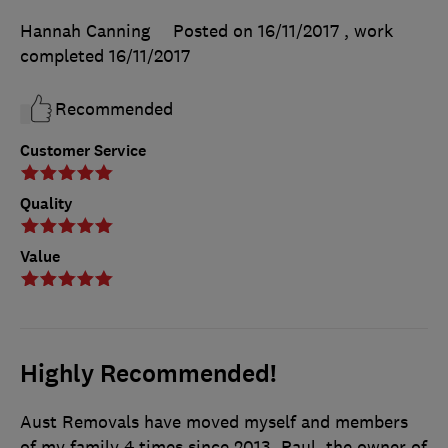
Hannah Canning
Posted on 16/11/2017
, work
completed
16/11/2017
Recommended
Customer Service
Quality
Value
Highly Recommended!
Aust Removals have moved myself and members
of my family 4 times since 2013. Paul, the owner of