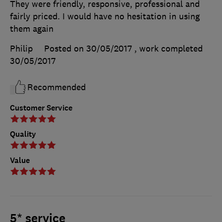
They were friendly, responsive, professional and
fairly priced. I would have no hesitation in using
them again
Philip
Posted on 30/05/2017
, work completed
30/05/2017
Recommended
Customer Service
Quality
Value
5* service