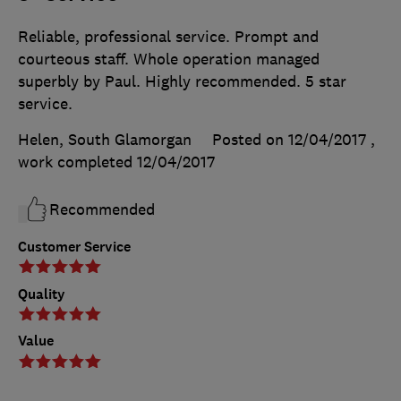
Reliable, professional service. Prompt and
courteous staff. Whole operation managed
superbly by Paul. Highly recommended. 5 star
service.
Helen, South Glamorgan
Posted on 12/04/2017
,
work completed
12/04/2017
Recommended
Customer Service
Quality
Value