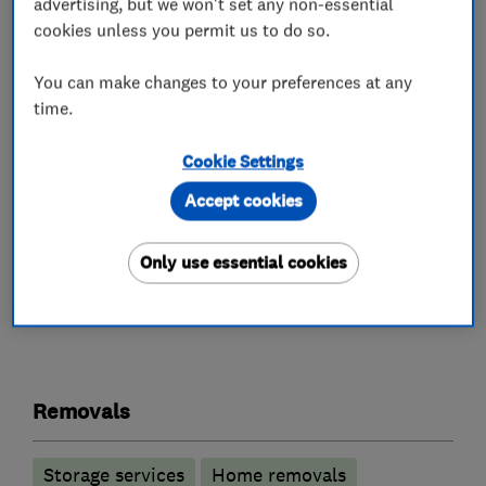
advertising, but we won't set any non-essential
stacked on top of each other in the van. You
cookies unless you permit us to do so.
may, however, fill them with books without
worrying about the weight.
You can make changes to your preferences at any
time.
Deep freezers present no problem for us.
Pictures and mirrors will be wrapped in
Cookie Settings
blankets.
Accept cookies
Only use essential cookies
What we do
Removals
Storage services
Home removals