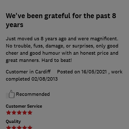
We've been grateful for the past 8
years
Just moved us 8 years ago and were magnificent.
No trouble, fuss, damage, or surprises, only good
cheer and good humour with an honest price and
great manners. Hard to beat!
Customer in Cardiff
Posted on 16/05/2021
, work
completed
02/08/2013
Recommended
Customer Service
Quality