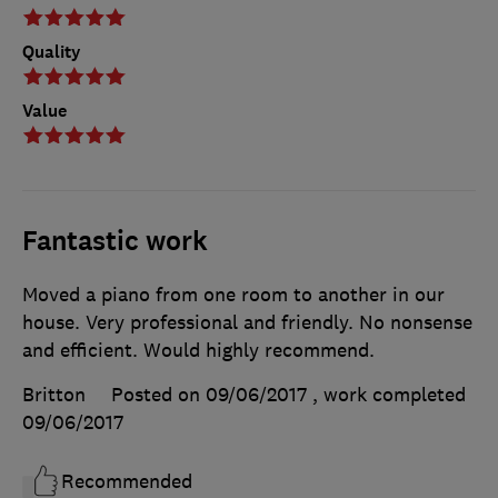
Quality
Value
Fantastic work
Moved a piano from one room to another in our
house. Very professional and friendly. No nonsense
and efficient. Would highly recommend.
Britton
Posted on 09/06/2017
, work completed
09/06/2017
Recommended