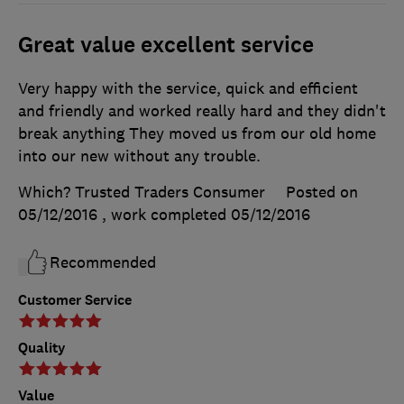
Great value excellent service
Very happy with the service, quick and efficient
and friendly and worked really hard and they didn't
break anything They moved us from our old home
into our new without any trouble.
Which? Trusted Traders Consumer
Posted on
05/12/2016
, work completed
05/12/2016
Recommended
Customer Service
Quality
Value