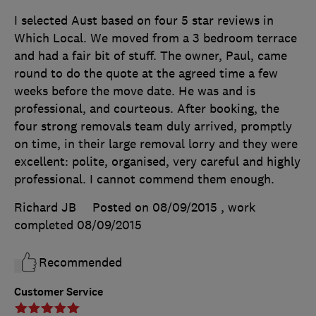
I selected Aust based on four 5 star reviews in
Which Local. We moved from a 3 bedroom terrace
and had a fair bit of stuff. The owner, Paul, came
round to do the quote at the agreed time a few
weeks before the move date. He was and is
professional, and courteous. After booking, the
four strong removals team duly arrived, promptly
on time, in their large removal lorry and they were
excellent: polite, organised, very careful and highly
professional. I cannot commend them enough.
Richard JB
Posted on 08/09/2015
, work
completed
08/09/2015
Recommended
Customer Service