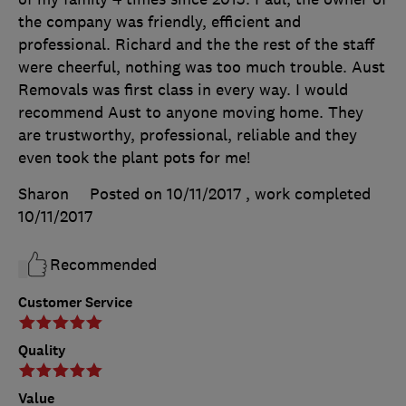
the company was friendly, efficient and
professional. Richard and the the rest of the staff
were cheerful, nothing was too much trouble. Aust
Removals was first class in every way. I would
recommend Aust to anyone moving home. They
are trustworthy, professional, reliable and they
even took the plant pots for me!
Sharon
Posted on 10/11/2017
, work completed
10/11/2017
Recommended
Customer Service
Quality
Value