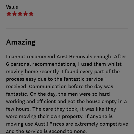
Value
Amazing
I cannot recommend Aust Removals enough. After
6 personal recommendations, I used them whilst
moving home recently. I found every part of the
process easy due to the fantastic service i
received. Communication before the day was
fantastic. On the day, the men were so hard
working and efficient and got the house empty in a
few hours. The care they took, it was like they
were moving their own property. If anyone is
moving use Aust!! Prices are extremely competitive
and the service is second to none.