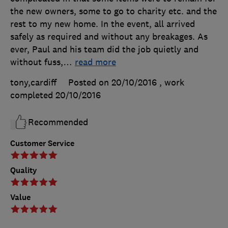
the new owners, some to go to charity etc. and the
rest to my new home. In the event, all arrived
safely as required and without any breakages. As
ever, Paul and his team did the job quietly and
without fuss,
…
read more
tony,cardiff
Posted on 20/10/2016
, work
completed
20/10/2016
Recommended
Customer Service
Quality
Value