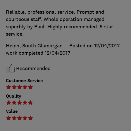
Reliable, professional service. Prompt and
courteous staff. Whole operation managed
superbly by Paul. Highly recommended. 5 star
service.
Helen, South Glamorgan
Posted on 12/04/2017
,
work completed
12/04/2017
Recommended
Customer Service
Quality
Value