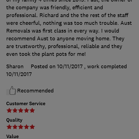
the company was friendly, efficient and
professional. Richard and the the rest of the staff
were cheerful, nothing was too much trouble. Aust
Removals was first class in every way. I would
recommend Aust to anyone moving home. They
are trustworthy, professional, reliable and they
even took the plant pots for me!
Sharon
Posted on 10/11/2017
, work completed
10/11/2017
Recommended
Customer Service
Quality
Value