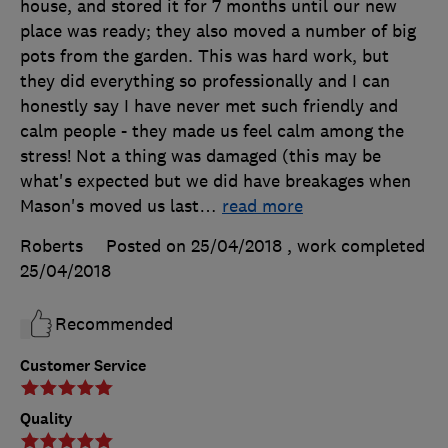
house, and stored it for 7 months until our new
place was ready; they also moved a number of big
pots from the garden. This was hard work, but
they did everything so professionally and I can
honestly say I have never met such friendly and
calm people - they made us feel calm among the
stress! Not a thing was damaged (this may be
what's expected but we did have breakages when
Mason's moved us last
…
read more
Roberts
Posted on 25/04/2018
, work completed
25/04/2018
Recommended
Customer Service
Quality