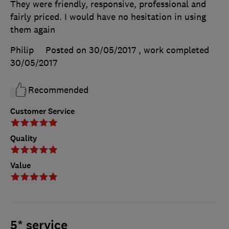
They were friendly, responsive, professional and
fairly priced. I would have no hesitation in using
them again
Philip
Posted on 30/05/2017
, work completed
30/05/2017
Recommended
Customer Service
Quality
Value
5* service