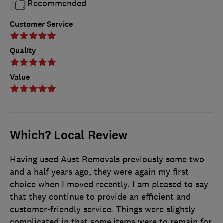
Recommended
Customer Service
Quality
Value
Which? Local Review
Having used Aust Removals previously some two
and a half years ago, they were again my first
choice when I moved recently. I am pleased to say
that they continue to provide an efficient and
customer-friendly service. Things were slightly
complicated in that some items were to remain for