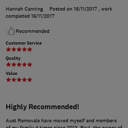
Hannah Canning
Posted on 16/11/2017
, work
completed
16/11/2017
Recommended
Customer Service
Quality
Value
Highly Recommended!
Aust Removals have moved myself and members
of my family 4 times since 2013. Paul, the owner of