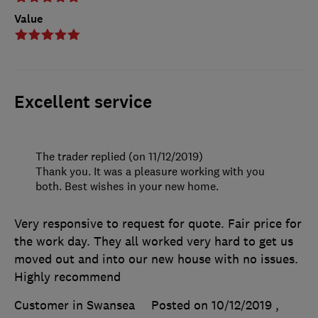
Value
Excellent service
The trader replied (on 11/12/2019)
Thank you. It was a pleasure working with you
both. Best wishes in your new home.
Very responsive to request for quote. Fair price for
the work day. They all worked very hard to get us
moved out and into our new house with no issues.
Highly recommend
Customer in Swansea
Posted on 10/12/2019
,