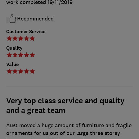
work completed
19/11/2019
Recommended
Customer Service
Quality
Value
Very top class service and quality
and a great team
Aust moved a huge amount of furniture and fragile
ornaments for us out of our large three storey