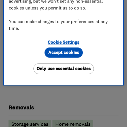
advertising, but we won't set any non-essential
stacked on top of each other in the van. You
cookies unless you permit us to do so.
may, however, fill them with books without
worrying about the weight.
You can make changes to your preferences at any
time.
Deep freezers present no problem for us.
Pictures and mirrors will be wrapped in
Cookie Settings
blankets.
Accept cookies
Only use essential cookies
What we do
Removals
Storage services
Home removals