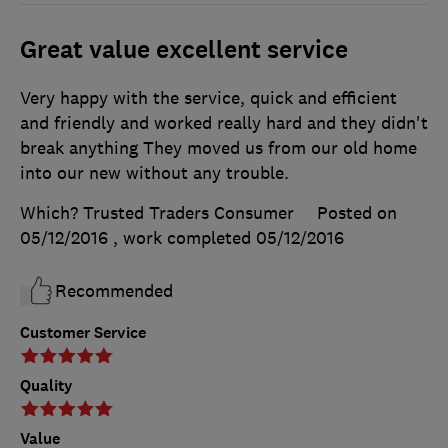
Great value excellent service
Very happy with the service, quick and efficient
and friendly and worked really hard and they didn't
break anything They moved us from our old home
into our new without any trouble.
Which? Trusted Traders Consumer
Posted on
05/12/2016
, work completed
05/12/2016
Recommended
Customer Service
Quality
Value