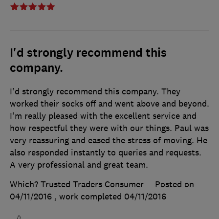
I'd strongly recommend this
company.
I'd strongly recommend this company. They
worked their socks off and went above and beyond.
I'm really pleased with the excellent service and
how respectful they were with our things. Paul was
very reassuring and eased the stress of moving. He
also responded instantly to queries and requests.
A very professional and great team.
Which? Trusted Traders Consumer
Posted on
04/11/2016
, work completed
04/11/2016