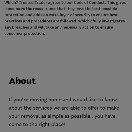
Which? Trusted Trader agrees to our Code of Conduct. This gives
consumers the reassurance that they have the best possible
protection and adds an extra layer of security to ensure best
practices and procedures are followed. Which? fully investigates
any breaches and will take any necessary action to ensure
consumer protection.
About
If you're moving home and would like to know
about the services we are able to offer to make
your removal as simple as possible.. you have
come to the right place!