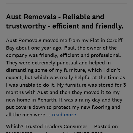
Aust Removals - Reliable and
trustworthy - efficient and friendly.
Aust Removals moved me from my Flat in Cardiff
Bay about one year ago. Paul, the owner of the
company was friendly, efficient and professional.
They were extremely punctual and helped in
dismantling some of my furniture, which I didn't
expect, but which was really helpful at the time as
I was unable to do it. My furniture was stored for 3
months with Aust and then they moved it to my
new home in Penarth. It was a rainy day and they
put covers down to protect my new flooring and
all the men were
…
read more
Which? Trusted Traders Consumer
Posted on