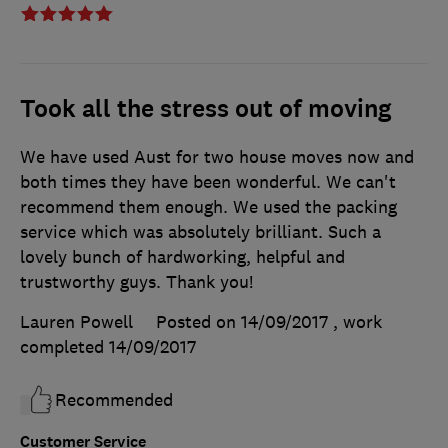
Took all the stress out of moving
We have used Aust for two house moves now and
both times they have been wonderful. We can't
recommend them enough. We used the packing
service which was absolutely brilliant. Such a
lovely bunch of hardworking, helpful and
trustworthy guys. Thank you!
Lauren Powell
Posted on 14/09/2017
, work
completed
14/09/2017
Recommended
Customer Service