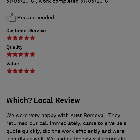
31/03/2016
, work completed
31/03/2016
Recommended
Customer Service
Quality
Value
Which? Local Review
We were very happy with Aust Removal. They
returned our call immediately, came to give us a
quote quickly, did the work efficiently and were
friendly as well. We had called several removalist