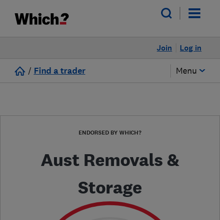
Join
Log in
/
Find a trader
Menu
ENDORSED BY WHICH?
Aust Removals &
Storage