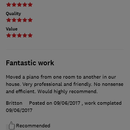
Quality
Value
Fantastic work
Moved a piano from one room to another in our
house. Very professional and friendly. No nonsense
and efficient. Would highly recommend.
Britton
Posted on 09/06/2017
, work completed
09/06/2017
Recommended