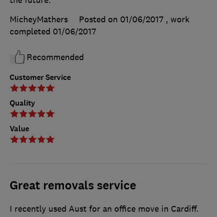
MicheyMathers
Posted on 01/06/2017
, work
completed
01/06/2017
Recommended
Customer Service
Quality
Value
Great removals service
I recently used Aust for an office move in Cardiff.