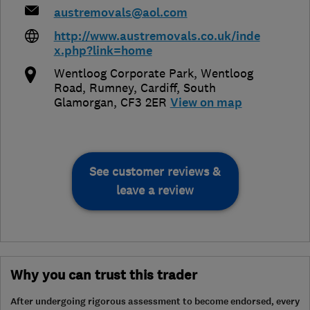
austremovals@aol.com
http://www.austremovals.co.uk/inde
x.php?link=home
Wentloog Corporate Park, Wentloog
Road, Rumney
,
Cardiff
,
South
Glamorgan
,
CF3 2ER
View on map
See customer reviews &
leave a review
Why you can trust this trader
After undergoing rigorous assessment to become endorsed, every