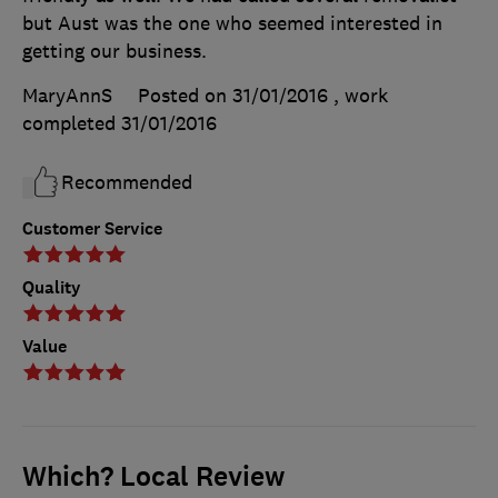
but Aust was the one who seemed interested in
getting our business.
MaryAnnS
Posted on 31/01/2016
, work
completed
31/01/2016
Recommended
Customer Service
Quality
Value
Which? Local Review