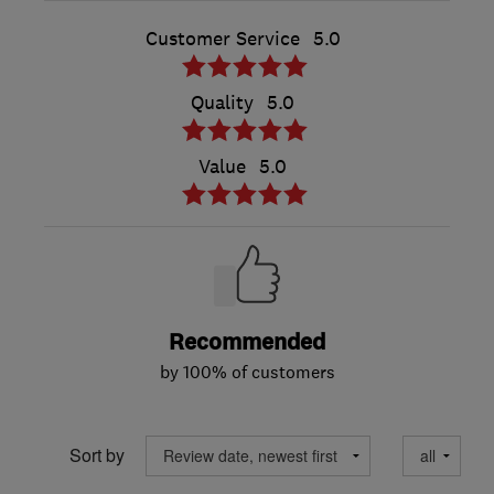
Customer Service
5.0
Quality
5.0
Value
5.0
Recommended
by 100% of customers
Sort by