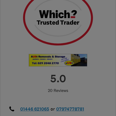
5.0
20 Reviews
01446 621065
or
07974778781