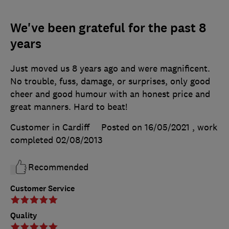
We've been grateful for the past 8
years
Just moved us 8 years ago and were magnificent.
No trouble, fuss, damage, or surprises, only good
cheer and good humour with an honest price and
great manners. Hard to beat!
Customer in Cardiff
Posted on 16/05/2021
, work
completed
02/08/2013
Recommended
Customer Service
Quality