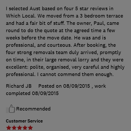
I selected Aust based on four 5 star reviews in
Which Local. We moved from a 3 bedroom terrace
and had a fair bit of stuff. The owner, Paul, came
round to do the quote at the agreed time a few
weeks before the move date. He was and is
professional, and courteous. After booking, the
four strong removals team duly arrived, promptly
on time, in their large removal lorry and they were
excellent: polite, organised, very careful and highly
professional. I cannot commend them enough.
Richard JB
Posted on 08/09/2015
, work
completed
08/09/2015
Recommended
Customer Service