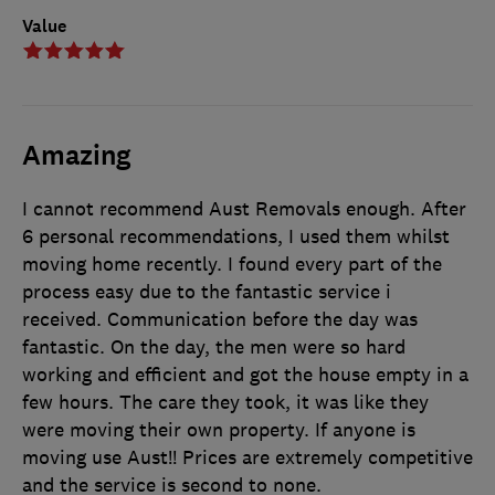
Value
Amazing
I cannot recommend Aust Removals enough. After
6 personal recommendations, I used them whilst
moving home recently. I found every part of the
process easy due to the fantastic service i
received. Communication before the day was
fantastic. On the day, the men were so hard
working and efficient and got the house empty in a
few hours. The care they took, it was like they
were moving their own property. If anyone is
moving use Aust!! Prices are extremely competitive
and the service is second to none.