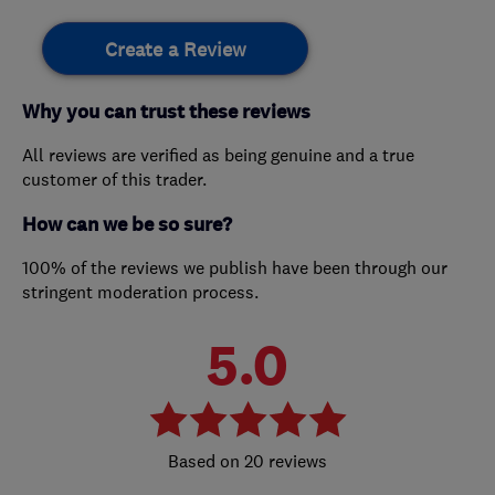
Create a Review
Why you can trust these reviews
All reviews are verified as being genuine and a true
customer of this trader.
How can we be so sure?
100% of the reviews we publish have been through our
stringent moderation process.
5.0
20 reviews