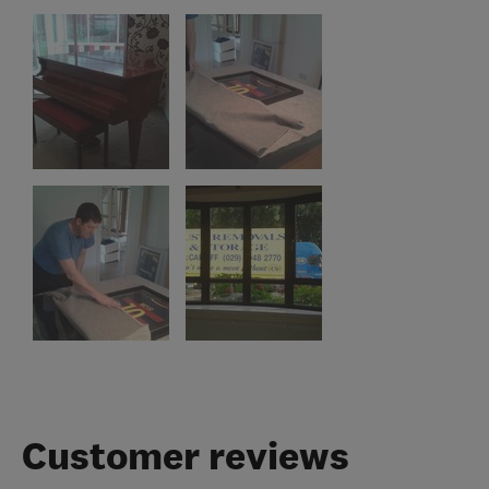
Customer reviews