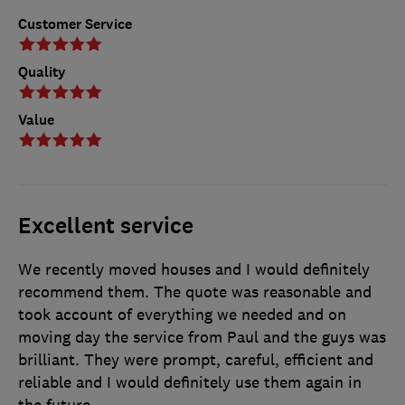
Customer Service
Quality
Value
Excellent service
We recently moved houses and I would definitely
recommend them. The quote was reasonable and
took account of everything we needed and on
moving day the service from Paul and the guys was
brilliant. They were prompt, careful, efficient and
reliable and I would definitely use them again in
the future.