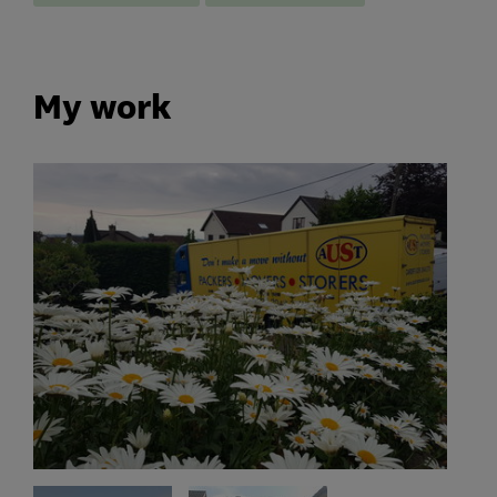
My work