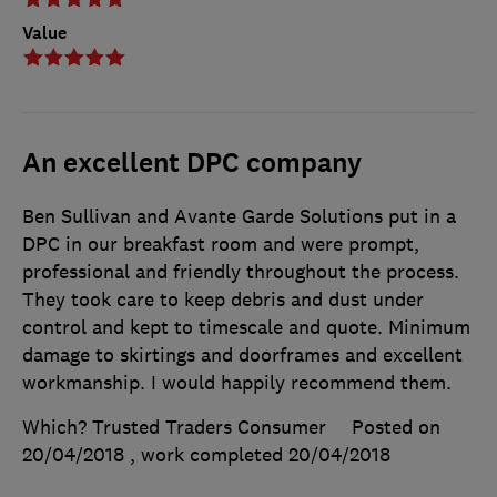
Value
An excellent DPC company
Ben Sullivan and Avante Garde Solutions put in a
DPC in our breakfast room and were prompt,
professional and friendly throughout the process.
They took care to keep debris and dust under
control and kept to timescale and quote. Minimum
damage to skirtings and doorframes and excellent
workmanship. I would happily recommend them.
Which? Trusted Traders Consumer
Posted on
20/04/2018
, work completed
20/04/2018