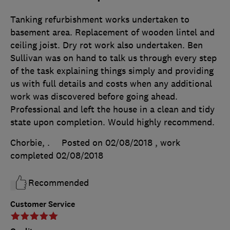
Tanking refurbishment works undertaken to
basement area. Replacement of wooden lintel and
ceiling joist. Dry rot work also undertaken. Ben
Sullivan was on hand to talk us through every step
of the task explaining things simply and providing
us with full details and costs when any additional
work was discovered before going ahead.
Professional and left the house in a clean and tidy
state upon completion. Would highly recommend.
Chorbie, .
Posted on 02/08/2018
, work
completed
02/08/2018
Recommended
Customer Service