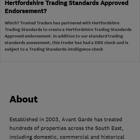
Hertfordshire Trading Standards Approved
Endorsement?
Which? Trusted Traders has partnered with Hertfordshire
Trading Standards to create a Hertfordshire Trading Standards
Approved endorsement. In addition to our standard trading
standards assessment, this trader has had a DBS check and is
subject to a Trading Standards intelligence check
About
Established in 2003, Avant Garde has treated
hundreds of properties across the South East,
including domestic, commercial and historical