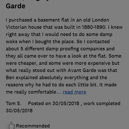
Garde
I purchased a basement flat in an old London
Victorian house that was built in 1880-1890. I knew
right away that I would need to do some damp
woks when I bought the place. So I contacted
about 5 different damp proofing companies and
they all came over to have a look at the flat. Some
were cheaper, and some were more expensive but
what really stood out with Avant Garde was that
Ben explained absolutely everything and the
reasons why he had to do each little bit. It made
me really comfortable
…
read more
Tom S.
Posted on 30/05/2018
, work completed
30/05/2018
Recommended