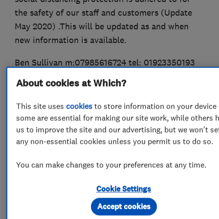
the safety of our staff and customers (Update
May 2020) .This will be updated as and when
new information is available.
Ben Sullivan m:07985616724 tel: 01923350193
About cookies at Which?
http://www.checkatrade.com/AvantGardDampSoluti
This site uses
cookies
to store information on your device 
some are essential for making our site work, while others 
us to improve the site and our advertising, but we won't se
What we do
any non-essential cookies unless you permit us to do so.
You can make changes to your preferences at any time.
Damp proofing and timber preservation
Cookie Settings
services
Accept cookies