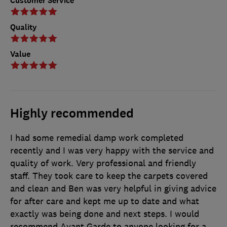
Customer Service
Quality
Value
Highly recommended
I had some remedial damp work completed
recently and I was very happy with the service and
quality of work. Very professional and friendly
staff. They took care to keep the carpets covered
and clean and Ben was very helpful in giving advice
for after care and kept me up to date and what
exactly was being done and next steps. I would
recommend Avant Garde to anyone looking for a