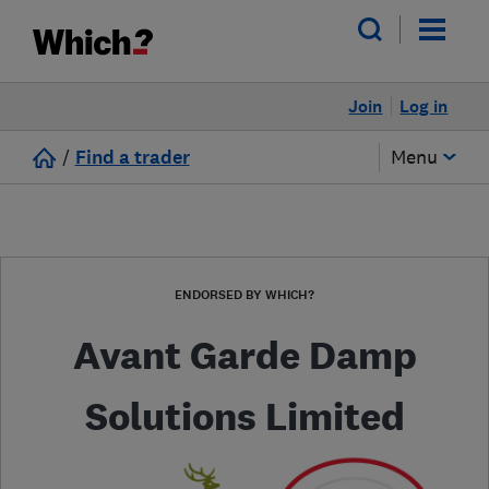
Join
Log in
/
Find a trader
Menu
ENDORSED BY WHICH?
Avant Garde Damp
Solutions Limited