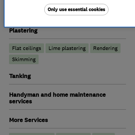
Timber treatment services
Only use essential cookies
Injection damp courses
Tanking Systems
Plastering
Flat ceilings
Lime plastering
Rendering
Skimming
Tanking
Handyman and home maintenance
services
More Services