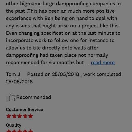
other big-name large dampproofing companies in
the past .This has been an much more positive
experience with Ben being on hand to deal with
any issues that might arise on a project like this.
Even changing specification at the last minute to
incorporate work to follow one for instance to
allow us to tile directly onto walls after
dampproofing had taken place not normally
recommended for six months but
…
read more
Tom J
Posted on 25/05/2018
, work completed
25/05/2018
Recommended
Customer Service
Quality