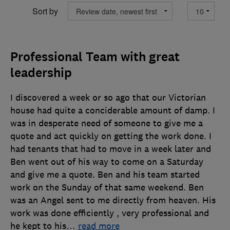
Sort by
Professional Team with great
leadership
I discovered a week or so ago that our Victorian
house had quite a conciderable amount of damp. I
was in desperate need of someone to give me a
quote and act quickly on getting the work done. I
had tenants that had to move in a week later and
Ben went out of his way to come on a Saturday
and give me a quote. Ben and his team started
work on the Sunday of that same weekend. Ben
was an Angel sent to me directly from heaven. His
work was done efficiently , very professional and
he kept to his
…
read more