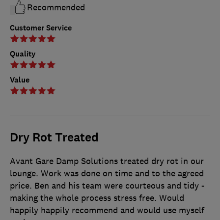
Recommended
Customer Service
Quality
Value
Dry Rot Treated
Avant Gare Damp Solutions treated dry rot in our
lounge. Work was done on time and to the agreed
price. Ben and his team were courteous and tidy -
making the whole process stress free. Would
happily happily recommend and would use myself