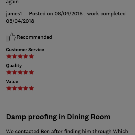
again.
james1
Posted on 08/04/2018
, work completed
08/04/2018
Recommended
Customer Service
Quality
Value
Damp proofing in Dining Room
We contacted Ben after finding him through Which