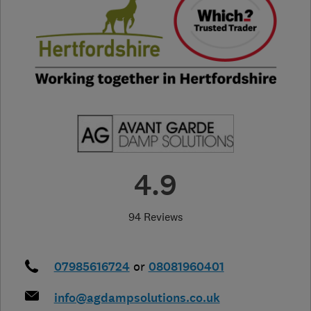
4.9
94 Reviews
07985616724
or
08081960401
info@agdampsolutions.co.uk