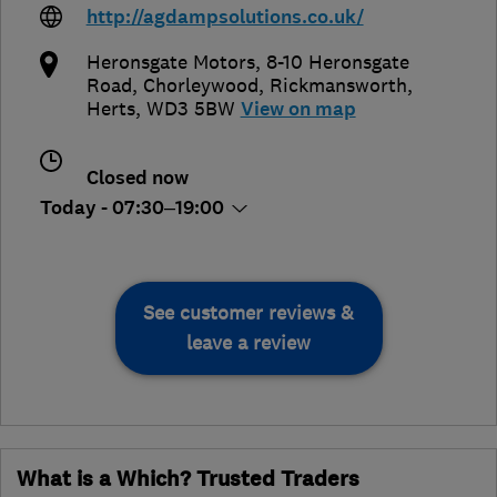
http://agdampsolutions.co.uk/
Heronsgate Motors, 8-10 Heronsgate
Road, Chorleywood
,
Rickmansworth
,
Herts
,
WD3 5BW
View on map
Closed now
Today - 07:30–19:00
See customer reviews &
leave a review
What is a Which? Trusted Traders