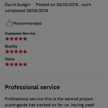
David Gudgin
Posted on 29/05/2018
, work
completed
29/05/2018
Recommended
Customer Service
Quality
Value
Professional service
Professional service this is the second project
avant-garde has worked on for us ,having used