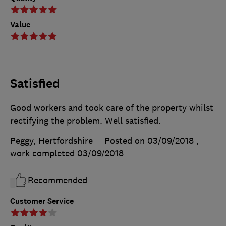
Value
Satisfied
Good workers and took care of the property whilst
rectifying the problem. Well satisfied.
Peggy, Hertfordshire
Posted on 03/09/2018
,
work completed
03/09/2018
Recommended
Customer Service