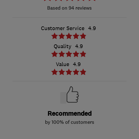
94 reviews
Customer Service
4.9
Quality
4.9
Value
4.9
Recommended
by 100% of customers