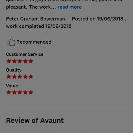
pleasant. The work
…
read more
Peter Graham Bowerman
Posted on 19/06/2018
,
work completed
19/06/2018
Recommended
Customer Service
Quality
Value
Review of Avaunt