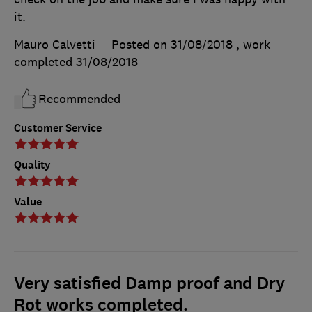
it.
Mauro Calvetti
Posted on 31/08/2018
, work
completed
31/08/2018
Recommended
Customer Service
Quality
Value
Very satisfied Damp proof and Dry
Rot works completed.