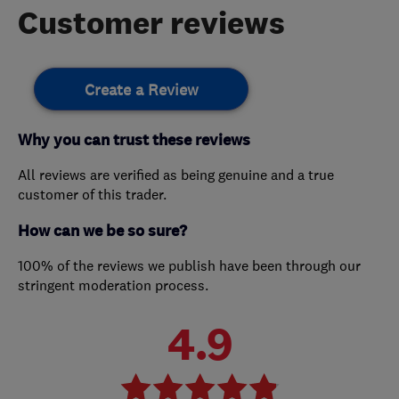
Customer reviews
Create a Review
Why you can trust these reviews
All reviews are verified as being genuine and a true
customer of this trader.
How can we be so sure?
100% of the reviews we publish have been through our
stringent moderation process.
4.9