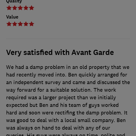
Quality
Value
Very satisfied with Avant Garde
We had a damp problem in an old property that we
had recently moved into. Ben quickly arranged for
an independent survey and came and discussed the
way forward for a suitable solution. The work
required was a larger project than we initially
expected but Ben and his team of guys worked
hard and soon were rectifing the damp problem. It
was good to deal with a local small company. Ben
was always on hand to deal with any of our
queries. His guys were always on time, polite and