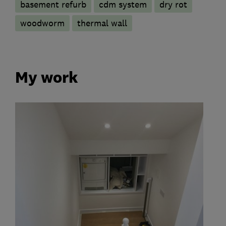
basement refurb
cdm system
dry rot
woodworm
thermal wall
My work