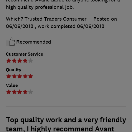
high quality professional job.
Which? Trusted Traders Consumer
Posted on
06/06/2018
, work completed
06/06/2018
Recommended
Customer Service
Quality
Value
Top quality work and a very friendly
team, I highly recommend Avant