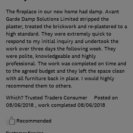
The fireplace in our new home had damp. Avant
Garde Damp Solutions Limited stripped the
plaster, treated the brickwork and re-plastered to a
high standard. They were extremely quick to
respond to my initial inquiry and undertook the
work over three days the following week. They
were polite, knowledgeable and highly
professional. The work was completed on time and
to the agreed budget and they left the space clean
with all furniture back in place. I would highly
recommend them to others.
Which? Trusted Traders Consumer
Posted on
08/06/2018
, work completed
08/06/2018
Recommended