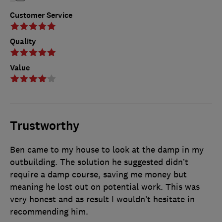
Customer Service
Quality
Value
Trustworthy
Ben came to my house to look at the damp in my
outbuilding. The solution he suggested didn’t
require a damp course, saving me money but
meaning he lost out on potential work. This was
very honest and as result I wouldn’t hesitate in
recommending him.