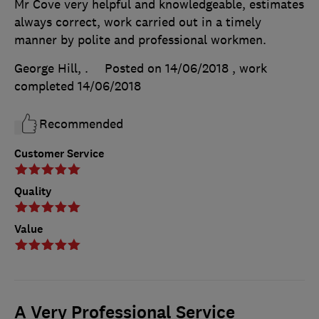
Mr Cove very helpful and knowledgeable, estimates
always correct, work carried out in a timely
manner by polite and professional workmen.
George Hill, .
Posted on 14/06/2018
, work
completed
14/06/2018
Recommended
Customer Service
Quality
Value
A Very Professional Service