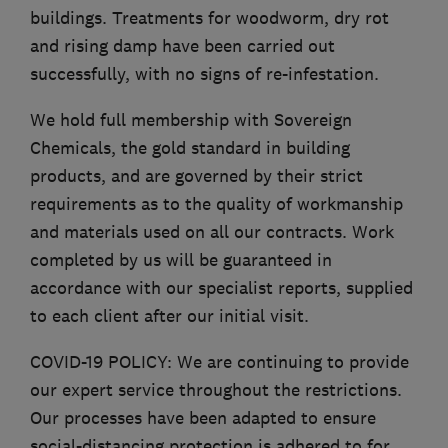
buildings. Treatments for woodworm, dry rot
and rising damp have been carried out
successfully, with no signs of re-infestation.
We hold full membership with Sovereign
Chemicals, the gold standard in building
products, and are governed by their strict
requirements as to the quality of workmanship
and materials used on all our contracts. Work
completed by us will be guaranteed in
accordance with our specialist reports, supplied
to each client after our initial visit.
COVID-19 POLICY: We are continuing to provide
our expert service throughout the restrictions.
Our processes have been adapted to ensure
social-distancing protection is adhered to for