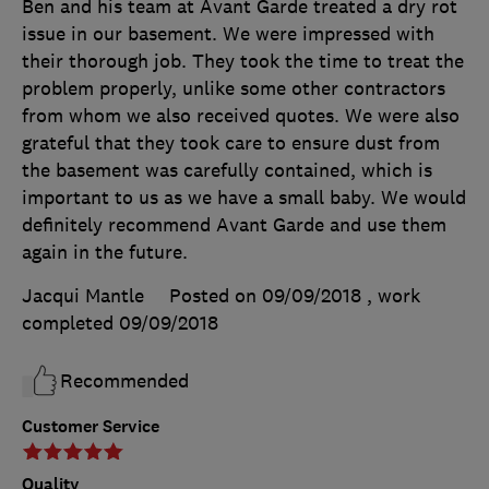
Ben and his team at Avant Garde treated a dry rot
issue in our basement. We were impressed with
their thorough job. They took the time to treat the
problem properly, unlike some other contractors
from whom we also received quotes. We were also
grateful that they took care to ensure dust from
the basement was carefully contained, which is
important to us as we have a small baby. We would
definitely recommend Avant Garde and use them
again in the future.
Jacqui Mantle
Posted on 09/09/2018
, work
completed
09/09/2018
Recommended
Customer Service
Quality