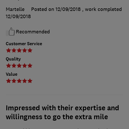
Martelle
Posted on 12/09/2018
, work completed
12/09/2018
Recommended
Customer Service
Quality
Value
Impressed with their expertise and
willingness to go the extra mile