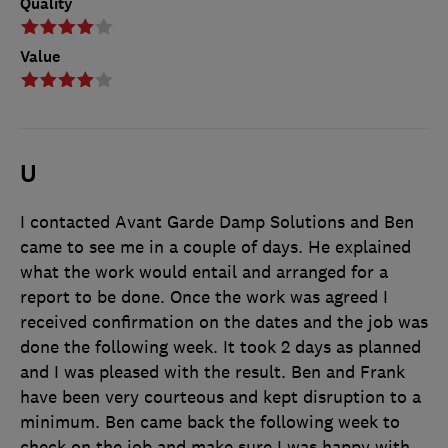
Quality
Value
U
I contacted Avant Garde Damp Solutions and Ben
came to see me in a couple of days. He explained
what the work would entail and arranged for a
report to be done. Once the work was agreed I
received confirmation on the dates and the job was
done the following week. It took 2 days as planned
and I was pleased with the result. Ben and Frank
have been very courteous and kept disruption to a
minimum. Ben came back the following week to
check on the job and make sure I was happy with