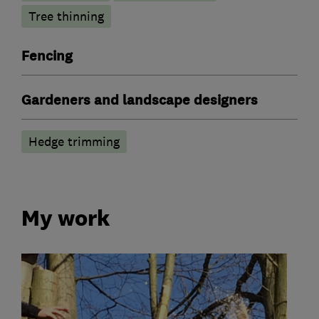
Tree thinning
Fencing
Gardeners and landscape designers
Hedge trimming
My work