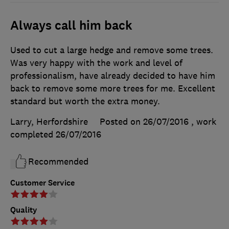
Always call him back
Used to cut a large hedge and remove some trees.
Was very happy with the work and level of
professionalism, have already decided to have him
back to remove some more trees for me. Excellent
standard but worth the extra money.
Larry, Herfordshire
Posted on 26/07/2016
, work
completed
26/07/2016
Recommended
Customer Service
Quality