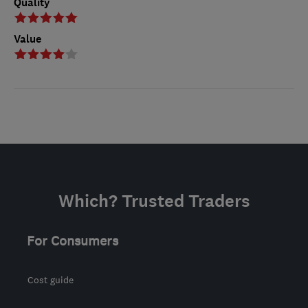
Quality
Value
Which? Trusted Traders
For Consumers
Cost guide