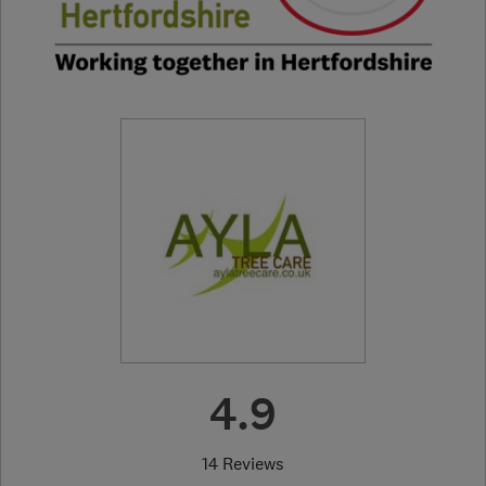
4.9
14 Reviews