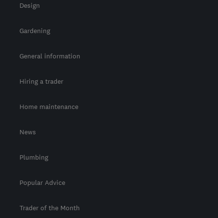
Design
Gardening
General information
Hiring a trader
Home maintenance
News
Plumbing
Popular Advice
Trader of the Month