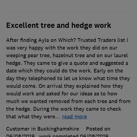
Excellent tree and hedge work
After finding Ayla on Which? Trusted Traders list I
was very happy with the work they did on our
weeping pear tree, hazelnut tree and on our laurel
hedge. They came to give a quote and suggested a
date which they could do the work. Early on the
day they telephoned to let us know what time they
would come. On arrival they explained how they
would work and asked for our ideas as to how
much we wanted removed from each tree and from
the hedge. During the work they came to check
that what they were
…
read more
Customer in Buckinghamshire
Posted on
06/08/2019
, work completed
06/08/2019