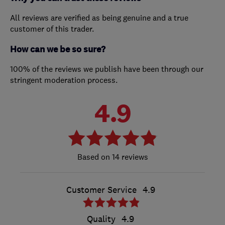
All reviews are verified as being genuine and a true
customer of this trader.
How can we be so sure?
100% of the reviews we publish have been through our
stringent moderation process.
4.9
14 reviews
Customer Service
4.9
Quality
4.9