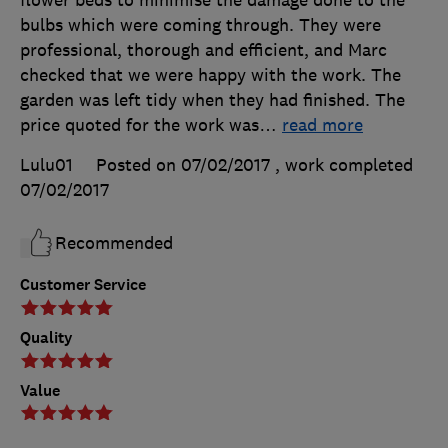
flower beds to minimise the damage done to the
bulbs which were coming through. They were
professional, thorough and efficient, and Marc
checked that we were happy with the work. The
garden was left tidy when they had finished. The
price quoted for the work was
…
read more
Lulu01
Posted on 07/02/2017
, work completed
07/02/2017
Recommended
Customer Service
Quality
Value