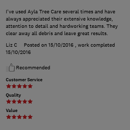
I've used Ayla Tree Care several times and have
always appreciated their extensive knowledge,
attention to detail and hardworking teams. They
clear away all debris and leave great results.
Liz C
Posted on 15/10/2016
, work completed
15/10/2016
Recommended
Customer Service
Quality
Value