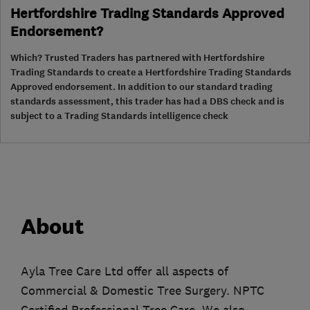
Hertfordshire Trading Standards Approved
Endorsement?
Which? Trusted Traders has partnered with Hertfordshire
Trading Standards to create a Hertfordshire Trading Standards
Approved endorsement. In addition to our standard trading
standards assessment, this trader has had a DBS check and is
subject to a Trading Standards intelligence check
About
Ayla Tree Care Ltd offer all aspects of
Commercial & Domestic Tree Surgery. NPTC
Certified Professional Tree Care. We also