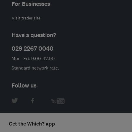
For Businesses
Visit trader site
Have a question?
029 2267 0040
Mon–Fri: 9:00–17:00
Standard network rate.
Follow us
Get the Which? app