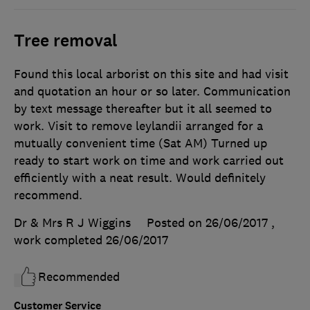
Tree removal
Found this local arborist on this site and had visit
and quotation an hour or so later. Communication
by text message thereafter but it all seemed to
work. Visit to remove leylandii arranged for a
mutually convenient time (Sat AM) Turned up
ready to start work on time and work carried out
efficiently with a neat result. Would definitely
recommend.
Dr & Mrs R J Wiggins
Posted on 26/06/2017
,
work completed
26/06/2017
Recommended
Customer Service