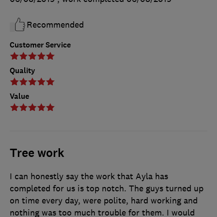
Recommended
Customer Service
Quality
Value
Tree work
I can honestly say the work that Ayla has
completed for us is top notch. The guys turned up
on time every day, were polite, hard working and
nothing was too much trouble for them. I would