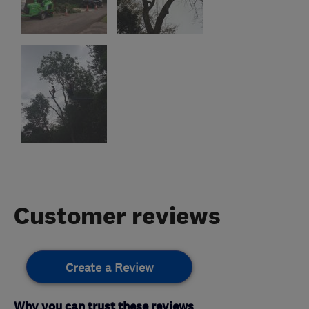
Customer reviews
Create a Review
Why you can trust these reviews