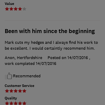
Value
Been with him since the beginning
Mark cuts my hedges and I always find his work to
be excellent. I would certaintly recommend him.
Anon, Hertfordshire
Posted on 14/07/2016
,
work completed
14/07/2016
Recommended
Customer Service
Quality