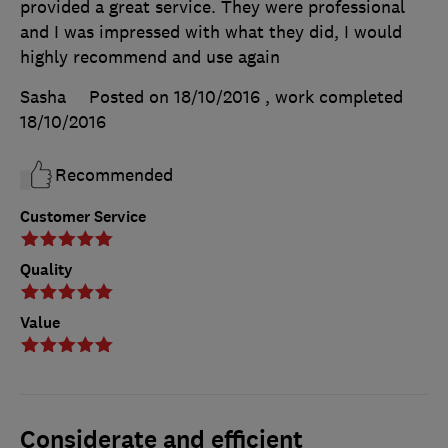
provided a great service. They were professional
and I was impressed with what they did, I would
highly recommend and use again
Sasha
Posted on 18/10/2016
, work completed
18/10/2016
Recommended
Customer Service
Quality
Value
Considerate and efficient