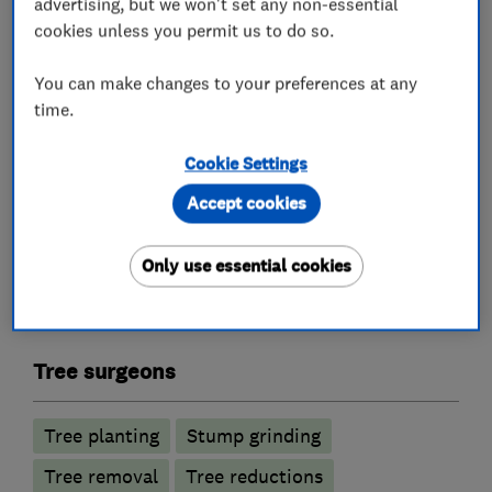
advertising, but we won't set any non-essential
cookies unless you permit us to do so.
Fully qualified BS3998.
You can make changes to your preferences at any
Free estimates and friendly advice.
time.
Give us a call today.
Cookie Settings
Accept cookies
What we do
Only use essential cookies
Tree surgeons
Tree planting
Stump grinding
Tree removal
Tree reductions