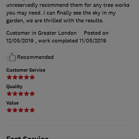
unreservedly recommend them for any tree works
you may need. I can finally see the sky in my
garden, we are thrilled with the results.
Customer in Greater London
Posted on
12/05/2019
, work completed
11/05/2019
Recommended
Customer Service
Quality
Value