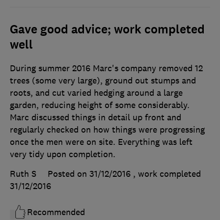
Gave good advice; work completed
well
During summer 2016 Marc's company removed 12
trees (some very large), ground out stumps and
roots, and cut varied hedging around a large
garden, reducing height of some considerably.
Marc discussed things in detail up front and
regularly checked on how things were progressing
once the men were on site. Everything was left
very tidy upon completion.
Ruth S
Posted on 31/12/2016
, work completed
31/12/2016
Recommended