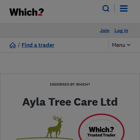
Join
Log in
/
Find a trader
Menu
ENDORSED BY WHICH?
Ayla Tree Care Ltd