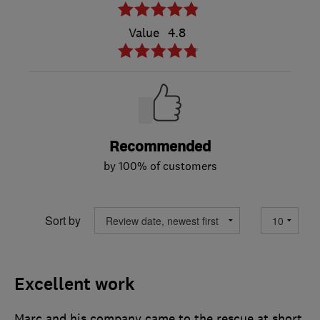
Value
4.8
Recommended
by 100% of customers
Sort by
Excellent work
Marc and his company came to the rescue at short