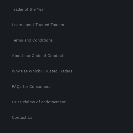
Trader of the Year
Learn about Trusted Traders
Terms and Conditions
About our Code of Conduct
Why use Which? Trusted Traders
FAQs for Consumers
False claims of endorsement
Contact Us