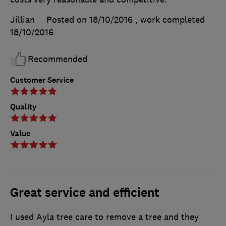
Jillian
Posted on 18/10/2016
, work completed
18/10/2016
Recommended
Customer Service
Quality
Value
Great service and efficient
I used Ayla tree care to remove a tree and they