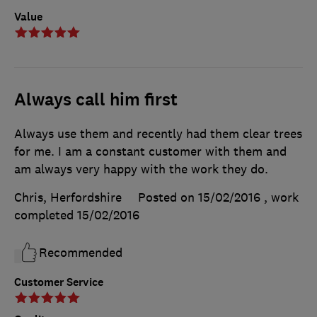
Value
Always call him first
Always use them and recently had them clear trees
for me. I am a constant customer with them and
am always very happy with the work they do.
Chris, Herfordshire
Posted on 15/02/2016
, work
completed
15/02/2016
Recommended
Customer Service