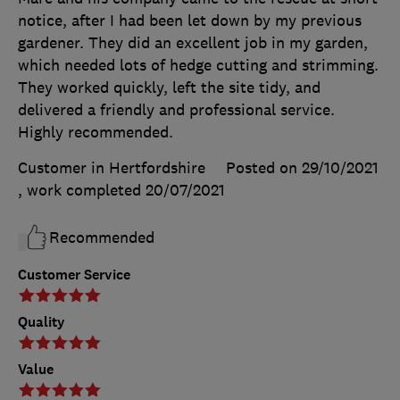
notice, after I had been let down by my previous
gardener. They did an excellent job in my garden,
which needed lots of hedge cutting and strimming.
They worked quickly, left the site tidy, and
delivered a friendly and professional service.
Highly recommended.
Customer in Hertfordshire
Posted on 29/10/2021
, work completed
20/07/2021
Recommended
Customer Service
Quality
Value