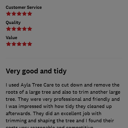
Customer Service
Quality
Value
Very good and tidy
I used Ayla Tree Care to cut down and remove the
roots of a large tree and also to trim another large
tree. They were very professional and friendly and
I was impressed with how tidy they cleaned up
afterwards. They did an excellent job with
trimming and shaping the tree and I found their
costs very reasonable and competitive.