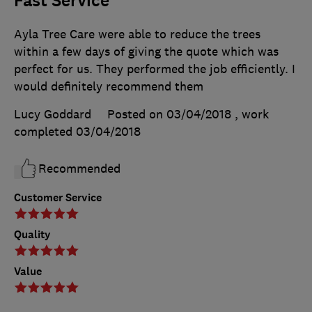
Fast Service
Ayla Tree Care were able to reduce the trees
within a few days of giving the quote which was
perfect for us. They performed the job efficiently. I
would definitely recommend them
Lucy Goddard
Posted on 03/04/2018
, work
completed
03/04/2018
Recommended
Customer Service
Quality
Value