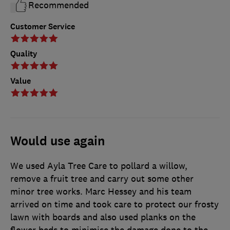
Recommended
Customer Service
Quality
Value
Would use again
We used Ayla Tree Care to pollard a willow,
remove a fruit tree and carry out some other
minor tree works. Marc Hessey and his team
arrived on time and took care to protect our frosty
lawn with boards and also used planks on the