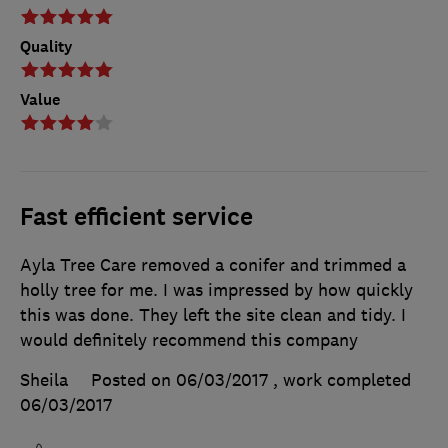
Quality
Value
Fast efficient service
Ayla Tree Care removed a conifer and trimmed a
holly tree for me. I was impressed by how quickly
this was done. They left the site clean and tidy. I
would definitely recommend this company
Sheila
Posted on 06/03/2017
, work completed
06/03/2017