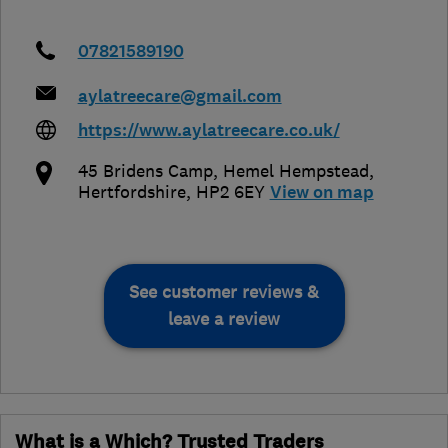
07821589190
aylatreecare@gmail.com
https://www.aylatreecare.co.uk/
45 Bridens Camp
,
Hemel Hempstead
,
Hertfordshire
,
HP2 6EY
View on map
See customer reviews &
leave a review
What is a Which? Trusted Traders