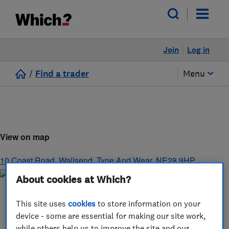
Join
Log in
/
Find a trader
Menu
View on map
10 Coast Road
,
Wallsend
,
Tyne And Wear
,
NE28 9HP
About cookies at Which?
This site uses
cookies
to store information on your
device - some are essential for making our site work,
while others help us to improve the site and our