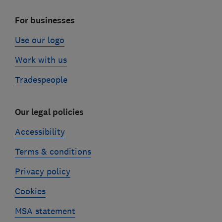
For businesses
Use our logo
Work with us
Tradespeople
Our legal policies
Accessibility
Terms & conditions
Privacy policy
Cookies
MSA statement