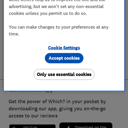
advertising, but we won't set any non-essential
cookies unless you permit us to do so.
You can make changes to your preferences at any
time.
Cookie Settings
Accept cookies
Only use essential cookies
Get the Which? app
Get the power of Which? in your pocket by
downloading our app, giving you on-the-go
access to our reviews