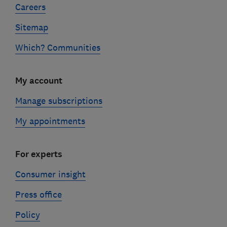
Careers
Sitemap
Which? Communities
My account
Manage subscriptions
My appointments
For experts
Consumer insight
Press office
Policy