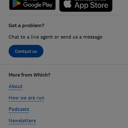
Got a problem?
Chat to a live agent or send us a message
Contact us
Footer
More from Which?
links
About
How we are run
Podcasts
Newsletters