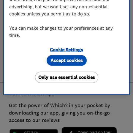
advertising, but we won't set any non-essential
cookies unless you permit us to do so.
You can make changes to your preferences at any
time.
Cookie Settings
Accept cookies
Only use essential cookies
Get the Which? app
Get the power of Which? in your pocket by
downloading our app, giving you on-the-go
access to our reviews