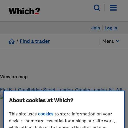
Join
Log in
/
Find a trader
Menu
View on map
Flat B, 1 Grantbridge Street
,
London
,
Greater London
,
N1 8JL
About cookies at Which?
This site uses
cookies
to store information on your
device - some are essential for making our site work,
while others help us to improve the site and our