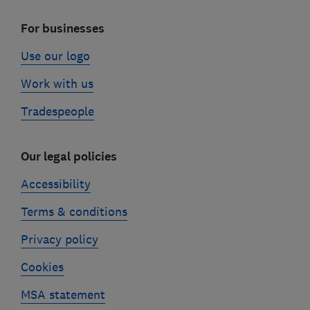
For businesses
Use our logo
Work with us
Tradespeople
Our legal policies
Accessibility
Terms & conditions
Privacy policy
Cookies
MSA statement