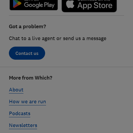
Got a problem?
Chat to a live agent or send us a message
Contact us
Footer
More from Which?
links
About
How we are run
Podcasts
Newsletters