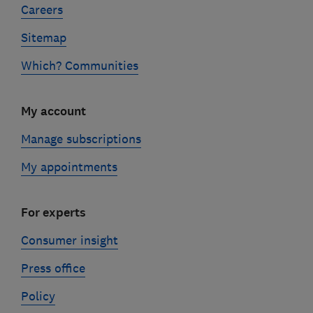
Careers
Sitemap
Which? Communities
My account
Manage subscriptions
My appointments
For experts
Consumer insight
Press office
Policy