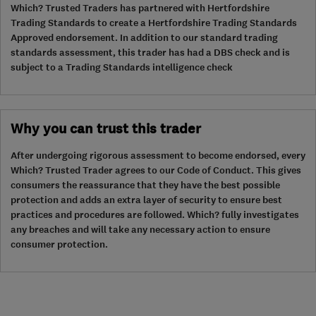
Which? Trusted Traders has partnered with Hertfordshire
Trading Standards to create a Hertfordshire Trading Standards
Approved endorsement. In addition to our standard trading
standards assessment, this trader has had a DBS check and is
subject to a Trading Standards intelligence check
Why you can trust this trader
After undergoing rigorous assessment to become endorsed, every
Which? Trusted Trader agrees to our Code of Conduct. This gives
consumers the reassurance that they have the best possible
protection and adds an extra layer of security to ensure best
practices and procedures are followed. Which? fully investigates
any breaches and will take any necessary action to ensure
consumer protection.