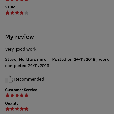
Value
My review
Very good work
Steve, Hertfordshire
Posted on 24/11/2016
, work
completed
24/11/2016
Recommended
Customer Service
Quality