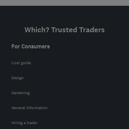
Which? Trusted Traders
For Consumers
Cost guide
Design
Gardening
General information
Hiring a trader