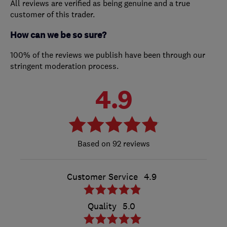
All reviews are verified as being genuine and a true
customer of this trader.
How can we be so sure?
100% of the reviews we publish have been through our
stringent moderation process.
4.9
92 reviews
Customer Service
4.9
Quality
5.0