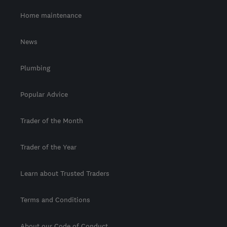
Home maintenance
News
Plumbing
Popular Advice
Trader of the Month
Trader of the Year
Learn about Trusted Traders
Terms and Conditions
About our Code of Conduct