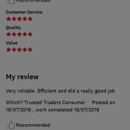
Recommended
Customer Service
Quality
Value
My review
Very reliable. Efficient and did a really good job
Which? Trusted Traders Consumer
Posted on
18/07/2016
, work completed
18/07/2016
Recommended