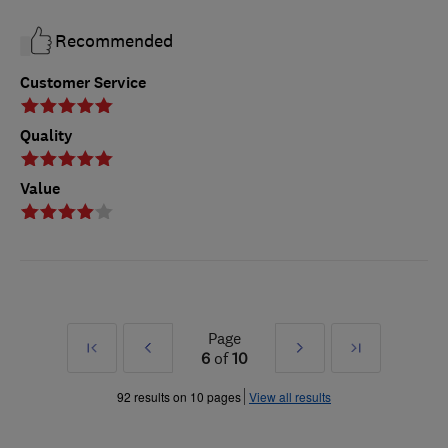
Recommended
Customer Service
Quality
Value
Page
First
Prev
Next
Last
6
of
10
»
»
92 results on 10 pages
View all results