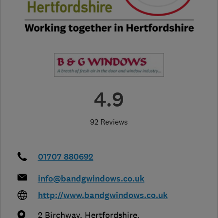
4.9
92 Reviews
01707 880692
info@bandgwindows.co.uk
http://www.bandgwindows.co.uk
2 Birchway
,
Hertfordshire
,