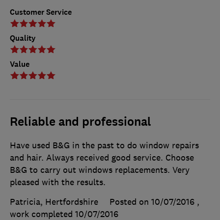
Customer Service
Quality
Value
Reliable and professional
Have used B&G in the past to do window repairs
and hair. Always received good service. Choose
B&G to carry out windows replacements. Very
pleased with the results.
Patricia, Hertfordshire
Posted on 10/07/2016
,
work completed
10/07/2016