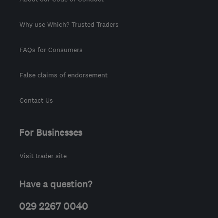
Why use Which? Trusted Traders
FAQs for Consumers
False claims of endorsement
Contact Us
For Businesses
Visit trader site
Have a question?
029 2267 0040