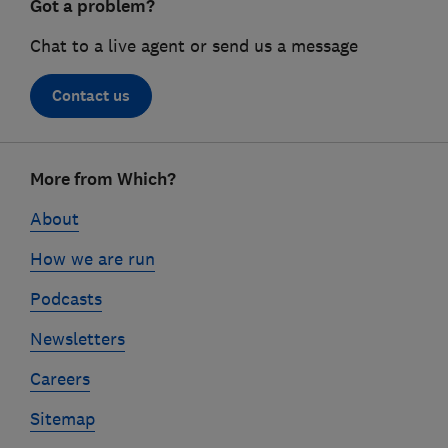
Got a problem?
Chat to a live agent or send us a message
Contact us
Footer
More from Which?
links
About
How we are run
Podcasts
Newsletters
Careers
Sitemap