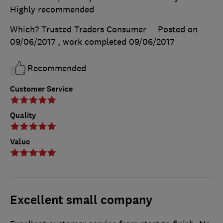
Highly recommended
Which? Trusted Traders Consumer
Posted on
09/06/2017
, work completed
09/06/2017
Recommended
Customer Service
Quality
Value
Excellent small company