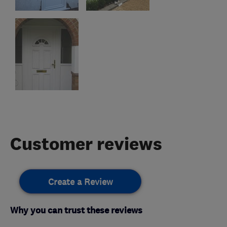
Customer reviews
Create a Review
Why you can trust these reviews