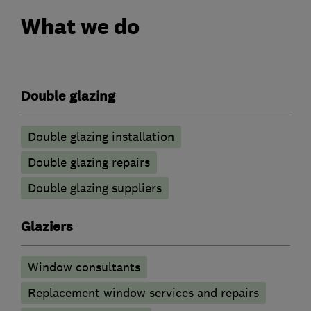
What we do
Double glazing
Double glazing installation
Double glazing repairs
Double glazing suppliers
Glaziers
Window consultants
Replacement window services and repairs