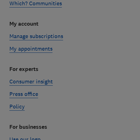
Which? Communities
My account
Manage subscriptions
My appointments
For experts
Consumer insight
Press office
Policy
For businesses
Use our logo