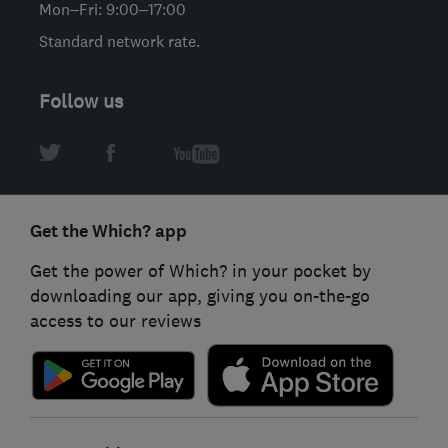
Mon–Fri: 9:00–17:00
Standard network rate.
Follow us
Get the Which? app
Get the power of Which? in your pocket by
downloading our app, giving you on-the-go
access to our reviews