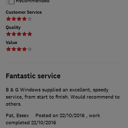
Recommended
Customer Service
Quality
Value
Fantastic service
B & G Windows supplied an excellent, speedy
service, from start to finish. Would recommend to
others.
Pat, Essex
Posted on 22/10/2016
, work
completed
22/10/2016