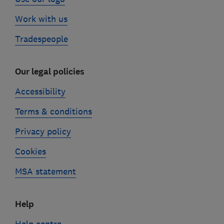
Work with us
Tradespeople
Our legal policies
Accessibility
Terms & conditions
Privacy policy
Cookies
MSA statement
Help
Help centre