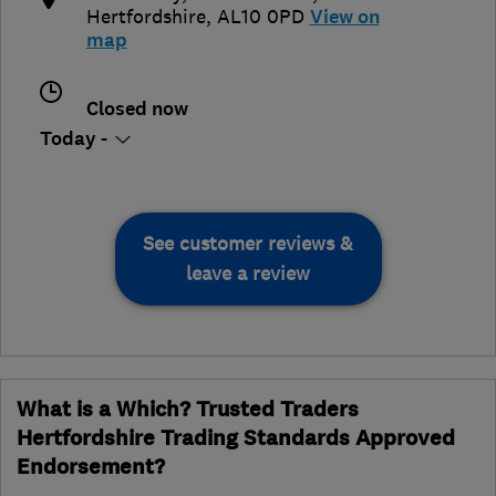
Hertfordshire
,
AL10 0PD
View on
map
Closed now
Today -
See customer reviews &
leave a review
What is a Which? Trusted Traders
Hertfordshire Trading Standards Approved
Endorsement?