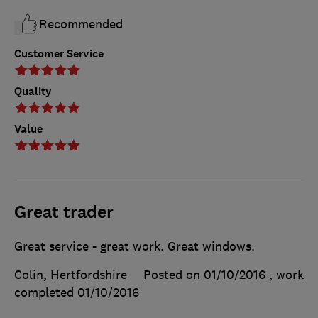
Recommended
Customer Service
Quality
Value
Great trader
Great service - great work. Great windows.
Colin, Hertfordshire
Posted on 01/10/2016
, work
completed
01/10/2016