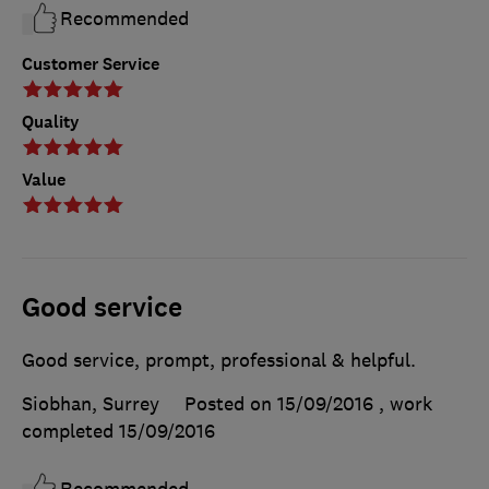
Recommended
Customer Service
Quality
Value
Good service
Good service, prompt, professional & helpful.
Siobhan, Surrey
Posted on 15/09/2016
, work
completed
15/09/2016