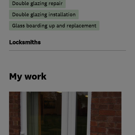
Double glazing repair
Double glazing installation
Glass boarding up and replacement
Locksmiths
My work