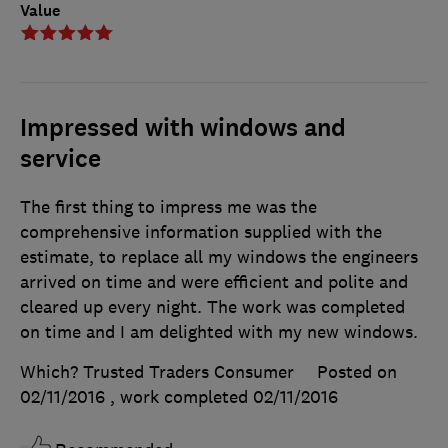
Value
Impressed with windows and
service
The first thing to impress me was the
comprehensive information supplied with the
estimate, to replace all my windows the engineers
arrived on time and were efficient and polite and
cleared up every night. The work was completed
on time and I am delighted with my new windows.
Which? Trusted Traders Consumer
Posted on
02/11/2016
, work completed
02/11/2016