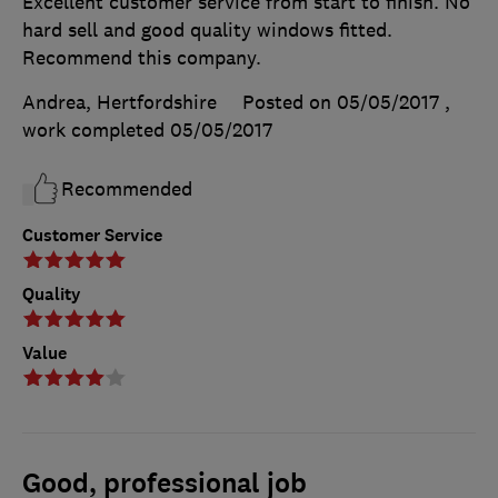
Excellent customer service from start to finish. No
hard sell and good quality windows fitted.
Recommend this company.
Andrea, Hertfordshire
Posted on 05/05/2017
,
work completed
05/05/2017
Recommended
Customer Service
Quality
Value
Good, professional job