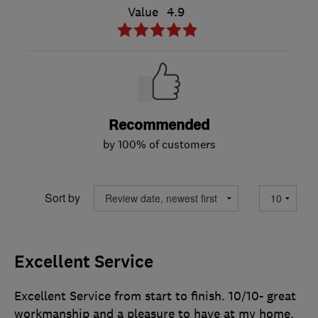
Value
4.9
Recommended
by 100% of customers
Sort by
Excellent Service
Excellent Service from start to finish. 10/10- great
workmanship and a pleasure to have at my home.