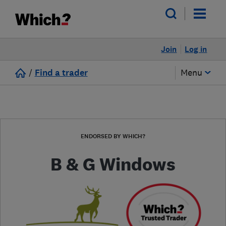
Join
Log in
/
Find a trader
Menu
ENDORSED BY WHICH?
B & G Windows