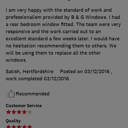
I am very happy with the standard of work and
professionalism provided by B & G Windows. I had
a rear bedroom window fitted. The team were very
responsive and the work carried out to an
excellent standard a few weeks later. I would have
no hesitation recommending them to others. We
will be using them to replace all the other
windows.
Satish, Hertfordshire
Posted on 03/12/2016
,
work completed
03/12/2016
Recommended
Customer Service
Quality