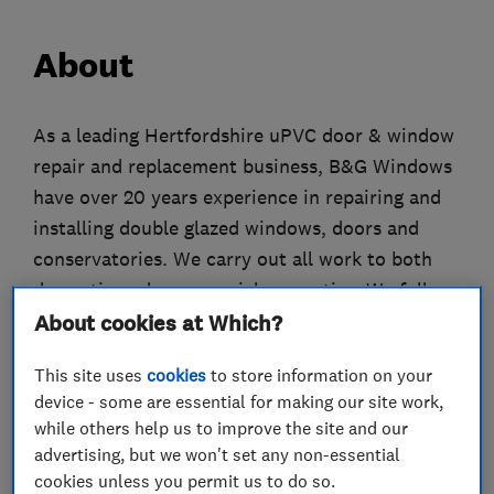
About
As a leading Hertfordshire uPVC door & window
repair and replacement business, B&G Windows
have over 20 years experience in repairing and
installing double glazed windows, doors and
conservatories. We carry out all work to both
domestic and commercial properties. We fully
guarantee all our work and are registered with
About cookies at Which?
FENSA and the GGFi giving our customers extra
This site uses
cookies
to store information on your
peace of mind.
device - some are essential for making our site work,
If you require broken or misted glass replacing,
while others help us to improve the site and our
handles changing, locks fitting or new windows
advertising, but we won't set any non-essential
and doors fitted in your home look no further.
cookies unless you permit us to do so.