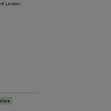
and London.
liers