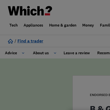
Tech
Appliances
Home & garden
Money
Fami
/
Find a trader
Advice
About us
Leave a review
Recomm
Cost guide
Learn about Trusted Traders
Design
Terms and Conditions
Gardening
About our Code of Conduct
ENDORSED 
General information
Why use Which? Trusted Traders
B & 