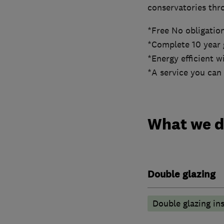
conservatories thr
*Free No obligatio
*Complete 10 year 
*Energy efficient 
*A service you can 
What we 
Double glazing
Double glazing ins