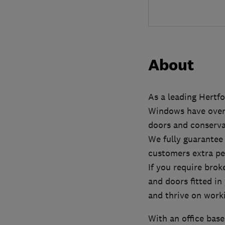
About
As a leading Hertf
Windows have over 
doors and conserva
We fully guarantee
customers extra pe
If you require brok
and doors fitted in
and thrive on worki
With an office base