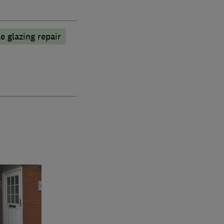
e glazing repair