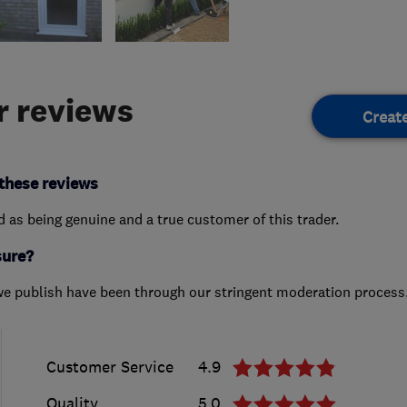
 reviews
Creat
these reviews
ed as being genuine and a true customer of this trader.
sure?
we publish have been through our stringent moderation process
Customer Service
4.9
Quality
5.0