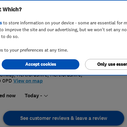
t Which?
s
to store information on your device - some are essential for m
to improve the site and our advertising, but we won't set any n
 to do so.
07 880692
 to your preferences at any time.
4.
o@bandgwindows.co.uk
://www.bandgwindows.co.uk
Accept cookies
Only use essen
92 Revi
rchway
,
Hertfordshire
,
Hertfordshire
,
0 0PD
View on map
ed now
Today -
See customer reviews & leave a review