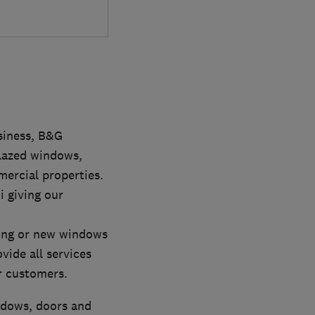
siness, B&G
glazed windows,
ercial properties.
i giving our
tting or new windows
vide all services
r customers.
indows, doors and