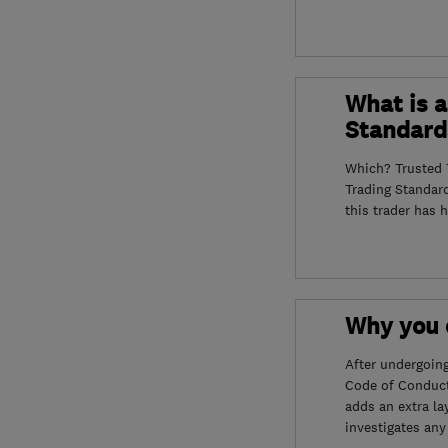
What is a
Standard
Which? Trusted T
Trading Standar
this trader has 
Why you c
After undergoin
Code of Conduct
adds an extra la
investigates any