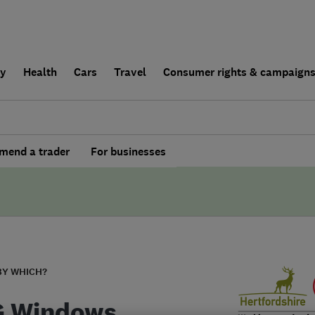
ly
Health
Cars
Travel
Consumer rights & campaign
end a trader
For businesses
BY WHICH?
G Windows