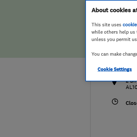
Hiring a trader
FAQs for Consumers
About cookies a
This site uses
cookie
Home maintenance
False claims of endorsement
while others help us 
unless you permit us
News
Contact Us
017
You can make changes
inf
Plumbing
http
Cookie Settings
Popular Advice
2 Bi
AL1
Trader of the Month
Clos
Trader of the Year