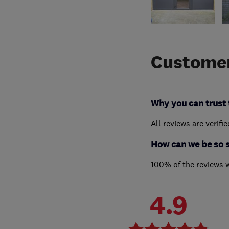
Customer
Why you can trust 
All reviews are verifi
How can we be so 
100% of the reviews 
4.9