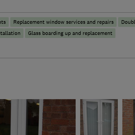
nts
Replacement window services and repairs
Doubl
tallation
Glass boarding up and replacement