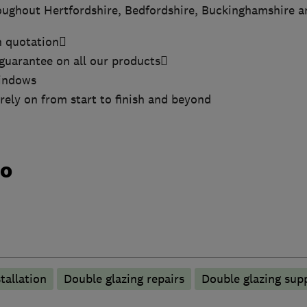
oughout Hertfordshire, Bedfordshire, Buckinghamshire 
n quotation
guarantee on all our products
windows
rely on from start to finish and beyond
do
tallation
Double glazing repairs
Double glazing supp