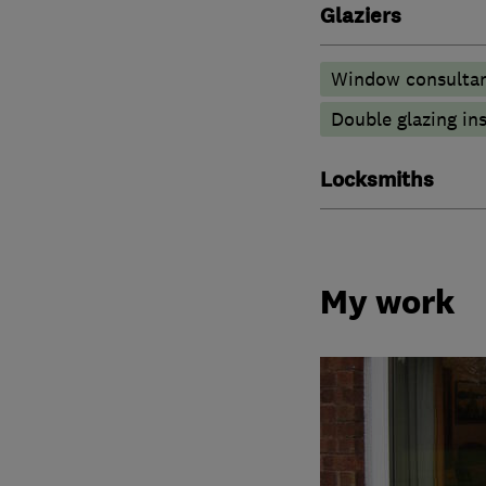
Glaziers
Window consulta
Double glazing ins
Locksmiths
My work