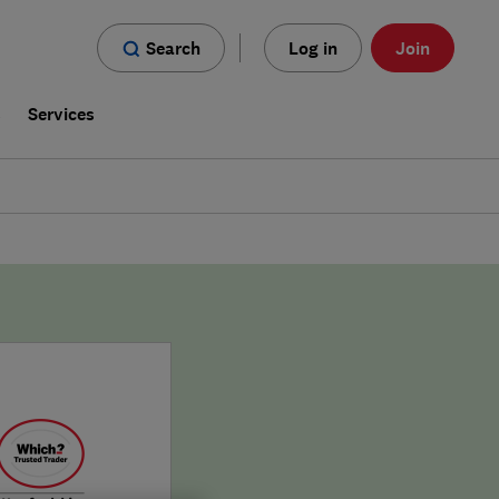
Search
Log in
Join
s
Services