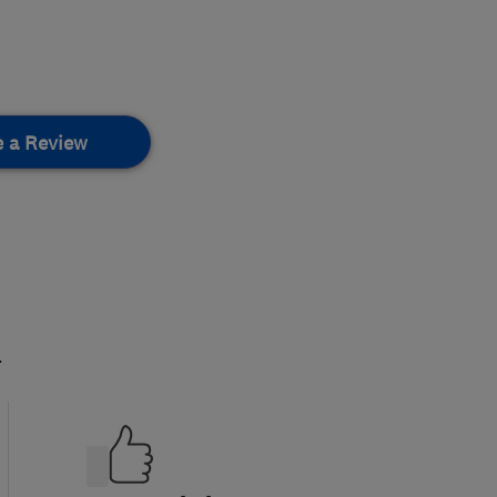
e a Review
.