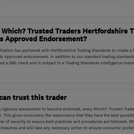
 Which? Trusted Traders Hertfordshire 
s Approved Endorsement?
raders has partnered with Hertfordshire Trading Standards to create a 
ds Approved endorsement. In addition to our standard trading standard
had a DBS check and is subject to a Trading Standards intelligence check
an trust this trader
g rigorous assessment to become endorsed, every Which? Trusted Trader
. This gives consumers the reassurance that they have the best possibl
yer of security to ensure best practices and procedures are followed. Wh
 breaches and will take any necessary action to ensure consumer protec