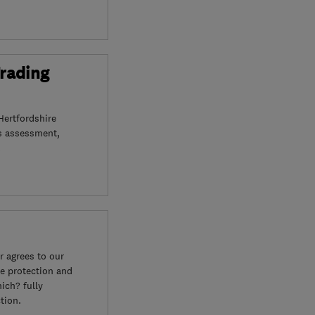
Trading
Hertfordshire
s assessment,
 agrees to our
e protection and
ich? fully
tion.