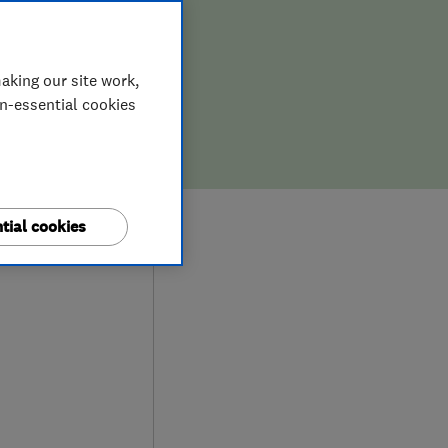
aking our site work,
on-essential cookies
9
tial cookies
ews