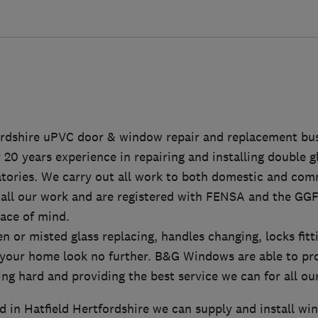
ordshire uPVC door & window repair and replacement bu
20 years experience in repairing and installing double 
tories. We carry out all work to both domestic and comm
 all our work and are registered with FENSA and the GGF
ace of mind.
en or misted glass replacing, handles changing, locks fi
 your home look no further. B&G Windows are able to pro
ng hard and providing the best service we can for all ou
d in Hatfield Hertfordshire we can supply and install w