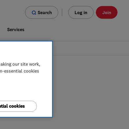
Search
Log in
Join
s
Services
aking our site work,
on-essential cookies
tial cookies