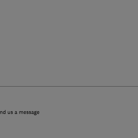
end us a message