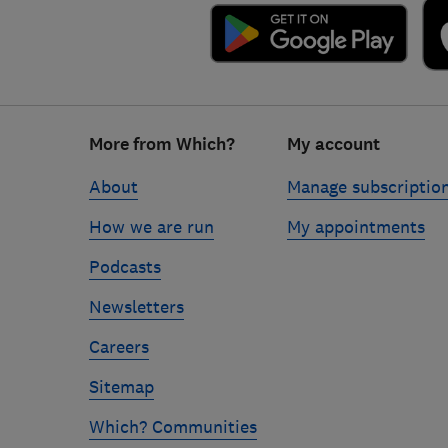
Footer
More from Which?
My account
links
About
Manage subscriptio
How we are run
My appointments
Podcasts
Newsletters
Careers
Sitemap
Which? Communities