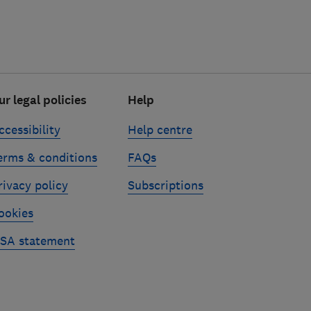
ur legal policies
Help
ccessibility
Help centre
erms & conditions
FAQs
rivacy policy
Subscriptions
ookies
SA statement