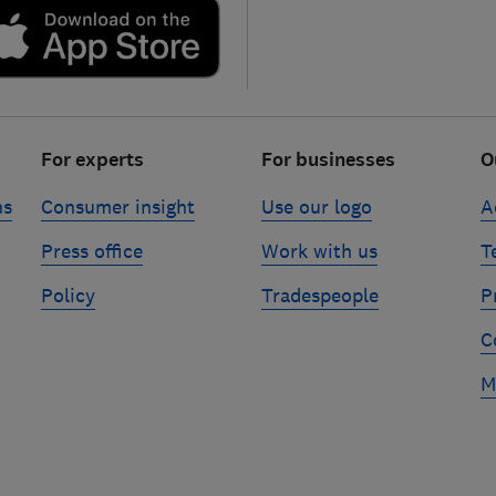
For experts
For businesses
O
ns
Consumer insight
Use our logo
A
Press office
Work with us
T
Policy
Tradespeople
P
C
M