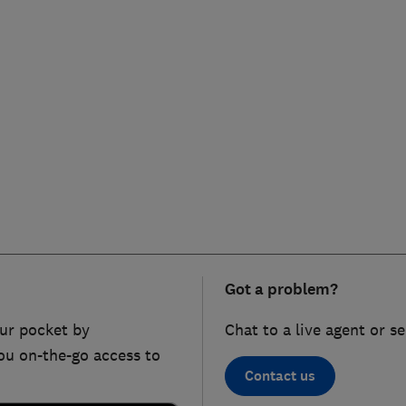
Got a problem?
ur pocket by
Chat to a live agent or s
ou on-the-go access to
Contact us