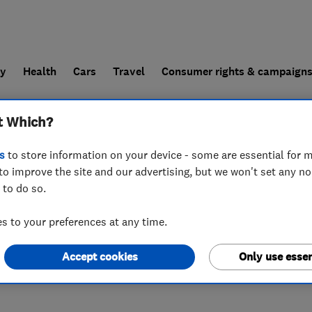
ly
Health
Cars
Travel
Consumer rights & campaign
t Which?
end a trader
For businesses
s
to store information on your device - some are essential for m
to improve the site and our advertising, but we won't set any n
 to do so.
 7FF
 to your preferences at any time.
Accept cookies
Only use essen