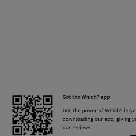
Hiring a trader
FAQs for Consumers
Home maintenance
False claims of endorsement
News
Contact Us
Plumbing
Popular Advice
Trader of the Month
Get the Which? app
Trader of the Year
Get the power of Which? in yo
downloading our app, giving y
our reviews