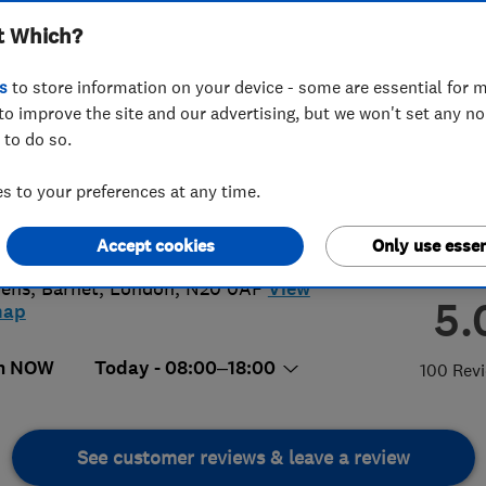
t Which?
ted
s
to store information on your device - some are essential for m
to improve the site and our advertising, but we won't set any n
 to do so.
26084786
 to your preferences at any time.
@btprojectslondon.co.uk
Accept cookies
Only use essen
 5 Wofston Court, 4 Magdalene
dens
,
Barnet
,
London
,
N20 0AF
View
5.
map
n NOW
Today - 08:00–18:00
100 Rev
See customer reviews & leave a review