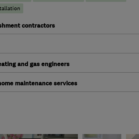
tallation
ishment contractors
heating and gas engineers
ome maintenance services