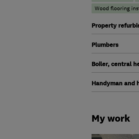
Wood flooring ins
Property refurb
Plumbers
Boiler, central 
Handyman and h
My work