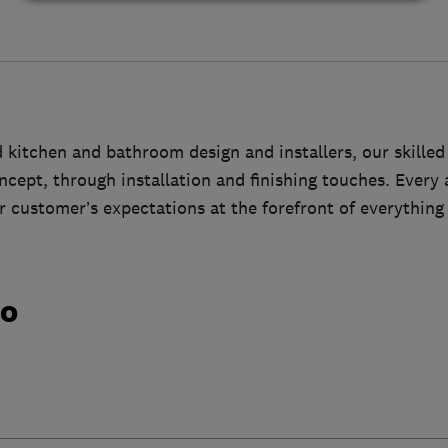
kitchen and bathroom design and installers, our skilled
cept, through installation and finishing touches. Every a
 customer’s expectations at the forefront of everything
do