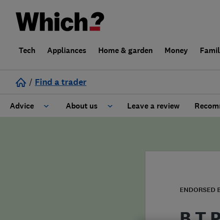
Tech
Appliances
Home & garden
Money
Fami
/
Find a trader
Advice
About us
Leave a review
Recomm
Cost guide
Learn about Trusted Traders
Design
Terms and Conditions
Gardening
About our Code of Conduct
ENDORSED 
General information
Why use Which? Trusted Traders
B T 