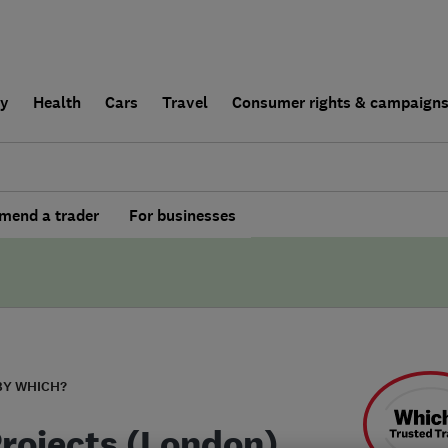
ly
Health
Cars
Travel
Consumer rights & campaign
end a trader
For businesses
BY WHICH?
Projects (London)