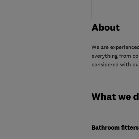
About
We are experienced 
everything from con
considered with our
What we 
Bathroom fitters