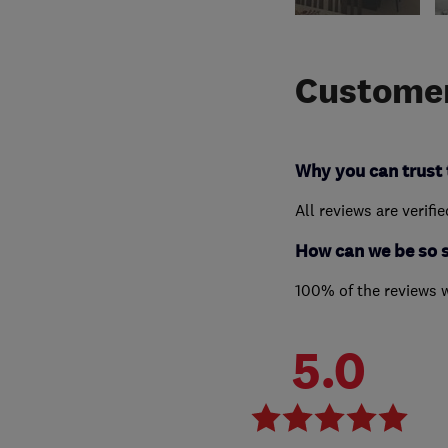
Customer
Why you can trust 
All reviews are verifi
How can we be so 
100% of the reviews 
5.0