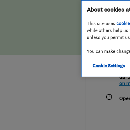
Hiring a trader
FAQs for Consumers
About cookies a
Limi
This site uses
cookie
Home maintenance
False claims of endorsement
while others help us 
unless you permit us
News
Contact Us
074
You can make changes
Plumbing
info
Cookie Settings
Popular Advice
Flat
Gar
on 
Trader of the Month
Ope
Trader of the Year