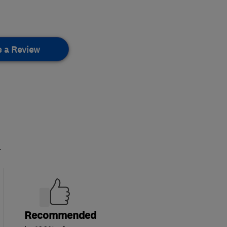
e a Review
.
Recommended