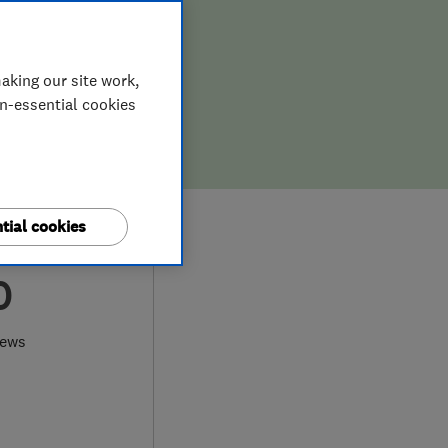
aking our site work,
on-essential cookies
tial cookies
0
iews