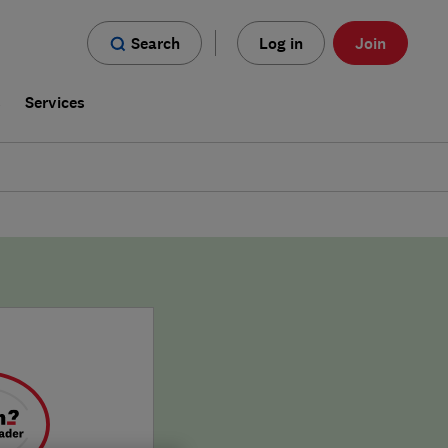
Search
Log in
Join
s
Services