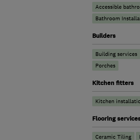
Accessible bathr
Bathroom Installa
Builders
Building services
Porches
Kitchen fitters
Kitchen installati
Flooring service
Ceramic Tiling