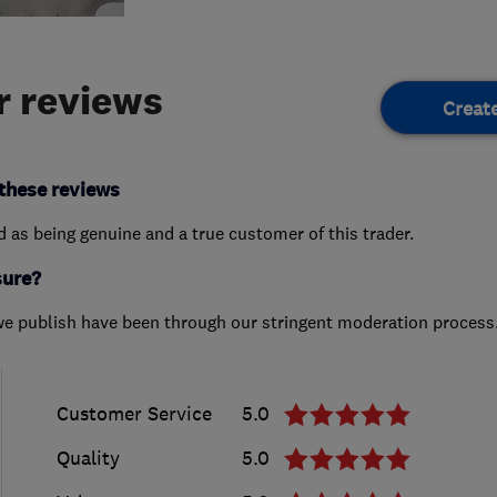
 reviews
Creat
these reviews
ed as being genuine and a true customer of this trader.
sure?
we publish have been through our stringent moderation process
Customer Service
5.0
Quality
5.0