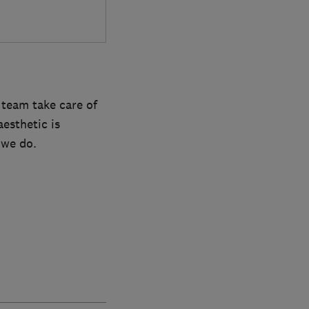
 team take care of
esthetic is
 we do.