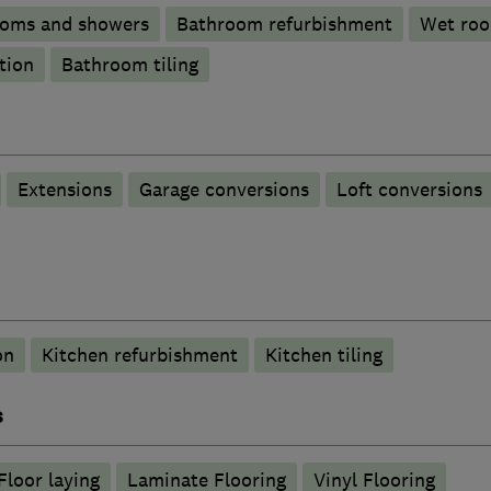
ooms and showers
Bathroom refurbishment
Wet ro
tion
Bathroom tiling
Extensions
Garage conversions
Loft conversions
on
Kitchen refurbishment
Kitchen tiling
s
Floor laying
Laminate Flooring
Vinyl Flooring