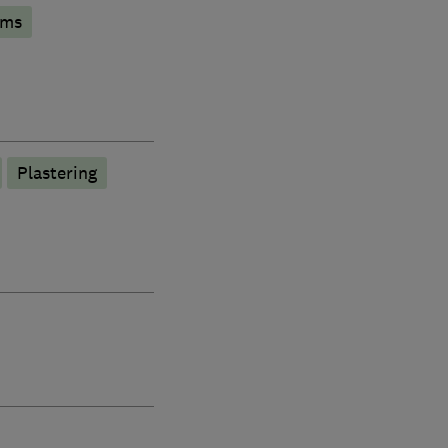
oms
Plastering