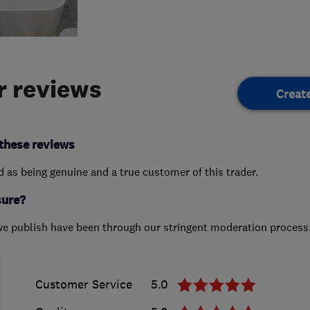
 reviews
Creat
these reviews
ed as being genuine and a true customer of this trader.
sure?
we publish have been through our stringent moderation process
Customer Service
5.0