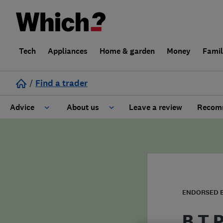
Tech
Appliances
Home & garden
Money
Fami
/
Find a trader
Advice
About us
Leave a review
Recomm
Cost guide
Learn about Trusted Traders
Design
Terms and Conditions
Gardening
About our Code of Conduct
ENDORSED 
General information
Why use Which? Trusted Traders
B T 