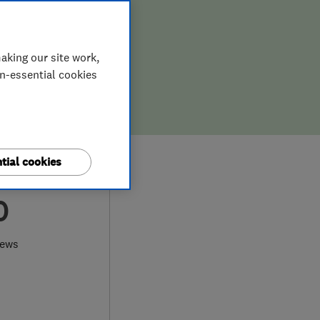
aking our site work,
on-essential cookies
tial cookies
0
iews