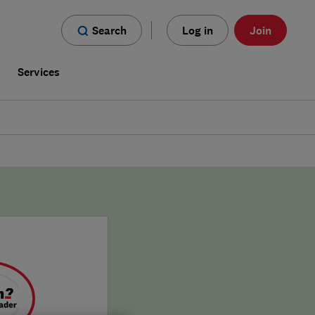
Search
Log in
Join
s
Services