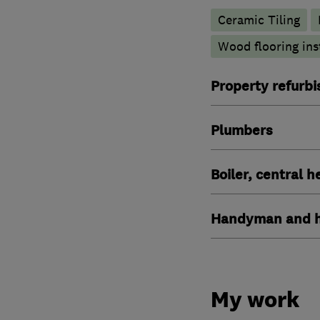
Ceramic Tiling
Wood flooring ins
Property refurb
Plumbers
Boiler, central 
Handyman and h
My work