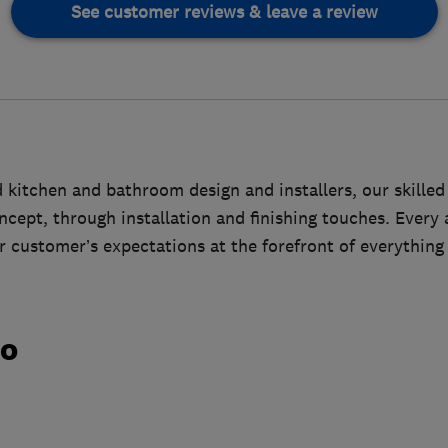
See customer reviews & leave a review
kitchen and bathroom design and installers, our skilled
cept, through installation and finishing touches. Every a
 customer’s expectations at the forefront of everything
do