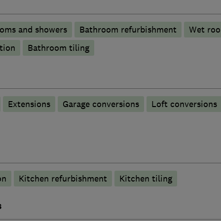
ooms and showers
Bathroom refurbishment
Wet ro
tion
Bathroom tiling
Extensions
Garage conversions
Loft conversions
on
Kitchen refurbishment
Kitchen tiling
s