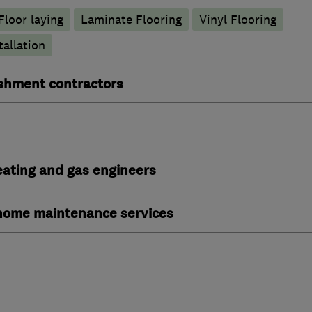
Floor laying
Laminate Flooring
Vinyl Flooring
tallation
ishment contractors
heating and gas engineers
ome maintenance services