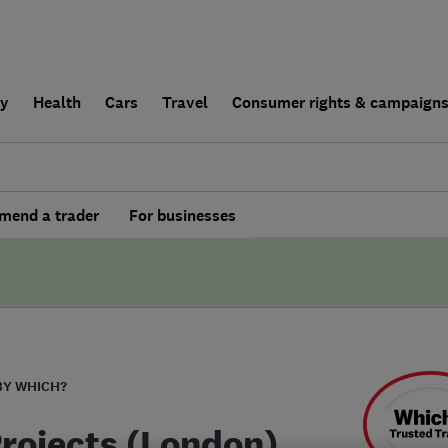
ly
Health
Cars
Travel
Consumer rights & campaign
end a trader
For businesses
BY WHICH?
Projects (London)