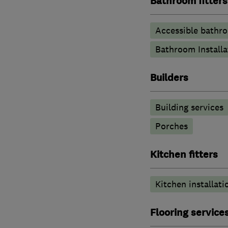
Bathroom fitters
Accessible bathr
Bathroom Installa
Builders
Building services
Porches
Kitchen fitters
Kitchen installati
Flooring service