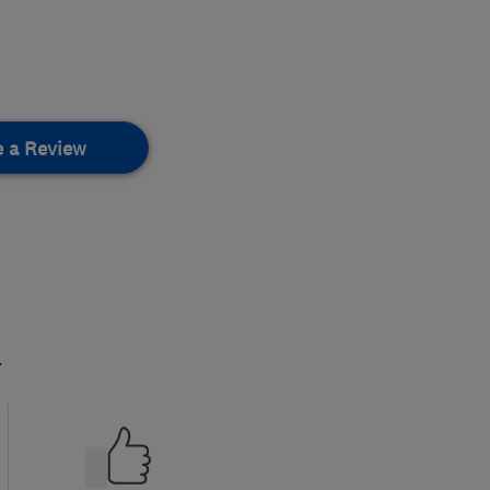
e a Review
.