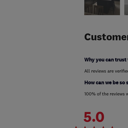
Customer
Why you can trust 
All reviews are verifi
How can we be so 
100% of the reviews 
5.0