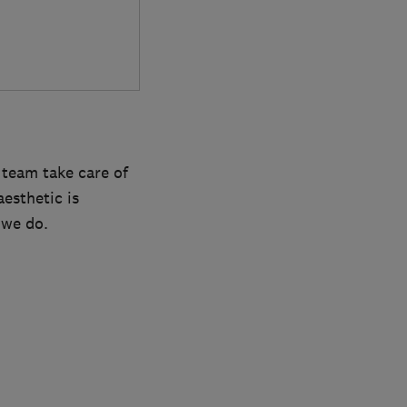
 team take care of
esthetic is
 we do.