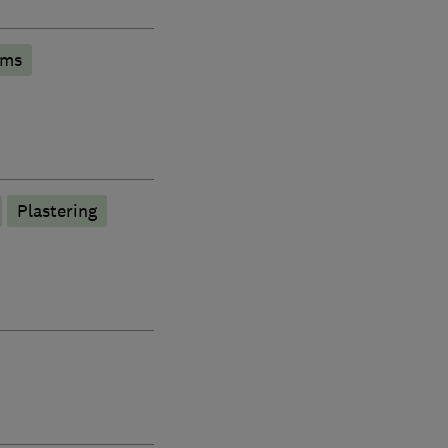
oms
Plastering