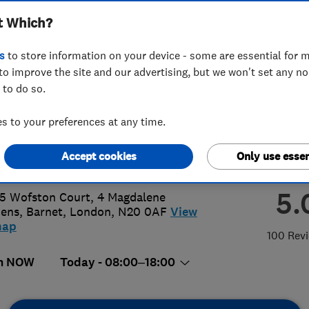
t Which?
ted
s
to store information on your device - some are essential for m
to improve the site and our advertising, but we won't set any n
 to do so.
26084786
 to your preferences at any time.
@btprojectslondon.co.uk
Accept cookies
Only use essen
s://www.btprojectslondon.co.uk/
5.
 5 Wofston Court, 4 Magdalene
dens
,
Barnet
,
London
,
N20 0AF
View
map
100 Rev
n NOW
Today - 08:00–18:00