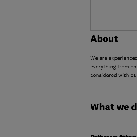
About
We are experienced 
everything from con
considered with our
What we 