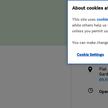
Hiring a trader
FAQs for Consumers
About cookies a
Limi
This site uses
cookie
Home maintenance
False claims of endorsement
while others help us 
unless you permit us
News
Contact Us
074
You can make changes
Plumbing
info
Cookie Settings
Popular Advice
http
Flat
Trader of the Month
Gar
on 
Trader of the Year
Ope