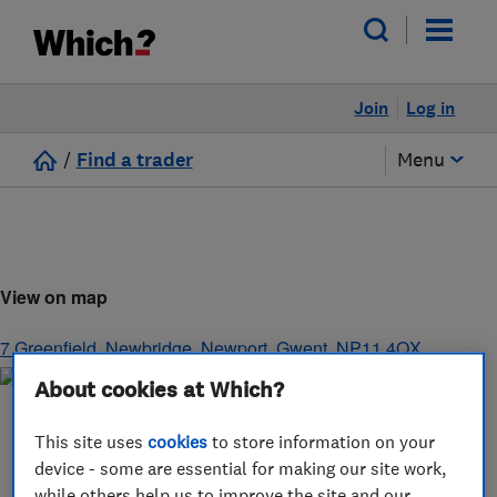
Join
Log in
/
Find a trader
Menu
View on map
7 Greenfield, Newbridge
,
Newport
,
Gwent
,
NP11 4QX
About cookies at Which?
This site uses
cookies
to store information on your
device - some are essential for making our site work,
while others help us to improve the site and our