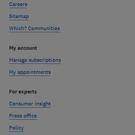
Careers
Sitemap
Which? Communities
My account
Manage subscriptions
My appointments
For experts
Consumer insight
Press office
Policy