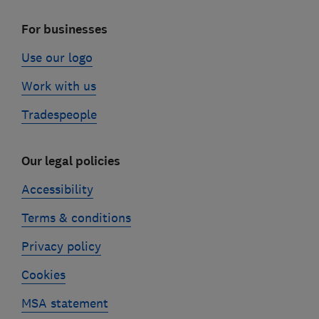
For businesses
Use our logo
Work with us
Tradespeople
Our legal policies
Accessibility
Terms & conditions
Privacy policy
Cookies
MSA statement