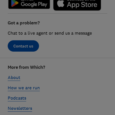
Got a problem?
Chat to a live agent or send us a message
Contact us
Footer
More from Which?
links
About
How we are run
Podcasts
Newsletters