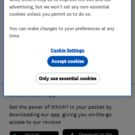
advertising, but we won't set any non-essential
cookies unless you permit us to do so.
You can make changes to your preferences at any
time.
Cookie Settings
Accept cookies
Only use essential cookies
Get the Which? app
Get the power of Which? in your pocket by
downloading our app, giving you on-the-go
access to our reviews