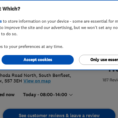
t Which?
ex) Limited
s
to store information on your device - some are essential for m
to improve the site and our advertising, but we won't set any n
 to do so.
68794552
or
07941019412
 to your preferences at any time.
anceandco@aol.com
Accept cookies
Only use essen
4.
://balanceandcoessexltd.com/
hoda Road North
,
South Benfleet
,
187 Rev
x
,
SS7 3EH
View on map
ed now
Today - 08:00–14:00
See customer reviews & leave a review