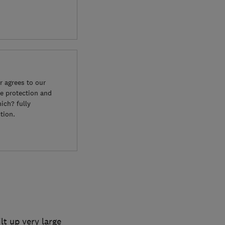
 agrees to our
e protection and
ich? fully
tion.
lt up very large