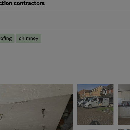
ction contractors
ofing
chimney