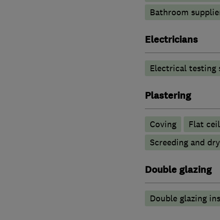
Bathroom supplie
Electricians
Electrical testing
Plastering
Coving
Flat cei
Screeding and dry
Double glazing
Double glazing ins