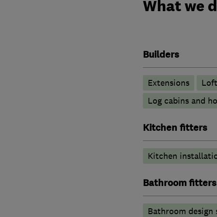
What we 
Builders
Extensions
Lof
Log cabins and h
Kitchen fitters
Kitchen installati
Bathroom fitters
Bathroom design 