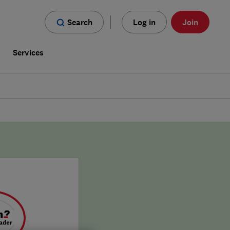
Search
Log in
Join
s
Services