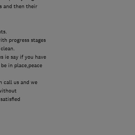
s and then their
ts.
ith progress stages
 clean.
s ie say if you have
 be in place,peace
n call us and we
without
satisfied