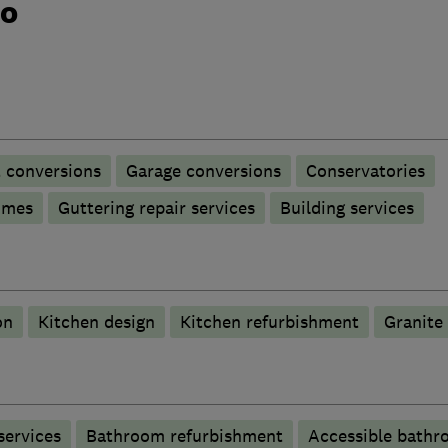
do
t conversions
Garage conversions
Conservatories
omes
Guttering repair services
Building services
on
Kitchen design
Kitchen refurbishment
Granite
services
Bathroom refurbishment
Accessible bathr