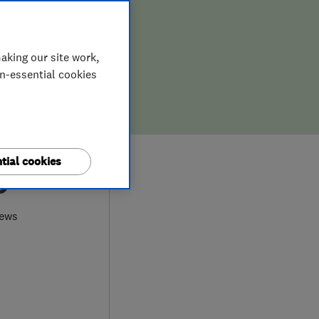
aking our site work,
on-essential cookies
tial cookies
9
iews