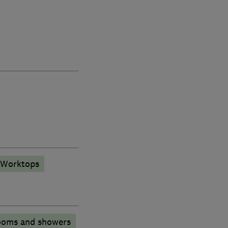
 Worktops
ooms and showers