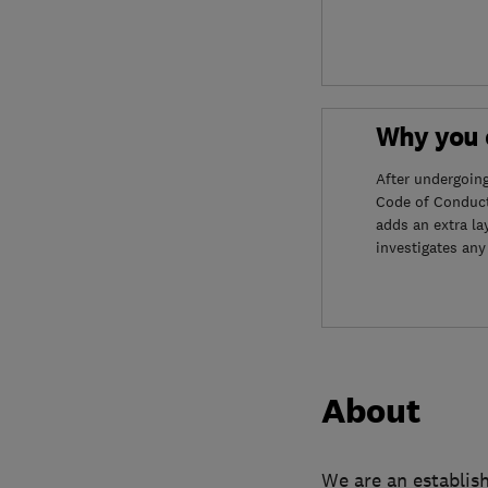
Why you c
After undergoin
Code of Conduct
adds an extra la
investigates any
About
We are an establish