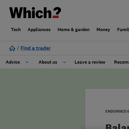
Tech
Appliances
Home & garden
Money
Fami
/
Find a trader
Advice
About us
Leave a review
Recomm
Cost guide
Learn about Trusted Traders
Design
Terms and Conditions
Gardening
About our Code of Conduct
ENDORSED 
General information
Why use Which? Trusted Traders
Bala