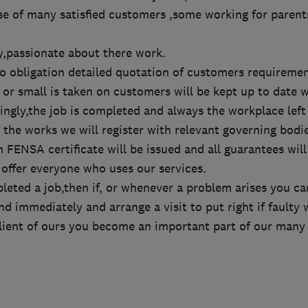
se of many satisfied customers ,some working for parent
dly,passionate about there work.
no obligation detailed quotation of customers requiremen
or small is taken on customers will be kept up to date w
ngly,the job is completed and always the workplace left
he works we will register with relevant governing bodie
 FENSA certificate will be issued and all guarantees will
 offer everyone who uses our services.
eted a job,then if, or whenever a problem arises you ca
d immediately and arrange a visit to put right if faulty 
lient of ours you become an important part of our many 