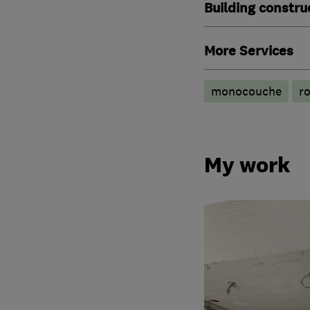
Building constru
More Services
monocouche
ro
My work