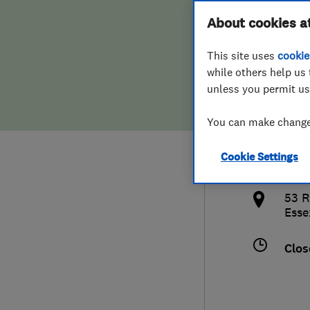
Hiring a trader
FAQs for Consumers
About cookies a
(Ess
This site uses
cookie
Home maintenance
False claims of endorsement
while others help us 
unless you permit us
News
Contact Us
012
You can make changes
Plumbing
bal
Cookie Settings
Popular Advice
http
53 R
Trader of the Month
Esse
Trader of the Year
Clos