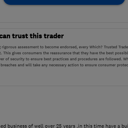
an trust this trader
g rigorous assessment to become endorsed, every Which? Trusted Trader
. This gives consumers the reassurance that they have the best possibl
yer of security to ensure best practices and procedures are followed. Wh
 breaches and will take any necessary action to ensure consumer protec
ed business of well over 25 years ,in this time have a bui