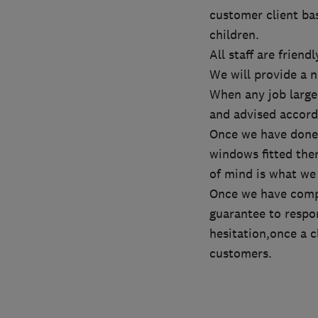
customer client ba
children.
All staff are frien
We will provide a 
When any job large 
and advised accordi
Once we have done t
windows fitted then
of mind is what we
Once we have compl
guarantee to respon
hesitation,once a c
customers.