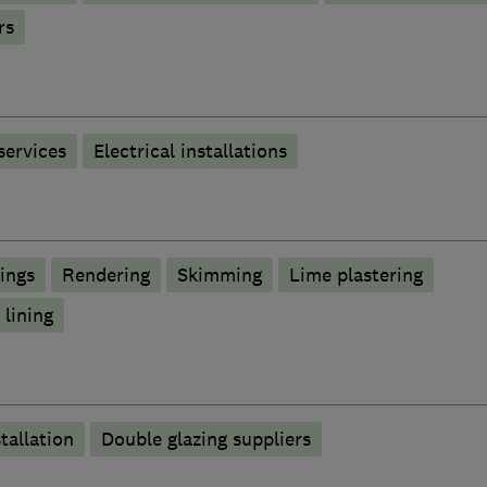
rs
 services
Electrical installations
lings
Rendering
Skimming
Lime plastering
 lining
tallation
Double glazing suppliers