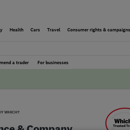
ly
Health
Cars
Travel
Consumer rights & campaign
end a trader
For businesses
BY WHICH?
nce & Company