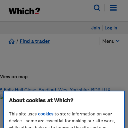
Join
Log in
/
Find a trader
Menu
View on map
5 Folly Hall Close
,
Bradford
,
West Yorkshire
,
BD6 1UX
About cookies at Which?
This site uses
cookies
to store information on your
device - some are essential for making our site work,
while others help us to improve the site and our