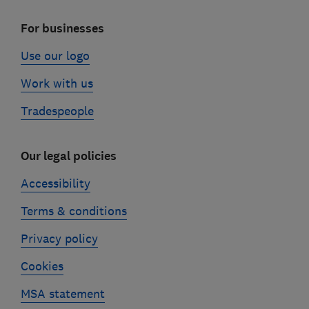
For businesses
Use our logo
Work with us
Tradespeople
Our legal policies
Accessibility
Terms & conditions
Privacy policy
Cookies
MSA statement