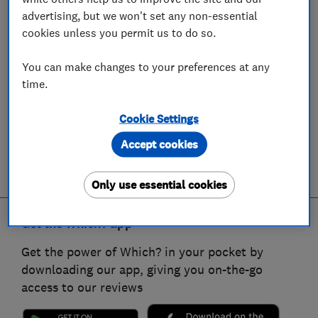
advertising, but we won't set any non-essential
cookies unless you permit us to do so.
You can make changes to your preferences at any
time.
Cookie Settings
Accept cookies
Only use essential cookies
Get the Which? app
Get the power of Which? in your pocket by
downloading our app, giving you on-the-go
access to our reviews