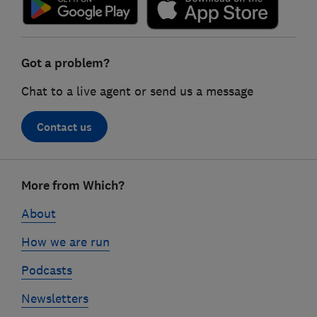
Got a problem?
Chat to a live agent or send us a message
Contact us
Footer
More from Which?
links
About
How we are run
Podcasts
Newsletters