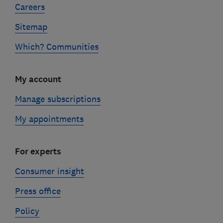
Careers
Sitemap
Which? Communities
My account
Manage subscriptions
My appointments
For experts
Consumer insight
Press office
Policy