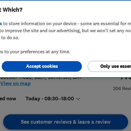
t Which?
s
to store information on your device - some are essential for m
to improve the site and our advertising, but we won't set any n
 to do so.
5 429127
or
07733110262
 to your preferences at any time.
n@bathwashco.com
://www.bath-washco.co.uk
Accept cookies
Only use essen
4.
oucester Road
,
Bath
,
Somerset
,
BA1
View on map
206 Rev
ed now
Today - 08:30–18:00
See customer reviews & leave a review