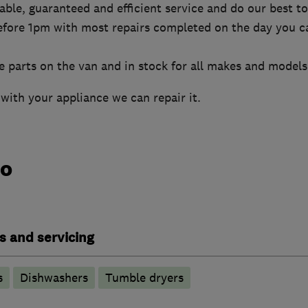
liable, guaranteed and efficient service and do our best 
efore 1pm with most repairs completed on the day you ca
 parts on the van and in stock for all makes and models
with your appliance we can repair it.
do
s and servicing
s
Dishwashers
Tumble dryers