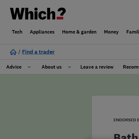
Tech
Appliances
Home & garden
Money
Fami
/
Find a trader
Advice
About us
Leave a review
Recomm
Cost guide
Learn about Trusted Traders
Design
Terms and Conditions
Gardening
About our Code of Conduct
ENDORSED 
General information
Why use Which? Trusted Traders
Bath