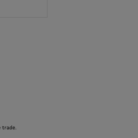
 trade.