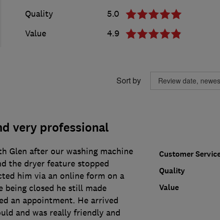
Quality
5.0
Value
4.9
Sort by
d very professional
th Glen after our washing machine
Customer Servic
nd the dryer feature stopped
Quality
ted him via an online form on a
Value
 being closed he still made
ed an appointment. He arrived
uld and was really friendly and