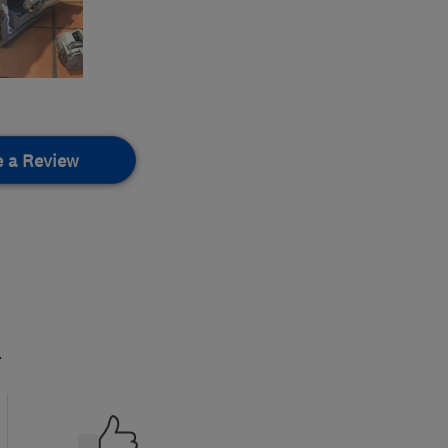
e a Review
.