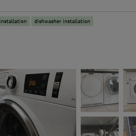
nstallation
dishwasher installation