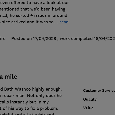
even offered to have a look at our
entioned that we’d been having
in all, he sorted 4 issues in around
oice arrived and it was so
…
read
ire
Posted on 17/04/2026
, work completed
16/04/202
a mile
d Bath Washco highly enough.
Customer Servic
e repair man. Not only does he
Quality
alls instantly but in my
Value
 of his way to fix a problem.
helpful and all at a fair and