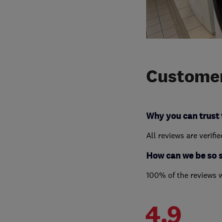
Customer
Why you can trust 
All reviews are verifi
How can we be so 
100% of the reviews 
4.9