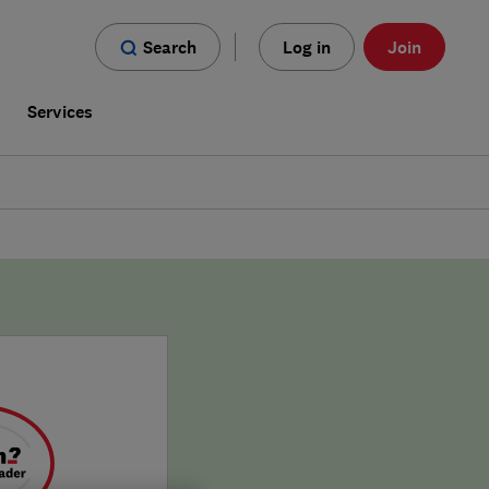
Search
Log in
Join
s
Services