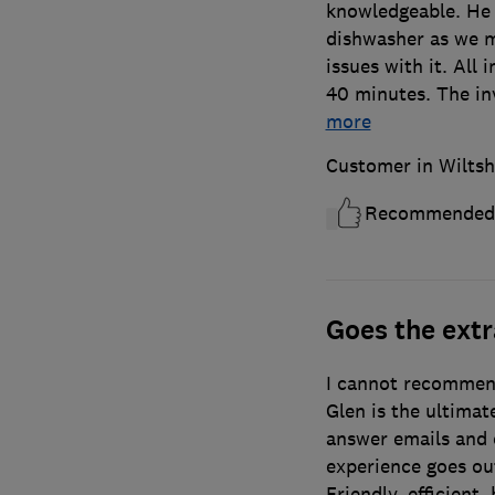
knowledgeable. He 
dishwasher as we m
issues with it. All 
40 minutes. The inv
more
Customer in Wiltsh
Recommended
Goes the extr
I cannot recommen
Glen is the ultimat
answer emails and c
experience goes out
Friendly, efficient, 