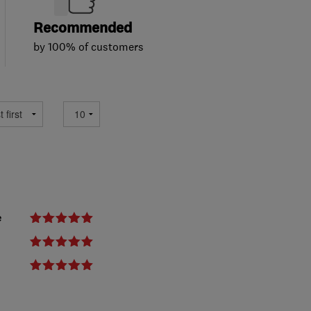
Recommended
by 100% of customers
e