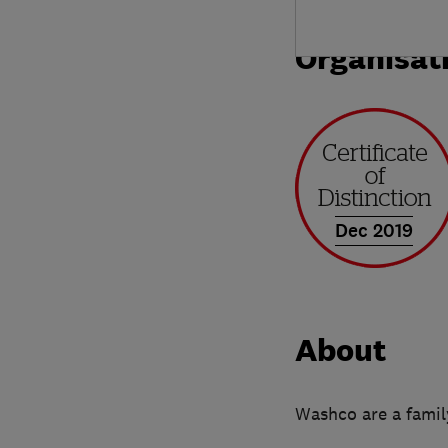
Organisat
Dec 2019
About
Washco are a family