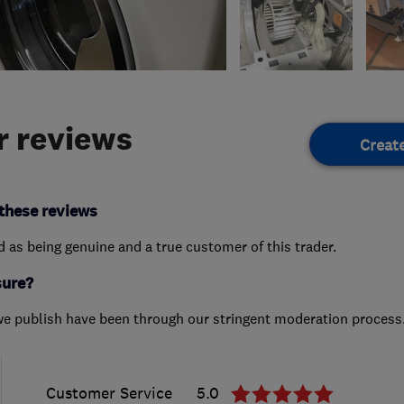
 reviews
Creat
these reviews
ed as being genuine and a true customer of this trader.
sure?
we publish have been through our stringent moderation process
Customer Service
5.0