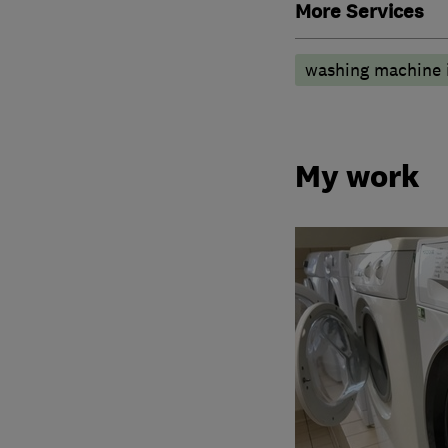
More Services
washing machine i
My work