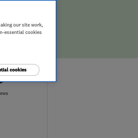
aking our site work,
on-essential cookies
tial cookies
9
iews