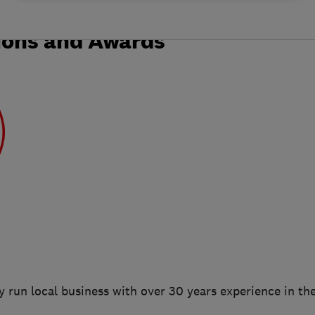
ions and Awards
 run local business with over 30 years experience in the