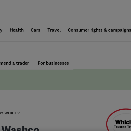
ly
Health
Cars
Travel
Consumer rights & campaign
end a trader
For businesses
BY WHICH?
 Washco