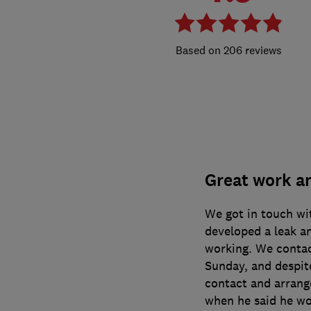
206 reviews
Great work an
We got in touch wi
developed a leak a
working. We contac
Sunday, and despite
contact and arrang
when he said he wo