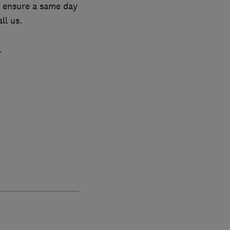
to ensure a same day
ll us.
.