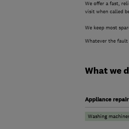
We offer a fast, re
visit when called b
​We keep most spare
Whatever the fault 
What we 
Appliance repair
Washing machine