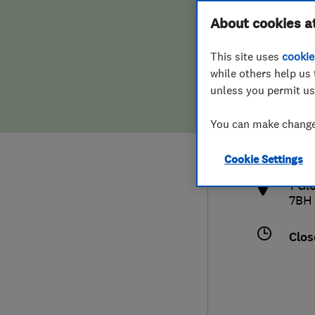
Hiring a trader
FAQs for Consumers
About cookies a
This site uses
cookie
Home maintenance
False claims of endorsement
while others help us 
unless you permit us
News
Contact Us
0122
You can make changes
gle
Plumbing
http
Cookie Settings
Popular Advice
1 Gl
7BH
Trader of the Month
Clos
Trader of the Year