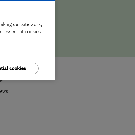
aking our site work,
on-essential cookies
tial cookies
9
iews