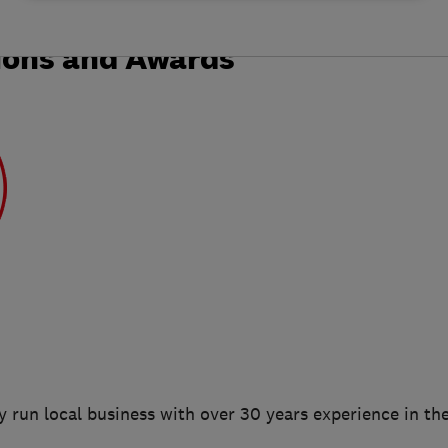
ions and Awards
 run local business with over 30 years experience in the