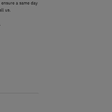
to ensure a same day
ll us.
.