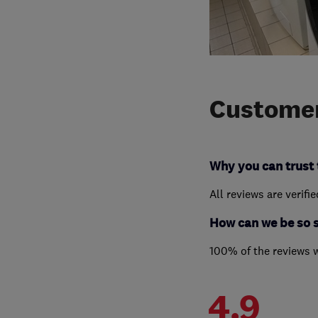
Customer
Why you can trust 
All reviews are verifi
How can we be so 
100% of the reviews 
4.9