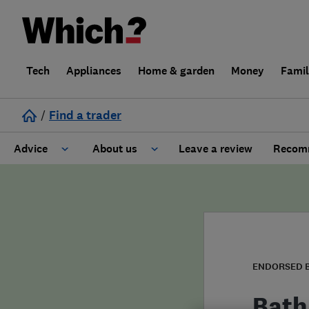
Tech
Appliances
Home & garden
Money
Fami
/
Find a trader
Advice
About us
Leave a review
Recomm
Cost guide
Learn about Trusted Traders
Design
Terms and Conditions
Gardening
About our Code of Conduct
ENDORSED 
General information
Why use Which? Trusted Traders
Bath