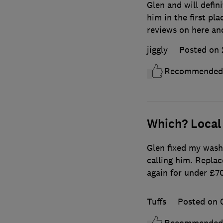
Glen and will defin
him in the first pla
reviews on here an
jiggly
Posted on 
Recommended
Which? Local
Glen fixed my wash
calling him. Repla
again for under £
Tuffs
Posted on 
Recommended