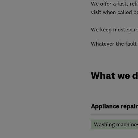
We offer a fast, re
visit when called b
​We keep most spare
Whatever the fault 
What we 
Appliance repair
Washing machine