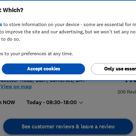
t Which?
s
to store information on your device - some are essential for m
to improve the site and our advertising, but we won't set any n
 to do so.
5 429127
or
07733110262
 to your preferences at any time.
n@bathwashco.com
://www.bath-washco.co.uk
Accept cookies
Only use essen
4.
oucester Road
,
Bath
,
Somerset
,
BA1
View on map
206 Rev
n NOW
Today - 08:30–18:00
See customer reviews & leave a review