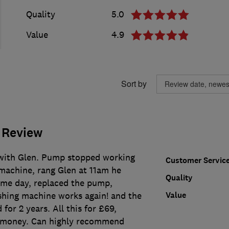
Quality
5.0
Value
4.9
Sort by
 Review
with Glen. Pump stopped working
Customer Servic
achine, rang Glen at 11am he
Quality
me day, replaced the pump,
Value
hing machine works again! and the
for 2 years. All this for £69,
r money. Can highly recommend