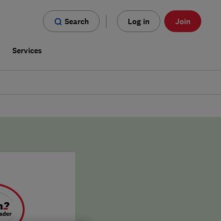
Search
Log in
Join
s
Services