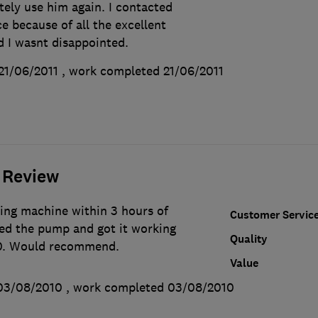
itely use him again. I contacted
ce because of all the excellent
d I wasnt disappointed.
21/06/2011
, work completed
21/06/2011
 Review
ing machine within 3 hours of
Customer Servic
ced the pump and got it working
Quality
70. Would recommend.
Value
03/08/2010
, work completed
03/08/2010