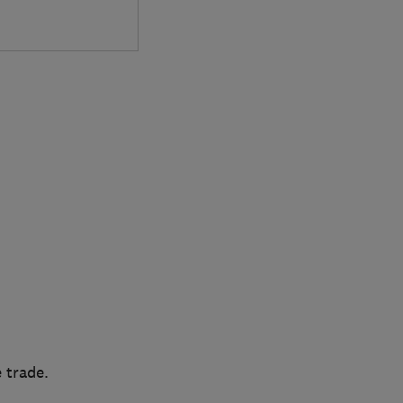
 trade.