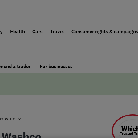
ly
Health
Cars
Travel
Consumer rights & campaign
end a trader
For businesses
BY WHICH?
 Washco