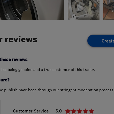
 reviews
Creat
these reviews
ed as being genuine and a true customer of this trader.
sure?
we publish have been through our stringent moderation process
Customer Service
5.0