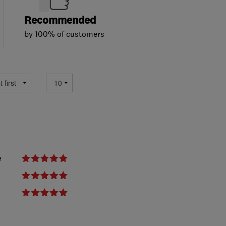
Recommended
by 100% of customers
e