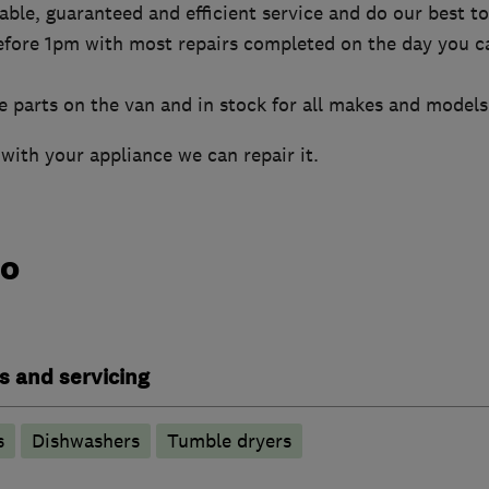
liable, guaranteed and efficient service and do our best 
efore 1pm with most repairs completed on the day you ca
 parts on the van and in stock for all makes and models
with your appliance we can repair it.
do
s and servicing
s
Dishwashers
Tumble dryers