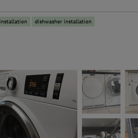
nstallation
dishwasher installation