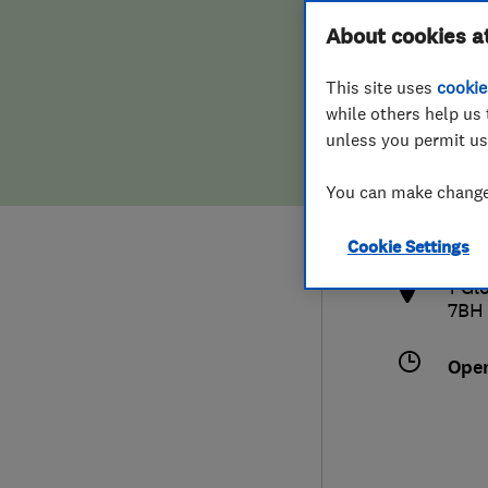
Hiring a trader
FAQs for Consumers
About cookies a
This site uses
cookie
Home maintenance
False claims of endorsement
while others help us 
unless you permit us
News
Contact Us
0122
You can make changes
gle
Plumbing
http
Cookie Settings
Popular Advice
1 Gl
7BH
Trader of the Month
Ope
Trader of the Year