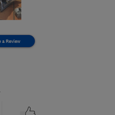
e a Review
.