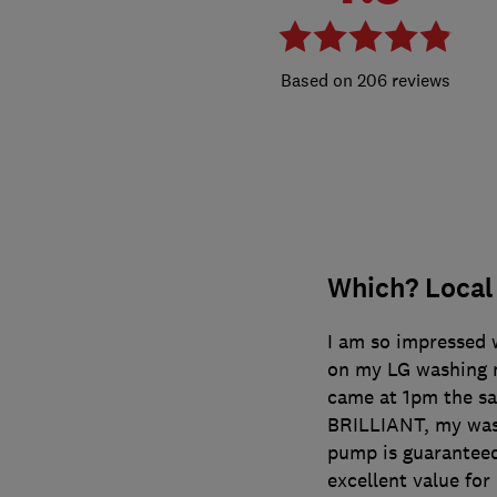
206 reviews
Which? Local
I am so impressed 
on my LG washing m
came at 1pm the sa
BRILLIANT, my was
pump is guaranteed 
excellent value fo