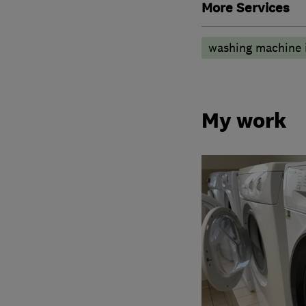
More Services
washing machine i
My work