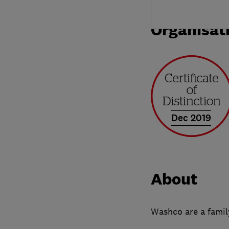
Organisat
Dec 2019
About
Washco are a family