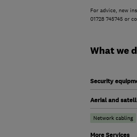
For advice, new ins
01728 745745 or co
What we 
Security equipm
Aerial and satell
Network cabling
More Services