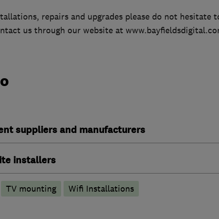
tallations, repairs and upgrades please do not hesitate to
ntact us through our website at www.bayfieldsdigital.co
do
ent suppliers and manufacturers
ite installers
TV mounting
Wifi Installations