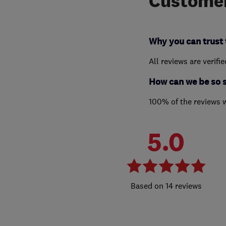
Customer
Why you can trust 
All reviews are verifi
How can we be so 
100% of the reviews 
5.0
14 reviews