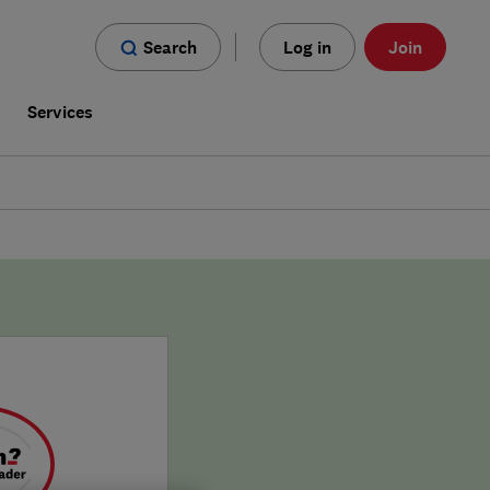
Search
Log in
Join
s
Services