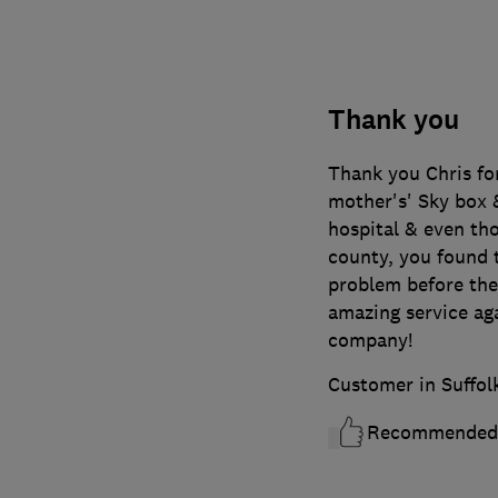
Thank you
Thank you Chris fo
mother's' Sky box &
hospital & even tho
county, you found t
problem before t
amazing service ag
company!
Customer in Suffol
Recommended