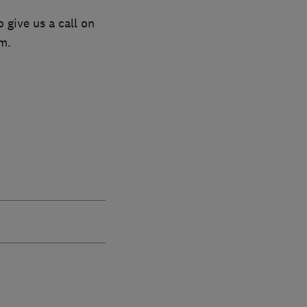
 give us a call on
m.