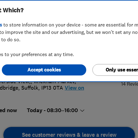
t Which?
s
to store information on your device - some are essential for m
to improve the site and our advertising, but we won't set any n
 to do so.
728745745
 to your preferences at any time.
@bayfieldsdigital.uk
5.
://www.bayfieldsdigital.com
Accept cookies
Only use essen
verside View,, Wickham Market
,
14 Revi
dbridge
,
Suffolk
,
IP13 0TA
View on
ed now
Today - 08:30–16:00
See customer reviews & leave a review