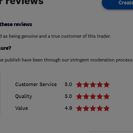
 reviews
Creat
these reviews
ed as being genuine and a true customer of this trader.
sure?
we publish have been through our stringent moderation process
Customer Service
5.0
Quality
5.0
Value
4.9