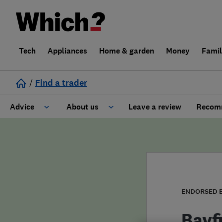
Tech
Appliances
Home & garden
Money
Fami
/
Find a trader
Advice
About us
Leave a review
Recomm
Cost guide
Learn about Trusted Traders
Design
Terms and Conditions
Gardening
About our Code of Conduct
ENDORSED 
General information
Why use Which? Trusted Traders
Bayfi