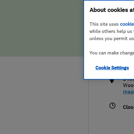
Hiring a trader
FAQs for Consumers
About cookies a
This site uses
cookie
Home maintenance
False claims of endorsement
while others help us 
unless you permit us
News
Contact Us
441
You can make changes
info
Plumbing
http
Cookie Settings
Popular Advice
9 Ri
Woo
Trader of the Month
map
Trader of the Year
Clos