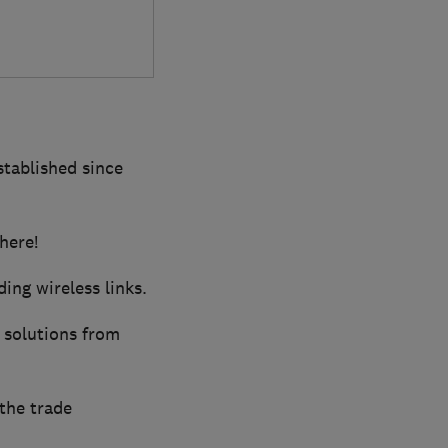
established since
here!
ing wireless links.
 solutions from
the trade