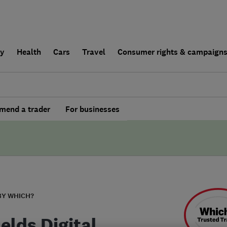
ly
Health
Cars
Travel
Consumer rights & campaign
end a trader
For businesses
BY WHICH?
elds Digital