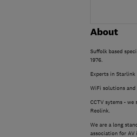
About
Suffolk based specia
1976.
Experts in Starlink
WiFi solutions and 
CCTV sytems - we s
Reolink.
We are a long stan
association for AV 