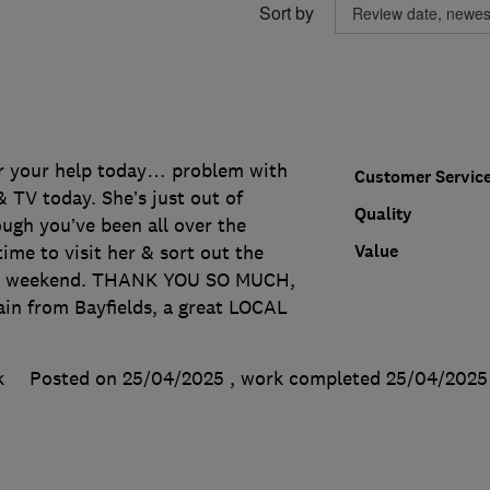
Sort by
r your help today… problem with
Customer Servic
 TV today. She’s just out of
Quality
ugh you’ve been all over the
Value
ime to visit her & sort out the
he weekend. THANK YOU SO MUCH,
ain from Bayfields, a great LOCAL
k
Posted on 25/04/2025
, work completed
25/04/2025