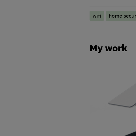
wifi
home secur
My work