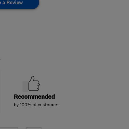
e a Review
.
Recommended
by 100% of customers