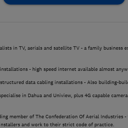
lists in TV, aerials and satellite TV - a family business 
 installations - high speed internet available almost anyw
structured data cabling installations - Also building-build
pecialise in Dahua and Uniview, plus 4G capable camera
ding member of The Confederation Of Aerial Industries - 
installers and work to their strict code of practice.