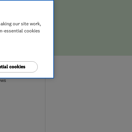
aking our site work,
on-essential cookies
0
tial cookies
ews