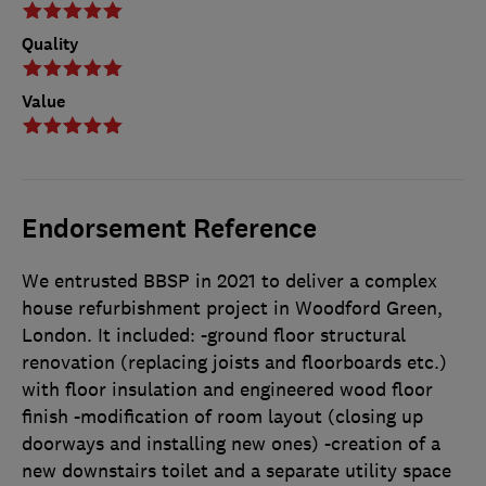
Quality
Value
Endorsement Reference
We entrusted BBSP in 2021 to deliver a complex
house refurbishment project in Woodford Green,
London. It included: -ground floor structural
renovation (replacing joists and floorboards etc.)
with floor insulation and engineered wood floor
finish -modification of room layout (closing up
doorways and installing new ones) -creation of a
new downstairs toilet and a separate utility space