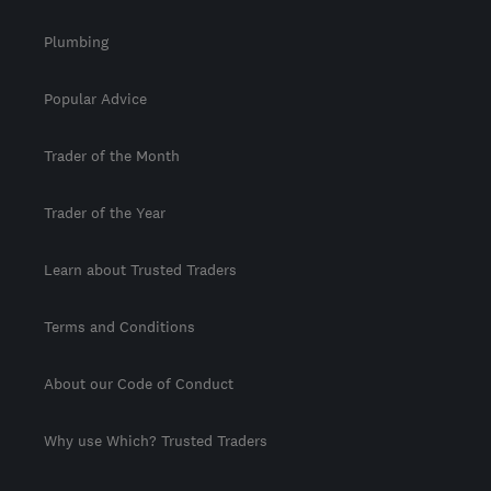
Plumbing
Popular Advice
Trader of the Month
Trader of the Year
Learn about Trusted Traders
Terms and Conditions
About our Code of Conduct
Why use Which? Trusted Traders