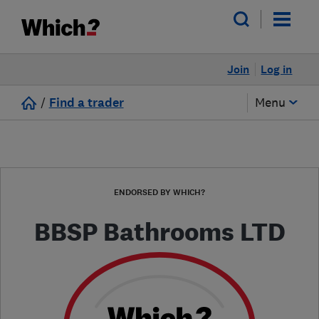
Join
Log in
/
Find a trader
Menu
ENDORSED BY WHICH?
BBSP Bathrooms LTD