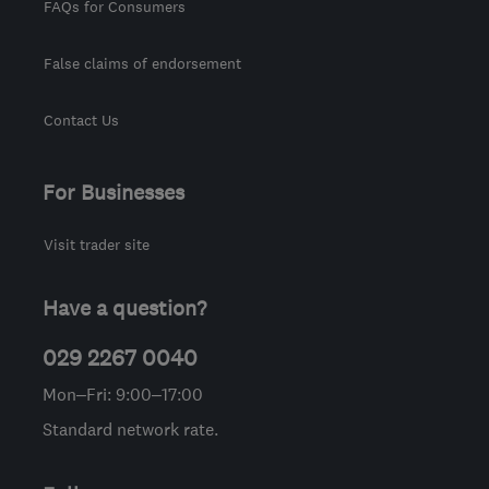
FAQs for Consumers
False claims of endorsement
Contact Us
For Businesses
Visit trader site
Have a question?
029 2267 0040
Mon–Fri: 9:00–17:00
Standard network rate.