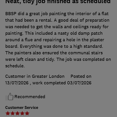
Neat, tidy job finished as scheduled
BBSP did a great job painting the interior of a flat
that had been a rental. A good deal of preparation
was needed to get the walls and ceilings ready for
painting. This included a nasty old damp patch
around a flue and repairing a hole in the plaster
board. Everything was done to a high standard.
The painters also ensured the communal stairs
were left clean and tidy. The job was completed on
schedule.
Customer in Greater London
Posted on
13/07/2026
, work completed
03/07/2026
Recommended
Customer Service