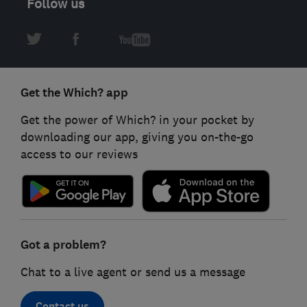
Follow us
Get the Which? app
Get the power of Which? in your pocket by
downloading our app, giving you on-the-go
access to our reviews
Got a problem?
Chat to a live agent or send us a message
Contact us