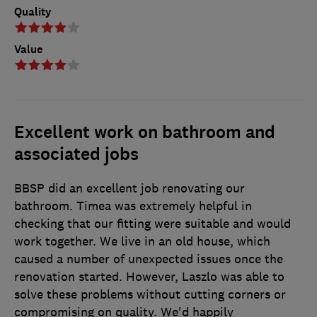
Quality
Value
Excellent work on bathroom and
associated jobs
BBSP did an excellent job renovating our
bathroom. Timea was extremely helpful in
checking that our fitting were suitable and would
work together. We live in an old house, which
caused a number of unexpected issues once the
renovation started. However, Laszlo was able to
solve these problems without cutting corners or
compromising on quality. We'd happily