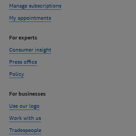
Manage subscriptions
My appointments
For experts
Consumer insight
Press office
Policy
For businesses
Use our logo
Work with us
Tradespeople