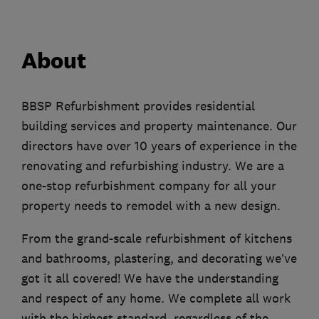
About
BBSP Refurbishment provides residential
building services and property maintenance. Our
directors have over 10 years of experience in the
renovating and refurbishing industry. We are a
one-stop refurbishment company for all your
property needs to remodel with a new design.
From the grand-scale refurbishment of kitchens
and bathrooms, plastering, and decorating we’ve
got it all covered! We have the understanding
and respect of any home. We complete all work
with the highest standard, regardless of the