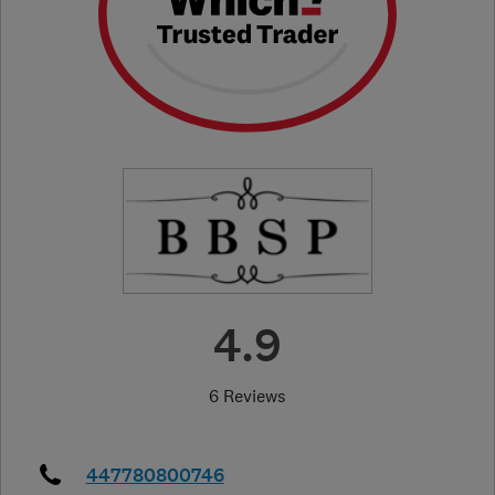
4.9
6 Reviews
447780800746