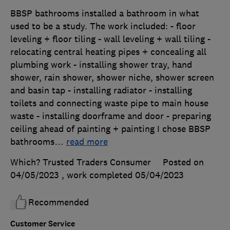
BBSP bathrooms installed a bathroom in what
used to be a study. The work included: - floor
leveling + floor tiling - wall leveling + wall tiling -
relocating central heating pipes + concealing all
plumbing work - installing shower tray, hand
shower, rain shower, shower niche, shower screen
and basin tap - installing radiator - installing
toilets and connecting waste pipe to main house
waste - installing doorframe and door - preparing
ceiling ahead of painting + painting I chose BBSP
bathrooms
…
read more
Which? Trusted Traders Consumer
Posted on
04/05/2023
, work completed
05/04/2023
Recommended
Customer Service