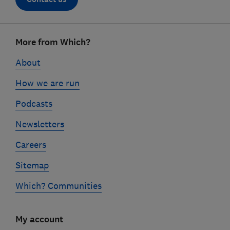
Footer
More from Which?
links
About
How we are run
Podcasts
Newsletters
Careers
Sitemap
Which? Communities
My account