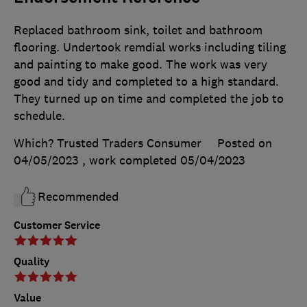
Replaced bathroom sink, toilet and bathroom
flooring. Undertook remdial works including tiling
and painting to make good. The work was very
good and tidy and completed to a high standard.
They turned up on time and completed the job to
schedule.
Which? Trusted Traders Consumer
Posted on
04/05/2023
, work completed
05/04/2023
Recommended
Customer Service
Quality
Value