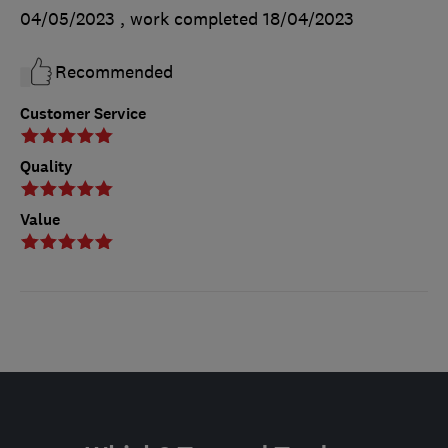
04/05/2023
, work completed
18/04/2023
Recommended
Customer Service
Quality
Value