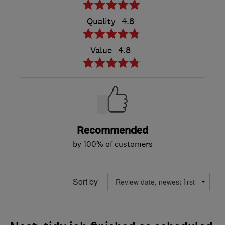
Quality
4.8
Value
4.8
Recommended
by 100% of customers
Sort by