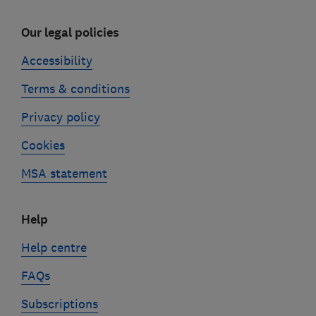
Our legal policies
Accessibility
Terms & conditions
Privacy policy
Cookies
MSA statement
Help
Help centre
FAQs
Subscriptions