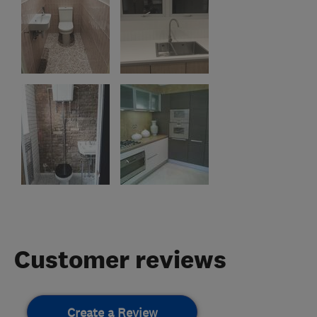
Customer reviews
Create a Review