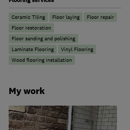
Flooring services
Ceramic Tiling
Floor laying
Floor repair
Floor restoration
Floor sanding and polishing
Laminate Flooring
Vinyl Flooring
Wood flooring installation
My work