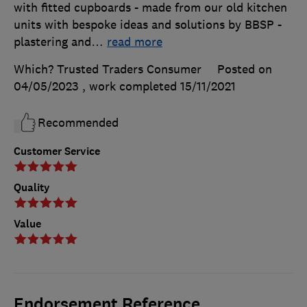
with fitted cupboards - made from our old kitchen
units with bespoke ideas and solutions by BBSP -
plastering and
…
read more
Which? Trusted Traders Consumer
Posted on
04/05/2023
, work completed
15/11/2021
Recommended
Customer Service
Quality
Value
Endorsement Reference