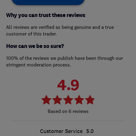
Why you can trust these reviews
All reviews are verified as being genuine and a true
customer of this trader.
How can we be so sure?
100% of the reviews we publish have been through our
stringent moderation process.
4.9
6 reviews
Customer Service
5.0