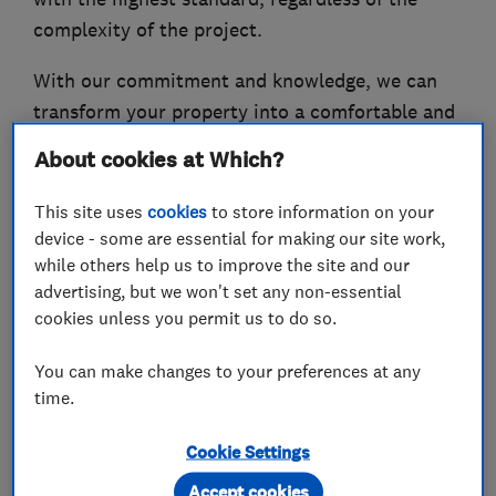
complexity of the project.
With our commitment and knowledge, we can
transform your property into a comfortable and
stylish modern home that you can be proud of.
About cookies at Which?
This site uses
cookies
to store information on your
device - some are essential for making our site work,
What we do
while others help us to improve the site and our
advertising, but we won't set any non-essential
cookies unless you permit us to do so.
Bathroom fitters
You can make changes to your preferences at any
time.
Accessible bathrooms and showers
Cookie Settings
Bath re-enamelling and surfacing
Accept cookies