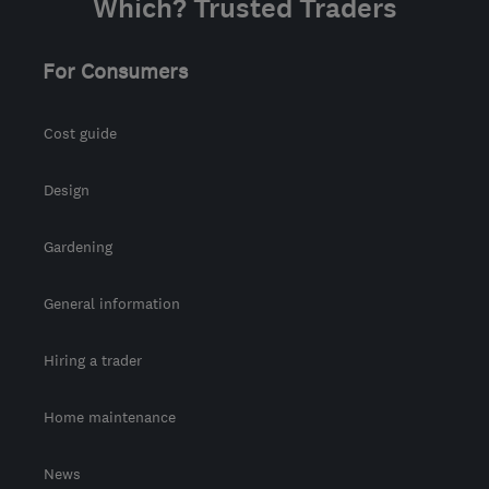
Which? Trusted Traders
For Consumers
Cost guide
Design
Gardening
General information
Hiring a trader
Home maintenance
News