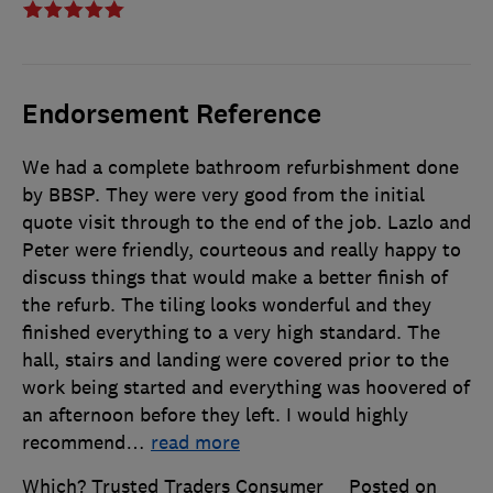
Endorsement Reference
We had a complete bathroom refurbishment done
by BBSP. They were very good from the initial
quote visit through to the end of the job. Lazlo and
Peter were friendly, courteous and really happy to
discuss things that would make a better finish of
the refurb. The tiling looks wonderful and they
finished everything to a very high standard. The
hall, stairs and landing were covered prior to the
work being started and everything was hoovered of
an afternoon before they left. I would highly
recommend
…
read more
Which? Trusted Traders Consumer
Posted on