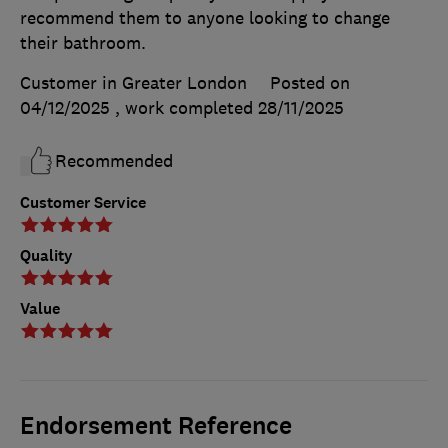
recommend them to anyone looking to change
their bathroom.
Customer in Greater London
Posted on
04/12/2025
, work completed
28/11/2025
Recommended
Customer Service
Quality
Value
Endorsement Reference