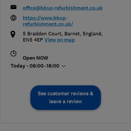
office@bbsp-refurbishment.co.uk
https://www.bbsp-
refurbishment.co.uk/
5 Braddon Court
,
Barnet
,
England
,
EN5 4EP
View on map
Open NOW
Today - 08:00–18:00
See customer reviews &
leave a review