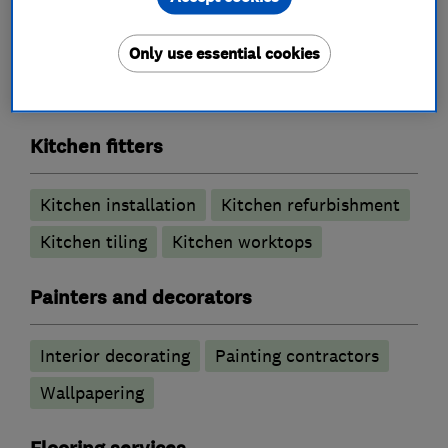
Bathroom Installation
Bathroom refurbishment
Bathroom tiling
Only use essential cookies
Electric Showers
Wet rooms
Kitchen fitters
Kitchen installation
Kitchen refurbishment
Kitchen tiling
Kitchen worktops
Painters and decorators
Interior decorating
Painting contractors
Wallpapering