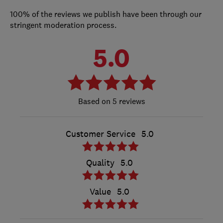
100% of the reviews we publish have been through our
stringent moderation process.
5.0
5 reviews
Customer Service
5.0
Quality
5.0
Value
5.0