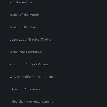
Popular Advice
Trader of the Month
Trader of the Year
Learn about Trusted Traders
Terms and Conditions
About our Code of Conduct
Why use Which? Trusted Traders
FAQs for Consumers
False claims of endorsement