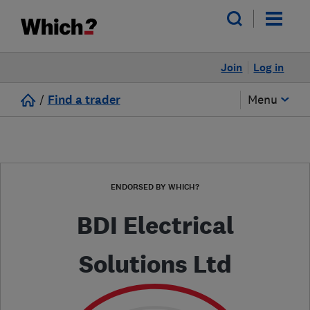
Join
Log in
/
Find a trader
Menu
ENDORSED BY WHICH?
BDI Electrical
Solutions Ltd