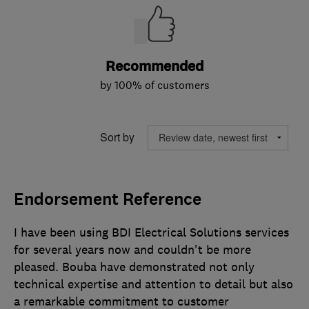
Recommended
by 100% of customers
Sort by
Endorsement Reference
I have been using BDI Electrical Solutions services
for several years now and couldn't be more
pleased. Bouba have demonstrated not only
technical expertise and attention to detail but also
a remarkable commitment to customer