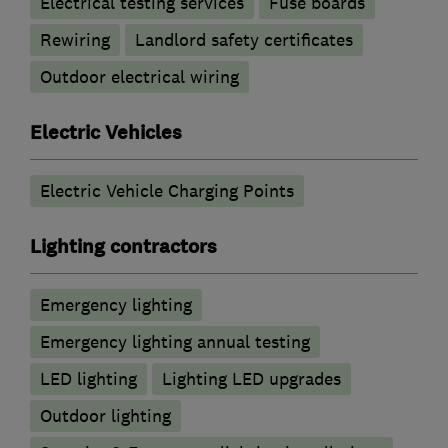
Electrical testing services
Fuse boards
Rewiring
Landlord safety certificates
Outdoor electrical wiring
Electric Vehicles
Electric Vehicle Charging Points
Lighting contractors
Emergency lighting
Emergency lighting annual testing
LED lighting
Lighting LED upgrades
Outdoor lighting