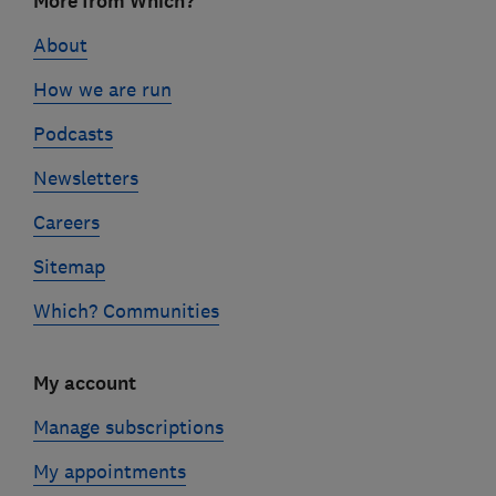
More from Which?
links
About
How we are run
Podcasts
Newsletters
Careers
Sitemap
Which? Communities
My account
Manage subscriptions
My appointments