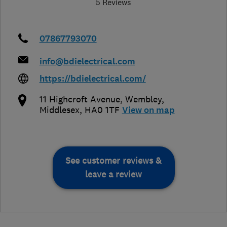
5 Reviews
07867793070
info@bdielectrical.com
https://bdielectrical.com/
11 Highcroft Avenue
,
Wembley
,
Middlesex
,
HA0 1TF
View on map
See customer reviews &
leave a review