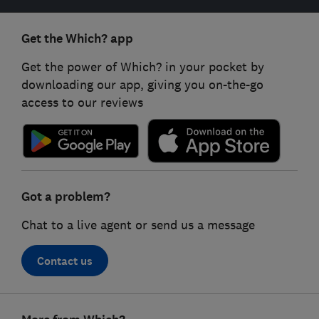
Get the Which? app
Get the power of Which? in your pocket by
downloading our app, giving you on-the-go
access to our reviews
Got a problem?
Chat to a live agent or send us a message
Contact us
Footer