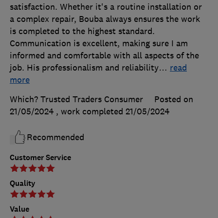
satisfaction. Whether it's a routine installation or
a complex repair, Bouba always ensures the work
is completed to the highest standard.
Communication is excellent, making sure I am
informed and comfortable with all aspects of the
job. His professionalism and reliability
…
read
more
Which? Trusted Traders Consumer
Posted on
21/05/2024
, work completed
21/05/2024
Recommended
Customer Service
Quality
Value