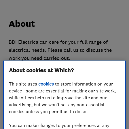
About
BDI Electrics can care for your full range of
electrical needs. Please call us to discuss the
work you need carried out.
About cookies at Which?
Please visit the business website to see more
information.
This site uses
cookies
to store information on your
device - some are essential for making our site work,
We pride ourselves on having an excellent
while others help us to improve the site and our
reputation with high standards for customer
advertising, but we won't set any non-essential
service.
cookies unless you permit us to do so.
We carry out high quality electrical installations
You can make changes to your preferences at any