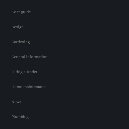
Cost guide
Design
Gardening
General information
Hiring a trader
Home maintenance
News
Plumbing