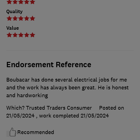
Quality
Value
Endorsement Reference
Boubacar has done several electrical jobs for me
and the work has always been great. He is honest
and hardworking
Which? Trusted Traders Consumer
Posted on
21/05/2024
, work completed
21/05/2024
Recommended