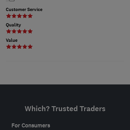
Customer Service
Quality
Value
Which? Trusted Traders
For Consumers