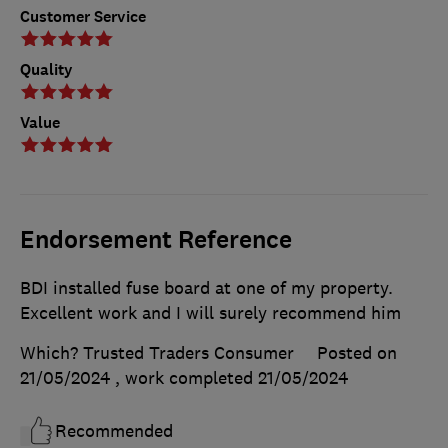
Customer Service
Quality
Value
Endorsement Reference
BDI installed fuse board at one of my property.
Excellent work and I will surely recommend him
Which? Trusted Traders Consumer
Posted on
21/05/2024
, work completed
21/05/2024
Recommended