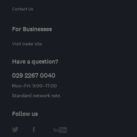
Contact Us
For Businesses
Visit trader site
Have a question?
029 2267 0040
Mon–Fri: 9:00–17:00
Standard network rate.
Follow us