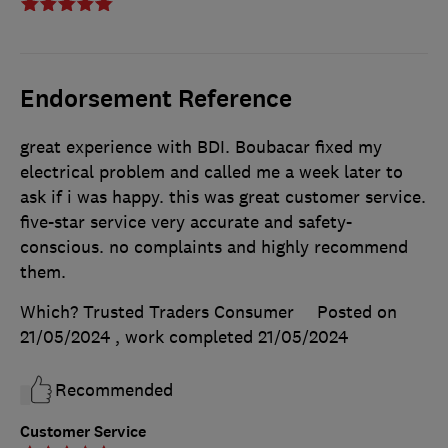
Endorsement Reference
great experience with BDI. Boubacar fixed my
electrical problem and called me a week later to
ask if i was happy. this was great customer service.
five-star service very accurate and safety-
conscious. no complaints and highly recommend
them.
Which? Trusted Traders Consumer
Posted on
21/05/2024
, work completed
21/05/2024
Recommended
Customer Service