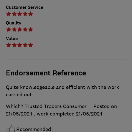
Customer Service
Quality
Value
Endorsement Reference
Quite knowledgeable and efficient with the work
carried out.
Which? Trusted Traders Consumer
Posted on
21/05/2024
, work completed
21/05/2024
Recommended