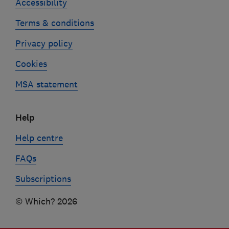
Accessibility
Terms & conditions
Privacy policy
Cookies
MSA statement
Help
Help centre
FAQs
Subscriptions
© Which? 2026