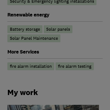
Security & Emergency lighting installations
Renewable energy
Battery storage
Solar panels
Solar Panel Maintenance
More Services
fire alarm installation
fire alarm testing
My work