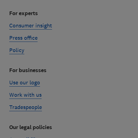
For experts
Consumer insight
Press office
Policy
For businesses
Use our logo
Work with us
Tradespeople
Our legal policies