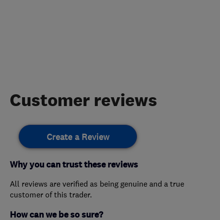
Customer reviews
Create a Review
Why you can trust these reviews
All reviews are verified as being genuine and a true
customer of this trader.
How can we be so sure?