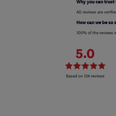
Why you can trust 
All reviews are verifi
How can we be so 
100% of the reviews 
5.0
124 reviews