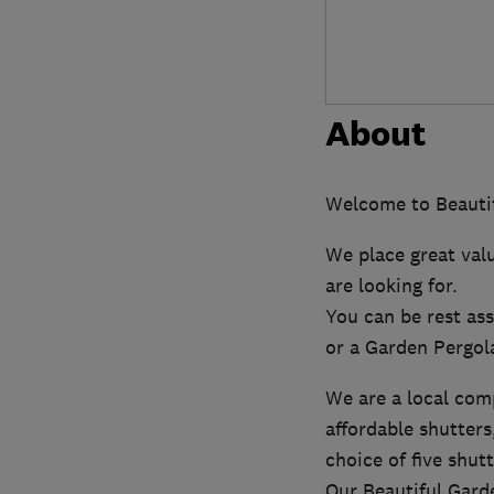
About
Welcome to Beautif
We place great val
are looking for.
You can be rest ass
or a Garden Pergol
We are a local com
affordable shutters
choice of five shut
Our Beautiful Garde