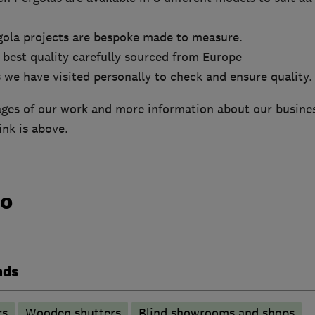
gola projects are bespoke made to measure.
 best quality carefully sourced from Europe
 we have visited personally to check and ensure quality.
ages of our work and more information about our busines
ink is above.
do
nds
rs
Wooden shutters
Blind showrooms and shops