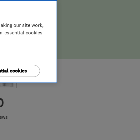
aking our site work,
on-essential cookies
tial cookies
0
iews