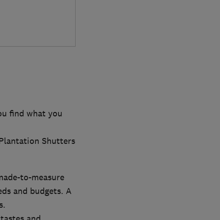
ou find what you
 Plantation Shutters
 made-to-measure
eeds and budgets. A
s.
 tastes and