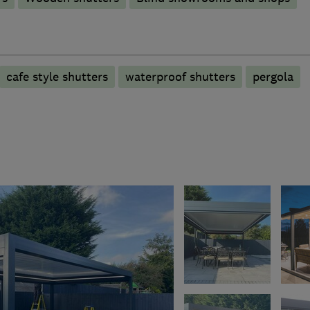
cafe style shutters
waterproof shutters
pergola