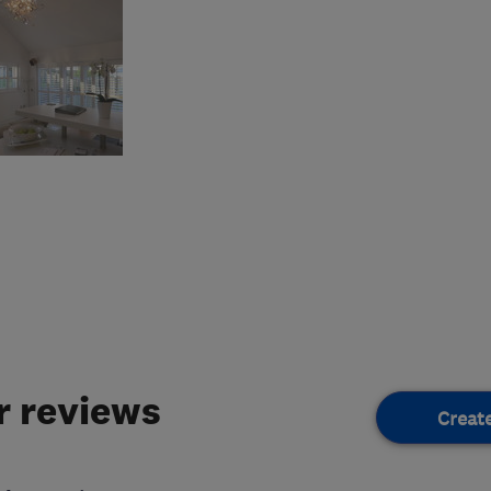
 reviews
Creat