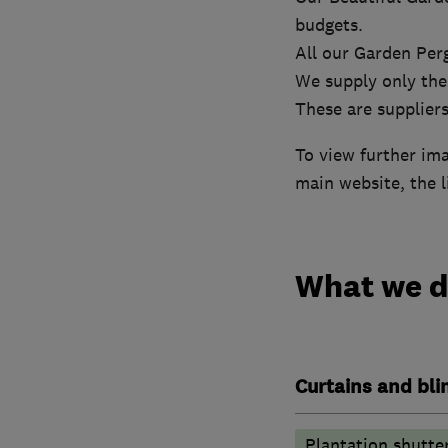
budgets.
All our Garden Per
We supply only the
These are suppliers
To view further im
main website, the l
What we 
Curtains and bli
Plantation shutte