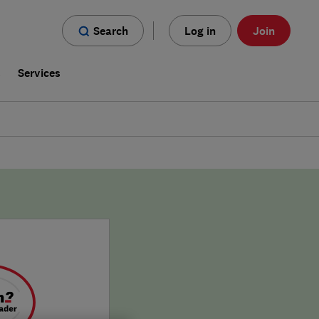
Search
Log in
Join
s
Services