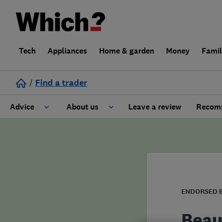
Tech
Appliances
Home & garden
Money
Fami
/
Find a trader
Advice
About us
Leave a review
Recomm
Cost guide
Learn about Trusted Traders
Design
Terms and Conditions
Gardening
About our Code of Conduct
ENDORSED 
General information
Why use Which? Trusted Traders
Beau