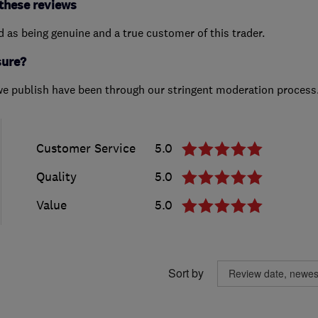
these reviews
ed as being genuine and a true customer of this trader.
sure?
we publish have been through our stringent moderation process
Customer Service
5.0
Quality
5.0
Value
5.0
Sort by