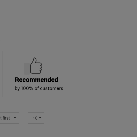
.
Recommended
by 100% of customers