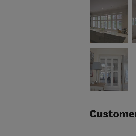
Customer