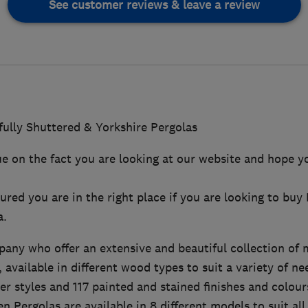
See customer reviews & leave a review
ully Shuttered & Yorkshire Pergolas
ue on the fact you are looking at our website and hope y
ured you are in the right place if you are looking to buy
a.
pany who offer an extensive and beautiful collection of
, available in different wood types to suit a variety of n
ter styles and 117 painted and stained finishes and colour
n Pergolas are available in 8 different models to suit all