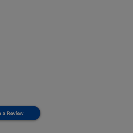
e a Review