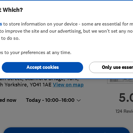
t Which?
s
to store information on your device - some are essential for m
to improve the site and our advertising, but we won't set any n
 to do so.
39121987
 to your preferences at any time.
lie@beautifullyshuttered.co.uk
://www.beautifullyshuttered.co.uk
Accept cookies
Only use essen
ain Street, Stamford Bridge
,
York
,
h Yorkshire
,
YO41 1AE
View on map
5.
ed now
Today - 10:00–16:00
124 Rev