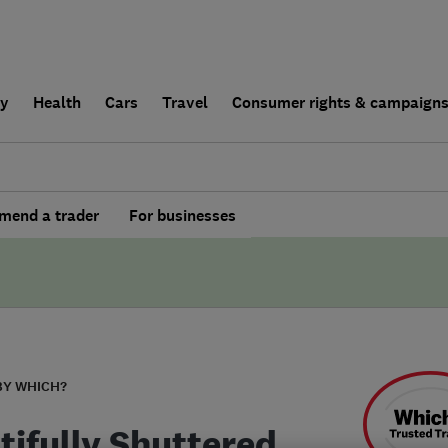
ly
Health
Cars
Travel
Consumer rights & campaign
end a trader
For businesses
BY WHICH?
tifully Shuttered