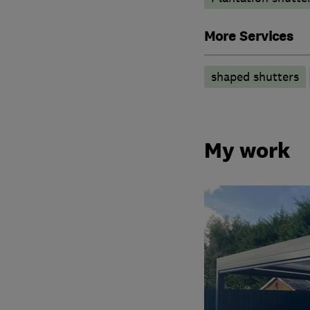
More Services
shaped shutters
My work