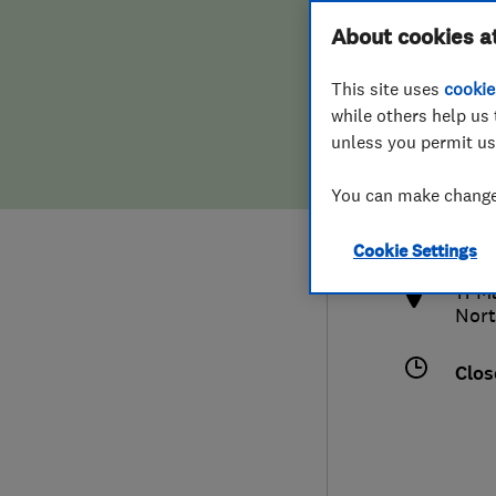
Hiring a trader
FAQs for Consumers
About cookies a
This site uses
cookie
Home maintenance
False claims of endorsement
while others help us 
unless you permit us
News
Contact Us
079
You can make changes
char
Plumbing
http
Cookie Settings
Popular Advice
11 M
Nort
Trader of the Month
Clos
Trader of the Year