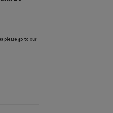
s please go to our