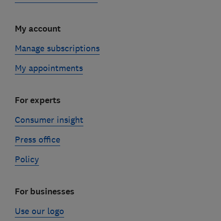
My account
Manage subscriptions
My appointments
For experts
Consumer insight
Press office
Policy
For businesses
Use our logo