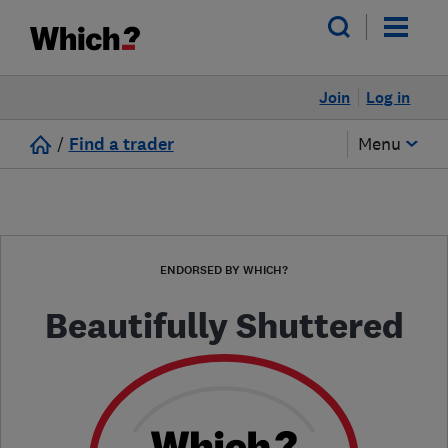
Join
Log in
/
Find a trader
Menu
ENDORSED BY WHICH?
Beautifully Shuttered