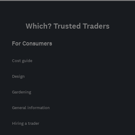
Which? Trusted Traders
For Consumers
Cost guide
Design
Gardening
General information
Hiring a trader