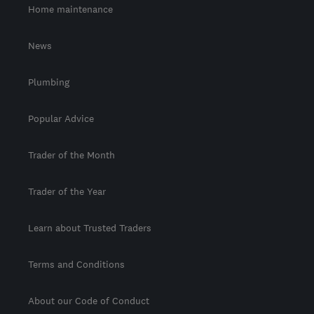
Home maintenance
News
Plumbing
Popular Advice
Trader of the Month
Trader of the Year
Learn about Trusted Traders
Terms and Conditions
About our Code of Conduct