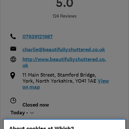
5.0
124 Reviews
07939121987
charlie@beautifullyshuttered.co.uk
http://www.beautifullyshuttered.co.
uk
11 Main Street, Stamford Bridge
,
York
,
North Yorkshire
,
YO41 1AE
View
on map
Closed now
Today -
About cookies at Which?