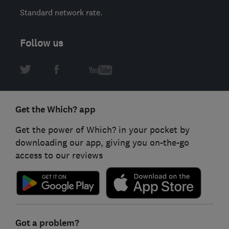
Standard network rate.
Follow us
Get the Which? app
Get the power of Which? in your pocket by
downloading our app, giving you on-the-go
access to our reviews
Got a problem?