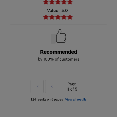
Value
5.0
Recommended
by 100% of customers
Page
First
Prev
11
of
5
»
124 results on 5 pages
View all results