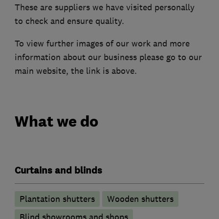
These are suppliers we have visited personally
to check and ensure quality.
To view further images of our work and more
information about our business please go to our
main website, the link is above.
What we do
Curtains and blinds
Plantation shutters
Wooden shutters
Blind showrooms and shops