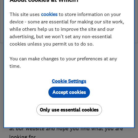
See customer reviews &
This site uses
cookies
to store information on your
leave a review
device - some are essential for making our site work,
while others help us to improve the site and our
advertising, but we won't set any non-essential
cookies unless you permit us to do so.
You can make changes to your preferences at any
time.
About
Cookie Settings
Accept cookies
Welcome to Beautifully Shuttered & Yorkshire
Pergolas
Only use essential cookies
We place great value on the fact you are looking
at our website and hope you find what you are
looking for.