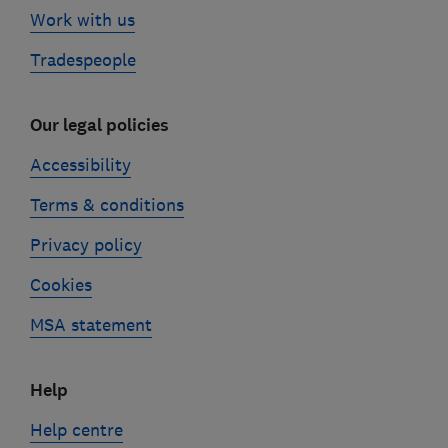
Work with us
Tradespeople
Our legal policies
Accessibility
Terms & conditions
Privacy policy
Cookies
MSA statement
Help
Help centre