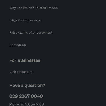
Why use Which? Trusted Traders
FAQs for Consumers
False claims of endorsement
Contact Us
For Businesses
Visit trader site
Have a question?
029 2267 0040
Mon–Fri: 9:00–17:00