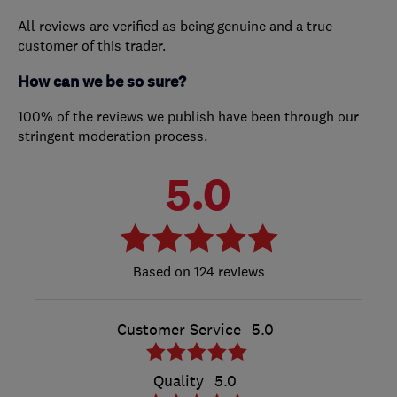
All reviews are verified as being genuine and a true
customer of this trader.
How can we be so sure?
100% of the reviews we publish have been through our
stringent moderation process.
5.0
124 reviews
Customer Service
5.0
Quality
5.0