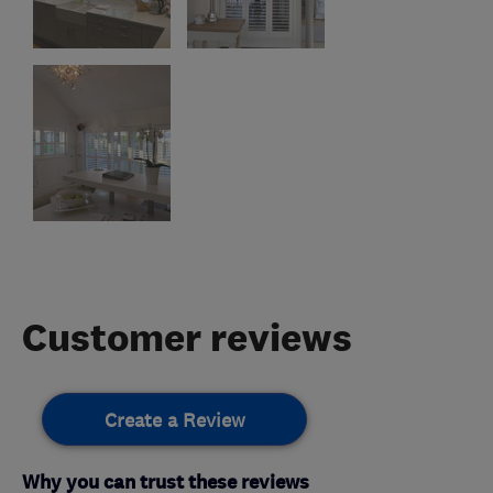
Customer reviews
Create a Review
Why you can trust these reviews