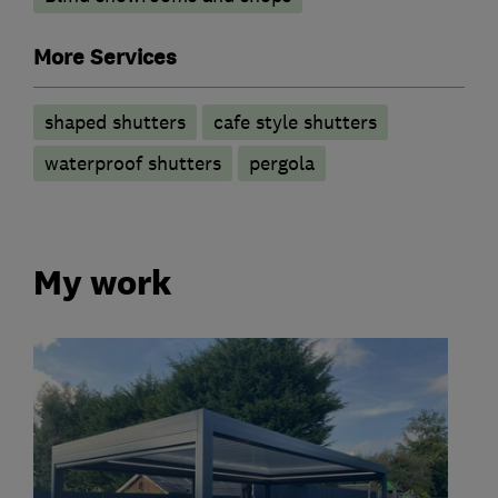
More Services
shaped shutters
cafe style shutters
waterproof shutters
pergola
My work