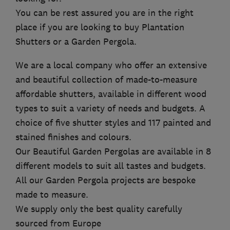
You can be rest assured you are in the right
place if you are looking to buy Plantation
Shutters or a Garden Pergola.
We are a local company who offer an extensive
and beautiful collection of made-to-measure
affordable shutters, available in different wood
types to suit a variety of needs and budgets. A
choice of five shutter styles and 117 painted and
stained finishes and colours.
Our Beautiful Garden Pergolas are available in 8
different models to suit all tastes and budgets.
All our Garden Pergola projects are bespoke
made to measure.
We supply only the best quality carefully
sourced from Europe