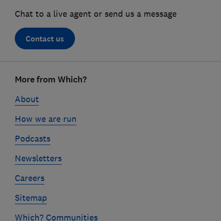
Chat to a live agent or send us a message
Contact us
Footer
More from Which?
links
About
How we are run
Podcasts
Newsletters
Careers
Sitemap
Which? Communities