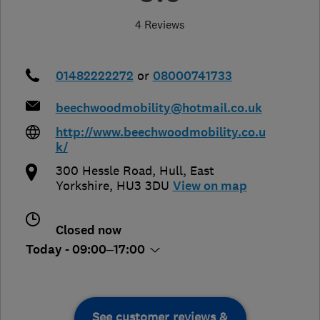
4 Reviews
01482222272
or
08000741733
beechwoodmobility@hotmail.co.uk
http://www.beechwoodmobility.co.u
k/
300 Hessle Road
,
Hull
,
East
Yorkshire
,
HU3 3DU
View on map
Closed now
Today - 09:00–17:00
See customer reviews &