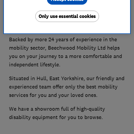
About
Only use essential cookies
A Family-Run Company
Backed by more 24 years of experience in the
mobility sector, Beechwood Mobility Ltd helps
you on your journey to a more comfortable and
independent lifestyle.
Situated in Hull, East Yorkshire, our friendly and
experienced team offer only the best mobility
services for you and your loved ones.
We have a showroom full of high-quality
disability equipment for you to browse.