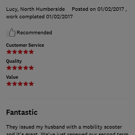
Lucy, North Humberside
Posted on 01/02/2017
,
work completed
01/02/2017
Recommended
Customer Service
Quality
Value
Fantastic
They issued my husband with a mobility scooter
and it's great. We've just renewed our second term