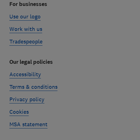
For businesses
Use our logo
Work with us
Tradespeople
Our legal policies
Accessibility
Terms & conditions
Privacy policy
Cookies
MSA statement