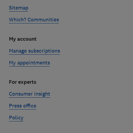
Sitemap
Which? Communities
My account
Manage subscriptions
My appointments
For experts
Consumer insight
Press office
Policy