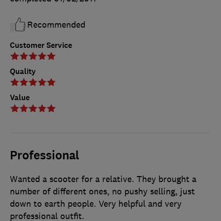
Recommended
Customer Service
Quality
Value
Professional
Wanted a scooter for a relative. They brought a
number of different ones, no pushy selling, just
down to earth people. Very helpful and very
professional outfit.