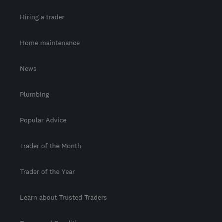
Hiring a trader
Home maintenance
News
Plumbing
Popular Advice
Trader of the Month
Trader of the Year
Learn about Trusted Traders