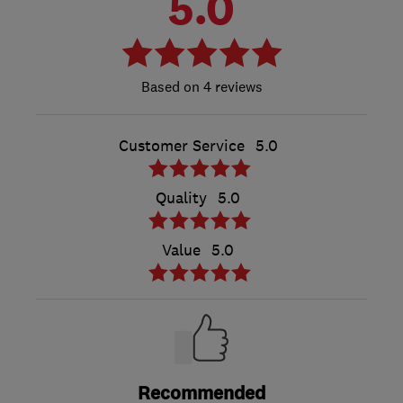
5.0
4 reviews
Customer Service
5.0
Quality
5.0
Value
5.0
Recommended