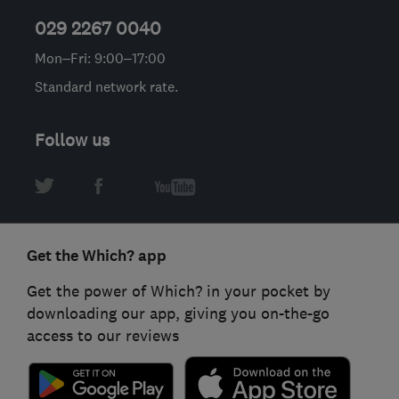
029 2267 0040
Mon–Fri: 9:00–17:00
Standard network rate.
Follow us
Get the Which? app
Get the power of Which? in your pocket by
downloading our app, giving you on-the-go
access to our reviews