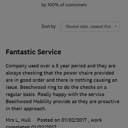
by 100% of customers
Sort by
Fantastic Service
Company used over a 5 year period and they are
always checking that the power chairs provided
are in good order and there is nothing causing an
issue. Beechwood ring to do the checks on a
regular basis. Really happy with the service
Beechwood Mobility provide as they are proactive
in their approach.
Mrs L, Hull
Posted on 01/02/2017
, work
completed
01/02/2017