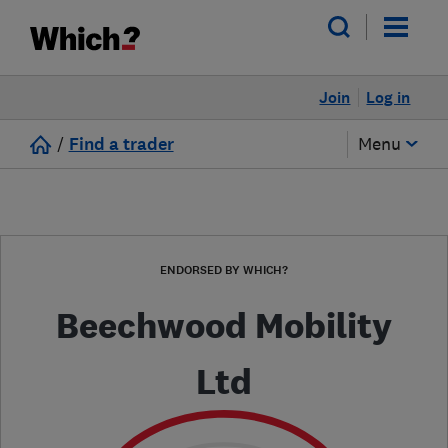
Join
Log in
/
Find a trader
Menu
ENDORSED BY WHICH?
Beechwood Mobility
Ltd