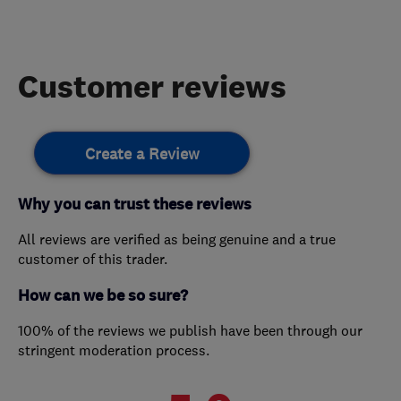
Customer reviews
Create a Review
Why you can trust these reviews
All reviews are verified as being genuine and a true
customer of this trader.
How can we be so sure?
100% of the reviews we publish have been through our
stringent moderation process.