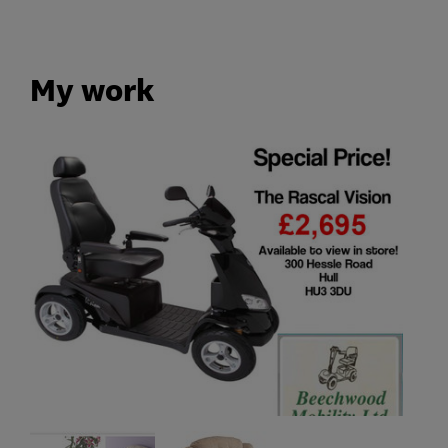
My work