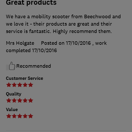
Great products
We have a mobility scooter from Beechwood and
we love it - their products are great and their
service is fantastic. Highly recommend them.
Mrs Holgate
Posted on 17/10/2016
, work
completed
17/10/2016
Recommended
Customer Service
Quality
Value