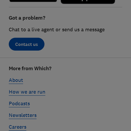
Got a problem?
Chat to a live agent or send us a message
Contact us
Footer
More from Which?
links
About
How we are run
Podcasts
Newsletters
Careers