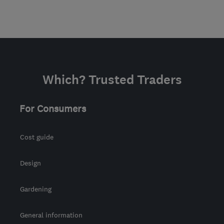
Which? Trusted Traders
For Consumers
Cost guide
Design
Gardening
General information