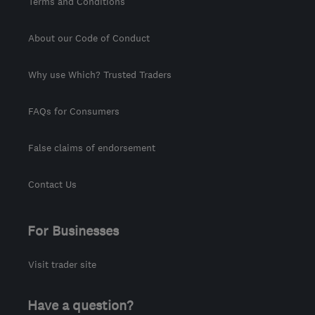
Terms and Conditions
About our Code of Conduct
Why use Which? Trusted Traders
FAQs for Consumers
False claims of endorsement
Contact Us
For Businesses
Visit trader site
Have a question?