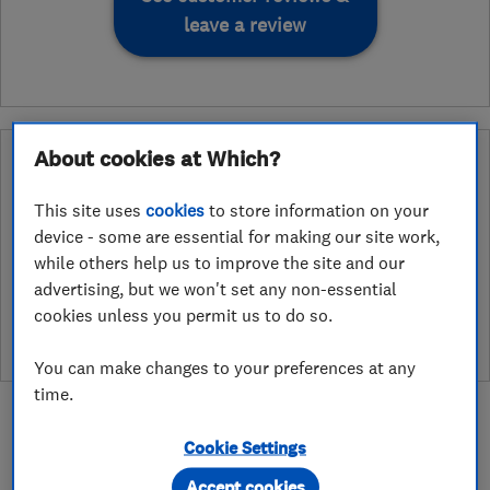
leave a review
About cookies at Which?
Why you can trust this trader
After undergoing rigorous assessment to become endorsed, every
This site uses
cookies
to store information on your
Which? Trusted Trader agrees to our Code of Conduct. This gives
device - some are essential for making our site work,
consumers the reassurance that they have the best possible
while others help us to improve the site and our
protection and adds an extra layer of security to ensure best
advertising, but we won't set any non-essential
practices and procedures are followed. Which? fully investigates
cookies unless you permit us to do so.
any breaches and will take any necessary action to ensure
consumer protection.
You can make changes to your preferences at any
time.
Cookie Settings
Accept cookies