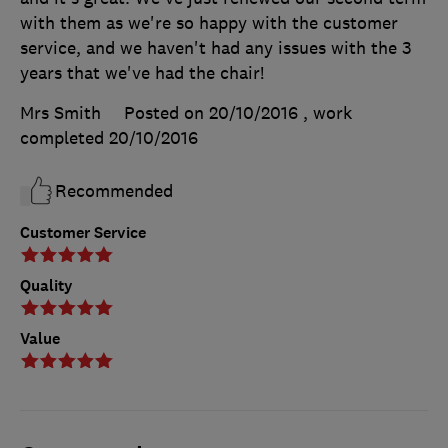
with them as we're so happy with the customer
service, and we haven't had any issues with the 3
years that we've had the chair!
Mrs Smith
Posted on 20/10/2016
, work
completed
20/10/2016
Recommended
Customer Service
Quality
Value