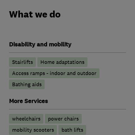
What we do
Disability and mobility
Stairlifts
Home adaptations
Access ramps - indoor and outdoor
Bathing aids
More Services
wheelchairs
power chairs
mobility scooters
bath lifts