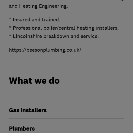
and Heating Engineering.
* Insured and trained.
* Professional boiler/central heating installers.
* Lincolnshire breakdown and service.
https://beesonplumbing.co.uk/
What we do
Gas installers
Plumbers