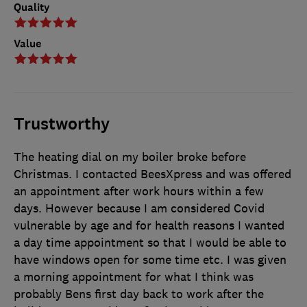
Quality
Value
Trustworthy
The heating dial on my boiler broke before
Christmas. I contacted BeesXpress and was offered
an appointment after work hours within a few
days. However because I am considered Covid
vulnerable by age and for health reasons I wanted
a day time appointment so that I would be able to
have windows open for some time etc. I was given
a morning appointment for what I think was
probably Bens first day back to work after the