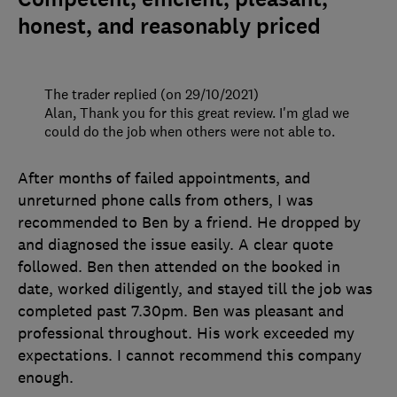
honest, and reasonably priced
The trader replied (on 29/10/2021)
Alan, Thank you for this great review. I'm glad we
could do the job when others were not able to.
After months of failed appointments, and
unreturned phone calls from others, I was
recommended to Ben by a friend. He dropped by
and diagnosed the issue easily. A clear quote
followed. Ben then attended on the booked in
date, worked diligently, and stayed till the job was
completed past 7.30pm. Ben was pleasant and
professional throughout. His work exceeded my
expectations. I cannot recommend this company
enough.