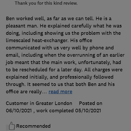
Thank you for this kind review.
Ben worked well, as far as we can tell. He is a
pleasant man. He explained carefully what he was
doing, including showing us the problem with the
limescaled heat-exchanger. His office
communicated with us very well by phone and
email, including when the overrunning of an earlier
job meant that the main work, unfortunately, had
to be rescheduled for a later day. All charges were
explained initially, and professionally followed
through. It seemed to us that both Ben and his
office are really
…
read more
Customer in Greater London
Posted on
06/10/2021
, work completed
05/10/2021
Recommended