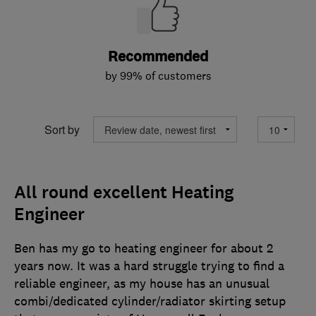
Recommended
by 99% of customers
Sort by
All round excellent Heating
Engineer
Ben has my go to heating engineer for about 2
years now. It was a hard struggle trying to find a
reliable engineer, as my house has an unusual
combi/dedicated cylinder/radiator skirting setup