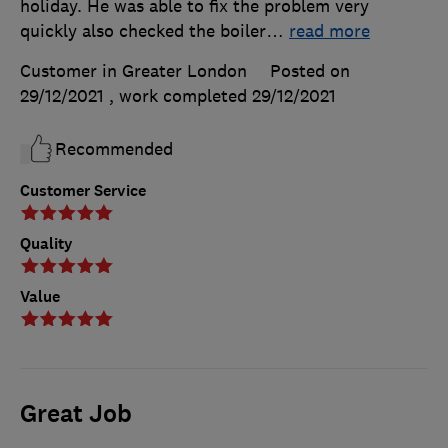
holiday. He was able to fix the problem very
quickly also checked the boiler
…
read more
Customer in Greater London
Posted on
29/12/2021
, work completed
29/12/2021
Recommended
Customer Service
Quality
Value
Great Job