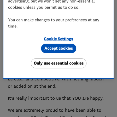
advertising, but we won't set any non-essential
designing and installing heating systems.
cookies unless you permit us to do so.
We can also advise you on the best Smart
You can make changes to your preferences at any
Controls to be able to control your heating from
time.
your phone.
Cookie Settings
You won't be shocked by the bill as we charge
Accept cookies
fair competitive prices and have many repeat
customers who are extremely happy with our
Only use essential cookies
services and local recommendations. We even
offer a guarantee that all costs and charges will
be clear and competitive, with nothing hidden
or added on at the end.
It’s really important to us that YOU are happy.
We are extremely proud to have been able to