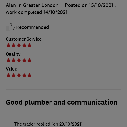
Alan in Greater London
Posted on 15/10/2021
,
work completed
14/10/2021
Recommended
Customer Service
Quality
Value
Good plumber and communication
The trader replied (on 29/10/2021)