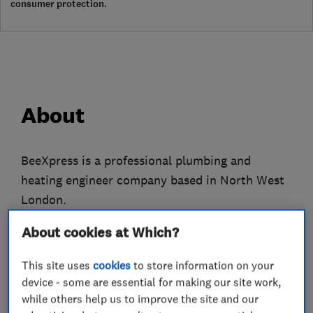
consumer protection.
About
BeeXpress is a professional plumbing and
heating engineer company based in North West
London.
We only employ fully qualified gas engineers
About cookies at Which?
who have many years experience to attend to all
This site uses
cookies
to store information on your
of your plumbing, heating and gas problems.
device - some are essential for making our site work,
while others help us to improve the site and our
We do everything from replacing tap washers to