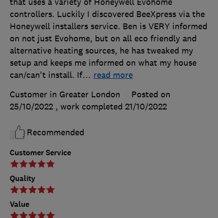
that uses a variety of Honeywell Evohome
controllers. Luckily I discovered BeeXpress via the
Honeywell installers service. Ben is VERY informed
on not just Evohome, but on all eco friendly and
alternative heating sources, he has tweaked my
setup and keeps me informed on what my house
can/can't install. If
…
read more
Customer in Greater London
Posted on
25/10/2022
, work completed
21/10/2022
Recommended
Customer Service
Quality
Value