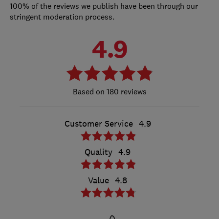
100% of the reviews we publish have been through our
stringent moderation process.
4.9
180 reviews
Customer Service
4.9
Quality
4.9
Value
4.8