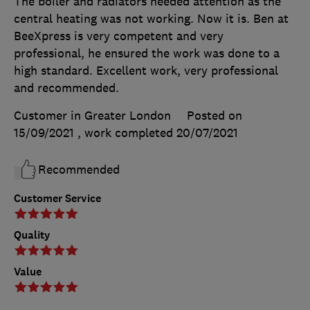
The boiler and radiators needed attention as the
central heating was not working. Now it is. Ben at
BeeXpress is very competent and very
professional, he ensured the work was done to a
high standard. Excellent work, very professional
and recommended.
Customer in Greater London
Posted on
15/09/2021
, work completed
20/07/2021
Recommended
Customer Service
Quality
Value