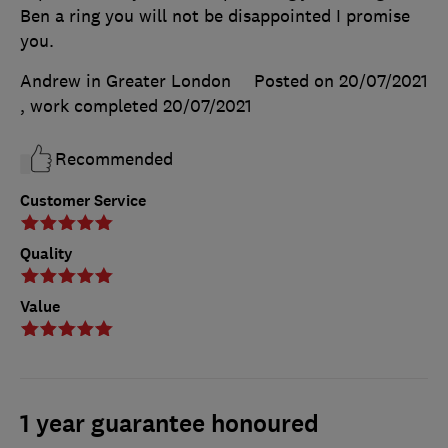
Ben a ring you will not be disappointed I promise
you.
Andrew in Greater London
Posted on 20/07/2021
, work completed
20/07/2021
Recommended
Customer Service
Quality
Value
1 year guarantee honoured