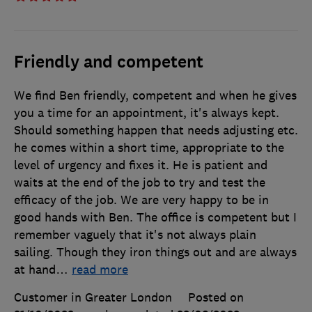
Friendly and competent
We find Ben friendly, competent and when he gives
you a time for an appointment, it's always kept.
Should something happen that needs adjusting etc.
he comes within a short time, appropriate to the
level of urgency and fixes it. He is patient and
waits at the end of the job to try and test the
efficacy of the job. We are very happy to be in
good hands with Ben. The office is competent but I
remember vaguely that it's not always plain
sailing. Though they iron things out and are always
at hand
…
read more
Customer in Greater London
Posted on