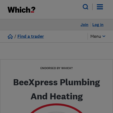
Join
Log in
/
Find a trader
Menu
ENDORSED BY WHICH?
BeeXpress Plumbing
And Heating