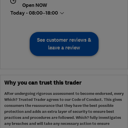
Open NOW
Today - 08:00–18:00
See customer reviews &
leave a review
Why you can trust this trader
After undergoing rigorous assessment to become endorsed, every
Which? Trusted Trader agrees to our Code of Conduct. This gives
consumers the reassurance that they have the best possible
protection and adds an extra layer of security to ensure best
practices and procedures are followed. Which? fully investigates
any breaches and will take any necessary action to ensure