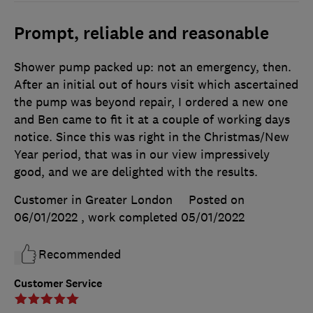
Prompt, reliable and reasonable
Shower pump packed up: not an emergency, then.
After an initial out of hours visit which ascertained
the pump was beyond repair, I ordered a new one
and Ben came to fit it at a couple of working days
notice. Since this was right in the Christmas/New
Year period, that was in our view impressively
good, and we are delighted with the results.
Customer in Greater London
Posted on
06/01/2022
, work completed
05/01/2022
Recommended
Customer Service