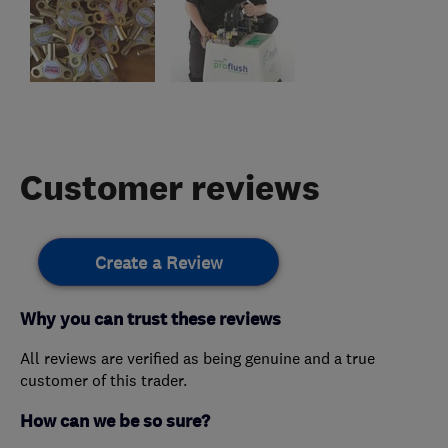
Customer reviews
Create a Review
Why you can trust these reviews
All reviews are verified as being genuine and a true
customer of this trader.
How can we be so sure?