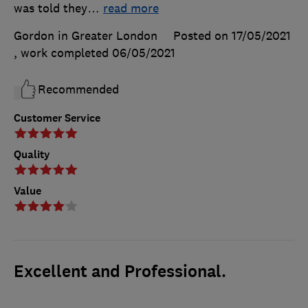
was told they
…
read more
Gordon in Greater London
Posted on 17/05/2021
, work completed
06/05/2021
Recommended
Customer Service
Quality
Value
Excellent and Professional.