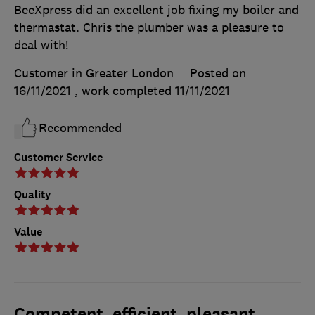
BeeXpress did an excellent job fixing my boiler and
thermastat. Chris the plumber was a pleasure to
deal with!
Customer in Greater London
Posted on
16/11/2021
, work completed
11/11/2021
Recommended
Customer Service
Quality
Value
Competent, efficient, pleasant,