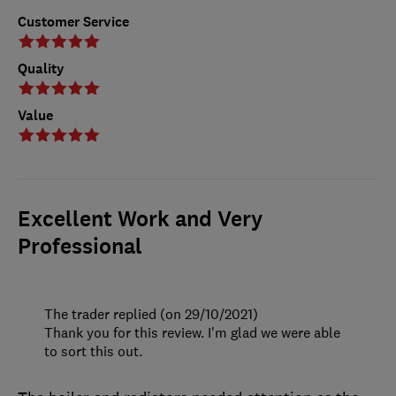
Customer Service
Quality
Value
Excellent Work and Very
Professional
The trader replied (on 29/10/2021)
Thank you for this review. I'm glad we were able
to sort this out.