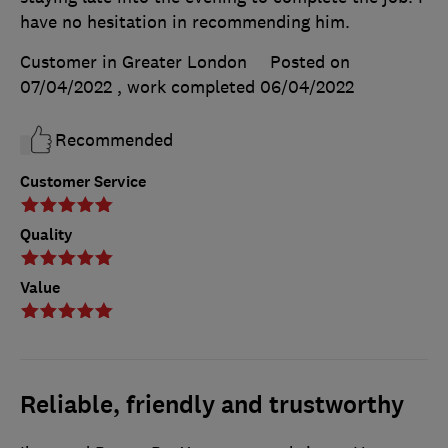
have no hesitation in recommending him.
Customer in Greater London
Posted on
07/04/2022
, work completed
06/04/2022
Recommended
Customer Service
Quality
Value
Reliable, friendly and trustworthy