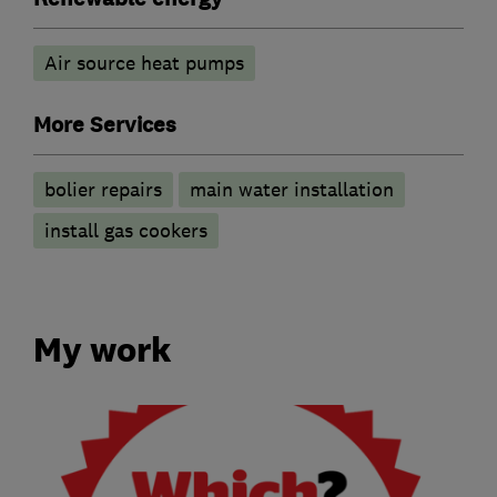
Air source heat pumps
More Services
bolier repairs
main water installation
install gas cookers
My work