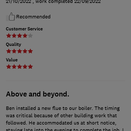
21/10/2022
, work completed
22/09/2022
Recommended
Customer Service
Quality
Value
Above and beyond.
Ben installed a new flue to our boiler. The timing
was critical because of other building work that
followed. He accommodated us at short notice,
staying late into the evening to complete the job. I