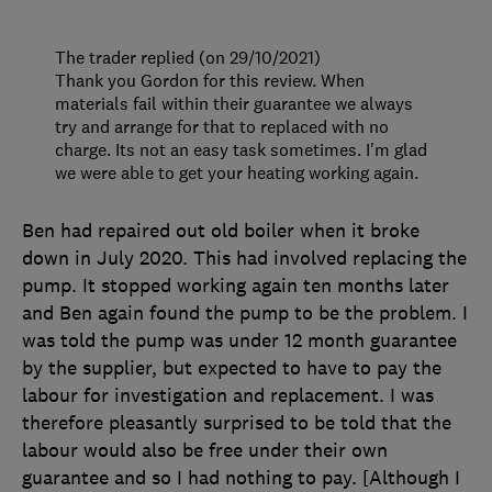
The trader replied (on 29/10/2021)
Thank you Gordon for this review. When
materials fail within their guarantee we always
try and arrange for that to replaced with no
charge. Its not an easy task sometimes. I'm glad
we were able to get your heating working again.
Ben had repaired out old boiler when it broke
down in July 2020. This had involved replacing the
pump. It stopped working again ten months later
and Ben again found the pump to be the problem. I
was told the pump was under 12 month guarantee
by the supplier, but expected to have to pay the
labour for investigation and replacement. I was
therefore pleasantly surprised to be told that the
labour would also be free under their own
guarantee and so I had nothing to pay. [Although I