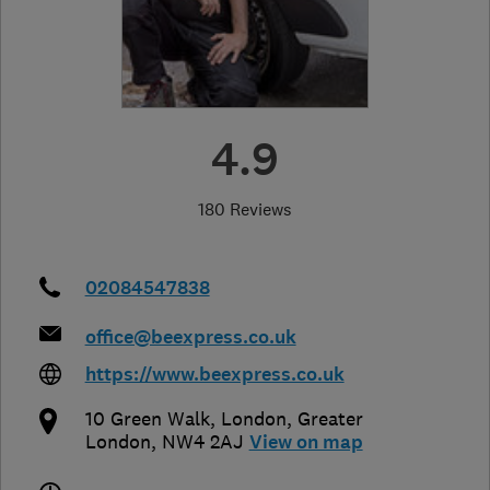
4.9
180 Reviews
02084547838
office@beexpress.co.uk
https://www.beexpress.co.uk
10 Green Walk
,
London
,
Greater
London
,
NW4 2AJ
View on map