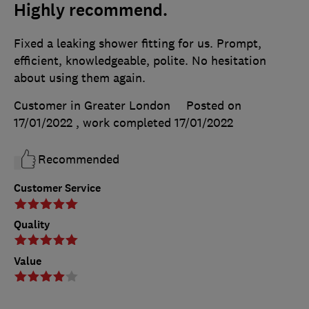
Highly recommend.
Fixed a leaking shower fitting for us. Prompt,
efficient, knowledgeable, polite. No hesitation
about using them again.
Customer in Greater London
Posted on
17/01/2022
, work completed
17/01/2022
Recommended
Customer Service
Quality
Value