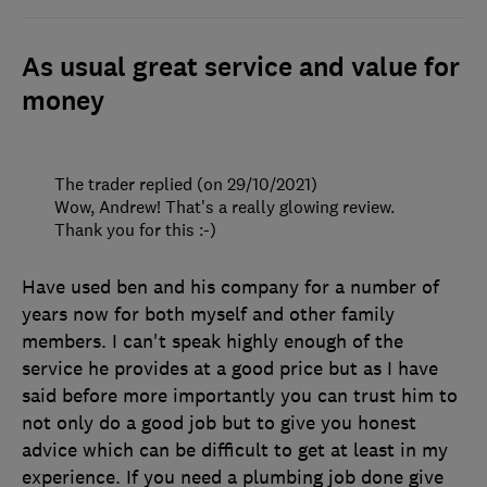
As usual great service and value for
money
The trader replied (on 29/10/2021)
Wow, Andrew! That's a really glowing review.
Thank you for this :-)
Have used ben and his company for a number of
years now for both myself and other family
members. I can't speak highly enough of the
service he provides at a good price but as I have
said before more importantly you can trust him to
not only do a good job but to give you honest
advice which can be difficult to get at least in my
experience. If you need a plumbing job done give