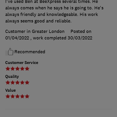
I've used Ben at BeeXpress several times. He
always comes when he says he is going to. He's
always friendly and knowledgeable. His work
always seems good and reliable.
Customer in Greater London
Posted on
01/04/2022
, work completed
30/03/2022
Recommended
Customer Service
Quality
Value