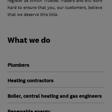
register as Which Trusted Traders and will work
hard to ensure that you, our customers, believe
that we deserve this title.
What we do
Plumbers
Heating contractors
Boiler, central heating and gas engineers
Renewable energy