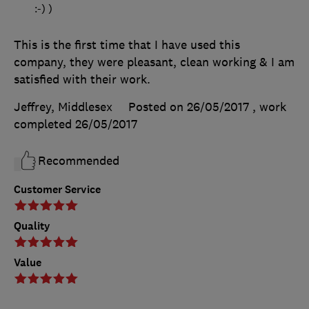
:-) )
This is the first time that I have used this
company, they were pleasant, clean working & I am
satisfied with their work.
Jeffrey, Middlesex
Posted on 26/05/2017
, work
completed
26/05/2017
Recommended
Customer Service
Quality
Value