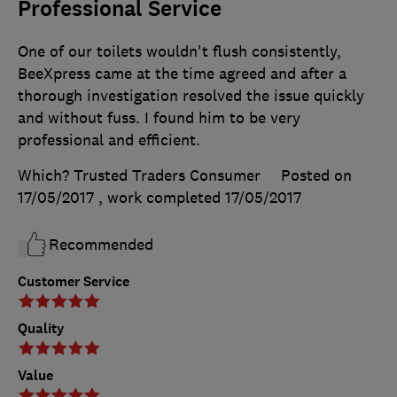
Professional Service
One of our toilets wouldn't flush consistently,
BeeXpress came at the time agreed and after a
thorough investigation resolved the issue quickly
and without fuss. I found him to be very
professional and efficient.
Which? Trusted Traders Consumer
Posted on
17/05/2017
, work completed
17/05/2017
Recommended
Customer Service
Quality
Value