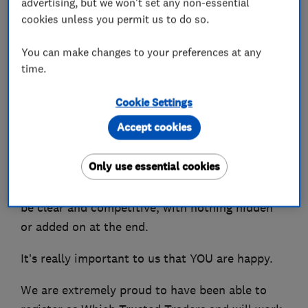
advertising, but we won't set any non-essential
designing and installing heating systems.
cookies unless you permit us to do so.
We can also advise you on the best Smart
You can make changes to your preferences at any
Controls to be able to control your heating from
time.
your phone.
Cookie Settings
You won't be shocked by the bill as we charge
Accept cookies
fair competitive prices and have many repeat
customers who are extremely happy with our
Only use essential cookies
services and local recommendations. We even
offer a guarantee that all costs and charges will
be clear and competitive, with nothing hidden
or added on at the end.
It’s really important to us that YOU are happy.
We are extremely proud to have been able to