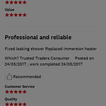
Value
Professional and reliable
Fixed leaking shower Replaced immersion heater
Which? Trusted Traders Consumer
Posted on
24/05/2017
, work completed
24/05/2017
Recommended
Customer Service
Quality