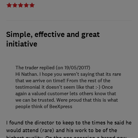
Simple, effective and great
initiative
The trader replied (on 19/05/2017)
Hi Nathan. I hope you weren't saying that its rare
that we arrive on time!! From the rest of the
testimonial it doesn't seem like that :-) Once
again a valued customer lets others know that
we can be trusted. Were proud that this is what
people think of BeeXpress
I found the director to keep to the times he said he
would attend (rare) and his work to be of the
highest quality. On the one occasion a brand new