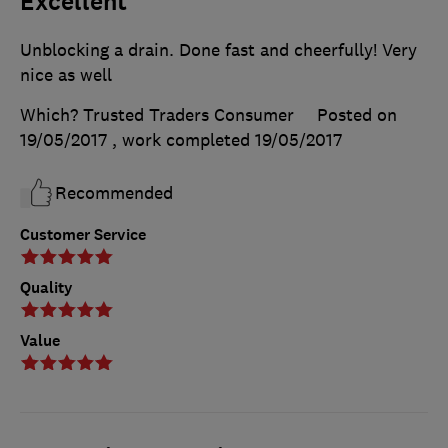
Excellent
Unblocking a drain. Done fast and cheerfully! Very
nice as well
Which? Trusted Traders Consumer
Posted on
19/05/2017
, work completed
19/05/2017
Recommended
Customer Service
Quality
Value