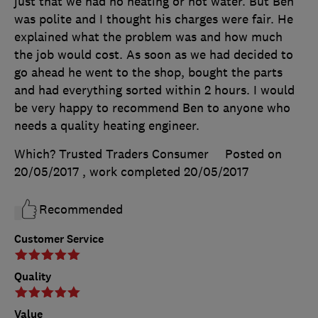
just that we had no heating or hot water. But Ben
was polite and I thought his charges were fair. He
explained what the problem was and how much
the job would cost. As soon as we had decided to
go ahead he went to the shop, bought the parts
and had everything sorted within 2 hours. I would
be very happy to recommend Ben to anyone who
needs a quality heating engineer.
Which? Trusted Traders Consumer
Posted on
20/05/2017
, work completed
20/05/2017
Recommended
Customer Service
Quality
Value