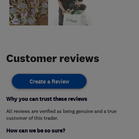
Customer reviews
Create a Review
Why you can trust these reviews
All reviews are verified as being genuine and a true
customer of this trader.
How can we be so sure?