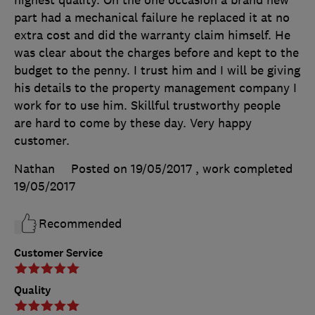
part had a mechanical failure he replaced it at no
extra cost and did the warranty claim himself. He
was clear about the charges before and kept to the
budget to the penny. I trust him and I will be giving
his details to the property management company I
work for to use him. Skillful trustworthy people
are hard to come by these day. Very happy
customer.
Nathan
Posted on 19/05/2017
, work completed
19/05/2017
Recommended
Customer Service
Quality