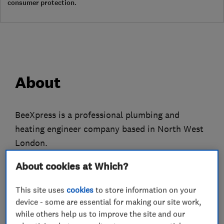
consumer protection.
About
BeeXpress is a professional plumbing and
heating engineer company based in North West
London.
We only employ fully qualified gas engineers
About cookies at Which?
who have many years experience to attend to all
This site uses
cookies
to store information on your
of your plumbing, heating and gas problems.
device - some are essential for making our site work,
while others help us to improve the site and our
We do everything from replacing tap washers to