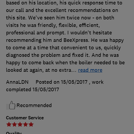
based on his location, his quick response time to
our call and the excellent recommendations on
this site. We've seen him twice now - on both
visits he was friendly, flexible, efficient,
professional and prompt. I wouldn't hesitate
recommending him and BeeXpress. He was happy
to come at a time that convenient to us, quickly
diagnosed the problem and fixed it. And he was
happy to come back when the boiler needed to be
looked at again, at no extra
…
read more
AnnaLDN
Posted on 15/05/2017
, work
completed
15/05/2017
Recommended
Customer Service
Quality