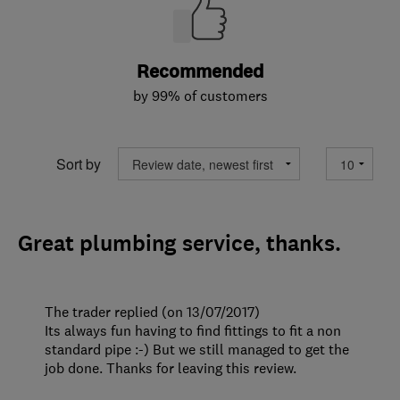
Recommended
by 99% of customers
Sort by
Great plumbing service, thanks.
The trader replied (on 13/07/2017)
Its always fun having to find fittings to fit a non
standard pipe :-) But we still managed to get the
job done. Thanks for leaving this review.