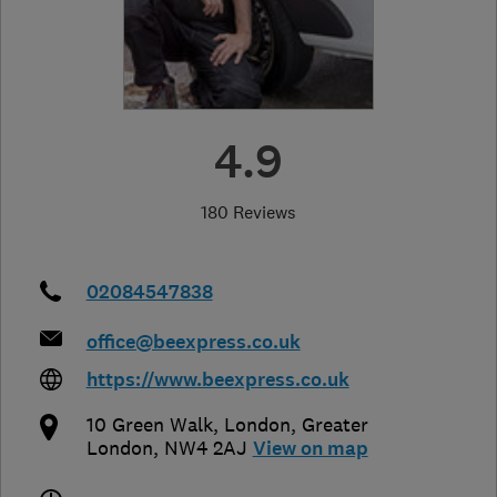
4.9
180 Reviews
02084547838
office@beexpress.co.uk
https://www.beexpress.co.uk
10 Green Walk
,
London
,
Greater
London
,
NW4 2AJ
View on map