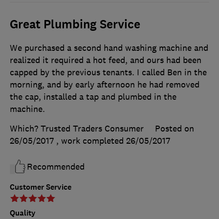
Great Plumbing Service
We purchased a second hand washing machine and
realized it required a hot feed, and ours had been
capped by the previous tenants. I called Ben in the
morning, and by early afternoon he had removed
the cap, installed a tap and plumbed in the
machine.
Which? Trusted Traders Consumer
Posted on
26/05/2017
, work completed
26/05/2017
Recommended
Customer Service
Quality