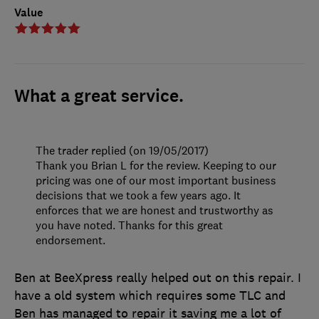
Value
What a great service.
The trader replied (on 19/05/2017)
Thank you Brian L for the review. Keeping to our
pricing was one of our most important business
decisions that we took a few years ago. It
enforces that we are honest and trustworthy as
you have noted. Thanks for this great
endorsement.
Ben at BeeXpress really helped out on this repair. I
have a old system which requires some TLC and
Ben has managed to repair it saving me a lot of