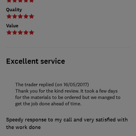
Quality
Value
Excellent service
The trader replied (on 16/05/2017)
Thank you for the kind review. It took a few days
for the materials to be ordered but we manged to
get the job done ahead of time.
Speedy response to my call and very satisfied with
the work done