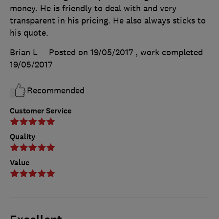
money. He is friendly to deal with and very
transparent in his pricing. He also always sticks to
his quote.
Brian L
Posted on 19/05/2017
, work completed
19/05/2017
Recommended
Customer Service
Quality
Value