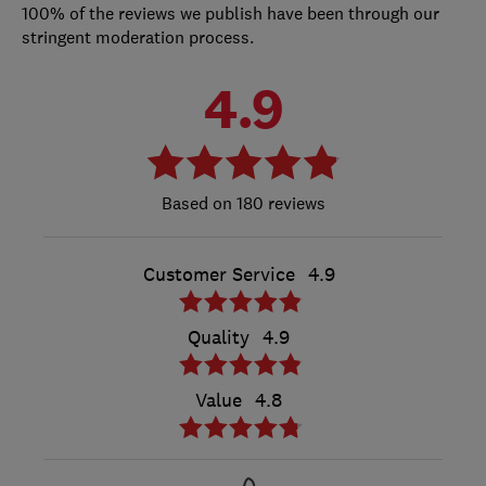
100% of the reviews we publish have been through our
stringent moderation process.
4.9
180 reviews
Customer Service
4.9
Quality
4.9
Value
4.8