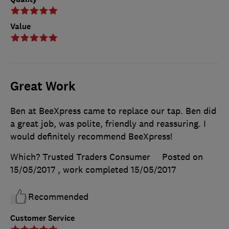
Value
Great Work
Ben at BeeXpress came to replace our tap. Ben did
a great job, was polite, friendly and reassuring. I
would definitely recommend BeeXpress!
Which? Trusted Traders Consumer
Posted on
15/05/2017
, work completed
15/05/2017
Recommended
Customer Service