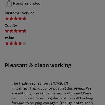
Recommended
Customer Service
Quality
Value
Pleasant & clean working
The trader replied (on 19/07/2017)
Hi Jeffrey, Thank you for posting this review. We
are not only pleasent with new customers! Were
even pleasant to our regular customers!! Looking
forward to helping you again (though not to soon