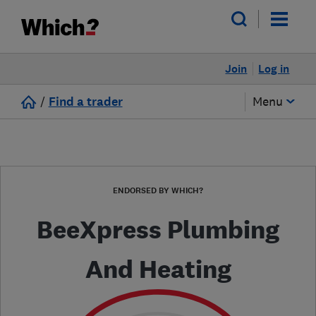
Join
Log in
/
Find a trader
Menu
ENDORSED BY WHICH?
BeeXpress Plumbing
And Heating