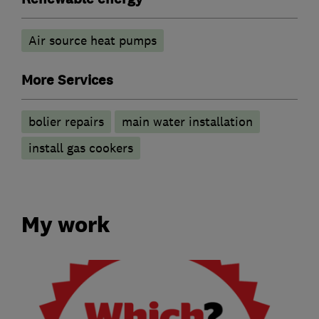
Air source heat pumps
More Services
bolier repairs
main water installation
install gas cookers
My work