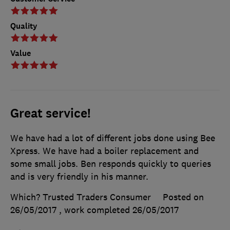
Quality
Value
Great service!
We have had a lot of different jobs done using Bee
Xpress. We have had a boiler replacement and
some small jobs. Ben responds quickly to queries
and is very friendly in his manner.
Which? Trusted Traders Consumer
Posted on
26/05/2017
, work completed
26/05/2017