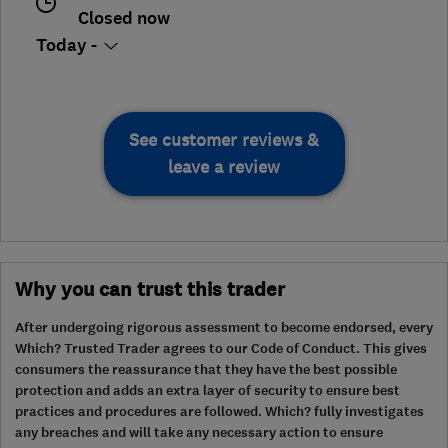
Closed now
Today -
See customer reviews &
leave a review
Why you can trust this trader
After undergoing rigorous assessment to become endorsed, every
Which? Trusted Trader agrees to our Code of Conduct. This gives
consumers the reassurance that they have the best possible
protection and adds an extra layer of security to ensure best
practices and procedures are followed. Which? fully investigates
any breaches and will take any necessary action to ensure