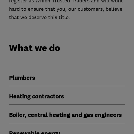
register as Which Trusted Traders and will work
hard to ensure that you, our customers, believe
that we deserve this title.
What we do
Plumbers
Heating contractors
Boiler, central heating and gas engineers
Renewable energy