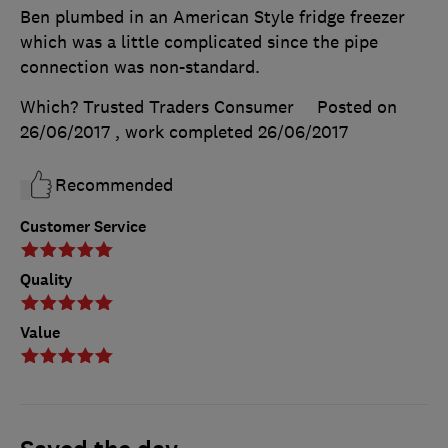
Ben plumbed in an American Style fridge freezer
which was a little complicated since the pipe
connection was non-standard.
Which? Trusted Traders Consumer
Posted on
26/06/2017
, work completed
26/06/2017
Recommended
Customer Service
Quality
Value