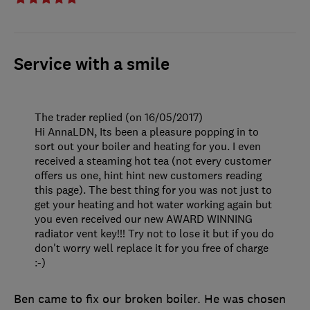
Service with a smile
The trader replied (on 16/05/2017)
Hi AnnaLDN, Its been a pleasure popping in to
sort out your boiler and heating for you. I even
received a steaming hot tea (not every customer
offers us one, hint hint new customers reading
this page). The best thing for you was not just to
get your heating and hot water working again but
you even received our new AWARD WINNING
radiator vent key!!! Try not to lose it but if you do
don't worry well replace it for you free of charge
:-)
Ben came to fix our broken boiler. He was chosen