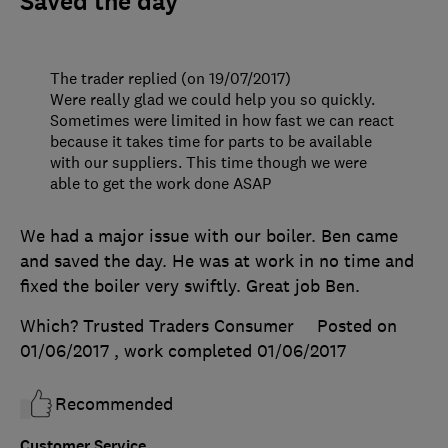
Saved the day
The trader replied (on 19/07/2017)
Were really glad we could help you so quickly.
Sometimes were limited in how fast we can react
because it takes time for parts to be available
with our suppliers. This time though we were
able to get the work done ASAP
We had a major issue with our boiler. Ben came
and saved the day. He was at work in no time and
fixed the boiler very swiftly. Great job Ben.
Which? Trusted Traders Consumer
Posted on
01/06/2017
, work completed
01/06/2017
Recommended
Customer Service