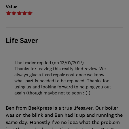
Value
Life Saver
The trader replied (on 13/07/2017)
Thanks for leaving this really kind review. We
always give a fixed repair cost once we know
what part is needed to be replaced. Thanks for
using us and looking forward to helping you out
again (though maybe not to soon :-) )
Ben from BeeXpress is a true lifesaver. Our boiler
was on the blink and Ben had it up and running the
same day. Honestly I've no idea what the problem