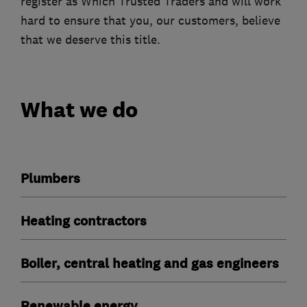
register as Which Trusted Traders and will work
hard to ensure that you, our customers, believe
that we deserve this title.
What we do
Plumbers
Heating contractors
Boiler, central heating and gas engineers
Renewable energy