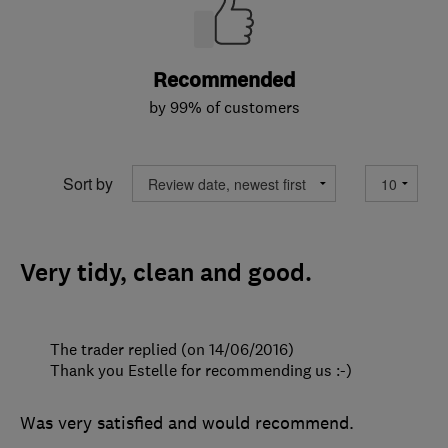
Recommended
by 99% of customers
Sort by
Very tidy, clean and good.
The trader replied (on 14/06/2016)
Thank you Estelle for recommending us :-)
Was very satisfied and would recommend.