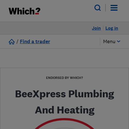
Join
Log in
/
Find a trader
Menu
ENDORSED BY WHICH?
BeeXpress Plumbing
And Heating