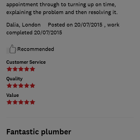
appointment through to turning up on time,
explaining the problem and then resolving it.
Dalia, London
Posted on 20/07/2015
, work
completed
20/07/2015
Recommended
Customer Service
Quality
Value
Fantastic plumber