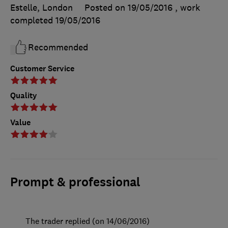
Estelle, London
Posted on 19/05/2016
, work
completed
19/05/2016
Recommended
Customer Service
Quality
Value
Prompt & professional
The trader replied (on 14/06/2016)