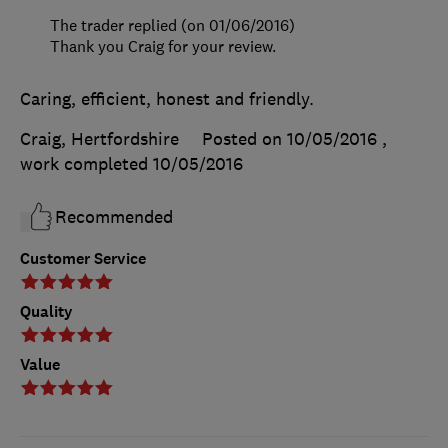
The trader replied (on 01/06/2016)
Thank you Craig for your review.
Caring, efficient, honest and friendly.
Craig, Hertfordshire
Posted on 10/05/2016
,
work completed
10/05/2016
Recommended
Customer Service
Quality
Value