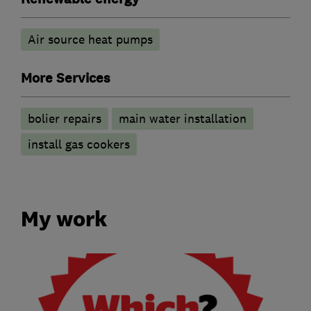
Air source heat pumps
More Services
bolier repairs
main water installation
install gas cookers
My work