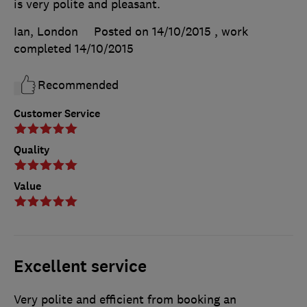
is very polite and pleasant.
Ian, London
Posted on 14/10/2015
, work
completed
14/10/2015
Recommended
Customer Service
Quality
Value
Excellent service
Very polite and efficient from booking an