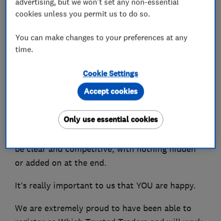
advertising, but we won't set any non-essential
designing and installing heating systems.
cookies unless you permit us to do so.
We can also advise you on the best Smart
You can make changes to your preferences at any
Controls to be able to control your heating from
time.
your phone.
Cookie Settings
You won't be shocked by the bill as we charge
Accept cookies
fair competitive prices and have many repeat
customers who are extremely happy with our
Only use essential cookies
services and local recommendations. We even
offer a guarantee that all costs and charges will
be clear and competitive, with nothing hidden
or added on at the end.
It’s really important to us that YOU are happy.
We are extremely proud to have been able to