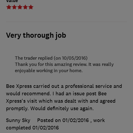
Value
Very thorough job
The trader replied (on 10/05/2016)
Thank you for this amazing review. It was really
enjoyable working in your home.
Bee Xpress carried out a professional service and
would recommend. I had an issue post Bee
Xpress's visit which was dealt with and agreed
promptly. Would definitely use again.
Sunny Sky
Posted on 01/02/2016
, work
completed
01/02/2016