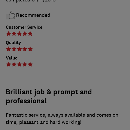
Recommended
Customer Service
Quality
Value
Brilliant job & prompt and
professional
Fantastic service, always available and comes on
time, pleasant and hard working!