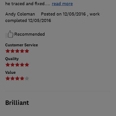
he traced and fixed.
…
read more
Andy Coleman
Posted on 12/05/2016
, work
completed
12/05/2016
Recommended
Customer Service
Quality
Value
Brilliant