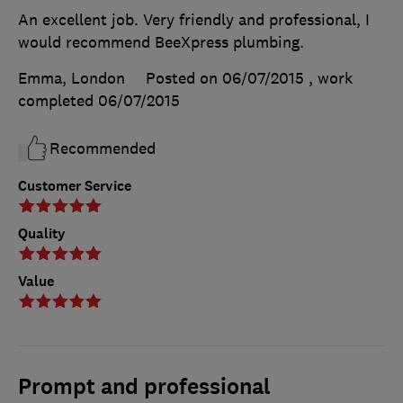
An excellent job. Very friendly and professional, I
would recommend BeeXpress plumbing.
Emma, London
Posted on 06/07/2015
, work
completed
06/07/2015
Recommended
Customer Service
Quality
Value
Prompt and professional