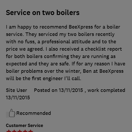
Service on two boilers
I am happy to recommend BeeXpress for a boiler
service. They serviced my two boilers recently
with no fuss, a professional attitude and to the
price we agreed. I also received a checklist report
for both boilers confirming they are running as
expected and they are safe. If for any reason I have
boiler problems over the winter, Ben at BeeXpress
will be the first engineer I'll call.
Site User
Posted on 13/11/2015
, work completed
13/11/2015
Recommended
Customer Service