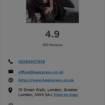
4.9
180 Reviews
02084547838
office@beexpress.co.uk
https://www.beexpress.co.uk
10 Green Walk
,
London
,
Greater
London
,
NW4 2AJ
View on map