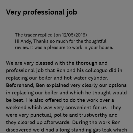
Very professional job
The trader replied (on 12/05/2016)
Hi Andy, Thanks so much for the thoughtful
review. It was a pleasure to work in your house.
We are very pleased with the thorough and
professional job that Ben and his colleague did in
replacing our boiler and hot water cylinder.
Beforehand, Ben explained very clearly our options
in replacing our boiler and which he thought would
be best. He also offered to do the work over a
weekend which was very convenient for us. They
were very punctual, polite and trustworthy and
they cleared up afterwards. During the work Ben
discovered we'd had a long standing gas leak which