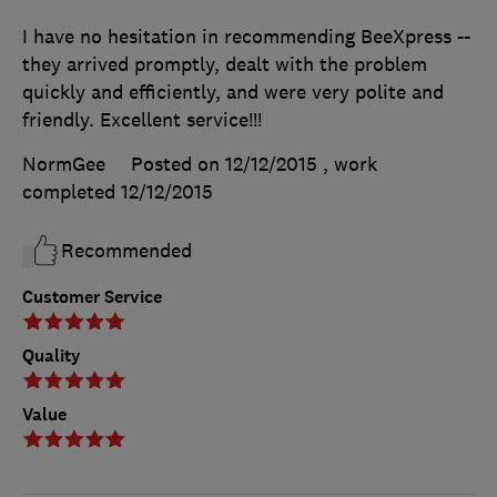
I have no hesitation in recommending BeeXpress --
they arrived promptly, dealt with the problem
quickly and efficiently, and were very polite and
friendly. Excellent service!!!
NormGee
Posted on 12/12/2015
, work
completed
12/12/2015
Recommended
Customer Service
Quality
Value