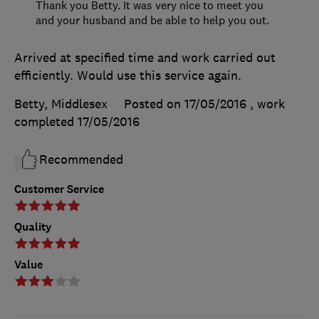
Thank you Betty. It was very nice to meet you
and your husband and be able to help you out.
Arrived at specified time and work carried out
efficiently. Would use this service again.
Betty, Middlesex
Posted on 17/05/2016
, work
completed
17/05/2016
Recommended
Customer Service
Quality
Value