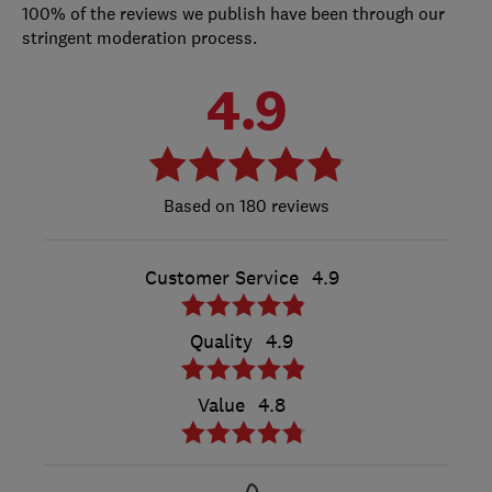
100% of the reviews we publish have been through our
stringent moderation process.
4.9
180 reviews
Customer Service
4.9
Quality
4.9
Value
4.8