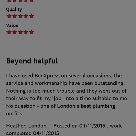
Quality
Value
Beyond helpful
I have used BeeXpress on several occasions, the
service and workmanship have been outstanding.
Nothing is too much trouble and they went out of
their way to fit my 'job' into a time suitable to me.
No question - one of London's best plumbing
outfits.
Heather, London
Posted on 04/11/2015
, work
completed
04/11/2015