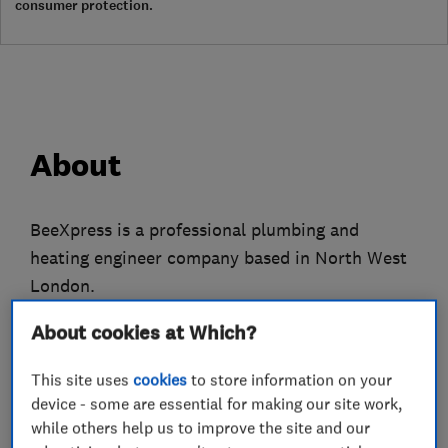
consumer protection.
About
BeeXpress is a professional plumbing and
heating engineer company based in North West
London.
We only employ fully qualified gas engineers
About cookies at Which?
who have many years experience to attend to all
This site uses
cookies
to store information on your
of your plumbing, heating and gas problems.
device - some are essential for making our site work,
while others help us to improve the site and our
We do everything from replacing tap washers to