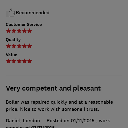
Recommended
Customer Service
Quality
Value
Very competent and pleasant
Boiler was repaired quickly and at a reasonable
price. Nice to work with someone I trust.
Daniel, London
Posted on 01/11/2015
, work
completed
01/11/2015