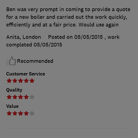
Ben was very prompt in coming to provide a quote
for a new boiler and carried out the work quickly,
efficiently and at a fair price. Would use again
Anita, London
Posted on 05/05/2015
, work
completed
05/05/2015
Recommended
Customer Service
Quality
Value