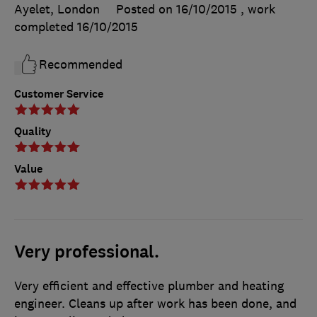
Ayelet, London
Posted on 16/10/2015
, work
completed
16/10/2015
Recommended
Customer Service
Quality
Value
Very professional.
Very efficient and effective plumber and heating
engineer. Cleans up after work has been done, and