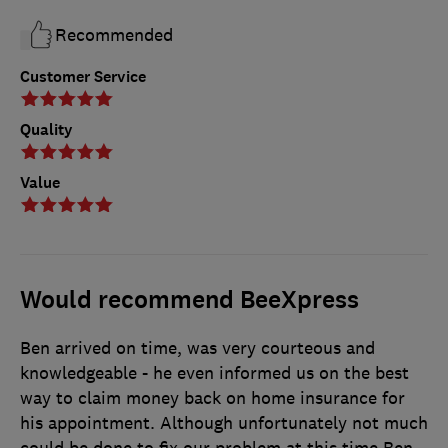
Recommended
Customer Service
Quality
Value
Would recommend BeeXpress
Ben arrived on time, was very courteous and
knowledgeable - he even informed us on the best
way to claim money back on home insurance for
his appointment. Although unfortunately not much
could be done to fix our problem at this time Ben