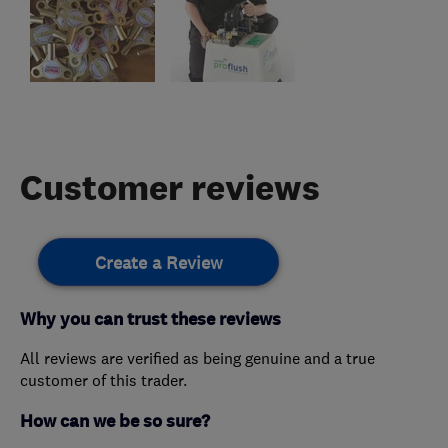
Customer reviews
Create a Review
Why you can trust these reviews
All reviews are verified as being genuine and a true
customer of this trader.
How can we be so sure?