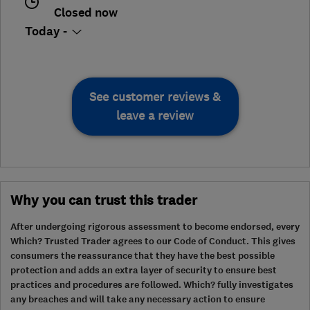
Closed now
Today -
See customer reviews &
leave a review
Why you can trust this trader
After undergoing rigorous assessment to become endorsed, every
Which? Trusted Trader agrees to our Code of Conduct. This gives
consumers the reassurance that they have the best possible
protection and adds an extra layer of security to ensure best
practices and procedures are followed. Which? fully investigates
any breaches and will take any necessary action to ensure