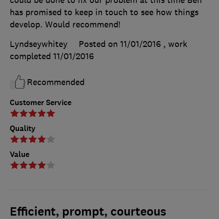
has promised to keep in touch to see how things
develop. Would recommend!
Lyndseywhitey
Posted on 11/01/2016
, work
completed
11/01/2016
Recommended
Customer Service
Quality
Value
Efficient, prompt, courteous