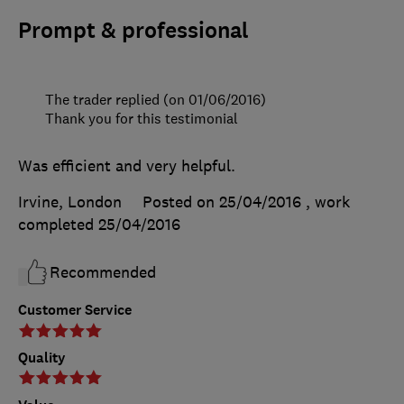
Prompt & professional
The trader replied (on 01/06/2016)
Thank you for this testimonial
Was efficient and very helpful.
Irvine, London
Posted on 25/04/2016
, work
completed
25/04/2016
Recommended
Customer Service
Quality