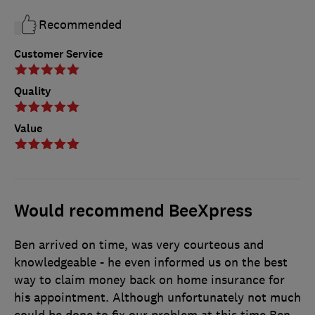
Recommended
Customer Service
Quality
Value
Would recommend BeeXpress
Ben arrived on time, was very courteous and
knowledgeable - he even informed us on the best
way to claim money back on home insurance for
his appointment. Although unfortunately not much
could be done to fix our problem at this time Ben