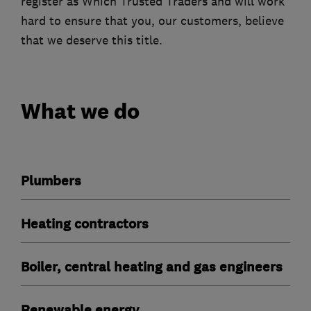
register as Which Trusted Traders and will work
hard to ensure that you, our customers, believe
that we deserve this title.
What we do
Plumbers
Heating contractors
Boiler, central heating and gas engineers
Renewable energy