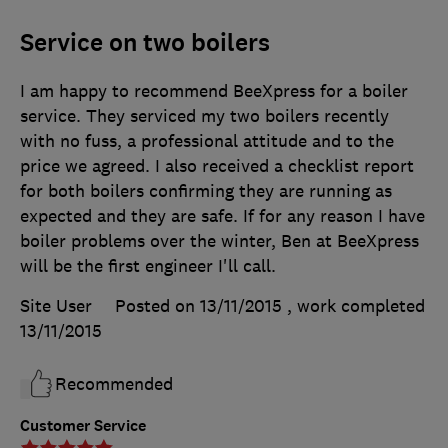
Service on two boilers
I am happy to recommend BeeXpress for a boiler
service. They serviced my two boilers recently
with no fuss, a professional attitude and to the
price we agreed. I also received a checklist report
for both boilers confirming they are running as
expected and they are safe. If for any reason I have
boiler problems over the winter, Ben at BeeXpress
will be the first engineer I'll call.
Site User
Posted on 13/11/2015
, work completed
13/11/2015
Recommended
Customer Service