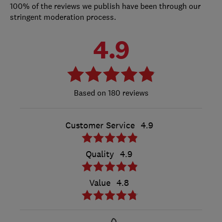
100% of the reviews we publish have been through our
stringent moderation process.
4.9
180 reviews
Customer Service
4.9
Quality
4.9
Value
4.8