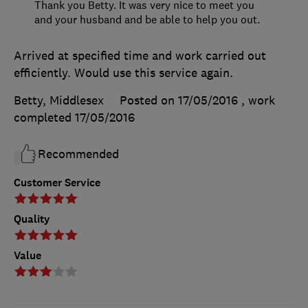
Thank you Betty. It was very nice to meet you
and your husband and be able to help you out.
Arrived at specified time and work carried out
efficiently. Would use this service again.
Betty, Middlesex
Posted on 17/05/2016
, work
completed
17/05/2016
Recommended
Customer Service
Quality
Value