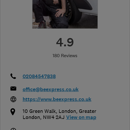
4.9
180 Reviews
02084547838
office@beexpress.co.uk
https://www.beexpress.co.uk
10 Green Walk
,
London
,
Greater
London
,
NW4 2AJ
View on map