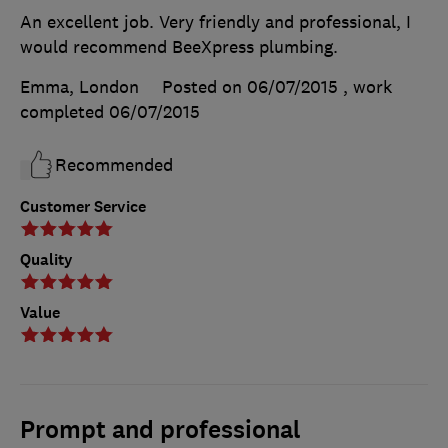
An excellent job. Very friendly and professional, I
would recommend BeeXpress plumbing.
Emma, London
Posted on 06/07/2015
, work
completed
06/07/2015
Recommended
Customer Service
Quality
Value
Prompt and professional