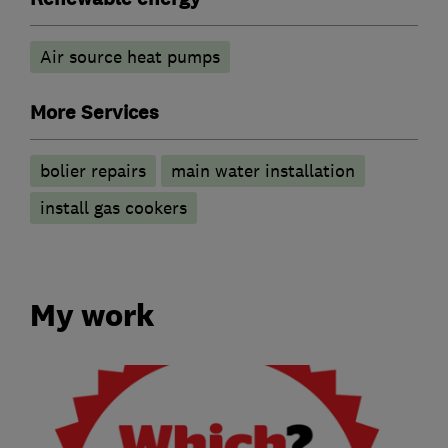
Air source heat pumps
More Services
bolier repairs
main water installation
install gas cookers
My work