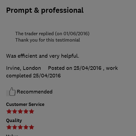
Prompt & professional
The trader replied (on 01/06/2016)
Thank you for this testimonial
Was efficient and very helpful.
Irvine, London
Posted on 25/04/2016
, work
completed
25/04/2016
Recommended
Customer Service
Quality