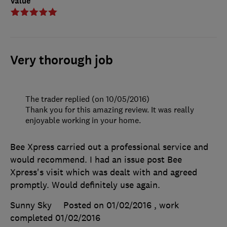
Value
Very thorough job
The trader replied (on 10/05/2016)
Thank you for this amazing review. It was really
enjoyable working in your home.
Bee Xpress carried out a professional service and
would recommend. I had an issue post Bee
Xpress's visit which was dealt with and agreed
promptly. Would definitely use again.
Sunny Sky
Posted on 01/02/2016
, work
completed
01/02/2016