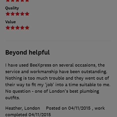
Quality
Value
Beyond helpful
I have used BeeXpress on several occasions, the
service and workmanship have been outstanding.
Nothing is too much trouble and they went out of
their way to fit my 'job' into a time suitable to me.
No question - one of London's best plumbing
outfits.
Heather, London
Posted on 04/11/2015
, work
completed
04/11/2015