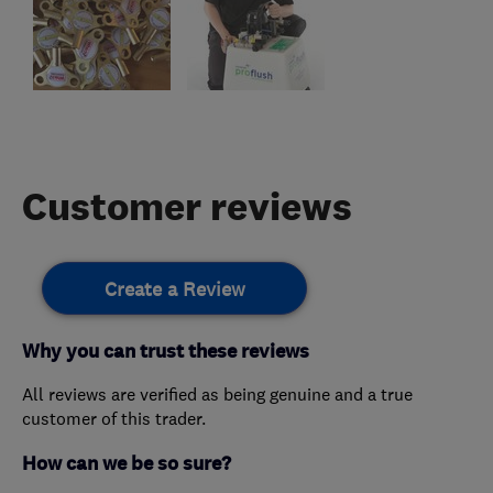
Customer reviews
Create a Review
Why you can trust these reviews
All reviews are verified as being genuine and a true
customer of this trader.
How can we be so sure?