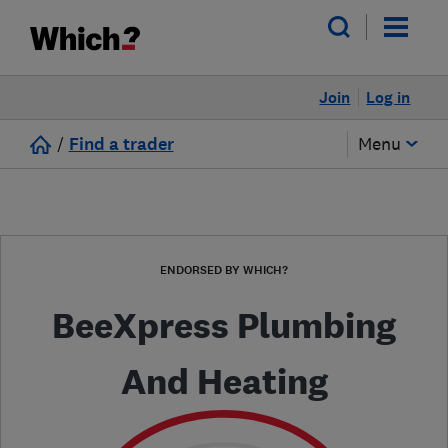
Join
Log in
/
Find a trader
Menu
ENDORSED BY WHICH?
BeeXpress Plumbing
And Heating