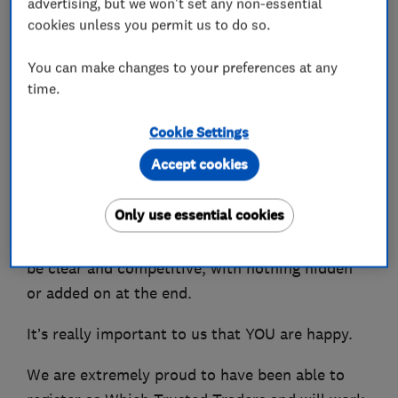
advertising, but we won't set any non-essential
designing and installing heating systems.
cookies unless you permit us to do so.
We can also advise you on the best Smart
You can make changes to your preferences at any
Controls to be able to control your heating from
time.
your phone.
Cookie Settings
You won't be shocked by the bill as we charge
Accept cookies
fair competitive prices and have many repeat
customers who are extremely happy with our
Only use essential cookies
services and local recommendations. We even
offer a guarantee that all costs and charges will
be clear and competitive, with nothing hidden
or added on at the end.
It’s really important to us that YOU are happy.
We are extremely proud to have been able to