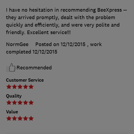
I have no hesitation in recommending BeeXpress --
they arrived promptly, dealt with the problem
quickly and efficiently, and were very polite and
friendly. Excellent service!!!
NormGee
Posted on 12/12/2015
, work
completed
12/12/2015
Recommended
Customer Service
Quality
Value