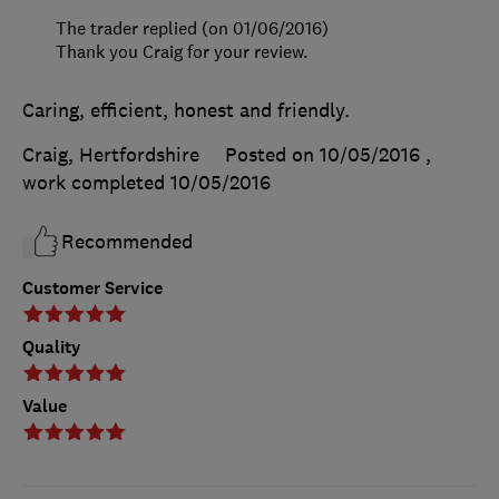
The trader replied (on 01/06/2016)
Thank you Craig for your review.
Caring, efficient, honest and friendly.
Craig, Hertfordshire
Posted on 10/05/2016
,
work completed
10/05/2016
Recommended
Customer Service
Quality
Value