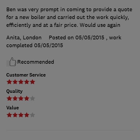
Ben was very prompt in coming to provide a quote
for a new boiler and carried out the work quickly,
efficiently and at a fair price. Would use again
Anita, London
Posted on 05/05/2015
, work
completed
05/05/2015
Recommended
Customer Service
Quality
Value