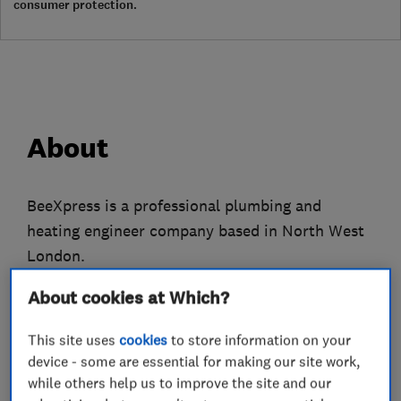
consumer protection.
About
BeeXpress is a professional plumbing and
heating engineer company based in North West
London.
We only employ fully qualified gas engineers
About cookies at Which?
who have many years experience to attend to all
This site uses
cookies
to store information on your
of your plumbing, heating and gas problems.
device - some are essential for making our site work,
while others help us to improve the site and our
We do everything from replacing tap washers to