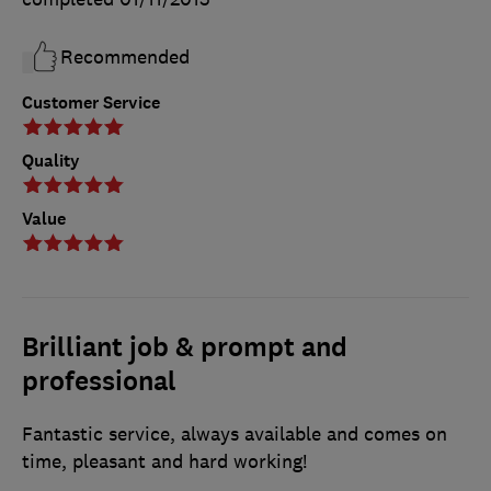
Recommended
Customer Service
Quality
Value
Brilliant job & prompt and
professional
Fantastic service, always available and comes on
time, pleasant and hard working!