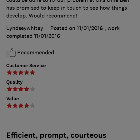
has promised to keep in touch to see how things
develop. Would recommend!
Lyndseywhitey
Posted on 11/01/2016
, work
completed
11/01/2016
Recommended
Customer Service
Quality
Value
Efficient, prompt, courteous