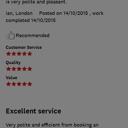
is very polite and pleasant.
Ian, London
Posted on 14/10/2015
, work
completed
14/10/2015
Recommended
Customer Service
Quality
Value
Excellent service
Very polite and efficient from booking an