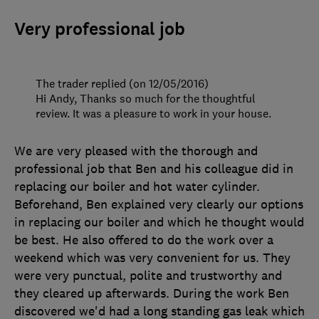
Very professional job
The trader replied (on 12/05/2016)
Hi Andy, Thanks so much for the thoughtful
review. It was a pleasure to work in your house.
We are very pleased with the thorough and
professional job that Ben and his colleague did in
replacing our boiler and hot water cylinder.
Beforehand, Ben explained very clearly our options
in replacing our boiler and which he thought would
be best. He also offered to do the work over a
weekend which was very convenient for us. They
were very punctual, polite and trustworthy and
they cleared up afterwards. During the work Ben
discovered we'd had a long standing gas leak which