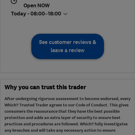
Open NOW
Today - 08:00–18:00
See customer reviews &
leave a review
Why you can trust this trader
After undergoing rigorous assessment to become endorsed, every
Which? Trusted Trader agrees to our Code of Conduct. This gives
consumers the reassurance that they have the best possible
protection and adds an extra layer of security to ensure best
practices and procedures are followed. Which? fully investigates
any breaches and will take any necessary action to ensure