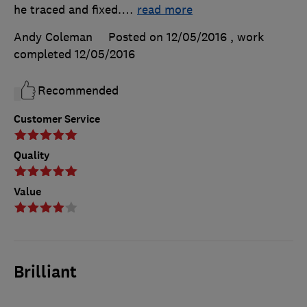
he traced and fixed.
…
read more
Andy Coleman
Posted on 12/05/2016
, work
completed
12/05/2016
Recommended
Customer Service
Quality
Value
Brilliant