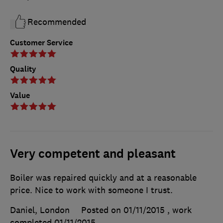
Recommended
Customer Service
Quality
Value
Very competent and pleasant
Boiler was repaired quickly and at a reasonable
price. Nice to work with someone I trust.
Daniel, London
Posted on 01/11/2015
, work
completed
01/11/2015