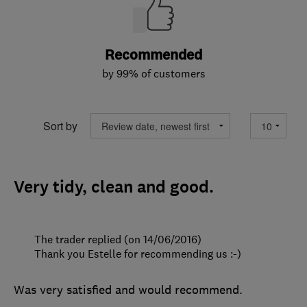
Recommended
by 99% of customers
Sort by
Very tidy, clean and good.
The trader replied (on 14/06/2016)
Thank you Estelle for recommending us :-)
Was very satisfied and would recommend.