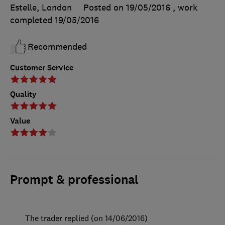
Estelle, London
Posted on 19/05/2016
, work
completed
19/05/2016
Recommended
Customer Service
Quality
Value
Prompt & professional
The trader replied (on 14/06/2016)