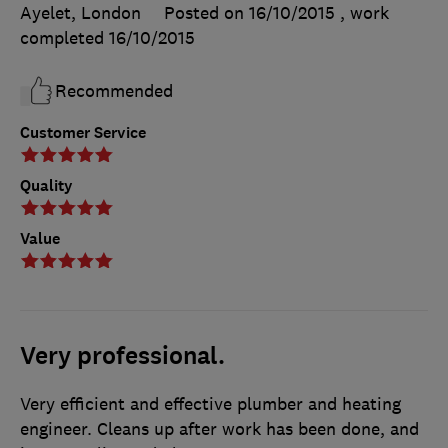
Ayelet, London
Posted on 16/10/2015
, work
completed
16/10/2015
Recommended
Customer Service
Quality
Value
Very professional.
Very efficient and effective plumber and heating
engineer. Cleans up after work has been done, and