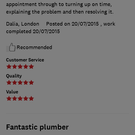
appointment through to turning up on time,
explaining the problem and then resolving it.
Dalia, London
Posted on 20/07/2015
, work
completed
20/07/2015
Recommended
Customer Service
Quality
Value
Fantastic plumber