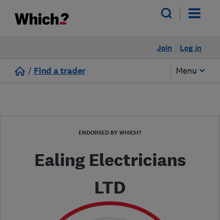
Join
Log in
/
Find a trader
Menu
ENDORSED BY WHICH?
Ealing Electricians
LTD