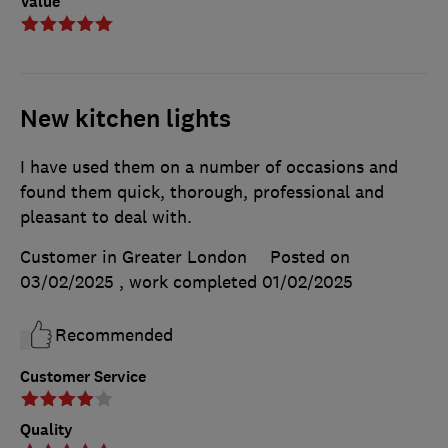
Value
New kitchen lights
I have used them on a number of occasions and
found them quick, thorough, professional and
pleasant to deal with.
Customer in Greater London
Posted on
03/02/2025
, work completed
01/02/2025
Recommended
Customer Service
Quality