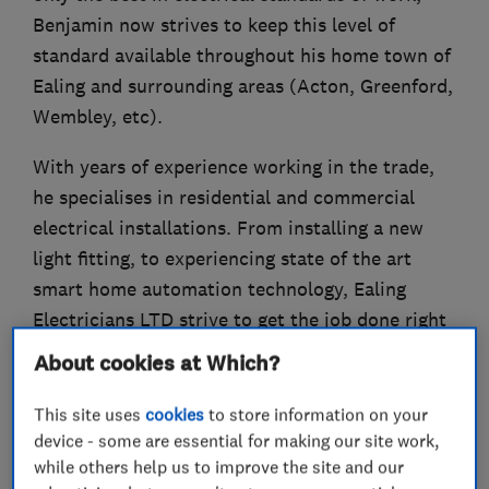
Benjamin now strives to keep this level of
standard available throughout his home town of
Ealing and surrounding areas (Acton, Greenford,
Wembley, etc).
With years of experience working in the trade,
he specialises in residential and commercial
electrical installations. From installing a new
light fitting, to experiencing state of the art
smart home automation technology, Ealing
Electricians LTD strive to get the job done right
first time!
About cookies at Which?
Please call our office number with your enquiry.
This site uses
cookies
to store information on your
device - some are essential for making our site work,
while others help us to improve the site and our