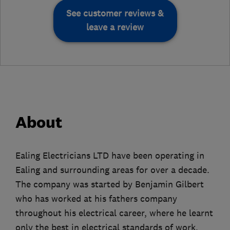
See customer reviews &
leave a review
About
Ealing Electricians LTD have been operating in
Ealing and surrounding areas for over a decade.
The company was started by Benjamin Gilbert
who has worked at his fathers company
throughout his electrical career, where he learnt
only the best in electrical standards of work,