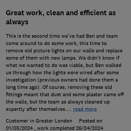
Great work, clean and efficient as
always
This is the second time we've had Ben and team
come around to do some work, this time to
remove old picture lights on our walls and replace
some of them with new lamps. We didn't know if
what we wanted to do was viable, but Ben walked
us through how the lights were wired after some
investigation (previous owners had done them a
long time ago). Of course, removing these old
fittings meant that dust and some plaster came off
the walls, but the team as always cleaned up
expertly after themselves.
…
read more
Customer in Greater London
Posted on
01/05/2024
, work completed
26/04/2024