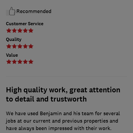
Recommended
Customer Service
Quality
Value
High quality work, great attention
to detail and trustworth
We have used Benjamin and his team for several
jobs at our current and previous properties and
have always been impressed with their work.