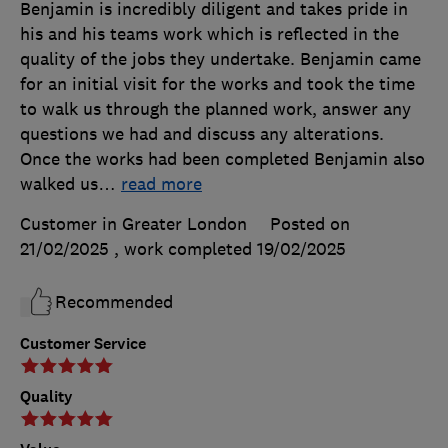
Benjamin is incredibly diligent and takes pride in
his and his teams work which is reflected in the
quality of the jobs they undertake. Benjamin came
for an initial visit for the works and took the time
to walk us through the planned work, answer any
questions we had and discuss any alterations.
Once the works had been completed Benjamin also
walked us
…
read more
Customer in Greater London
Posted on
21/02/2025
, work completed
19/02/2025
Recommended
Customer Service
Quality