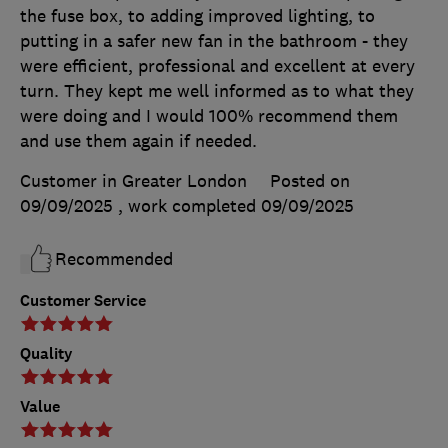
the fuse box, to adding improved lighting, to
putting in a safer new fan in the bathroom - they
were efficient, professional and excellent at every
turn. They kept me well informed as to what they
were doing and I would 100% recommend them
and use them again if needed.
Customer in Greater London
Posted on
09/09/2025
, work completed
09/09/2025
Recommended
Customer Service
Quality
Value