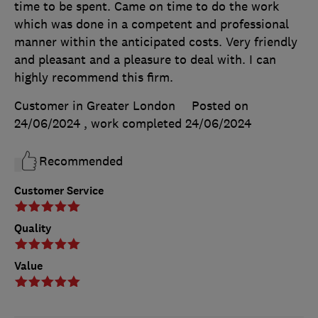
time to be spent. Came on time to do the work
which was done in a competent and professional
manner within the anticipated costs. Very friendly
and pleasant and a pleasure to deal with. I can
highly recommend this firm.
Customer in Greater London
Posted on
24/06/2024
, work completed
24/06/2024
Recommended
Customer Service
Quality
Value