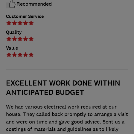
Recommended
Customer Service
Quality
Value
EXCELLENT WORK DONE WITHIN
ANTICIPATED BUDGET
We had various electrical work required at our
house. They called back promptly to arrange a visit
and were on time and gave good advice. Sent us a
costings of materials and guidelines as to likely