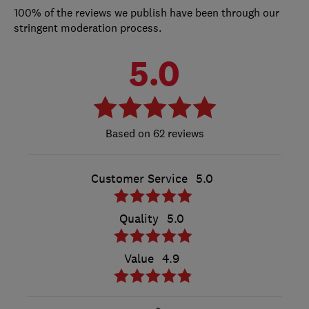
100% of the reviews we publish have been through our
stringent moderation process.
5.0
62 reviews
Customer Service
5.0
Quality
5.0
Value
4.9