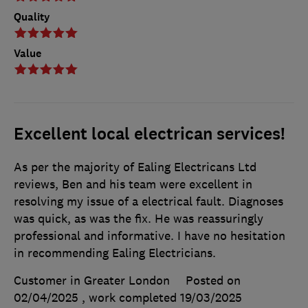
Quality
Value
Excellent local electrican services!
As per the majority of Ealing Electricans Ltd
reviews, Ben and his team were excellent in
resolving my issue of a electrical fault. Diagnoses
was quick, as was the fix. He was reassuringly
professional and informative. I have no hesitation
in recommending Ealing Electricians.
Customer in Greater London
Posted on
02/04/2025
, work completed
19/03/2025