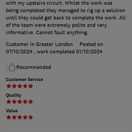
with my upstairs circuit. Whilst the work was
being completed they managed to rig up a solution
until they could get back to complete the work. All
of the team were extremely polite and very
informative. Cannot fault anything.
Customer in Greater London
Posted on
07/10/2024
, work completed
01/10/2024
Recommended
Customer Service
Quality
Value