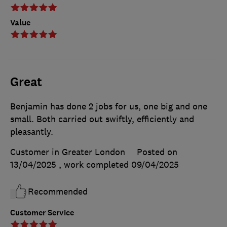
Value
Great
Benjamin has done 2 jobs for us, one big and one
small. Both carried out swiftly, efficiently and
pleasantly.
Customer in Greater London
Posted on
13/04/2025
, work completed
09/04/2025
Recommended
Customer Service