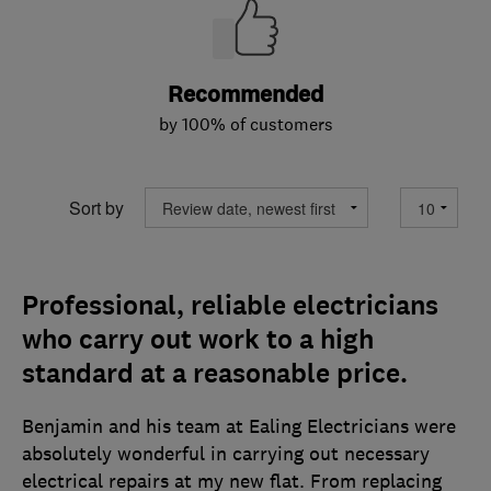
Recommended
by 100% of customers
Sort by
Professional, reliable electricians
who carry out work to a high
standard at a reasonable price.
Benjamin and his team at Ealing Electricians were
absolutely wonderful in carrying out necessary
electrical repairs at my new flat. From replacing