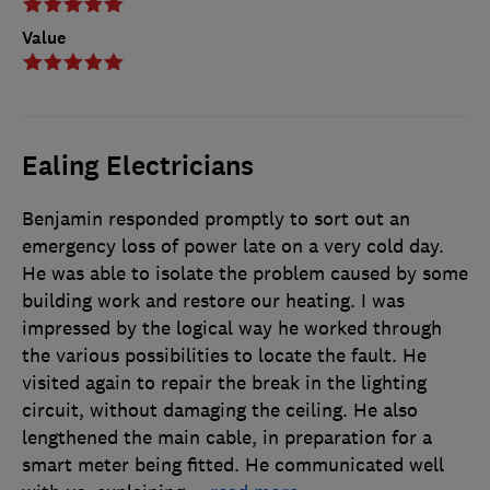
Value
Ealing Electricians
Benjamin responded promptly to sort out an
emergency loss of power late on a very cold day.
He was able to isolate the problem caused by some
building work and restore our heating. I was
impressed by the logical way he worked through
the various possibilities to locate the fault. He
visited again to repair the break in the lighting
circuit, without damaging the ceiling. He also
lengthened the main cable, in preparation for a
smart meter being fitted. He communicated well