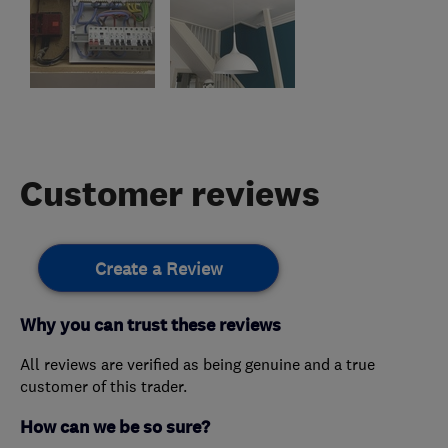
Customer reviews
Create a Review
Why you can trust these reviews
All reviews are verified as being genuine and a true
customer of this trader.
How can we be so sure?