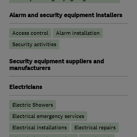
Alarm and security equipment installers
Access control
Alarm installation
Security activities
Security equipment suppliers and
manufacturers
Electricians
Electric Showers
Electrical emergency services
Electrical installations
Electrical repairs