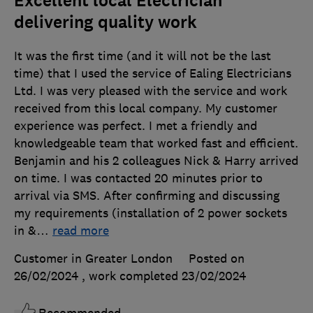
Excellent local Electrician
delivering quality work
It was the first time (and it will not be the last
time) that I used the service of Ealing Electricians
Ltd. I was very pleased with the service and work
received from this local company. My customer
experience was perfect. I met a friendly and
knowledgeable team that worked fast and efficient.
Benjamin and his 2 colleagues Nick & Harry arrived
on time. I was contacted 20 minutes prior to
arrival via SMS. After confirming and discussing
my requirements (installation of 2 power sockets
in &
…
read more
Customer in Greater London
Posted on
26/02/2024
, work completed
23/02/2024
Recommended