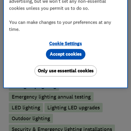
advertising, but we won't set any non-essential
What we do
cookies unless you permit us to do so.
You can make changes to your preferences at any
time.
Smart Homes
Cookie Settings
Security
Automated Heating
Accept cookies
Lighting contractors
Only use essential cookies
Emergency lighting
Emergency lighting annual testing
LED lighting
Lighting LED upgrades
Outdoor lighting
Security & Emergency lighting installations