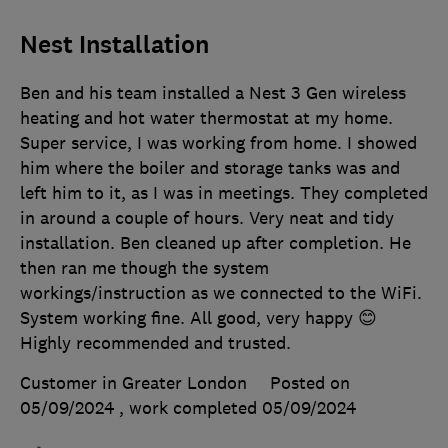
Nest Installation
Ben and his team installed a Nest 3 Gen wireless
heating and hot water thermostat at my home.
Super service, I was working from home. I showed
him where the boiler and storage tanks was and
left him to it, as I was in meetings. They completed
in around a couple of hours. Very neat and tidy
installation. Ben cleaned up after completion. He
then ran me though the system
workings/instruction as we connected to the WiFi.
System working fine. All good, very happy 😊
Highly recommended and trusted.
Customer in Greater London
Posted on
05/09/2024
, work completed
05/09/2024