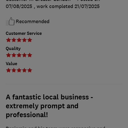
07/08/2025
, work completed
21/07/2025
Recommended
Customer Service
Quality
Value
A fantastic local business -
extremely prompt and
professional!