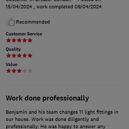
15/04/2024
, work completed
09/04/2024
Recommended
Customer Service
Quality
Value
Work done professionally
Benjamin and his team changes 11 light fittings in
our house. Work was done diligently and
professionally. He was happy to answer any