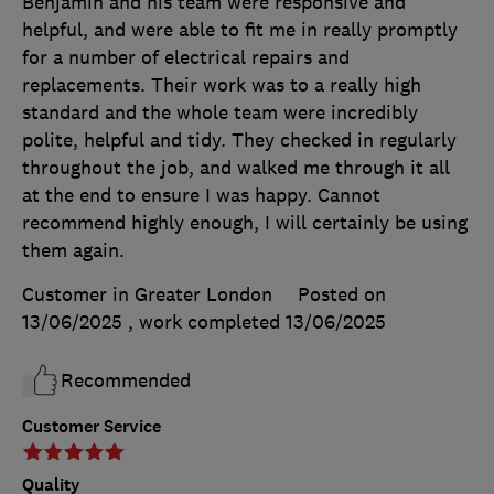
Benjamin and his team were responsive and
helpful, and were able to fit me in really promptly
for a number of electrical repairs and
replacements. Their work was to a really high
standard and the whole team were incredibly
polite, helpful and tidy. They checked in regularly
throughout the job, and walked me through it all
at the end to ensure I was happy. Cannot
recommend highly enough, I will certainly be using
them again.
Customer in Greater London
Posted on
13/06/2025
, work completed
13/06/2025
Recommended
Customer Service
Quality