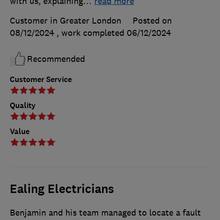
with us, explaining
…
read more
Customer in Greater London
Posted on
08/12/2024
, work completed
06/12/2024
Recommended
Customer Service
Quality
Value
Ealing Electricians
Benjamin and his team managed to locate a fault