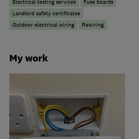
Electrical testing services
Fuse boards
Landlord safety certificates
Outdoor electrical wiring
Rewiring
My work