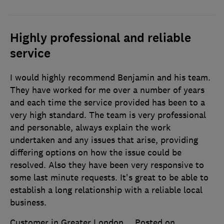
Highly professional and reliable
service
I would highly recommend Benjamin and his team.
They have worked for me over a number of years
and each time the service provided has been to a
very high standard. The team is very professional
and personable, always explain the work
undertaken and any issues that arise, providing
differing options on how the issue could be
resolved. Also they have been very responsive to
some last minute requests. It's great to be able to
establish a long relationship with a reliable local
business.
Customer in Greater London
Posted on