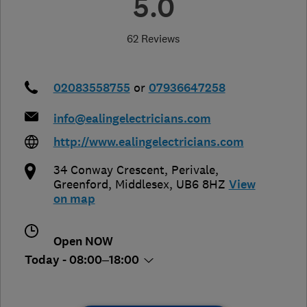
5.0
62 Reviews
02083558755
or
07936647258
info@ealingelectricians.com
http://www.ealingelectricians.com
34 Conway Crescent, Perivale
,
Greenford
,
Middlesex
,
UB6 8HZ
View
on map
Open NOW
Today - 08:00–18:00