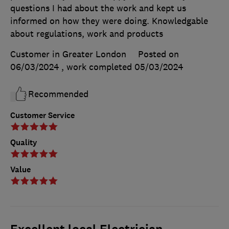
questions I had about the work and kept us
informed on how they were doing. Knowledgable
about regulations, work and products
Customer in Greater London
Posted on
06/03/2024
, work completed
05/03/2024
Recommended
Customer Service
Quality
Value