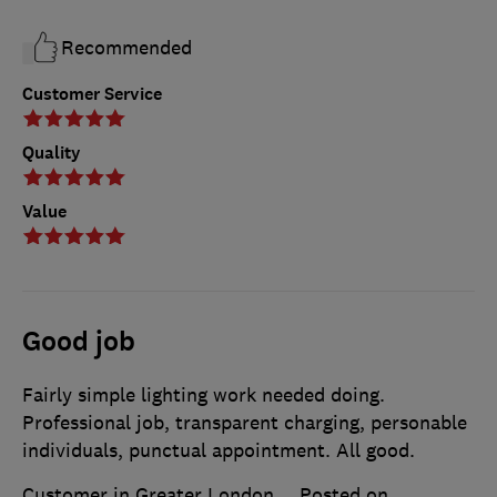
Recommended
Customer Service
Quality
Value
Good job
Fairly simple lighting work needed doing.
Professional job, transparent charging, personable
individuals, punctual appointment. All good.
Customer in Greater London
Posted on