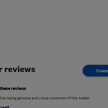
 reviews
Creat
these reviews
ed as being genuine and a true customer of this trader.
sure?