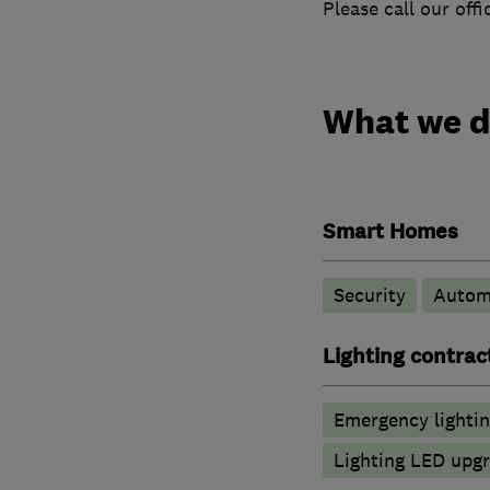
Please call our off
What we 
Smart Homes
Security
Autom
Lighting contrac
Emergency lighti
Lighting LED upg