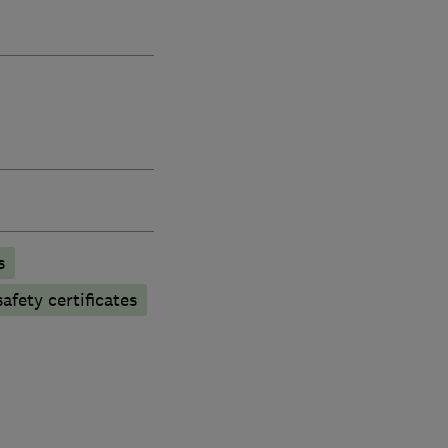
s
afety certificates