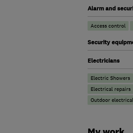
Alarm and securi
Access control
Security equipm
Electricians
Electric Showers
Electrical repairs
Outdoor electrical
My work