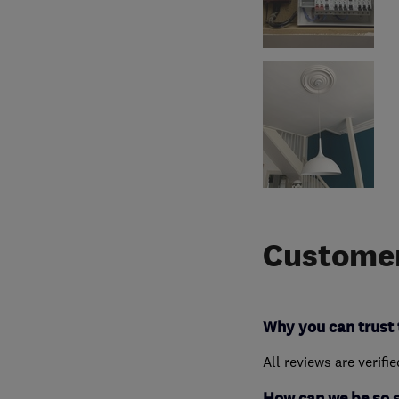
Customer
Why you can trust 
All reviews are verifi
How can we be so 