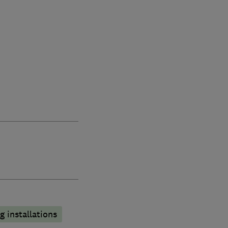
 installations