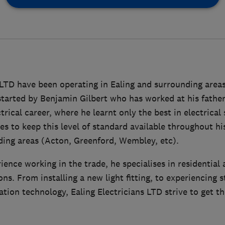
 LTD have been operating in Ealing and surrounding areas
arted by Benjamin Gilbert who has worked at his fath
trical career, where he learnt only the best in electrical
es to keep this level of standard available throughout h
ding areas (Acton, Greenford, Wembley, etc).
ience working in the trade, he specialises in residentia
ions. From installing a new light fitting, to experiencing s
on technology, Ealing Electricians LTD strive to get th