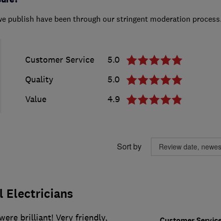
we publish have been through our stringent moderation process
Customer Service
5.0
Quality
5.0
Value
4.9
Sort by
l Electricians
were brilliant! Very friendly,
Customer Servic