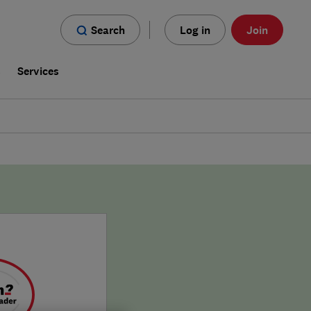
Search
Log in
Join
s
Services