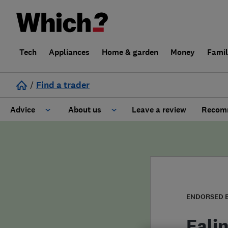
Tech
Appliances
Home & garden
Money
Fami
/
Find a trader
Advice
About us
Leave a review
Recomm
Cost guide
Learn about Trusted Traders
Design
Terms and Conditions
Gardening
About our Code of Conduct
ENDORSED 
General information
Why use Which? Trusted Traders
Eali