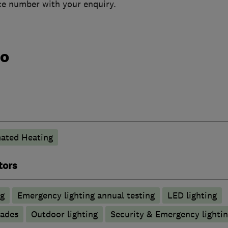
ice number with your enquiry.
do
ated Heating
tors
ng
Emergency lighting annual testing
LED lighting
rades
Outdoor lighting
Security & Emergency lighting