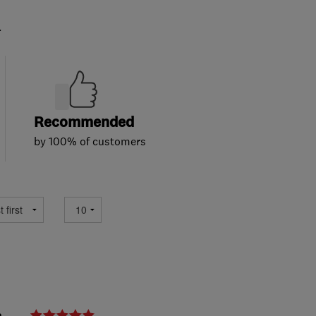
.
Recommended
by 100% of customers
e