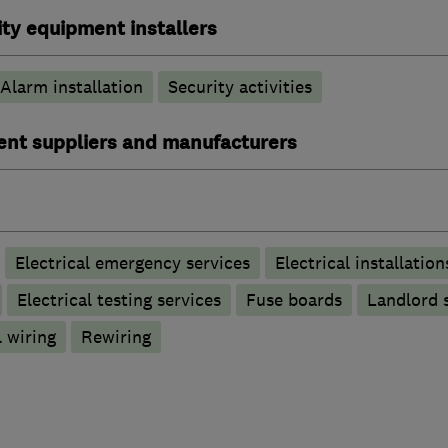
ty equipment installers
Alarm installation
Security activities
ent suppliers and manufacturers
Electrical emergency services
Electrical installation
Electrical testing services
Fuse boards
Landlord s
 wiring
Rewiring