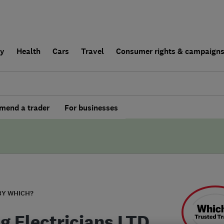
ly
Health
Cars
Travel
Consumer rights & campaign
end a trader
For businesses
BY WHICH?
ng Electricians LTD