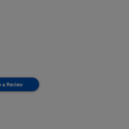
e a Review