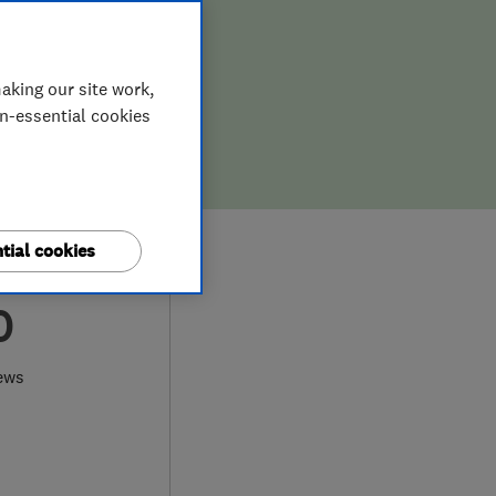
aking our site work,
on-essential cookies
tial cookies
0
ews