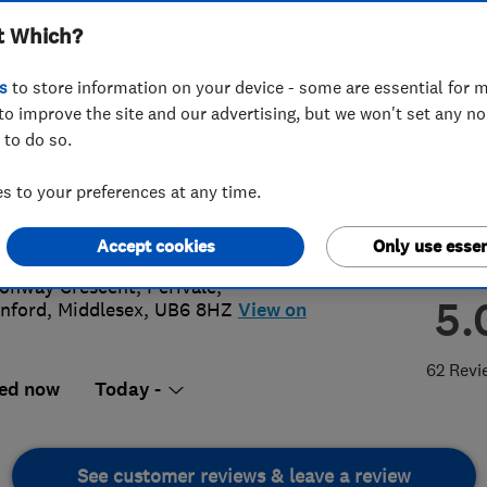
t Which?
s
to store information on your device - some are essential for m
to improve the site and our advertising, but we won't set any n
 to do so.
83558755
or
07936647258
 to your preferences at any time.
@ealingelectricians.com
://www.ealingelectricians.com
Accept cookies
Only use essen
onway Crescent, Perivale
,
5.
nford
,
Middlesex
,
UB6 8HZ
View on
62 Revi
ed now
Today -
See customer reviews & leave a review