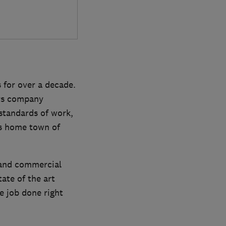
 for over a decade.
ers company
 standards of work,
is home town of
l and commercial
tate of the art
e job done right