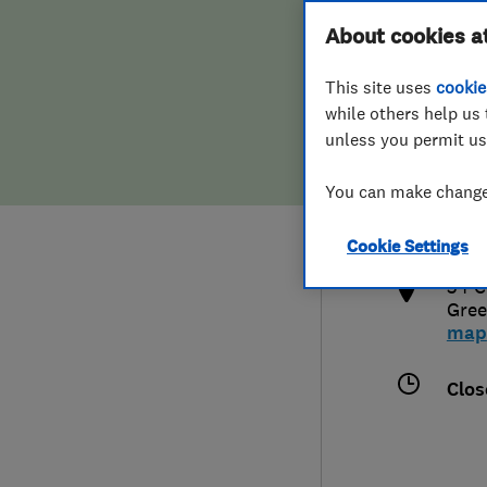
Hiring a trader
FAQs for Consumers
About cookies a
This site uses
cookie
Home maintenance
False claims of endorsement
while others help us 
unless you permit us
News
Contact Us
020
You can make changes
info
Plumbing
http
Cookie Settings
Popular Advice
34 C
Gree
Trader of the Month
map
Trader of the Year
Clos