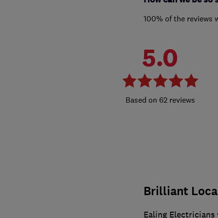
100% of the reviews 
5.0
62 reviews
Brilliant Loca
Ealing Electricians 