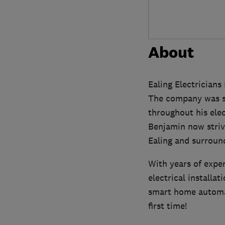
About
Ealing Electricians
The company was st
throughout his elec
Benjamin now striv
Ealing and surroun
With years of exper
electrical installat
smart home automati
first time!