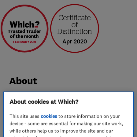
Apr 2020
FEBRUARY 2021
About
Professional removals across the UK and
About cookies at Which?
beyond…
This site uses
cookies
to store information on your
device - some are essential for making our site work,
Bennett's Removals are your local quality
while others help us to improve the site and our
removals company.