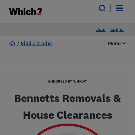
Join
Log in
/
Find a trader
Menu
ENDORSED BY WHICH?
Bennetts Removals &
House Clearances