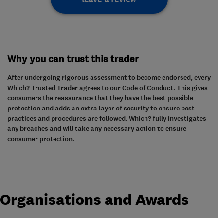
Why you can trust this trader
After undergoing rigorous assessment to become endorsed, every
Which? Trusted Trader agrees to our Code of Conduct. This gives
consumers the reassurance that they have the best possible
protection and adds an extra layer of security to ensure best
practices and procedures are followed. Which? fully investigates
any breaches and will take any necessary action to ensure
consumer protection.
Organisations and Awards