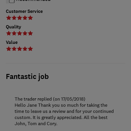
Customer Service
Quality
Value
Fantastic job
The trader replied (on 17/05/2018)
Hello Jane Thank you so much for taking the
time to leave us a review and for your continued
custom. It is greatly appreciated. All the best
John, Tom and Cory.