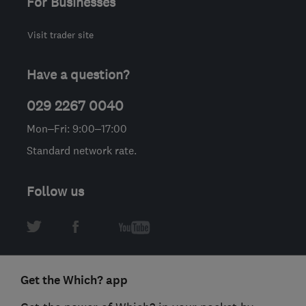
For Businesses
Visit trader site
Have a question?
029 2267 0040
Mon–Fri: 9:00–17:00
Standard network rate.
Follow us
Get the Which? app