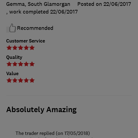
Gemma, South Glamorgan
Posted on 22/06/2017
, work completed
22/06/2017
Recommended
Customer Service
Quality
Value
Absolutely Amazing
The trader replied (on 17/05/2018)