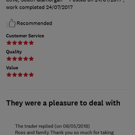
work completed
24/07/2017
Recommended
Customer Service
Quality
Value
They were a pleasure to deal with
The trader replied (on 08/05/2018)
Ross and family Thank you so much for taking