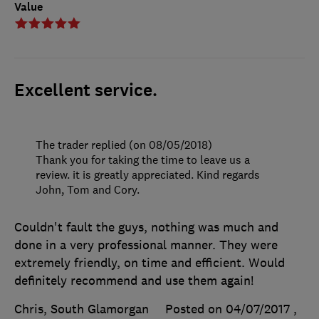
Value
Excellent service.
The trader replied (on 08/05/2018)
Thank you for taking the time to leave us a
review. it is greatly appreciated. Kind regards
John, Tom and Cory.
Couldn't fault the guys, nothing was much and
done in a very professional manner. They were
extremely friendly, on time and efficient. Would
definitely recommend and use them again!
Chris, South Glamorgan
Posted on 04/07/2017
,