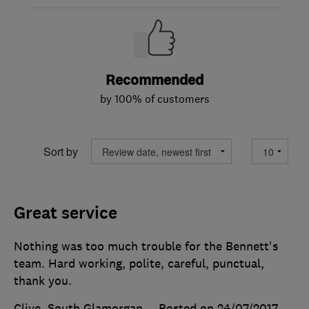
Recommended
by 100% of customers
Sort by
Great service
Nothing was too much trouble for the Bennett's
team. Hard working, polite, careful, punctual,
thank you.
Clive, South Glamorgan
Posted on 24/07/2017
,