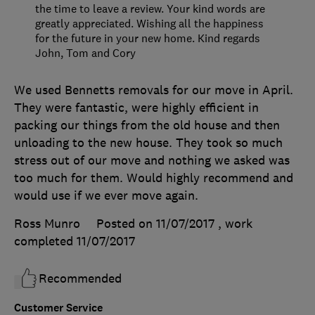
the time to leave a review. Your kind words are
greatly appreciated. Wishing all the happiness
for the future in your new home. Kind regards
John, Tom and Cory
We used Bennetts removals for our move in April.
They were fantastic, were highly efficient in
packing our things from the old house and then
unloading to the new house. They took so much
stress out of our move and nothing we asked was
too much for them. Would highly recommend and
would use if we ever move again.
Ross Munro
Posted on 11/07/2017
, work
completed
11/07/2017
Recommended
Customer Service