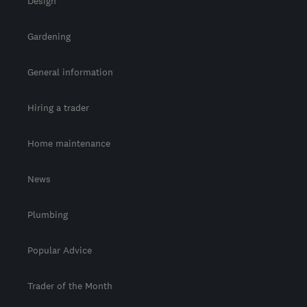
Design
Gardening
General information
Hiring a trader
Home maintenance
News
Plumbing
Popular Advice
Trader of the Month