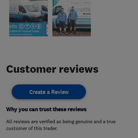
Customer reviews
Create a Review
Why you can trust these reviews
All reviews are verified as being genuine and a true
customer of this trader.