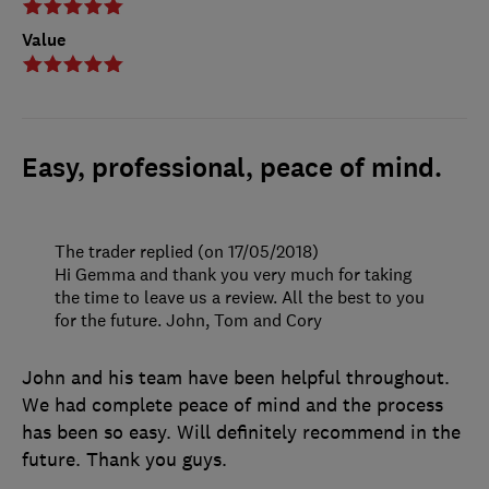
Value
Easy, professional, peace of mind.
The trader replied (on 17/05/2018)
Hi Gemma and thank you very much for taking
the time to leave us a review. All the best to you
for the future. John, Tom and Cory
John and his team have been helpful throughout.
We had complete peace of mind and the process
has been so easy. Will definitely recommend in the
future. Thank you guys.