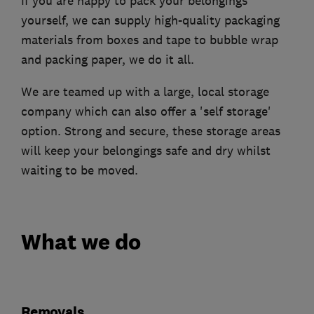
If you are happy to pack your belongings
yourself, we can supply high-quality packaging
materials from boxes and tape to bubble wrap
and packing paper, we do it all.
We are teamed up with a large, local storage
company which can also offer a 'self storage'
option. Strong and secure, these storage areas
will keep your belongings safe and dry whilst
waiting to be moved.
What we do
Removals