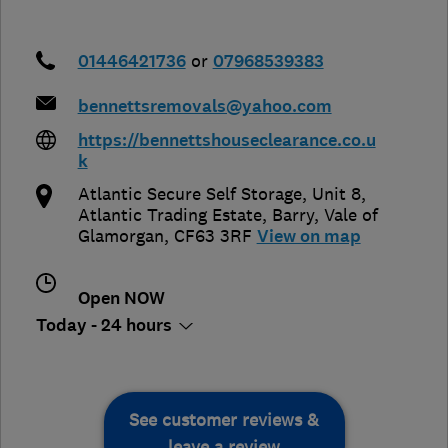
01446421736
or
07968539383
bennettsremovals@yahoo.com
https://bennettshouseclearance.co.u
k
Atlantic Secure Self Storage, Unit 8,
Atlantic Trading Estate
,
Barry
,
Vale of
Glamorgan
,
CF63 3RF
View on map
Open NOW
Today - 24 hours
See customer reviews &
leave a review