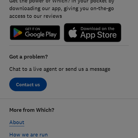
Get the power of Which? in your pocket by
downloading our app, giving you on-the-go
access to our reviews
Got a problem?
Chat to a live agent or send us a message
Contact us
Footer
More from Which?
links
About
How we are run