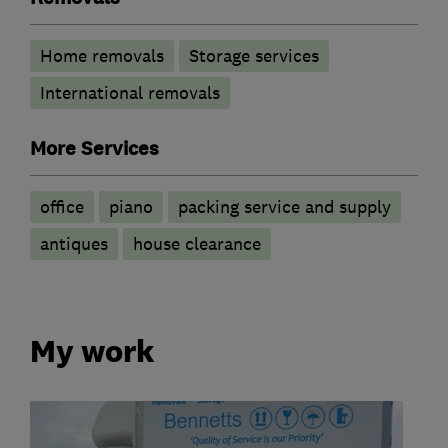
Home removals
Storage services
International removals
More Services
office
piano
packing service and supply
antiques
house clearance
My work