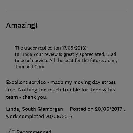
Amazing!
The trader replied (on 17/05/2018)
Hi Linda Your review is greatly appreciated. Glad
to be of service. All the best for the future. John,
Tom and Cory
Excellent service - made my moving day stress
free. Nothing too much trouble for John & his
team - thank you.
Linda, South Glamorgan
Posted on 20/06/2017
,
work completed
20/06/2017
Recommended