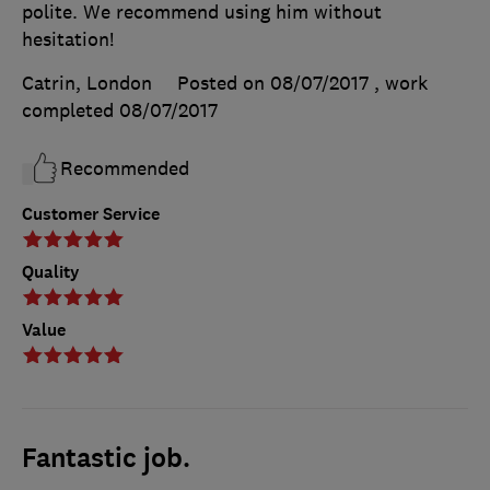
polite. We recommend using him without
hesitation!
Catrin, London
Posted on 08/07/2017
, work
completed
08/07/2017
Recommended
Customer Service
Quality
Value
Fantastic job.