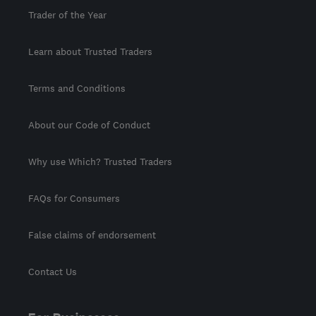
Trader of the Year
Learn about Trusted Traders
Terms and Conditions
About our Code of Conduct
Why use Which? Trusted Traders
FAQs for Consumers
False claims of endorsement
Contact Us