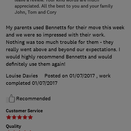
appreciated. All the best to you and your family
John, Tom and Cory
My parents used Bennetts for their move this week
and we were so impressed with their work.
Nothing was too much trouble for them - they
really went above and beyond our expectations. I
would highly recommend Bennetts and would
definitely use them again!
Louise Davies
Posted on 01/07/2017
, work
completed
01/07/2017
Recommended
Customer Service
Quality