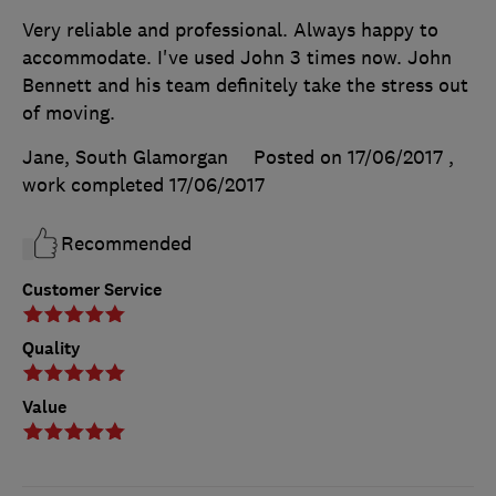
Very reliable and professional. Always happy to
accommodate. I've used John 3 times now. John
Bennett and his team definitely take the stress out
of moving.
Jane, South Glamorgan
Posted on 17/06/2017
,
work completed
17/06/2017
Recommended
Customer Service
Quality
Value