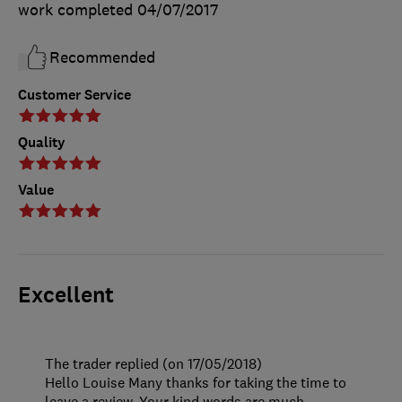
work completed
04/07/2017
Recommended
Customer Service
Quality
Value
Excellent
The trader replied (on 17/05/2018)
Hello Louise Many thanks for taking the time to
leave a review. Your kind words are much