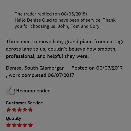
The trader replied (on 08/05/2018)
Hello Denise Glad to have been of service. Thank
you for choosing us. John, Tom and Cory
Three men to move baby grand piano from cottage
across lane to us, couldn't believe how smooth,
professional, and helpful they were.
Denise, South Glamorgan
Posted on 06/07/2017
, work completed
06/07/2017
Recommended
Customer Service
Quality