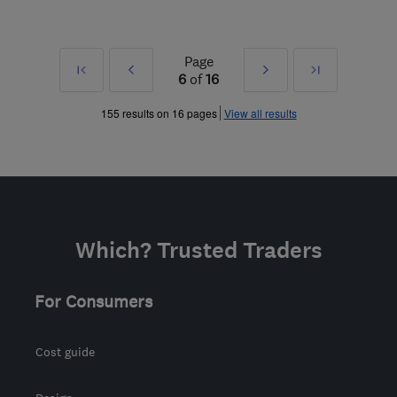
Page
First
Prev
Next
Last
6
of
16
»
»
155 results on 16 pages
View all results
Which? Trusted Traders
For Consumers
Cost guide