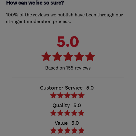
How can we be so sure?
100% of the reviews we publish have been through our
stringent moderation process.
5.0
155 reviews
Customer Service
5.0
Quality
5.0
Value
5.0