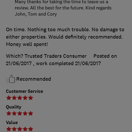
Many thanks for taking the time to leave us a
review. All the best for the future. Kind regards
John, Tom and Cory
On time. Nothing too much trouble. No damage to
either properties. Would definitely recommended.
Money well spent!
Which? Trusted Traders Consumer
Posted on
21/06/2017
, work completed
21/06/2017
Recommended
Customer Service
Quality
Value