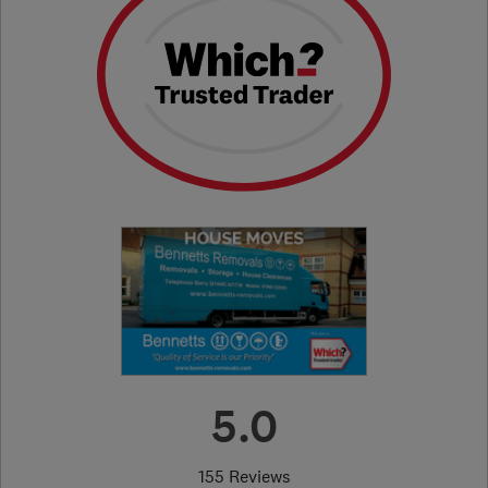
5.0
155 Reviews