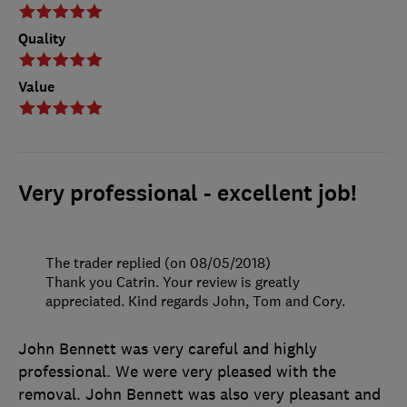
Quality
Value
Very professional - excellent job!
The trader replied (on 08/05/2018)
Thank you Catrin. Your review is greatly
appreciated. Kind regards John, Tom and Cory.
John Bennett was very careful and highly
professional. We were very pleased with the
removal. John Bennett was also very pleasant and