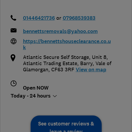
01446421736
or
07968539383
bennettsremovals@yahoo.com
https://bennettshouseclearance.co.u
k
Atlantic Secure Self Storage, Unit 8,
Atlantic Trading Estate
,
Barry
,
Vale of
Glamorgan
,
CF63 3RF
View on map
Open NOW
Today - 24 hours
See customer reviews &
leave a review