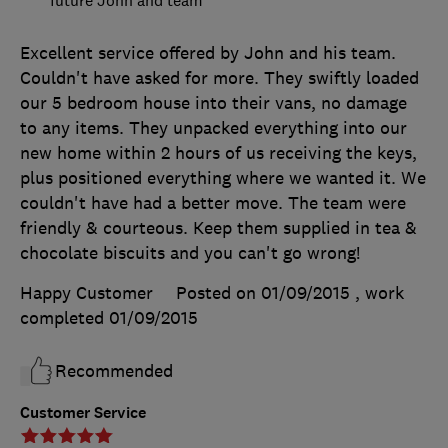
future John and team
Excellent service offered by John and his team.
Couldn't have asked for more. They swiftly loaded
our 5 bedroom house into their vans, no damage
to any items. They unpacked everything into our
new home within 2 hours of us receiving the keys,
plus positioned everything where we wanted it. We
couldn't have had a better move. The team were
friendly & courteous. Keep them supplied in tea &
chocolate biscuits and you can't go wrong!
Happy Customer
Posted on 01/09/2015
, work
completed
01/09/2015
Recommended
Customer Service