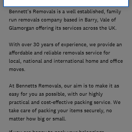
Bennett's Removals is a well established, family
run removals company based in Barry, Vale of
Glamorgan offering its services across the UK.
With over 30 years of experience, we provide an
affordable and reliable removals service for
local, national and international home and office
moves.
At Bennetts Removals, our aim is to make it as
easy for you as possible, with our highly
practical and cost-effective packing service. We
take care of packing your items securely, no
matter how big or small.