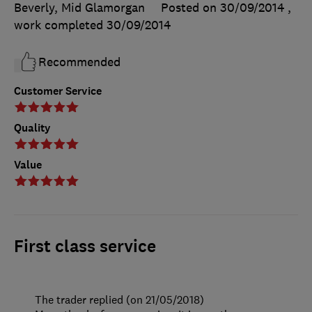
Beverly, Mid Glamorgan
Posted on 30/09/2014
,
work completed
30/09/2014
Recommended
Customer Service
Quality
Value
First class service
The trader replied (on 21/05/2018)