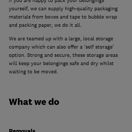
If you are happy to pack your belongings
yourself, we can supply high-quality packaging
materials from boxes and tape to bubble wrap
and packing paper, we do it all.
We are teamed up with a large, local storage
company which can also offer a 'self storage'
option. Strong and secure, these storage areas
will keep your belongings safe and dry whilst
waiting to be moved.
What we do
Removals