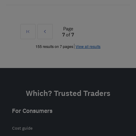
Page
First
Prev
7
of
7
»
155 results on 7 pages
View all results
Which? Trusted Traders
For Consumers
Cost guide