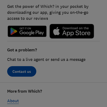
Get the power of Which? in your pocket by
downloading our app, giving you on-the-go
access to our reviews
Got a problem?
Chat to a live agent or send us a message
Contact us
Footer
More from Which?
links
About