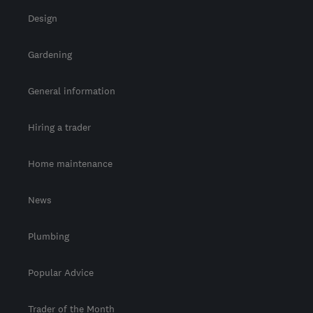
Design
Gardening
General information
Hiring a trader
Home maintenance
News
Plumbing
Popular Advice
Trader of the Month