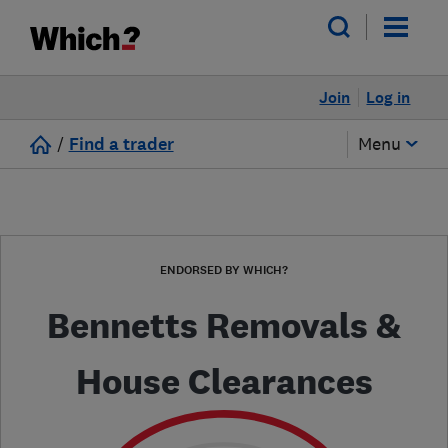
Join
Log in
/
Find a trader
Menu
ENDORSED BY WHICH?
Bennetts Removals &
House Clearances