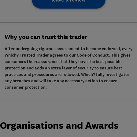
Why you can trust this trader
After undergoing rigorous assessment to become endorsed, every
Which? Trusted Trader agrees to our Code of Conduct. This gives
consumers the reassurance that they have the best possible
protection and adds an extra layer of security to ensure best
practices and procedures are followed. Which? fully investigates
any breaches and will take any necessary action to ensure
consumer protection.
Organisations and Awards