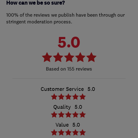
How can we be so sure?
100% of the reviews we publish have been through our
stringent moderation process.
5.0
155 reviews
Customer Service
5.0
Quality
5.0
Value
5.0