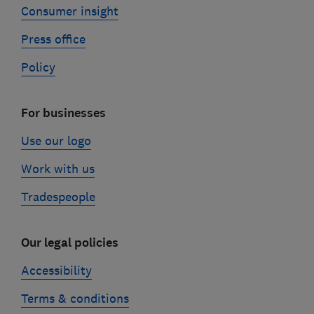
Consumer insight
Press office
Policy
For businesses
Use our logo
Work with us
Tradespeople
Our legal policies
Accessibility
Terms & conditions