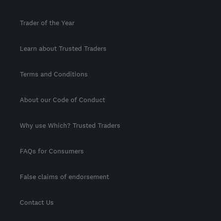
Trader of the Year
Learn about Trusted Traders
Terms and Conditions
About our Code of Conduct
Why use Which? Trusted Traders
FAQs for Consumers
False claims of endorsement
Contact Us