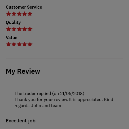
Customer Service
Quality
Value
My Review
The trader replied (on 21/05/2018)
Thank you for your review. It is appreciated. Kind
regards John and team
Excellent job