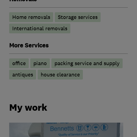
Home removals
Storage services
International removals
More Services
office
piano
packing service and supply
antiques
house clearance
My work