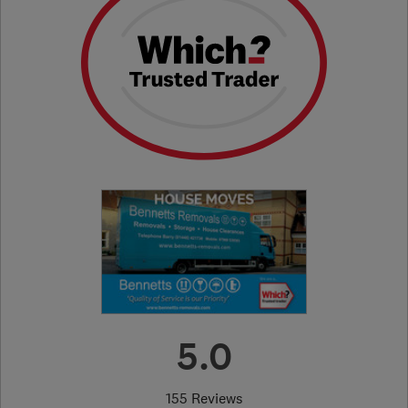
5.0
155 Reviews