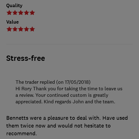
Quality
Value
Stress-free
The trader replied (on 17/05/2018)
Hi Rory Thank you for taking the time to leave us
a review. Your continued custom is greatly
appreciated. Kind regards John and the team.
Bennetts were a pleasure to deal with. Have used
them twice now and would not hesitate to
recommend.