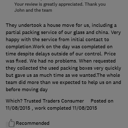
Your review is greatly appreciated. Thank you
John and the team
They undertook a house move for us, including a
partial packing service of our glass and china. Very
happy with the service from initial contact to
completion.Work on the day was completed on
time despite delays outside of our control. Price
was fixed. We had no problems. When requested
they collected the used packing boxes very quickly
but gave us as much time as we wanted.The whole
team did more than we expected to help us on and
before moving day
Which? Trusted Traders Consumer
Posted on
11/08/2015
, work completed
11/08/2015
Recommended