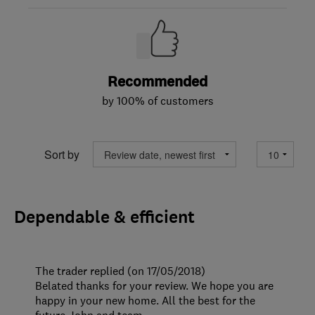
Recommended
by 100% of customers
Sort by
Dependable & efficient
The trader replied (on 17/05/2018)
Belated thanks for your review. We hope you are
happy in your new home. All the best for the