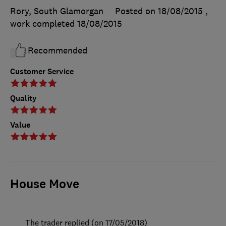
Rory, South Glamorgan
Posted on 18/08/2015
,
work completed
18/08/2015
Recommended
Customer Service
Quality
Value
House Move
The trader replied (on 17/05/2018)