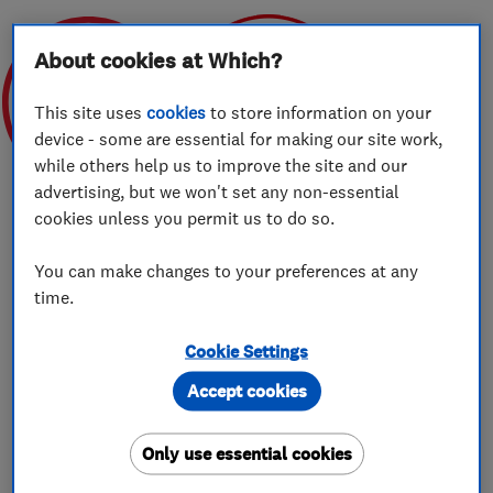
About cookies at Which?
This site uses
cookies
to store information on your
device - some are essential for making our site work,
Apr 2020
FEBRUARY 2021
while others help us to improve the site and our
advertising, but we won't set any non-essential
cookies unless you permit us to do so.
You can make changes to your preferences at any
About
time.
Cookie Settings
Professional removals across the UK and
Accept cookies
beyond…
Only use essential cookies
Bennett's Removals are your local quality
removals company.