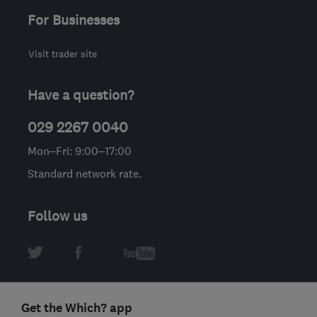
For Businesses
Visit trader site
Have a question?
029 2267 0040
Mon–Fri: 9:00–17:00
Standard network rate.
Follow us
Get the Which? app