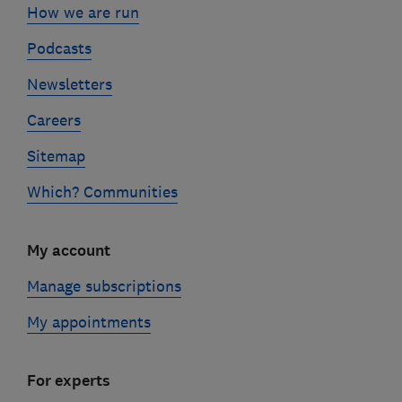
How we are run
Podcasts
Newsletters
Careers
Sitemap
Which? Communities
My account
Manage subscriptions
My appointments
For experts