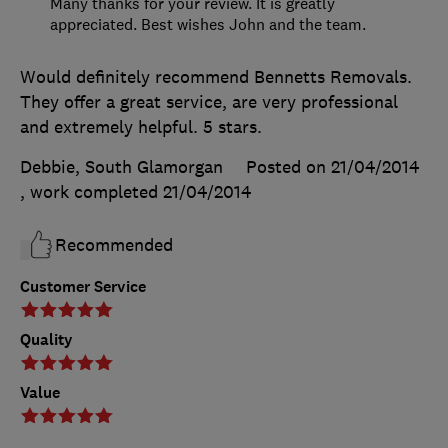
Many thanks for your review. It is greatly
appreciated. Best wishes John and the team.
Would definitely recommend Bennetts Removals.
They offer a great service, are very professional
and extremely helpful. 5 stars.
Debbie, South Glamorgan
Posted on 21/04/2014
, work completed
21/04/2014
Recommended
Customer Service
Quality
Value