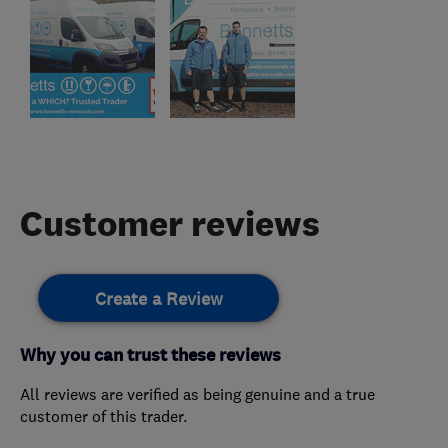
Customer reviews
Create a Review
Why you can trust these reviews
All reviews are verified as being genuine and a true
customer of this trader.