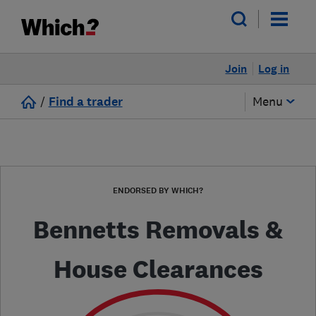
Join
Log in
/
Find a trader
Menu
ENDORSED BY WHICH?
Bennetts Removals &
House Clearances