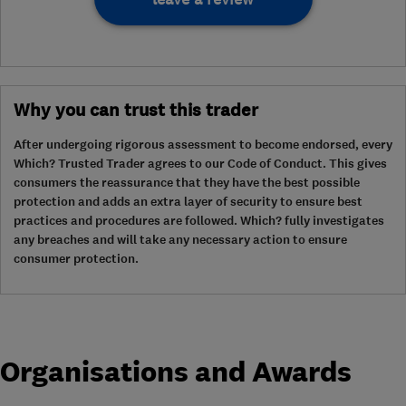
Why you can trust this trader
After undergoing rigorous assessment to become endorsed, every
Which? Trusted Trader agrees to our Code of Conduct. This gives
consumers the reassurance that they have the best possible
protection and adds an extra layer of security to ensure best
practices and procedures are followed. Which? fully investigates
any breaches and will take any necessary action to ensure
consumer protection.
Organisations and Awards