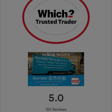
5.0
155 Reviews