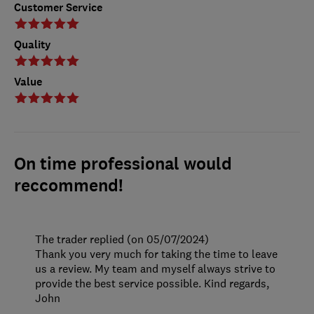
Customer Service
Quality
Value
On time professional would
reccommend!
The trader replied (on 05/07/2024)
Thank you very much for taking the time to leave
us a review. My team and myself always strive to
provide the best service possible. Kind regards,
John