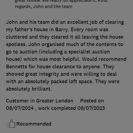
great review. We really do appreciate it. Kind
regards, John and the team
John and his team did an excellent job of clearing
my father’s house in Barry. Every room was
cluttered and they cleared it all leaving the house
spotless. John organised much of the contents to
go to auction (including a specialist auction
house) which was most helpful. Would recommend
Bennetts for house clearance to anyone. They
showed great integrity and were willing to deal
with an absolutely packed loft space. They were
absolutely brilliant.
Customer in Greater London
Posted on
08/07/2024
, work completed
08/07/2023
Recommended