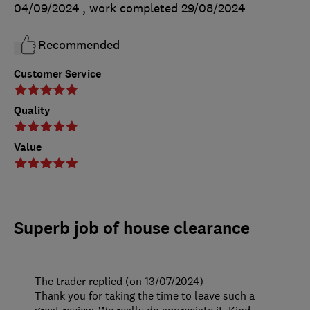
04/09/2024
, work completed
29/08/2024
Recommended
Customer Service
Quality
Value
Superb job of house clearance
The trader replied (on 13/07/2024)
Thank you for taking the time to leave such a