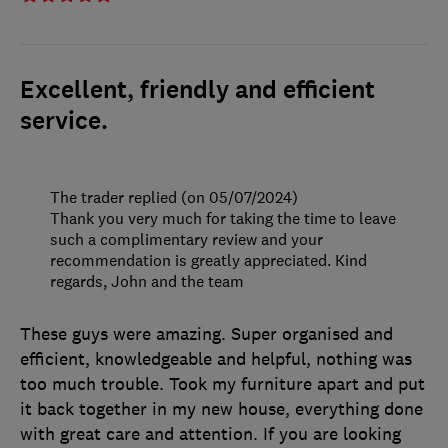
Excellent, friendly and efficient
service.
The trader replied (on 05/07/2024)
Thank you very much for taking the time to leave
such a complimentary review and your
recommendation is greatly appreciated. Kind
regards, John and the team
These guys were amazing. Super organised and
efficient, knowledgeable and helpful, nothing was
too much trouble. Took my furniture apart and put
it back together in my new house, everything done
with great care and attention. If you are looking