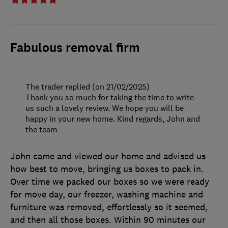
Fabulous removal firm
The trader replied (on 21/02/2025)
Thank you so much for taking the time to write
us such a lovely review. We hope you will be
happy in your new home. Kind regards, John and
the team
John came and viewed our home and advised us
how best to move, bringing us boxes to pack in.
Over time we packed our boxes so we were ready
for move day, our freezer, washing machine and
furniture was removed, effortlessly so it seemed,
and then all those boxes. Within 90 minutes our