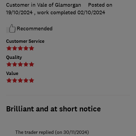
Customer in Vale of Glamorgan
Posted on
19/10/2024
, work completed
02/10/2024
Recommended
Customer Service
Quality
Value
Brilliant and at short notice
The trader replied (on 30/11/2024)