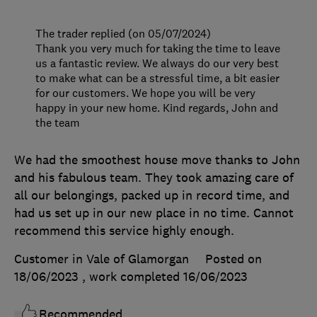
The trader replied (on 05/07/2024)
Thank you very much for taking the time to leave
us a fantastic review. We always do our very best
to make what can be a stressful time, a bit easier
for our customers. We hope you will be very
happy in your new home. Kind regards, John and
the team
We had the smoothest house move thanks to John
and his fabulous team. They took amazing care of
all our belongings, packed up in record time, and
had us set up in our new place in no time. Cannot
recommend this service highly enough.
Customer in Vale of Glamorgan
Posted on
18/06/2023
, work completed
16/06/2023
Recommended