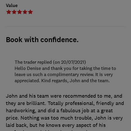
Value
Book with confidence.
The trader replied (on 20/07/2021)
Hello Denise and thank you for taking the time to
leave us such a complimentary review. It is very
appreciated. Kind regards, John and the team.
John and his team were recommended to me, and
they are brilliant. Totally professional, friendly and
hardworking, and did a fabulous job at a great
price. Nothing was too much trouble, John is very
laid back, but he knows every aspect of his