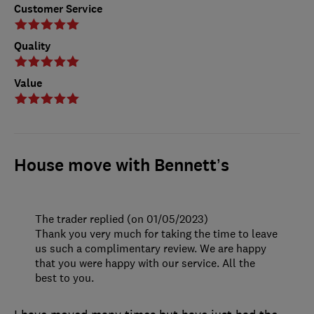
Customer Service
Quality
Value
House move with Bennett’s
The trader replied (on 01/05/2023)
Thank you very much for taking the time to leave
us such a complimentary review. We are happy
that you were happy with our service. All the
best to you.