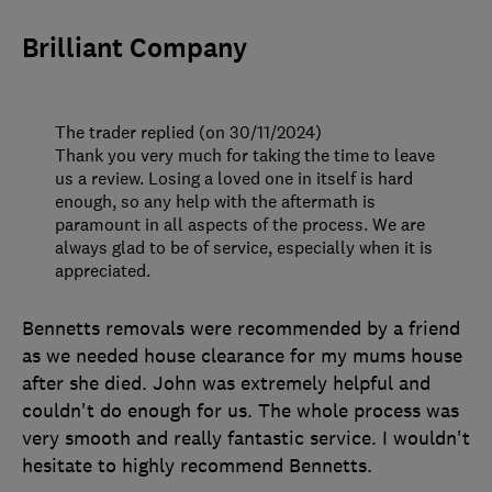
Brilliant Company
The trader replied (on 30/11/2024)
Thank you very much for taking the time to leave
us a review. Losing a loved one in itself is hard
enough, so any help with the aftermath is
paramount in all aspects of the process. We are
always glad to be of service, especially when it is
appreciated.
Bennetts removals were recommended by a friend
as we needed house clearance for my mums house
after she died. John was extremely helpful and
couldn't do enough for us. The whole process was
very smooth and really fantastic service. I wouldn't
hesitate to highly recommend Bennetts.