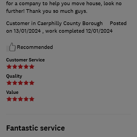
for a company to help you move house, look no
further! Thank you so much guys.
Customer in Caerphilly County Borough
Posted
on 13/01/2024
, work completed
12/01/2024
Recommended
Customer Service
Quality
Value
Fantastic service