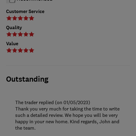
Customer Service
Quality
Value
Outstanding
The trader replied (on 01/05/2023)
Thank you very much for taking the time to write
such a detailed review. We hope you will be very
happy in your new home. Kind regards, John and
the team.