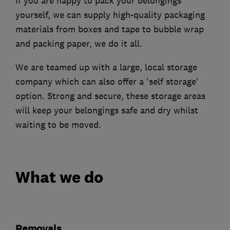
If you are happy to pack your belongings
yourself, we can supply high-quality packaging
materials from boxes and tape to bubble wrap
and packing paper, we do it all.
We are teamed up with a large, local storage
company which can also offer a 'self storage'
option. Strong and secure, these storage areas
will keep your belongings safe and dry whilst
waiting to be moved.
What we do
Removals