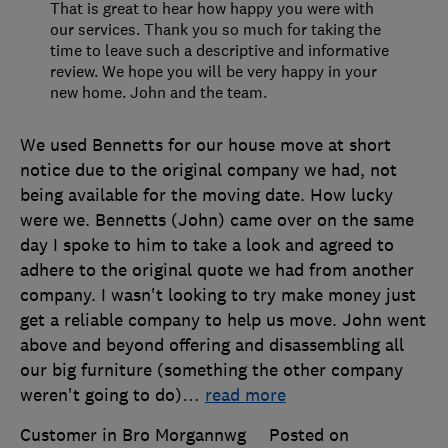
That is great to hear how happy you were with
our services. Thank you so much for taking the
time to leave such a descriptive and informative
review. We hope you will be very happy in your
new home. John and the team.
We used Bennetts for our house move at short
notice due to the original company we had, not
being available for the moving date. How lucky
were we. Bennetts (John) came over on the same
day I spoke to him to take a look and agreed to
adhere to the original quote we had from another
company. I wasn't looking to try make money just
get a reliable company to help us move. John went
above and beyond offering and disassembling all
our big furniture (something the other company
weren't going to do)
…
read more
Customer in Bro Morgannwg
Posted on