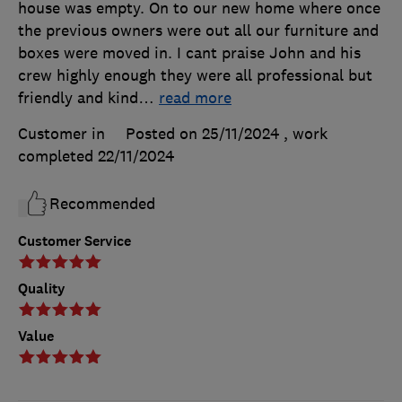
house was empty. On to our new home where once
the previous owners were out all our furniture and
boxes were moved in. I cant praise John and his
crew highly enough they were all professional but
friendly and kind
…
read more
Customer in
Posted on 25/11/2024
, work
completed
22/11/2024
Recommended
Customer Service
Quality
Value