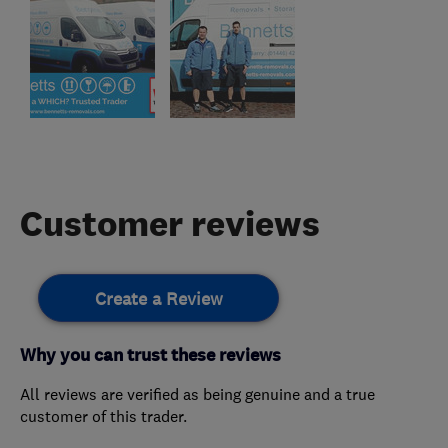
Customer reviews
Create a Review
Why you can trust these reviews
All reviews are verified as being genuine and a true
customer of this trader.