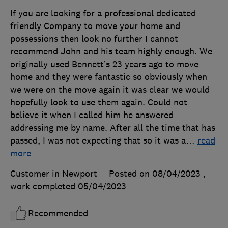
If you are looking for a professional dedicated
friendly Company to move your home and
possessions then look no further I cannot
recommend John and his team highly enough. We
originally used Bennett’s 23 years ago to move
home and they were fantastic so obviously when
we were on the move again it was clear we would
hopefully look to use them again. Could not
believe it when I called him he answered
addressing me by name. After all the time that has
passed, I was not expecting that so it was a
…
read
more
Customer in Newport
Posted on 08/04/2023
,
work completed
05/04/2023
Recommended