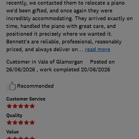
recently, we contacted them to relocate a piano
we’d been gifted, and once again they were
incredibly accommodating. They arrived exactly on
time, handled the piano with great care, and
positioned it precisely where we wanted it.
Bennett’s are reliable, professional, reasonably
priced, and always deliver on
…
read more
Customer in Vale of Glamorgan
Posted on
26/06/2026
, work completed
20/06/2026
Recommended
Customer Service
Quality
Value