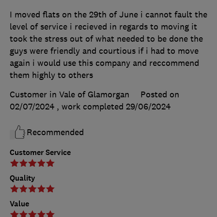
I moved flats on the 29th of June i cannot fault the
level of service i recieved in regards to moving it
took the stress out of what needed to be done the
guys were friendly and courtious if i had to move
again i would use this company and reccommend
them highly to others
Customer in Vale of Glamorgan
Posted on
02/07/2024
, work completed
29/06/2024
Recommended
Customer Service
Quality
Value