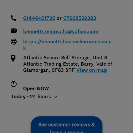
01446421736
or
07968539383
bennettsremovals@yahoo.com
https://bennettshouseclearance.co.u
k
Atlantic Secure Self Storage, Unit 8,
Atlantic Trading Estate
,
Barry
,
Vale of
Glamorgan
,
CF63 3RF
View on map
Open NOW
Today - 24 hours
See customer reviews &
leave a review