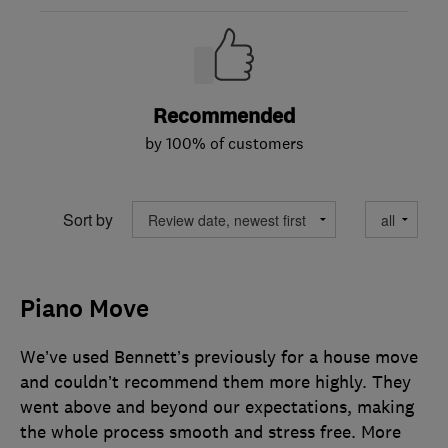
Recommended
by 100% of customers
Sort by
Piano Move
We’ve used Bennett’s previously for a house move
and couldn’t recommend them more highly. They
went above and beyond our expectations, making
the whole process smooth and stress free. More