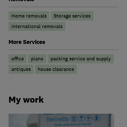
Home removals
Storage services
International removals
More Services
office
piano
packing service and supply
antiques
house clearance
My work