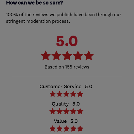
How can we be so sure?
100% of the reviews we publish have been through our
stringent moderation process.
5.0
155 reviews
Customer Service
5.0
Quality
5.0
Value
5.0