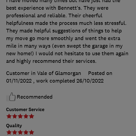
I have moved many times but have just had the
best experience with Bennett’s. They were
professional and reliable. Their cheerful
helpfulness made the process much less stressful.
They made helpful suggestions of things to help
my move go more smoothly and went the extra
mile in many ways (even swept the garage in my
new home!) I would not hesitate to use them again
and highly recommend their services.
Customer in Vale of Glamorgan
Posted on
01/11/2022
, work completed
26/10/2022
Recommended
Customer Service
Quality