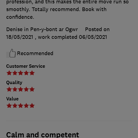
profession, and this makes the entire move run so
smoothly. Totally recommend. Book with
confidence.
Denise in Pen-y-bont ar Ogwr
Posted on
18/05/2021
, work completed
06/05/2021
Recommended
Customer Service
Quality
Value
Calm and competent