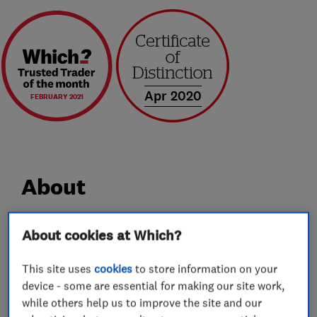
Apr 2020
FEBRUARY 2021
About
Professional removals across the UK and
About cookies at Which?
beyond…
This site uses
cookies
to store information on your
device - some are essential for making our site work,
Bennett's Removals are your local quality
while others help us to improve the site and our
removals company.